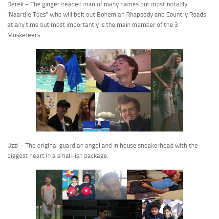
Derek – The ginger headed man of many names but most notably
‘Naartjie Toes” who will belt out Bohemian Rhapsody and Country Roads
at any time but most importantly is the main member of the 3
Musketeers.
Uzzi – The original guardian angel and in house sneakerhead with the
biggest heart in a small-ish package.