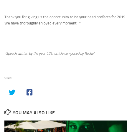
Thank you for giving us the opportunity to be your head prefects for 2019.
We have thoroughly enjoyed every moment. “
-Speech written by the year 12’s, article composed by Rachel
SHARE
YOU MAY ALSO LIKE...