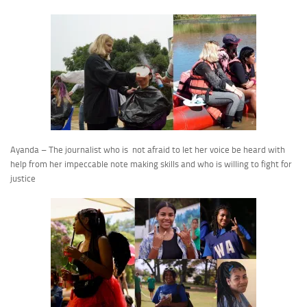
Ayanda – The journalist who is not afraid to let her voice be heard with
help from her impeccable note making skills and who is willing to fight for
justice