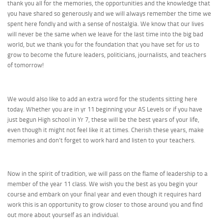
thank you all for the memories, the opportunities and the knowledge that
you have shared so generously and we will always remember the time we
spent here fondly and with a sense of nostalgia. We know that our lives
will never be the same when we leave for the last time into the big bad
world, but we thank you for the foundation that you have set for us to
grow to become the future leaders, politicians, journalists, and teachers
of tomorrow!
We would also like to add an extra word for the students sitting here
today. Whether you are in yr 11 beginning your AS Levels or if you have
just begun High school in Yr 7, these will be the best years of your life,
even though it might not feel like it at times. Cherish these years, make
memories and don’t forget to work hard and listen to your teachers.
Now in the spirit of tradition, we will pass on the flame of leadership to a
member of the year 11 class. We wish you the best as you begin your
course and embark on your final year and even though it requires hard
work this is an opportunity to grow closer to those around you and find
out more about yourself as an individual.