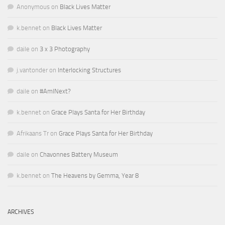
Anonymous
on
Black Lives Matter
k.bennet
on
Black Lives Matter
daile
on
3 x 3 Photography
j.vantonder
on
Interlocking Structures
daile
on
#AmINext?
k.bennet
on
Grace Plays Santa for Her Birthday
Afrikaans Tr
on
Grace Plays Santa for Her Birthday
daile
on
Chavonnes Battery Museum
k.bennet
on
The Heavens by Gemma, Year 8
ARCHIVES