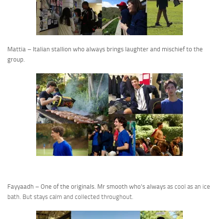
Mattia – Italian stallion who always brings laughter and mischief to the
group.
Fayyaadh – One of the originals. Mr smooth who’s alway
s as cool as an ice
bath. But stays calm and collected throughout.