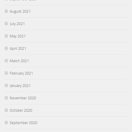
August 2021
July 2021
May 2021
April 2021
March 2021
February 2021
January 2021
November 2020
October 2020
September 2020