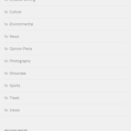
Culture
Environmental
News
Opinion Piece
Photography
Showcase
Sports
Travel
Views