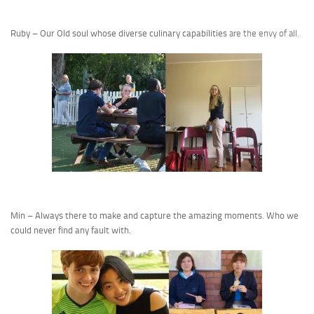
Ruby – Our Old soul whose diverse culinary capabilities
are the envy of all.
Min – Always there to make and capture the amazing moments. Who we
could never find any fault with.