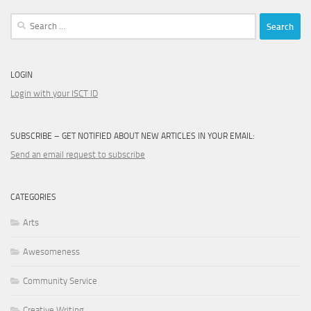
Search
for:
LOGIN
Login with your ISCT ID
SUBSCRIBE – GET NOTIFIED ABOUT NEW ARTICLES IN YOUR EMAIL:
Send an email request to subscribe
CATEGORIES
Arts
Awesomeness
Community Service
Creative Writing