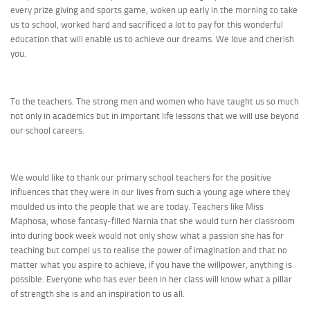
every prize giving and sports game, woken up early in the morning to take
us to school, worked hard and sacrificed a lot to pay for this wonderful
education that will enable us to achieve our dreams. We love and cherish
you.
To the teachers. The strong men and women who have taught us so much
not only in academics but in important life lessons that we will use beyond
our school careers.
We would like to thank our primary school teachers for the positive
influences that they were in our lives from such a young age where they
moulded us into the people that we are today. Teachers like Miss
Maphosa, whose fantasy-filled Narnia that she would turn her classroom
into during book week would not only show what a passion she has for
teaching but compel us to realise the power of imagination and that no
matter what you aspire to achieve, if you have the willpower, anything is
possible. Everyone who has ever been in her class will know what a pillar
of strength she is and an inspiration to us all.