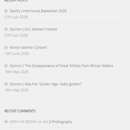
RECENT POSTS
Sports | Interhouse Basketball 2026
27th July 2026
Opinion | Girl, Western Ireland
27th July 2026
Winter Warmer Concert
13th June 2026
Opinion | The Disappearance of Great Whites from African Waters
16th May 2026
Opinion | Was the ‘Golden Age’ really golden?
16th May 2026
RECENT COMMENTS
MRS K M IDESOH
on
3 x 3 Photography