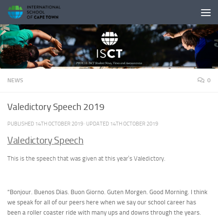
Skip to content
NEWS
0
Valedictory Speech 2019
PUBLISHED
14TH OCTOBER 2019
· UPDATED
14TH OCTOBER 2019
Valedictory Speech
This is the speech that was given at this year’s Valedictory.
“Bonjour. Buenos Dias. Buon Giorno. Guten Morgen. Good Morning. I think
we speak for all of our peers here when we say our school career has
been a roller coaster ride with many ups and downs through the years.