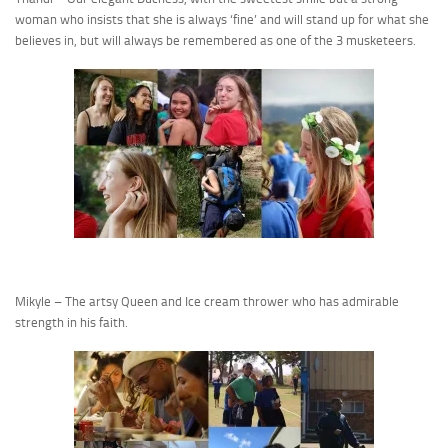
woman who insists that she is always ‘fine’ and will stand up for what she
believes in, but will always be remembered as one of the 3 musketeers.
Mikyle – The artsy Queen and Ice cream thrower who has admirable
strength in his faith.