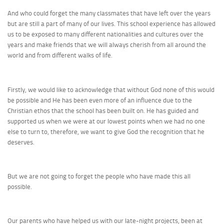
And who could forget the many classmates that have left over the years
but are still a part of many of our lives. This school experience has allowed
us to be exposed to many different nationalities and cultures over the
years and make friends that we will always cherish from all around the
world and from different walks of life.
Firstly, we would like to acknowledge that without God none of this would
be possible and He has been even more of an influence due to the
Christian ethos that the school has been built on. He has guided and
supported us when we were at our lowest points when we had no one
else to turn to, therefore, we want to give God the recognition that he
deserves.
But we are not going to forget the people who have made this all
possible.
Our parents who have helped us with our late-night projects, been at