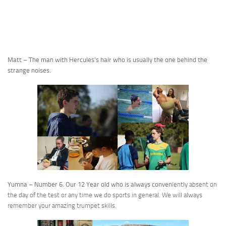
Matt – The man with Hercules’s hair who is usually the one behind the
strange noises.
Yumna – Number 6. Our 12 Year old who is always conven
iently absent on
the day of the test or any time we do sports in general. We will always
remember your amazing trumpet skills.