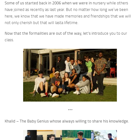
Some of us started back in 2006 when we were in n
ursery while others
have joined as recently as last year. But no matter how long we’ve been
here, we know that we have made memories and friendships that we will
not only cherish but that will lasta lifetime.
Now that the formalities are out of the way, let’s intro
duce you to our
class.
***
Khalid – The Baby Genius whose always willing to share his knowledge.