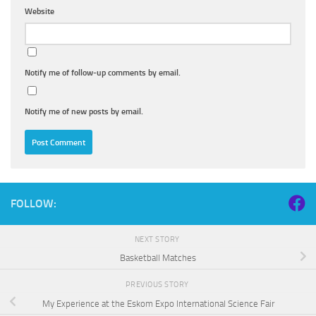
Website
Notify me of follow-up comments by email.
Notify me of new posts by email.
FOLLOW:
NEXT STORY
Basketball Matches
PREVIOUS STORY
My Experience at the Eskom Expo International Science Fair