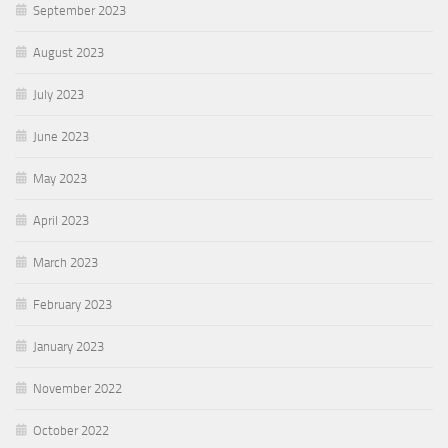
September 2023
August 2023
July 2023
June 2023
May 2023
April 2023
March 2023
February 2023
January 2023
November 2022
October 2022