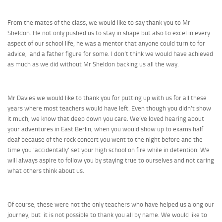
From the mates of the class, we would like to say thank you to Mr
Sheldon. He not only pushed us to stay in shape but also to excel in every
aspect of our school life, he was a mentor that anyone could turn to for
advice, and a father figure for some. I don’t think we would have achieved
as much as we did without Mr Sheldon backing us all the way.
Mr Davies we would like to thank you for putting up with us for all these
years where most teachers would have left. Even though you didn’t show
it much, we know that deep down you care. We’ve loved hearing about
your adventures in East Berlin, when you would show up to exams half
deaf because of the rock concert you went to the night before and the
time you ‘accidentally’ set your high school on fire while in detention. We
will always aspire to follow you by staying true to ourselves and not caring
what others think about us.
Of course, these were not the only teachers who have helped us along our
journey, but it is not possible to thank you all by name. We would like to