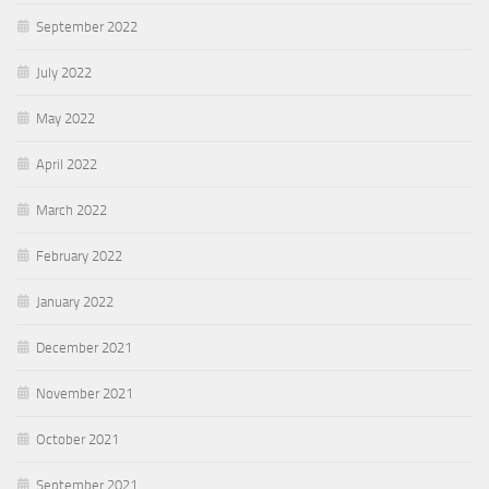
September 2022
July 2022
May 2022
April 2022
March 2022
February 2022
January 2022
December 2021
November 2021
October 2021
September 2021