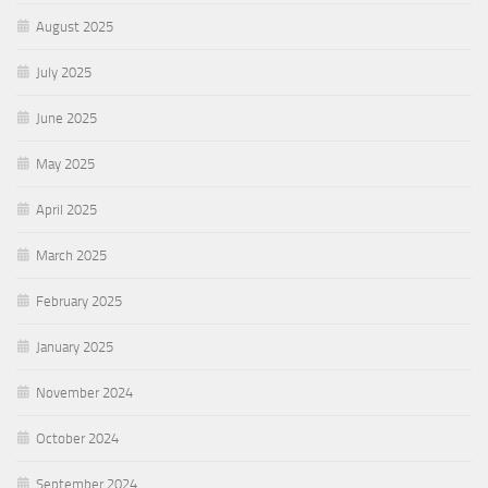
August 2025
July 2025
June 2025
May 2025
April 2025
March 2025
February 2025
January 2025
November 2024
October 2024
September 2024