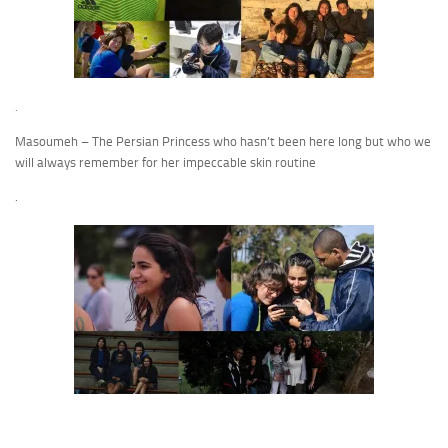
.
Masoumeh – The Persian Princess who hasn’t been here long but who we
will always remember for her impeccable skin routine
.