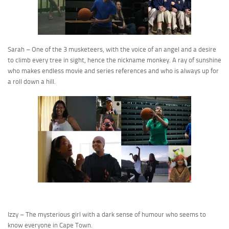
Sarah – One of the 3 musketeers, with the voice of an angel and a desire
to climb every tree in sight, hence the nickname monkey. A ray of sunshine
who makes endless movie and series references and who is always up for
a roll down a hill.
Izzy – The mysterious girl with a dark sense of humour who seems to
know everyone in Cape Town.