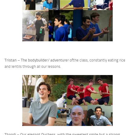
Tristan – The bodybuilder/ adventu
rer ofthe class, constantly eating rice
and lentils through all our lessons.
Thandi – Our elegant Duchess, with the sweetest smile but a strong