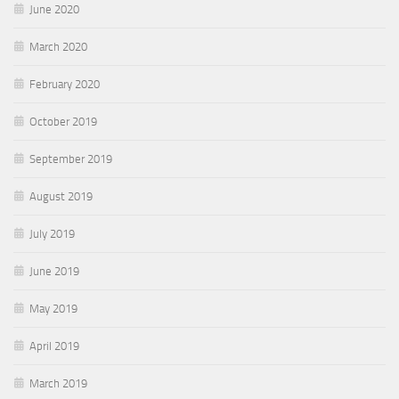
June 2020
March 2020
February 2020
October 2019
September 2019
August 2019
July 2019
June 2019
May 2019
April 2019
March 2019