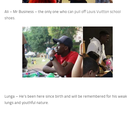
Ali – Mr Business – the only one who c
an pull off Louis Vuitton school
shoes.
Lunga – He’s been here since birth and will be remembered for his weak
lungs and youthful nature.