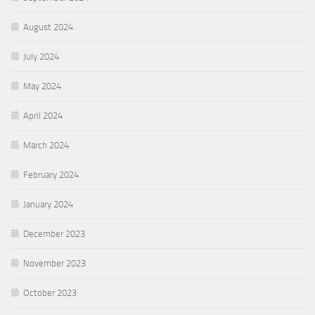
August 2024
July 2024
May 2024
April 2024
March 2024
February 2024
January 2024
December 2023
November 2023
October 2023