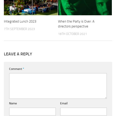
Integrated Lunch 2023
When the Party is Over: A
directors perspective
7TH SEPTEMBER 2023
18TH OCTOBER 2021
LEAVE A REPLY
Comment
*
Name
Email