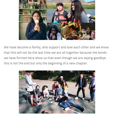
We have become a family, who support and love each other and we know
that this will not be the last time we are all together because the bonds
we have formed here show us that even though we are saying goodbye,
this is not the end but only the beginning of a new chapter.