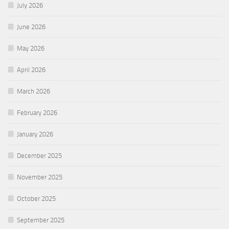
July 2026
June 2026
May 2026
April 2026
March 2026
February 2026
January 2026
December 2025
November 2025
October 2025
September 2025