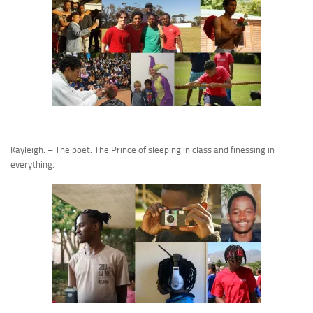
Kayleigh: – The poet. The Prince of sleeping in class and finessing in
everything.