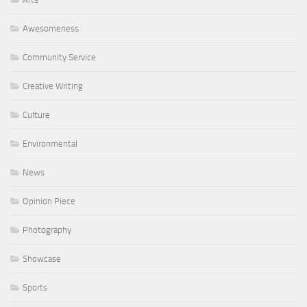
Awesomeness
Community Service
Creative Writing
Culture
Environmental
News
Opinion Piece
Photography
Showcase
Sports