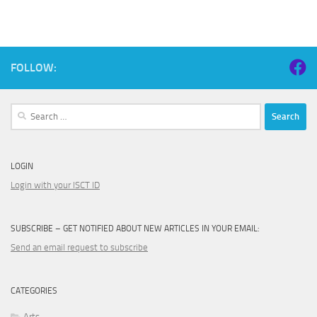
FOLLOW:
Search
for:
LOGIN
Login with your ISCT ID
SUBSCRIBE – GET NOTIFIED ABOUT NEW ARTICLES IN YOUR EMAIL:
Send an email request to subscribe
CATEGORIES
Arts