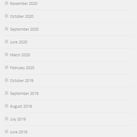
November 2020
October 2020
September 2020
June 2020
March 2020
February 2020
October 2019
September 2019
August 2019
July 2019
June 2019