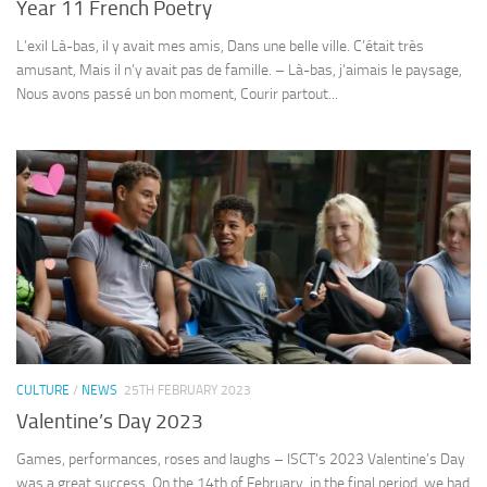
Year 11 French Poetry
L’exil Là-bas, il y avait mes amis, Dans une belle ville. C’était très
amusant, Mais il n’y avait pas de famille. – Là-bas, j’aimais le paysage,
Nous avons passé un bon moment, Courir partout...
CULTURE
/
NEWS
25TH FEBRUARY 2023
Valentine’s Day 2023
Games, performances, roses and laughs – ISCT’s 2023 Valentine’s Day
was a great success. On the 14th of February, in the final period, we had