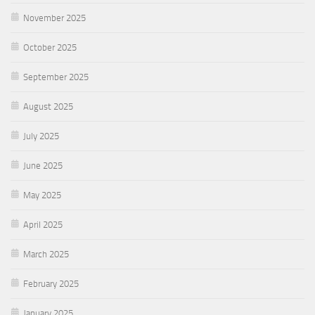
November 2025
October 2025
September 2025
August 2025
July 2025
June 2025
May 2025
April 2025
March 2025
February 2025
January 2025