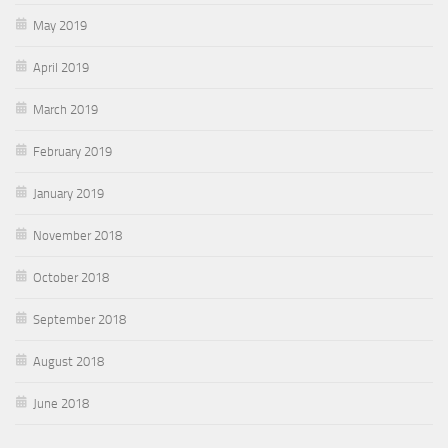
May 2019
April 2019
March 2019
February 2019
January 2019
November 2018
October 2018
September 2018
August 2018
June 2018