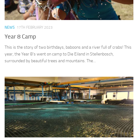
NEWS
17TH FEBRUARY 2023
Year 8 Camp
This is the story of two birthdays, baboons and a river full of crabs! This
year, the Year 8’s went on camp to Die Eiland in Stellenbosch,
surrounded by beautiful trees and mountains. The...