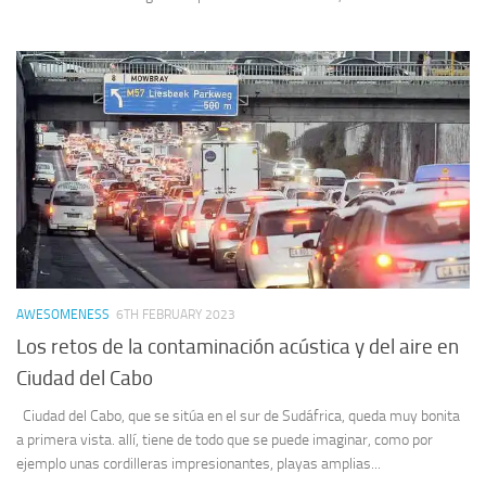
AWESOMENESS
6TH FEBRUARY 2023
Los retos de la contaminación acústica y del aire en
Ciudad del Cabo
Ciudad del Cabo, que se sitúa en el sur de Sudáfrica, queda muy bonita
a primera vista. allí, tiene de todo que se puede imaginar, como por
ejemplo unas cordilleras impresionantes, playas amplias...