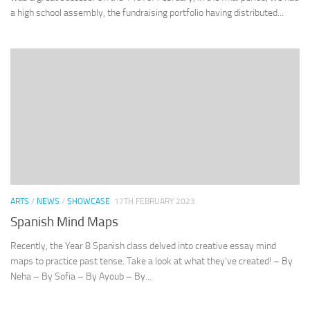
a high school assembly, the fundraising portfolio having distributed...
ARTS
/
NEWS
/
SHOWCASE
17TH FEBRUARY 2023
Spanish Mind Maps
Recently, the Year 8 Spanish class delved into creative essay mind
maps to practice past tense. Take a look at what they’ve created! – By
Neha – By Sofia – By Ayoub – By...