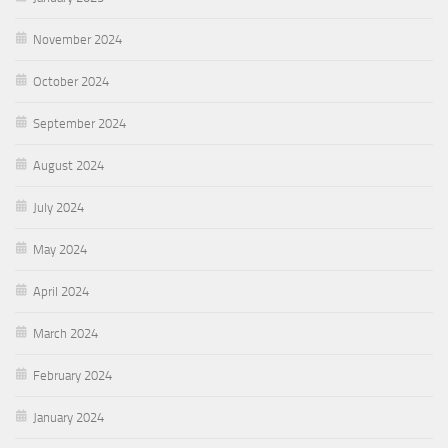
November 2024
October 2024
September 2024
August 2024
July 2024
May 2024
April 2024
March 2024
February 2024
January 2024