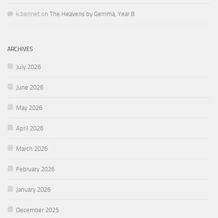
k.bennet
on
The Heavens by Gemma, Year 8
ARCHIVES
July 2026
June 2026
May 2026
April 2026
March 2026
February 2026
January 2026
December 2025