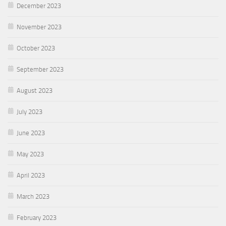
December 2023
November 2023
October 2023
September 2023
August 2023
July 2023
June 2023
May 2023
April 2023
March 2023
February 2023