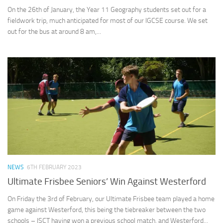
On the 26th of January, the Year 11 Geography students set out for a
fieldwork trip, much anticipated for most of our IGCSE course. We set
out for the bus at around 8 am,...
NEWS
6TH FEBRUARY 2023
Ultimate Frisbee Seniors’ Win Against Westerford
On Friday the 3rd of February, our Ultimate Frisbee team played a home
game against Westerford, this being the tiebreaker between the two
schools – ISCT having won a previous school match, and Westerford...