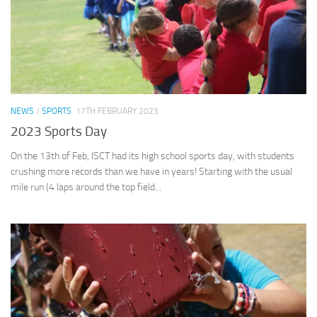
NEWS
/
SPORTS
17TH FEBRUARY 2023
2023 Sports Day
On the 13th of Feb, ISCT had its high school sports day, with students
crushing more records than we have in years! Starting with the usual
mile run (4 laps around the top field...