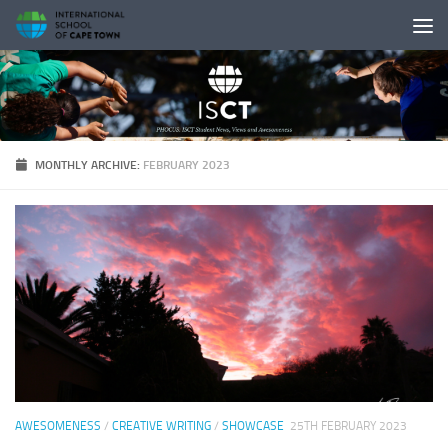
Skip to content
MONTHLY ARCHIVE:
FEBRUARY 2023
AWESOMENESS
/
CREATIVE WRITING
/
SHOWCASE
25TH FEBRUARY 2023