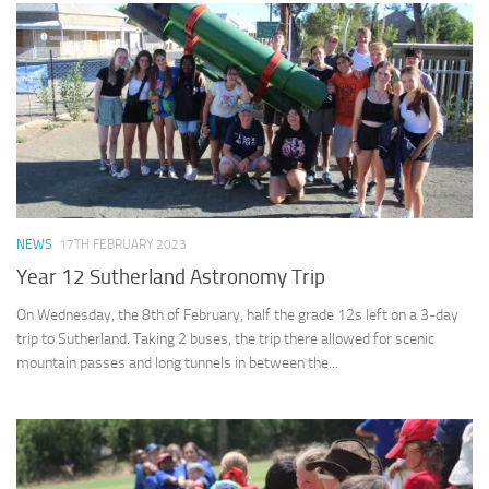
NEWS
17TH FEBRUARY 2023
Year 12 Sutherland Astronomy Trip
On Wednesday, the 8th of February, half the grade 12s left on a 3-day
trip to Sutherland. Taking 2 buses, the trip there allowed for scenic
mountain passes and long tunnels in between the...