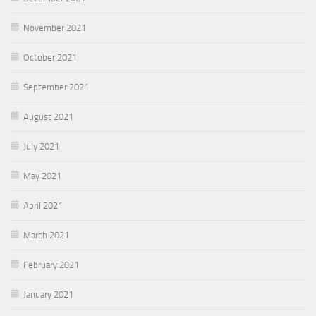
November 2021
October 2021
September 2021
August 2021
July 2021
May 2021
April 2021
March 2021
February 2021
January 2021