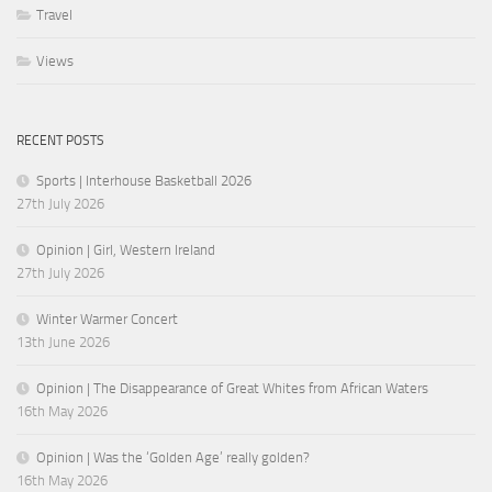
Travel
Views
RECENT POSTS
Sports | Interhouse Basketball 2026
27th July 2026
Opinion | Girl, Western Ireland
27th July 2026
Winter Warmer Concert
13th June 2026
Opinion | The Disappearance of Great Whites from African Waters
16th May 2026
Opinion | Was the ‘Golden Age’ really golden?
16th May 2026