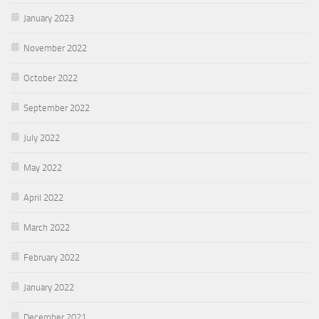
January 2023
November 2022
October 2022
September 2022
July 2022
May 2022
April 2022
March 2022
February 2022
January 2022
December 2021