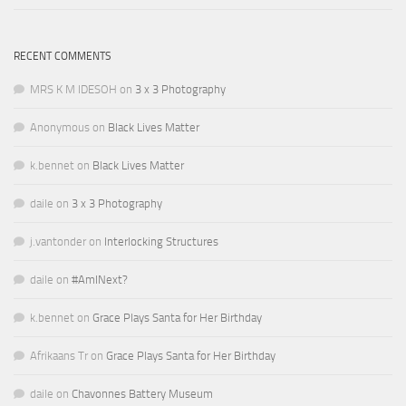
RECENT COMMENTS
MRS K M IDESOH
on
3 x 3 Photography
Anonymous
on
Black Lives Matter
k.bennet
on
Black Lives Matter
daile
on
3 x 3 Photography
j.vantonder
on
Interlocking Structures
daile
on
#AmINext?
k.bennet
on
Grace Plays Santa for Her Birthday
Afrikaans Tr
on
Grace Plays Santa for Her Birthday
daile
on
Chavonnes Battery Museum