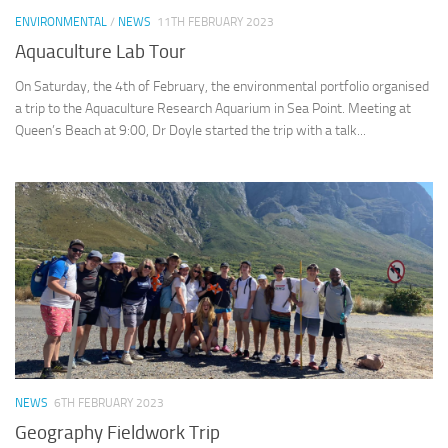
ENVIRONMENTAL
/
NEWS
11TH FEBRUARY 2023
Aquaculture Lab Tour
On Saturday, the 4th of February, the environmental portfolio organised
a trip to the Aquaculture Research Aquarium in Sea Point. Meeting at
Queen’s Beach at 9:00, Dr Doyle started the trip with a talk...
NEWS
6TH FEBRUARY 2023
Geography Fieldwork Trip