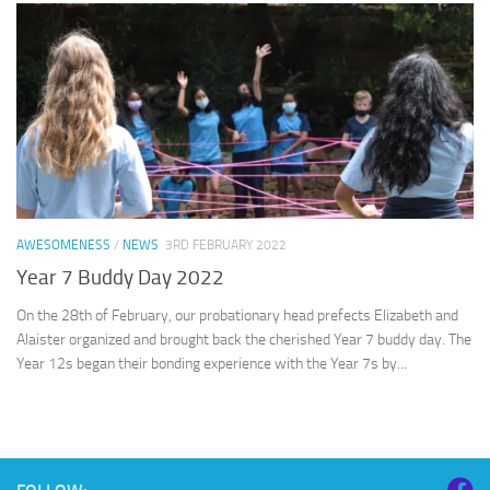
AWESOMENESS
/
NEWS
3RD FEBRUARY 2022
Year 7 Buddy Day 2022
On the 28th of February, our probationary head prefects Elizabeth and
Alaister organized and brought back the cherished Year 7 buddy day. The
Year 12s began their bonding experience with the Year 7s by...