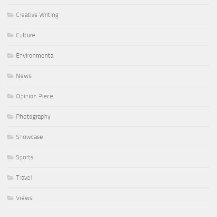
Creative Writing
Culture
Environmental
News
Opinion Piece
Photography
Showcase
Sports
Travel
Views