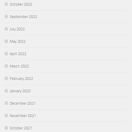
October 2022
September 2022
July 2022
May 2022
April 2022
March 2022
February 2022
January 2022
December 2021
November 2021
October 2021