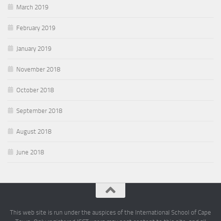
March 2019
February 2019
January 2019
November 2018
October 2018
September 2018
August 2018
June 2018
This web site is run under the auspices of the International School of Cape