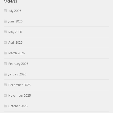
ARCHIVES
July 2026
June 2026
May 2026
April 2026
March 2026
February 2026
January 2026
December 2025
November 2025
October 2025