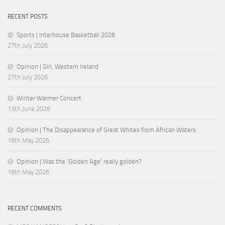
RECENT POSTS
Sports | Interhouse Basketball 2026
27th July 2026
Opinion | Girl, Western Ireland
27th July 2026
Winter Warmer Concert
13th June 2026
Opinion | The Disappearance of Great Whites from African Waters
16th May 2026
Opinion | Was the ‘Golden Age’ really golden?
16th May 2026
RECENT COMMENTS