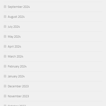
September 2024
August 2024
July 2024
May 2024
April 2024
March 2024
February 2024
January 2024
December 2023
November 2023