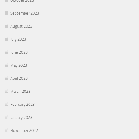
October 2023
September 2023
August 2023
July 2023
June 2023
May 2023
April 2023
March 2023
February 2023
January 2023
November 2022