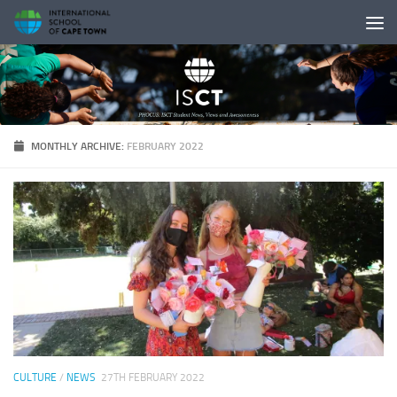
Skip to content
MONTHLY ARCHIVE:
FEBRUARY 2022
CULTURE
/
NEWS
27TH FEBRUARY 2022