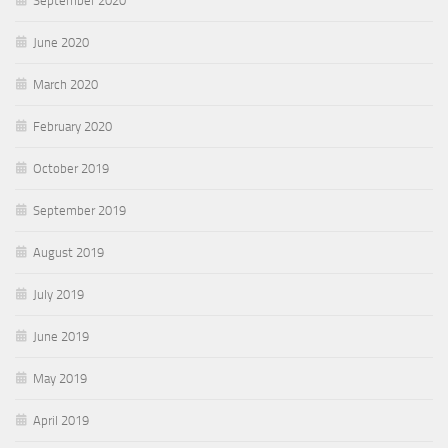
September 2020
June 2020
March 2020
February 2020
October 2019
September 2019
August 2019
July 2019
June 2019
May 2019
April 2019