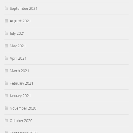
September 2021
August 2021
July 2021
May 2021
April 2021
March 2021
February 2021
January 2021
November 2020
October 2020