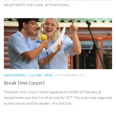
abrupt hold for over a year, all three houses,...
AWESOMENESS
/
CULTURE
/
NEWS
13TH FEBRUARY 2022
Break Time Concert
The break time concert which happened on the 8th of February at
second break was the first of its kind for ISCT. This event was organized
by the cultural portfolio leaders, Arin and Julia,...