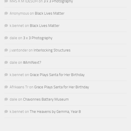
MRS K M IDESOH
on
3 x 3 Photography
Anonymous
on
Black Lives Matter
k.bennet
on
Black Lives Matter
daile
on
3 x 3 Photography
j.vantonder
on
Interlocking Structures
daile
on
#AmINext?
k.bennet
on
Grace Plays Santa for Her Birthday
Afrikaans Tr
on
Grace Plays Santa for Her Birthday
daile
on
Chavonnes Battery Museum
k.bennet
on
The Heavens by Gemma, Year 8