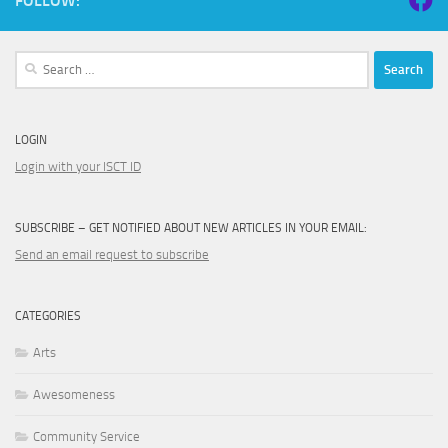
FOLLOW:
Search
for:
LOGIN
Login with your ISCT ID
SUBSCRIBE – GET NOTIFIED ABOUT NEW ARTICLES IN YOUR EMAIL:
Send an email request to subscribe
CATEGORIES
Arts
Awesomeness
Community Service