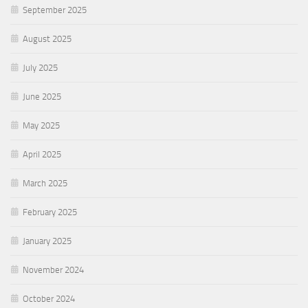
September 2025
August 2025
July 2025
June 2025
May 2025
April 2025
March 2025
February 2025
January 2025
November 2024
October 2024