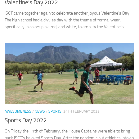
Valentine’s Day 2022
ISCT came together again to celebrate another joyous Valentine’s Day.
The high school had a civvies day with the theme of formal wear,
specifically in colors pink, red, and white, to amplify the Valentine’s...
AWESOMENESS
/
NEWS
/
SPORTS
24TH FEBRUARY 2022
Sports Day 2022
On Friday the 11th of February, the House Captains were able to bring
back ISCT’s beloved Sports Day. After the pandemic put athletics into an