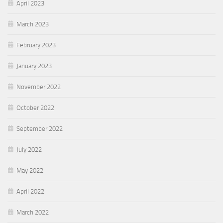
April 2023
March 2023
February 2023
January 2023
November 2022
October 2022
September 2022
July 2022
May 2022
April 2022
March 2022