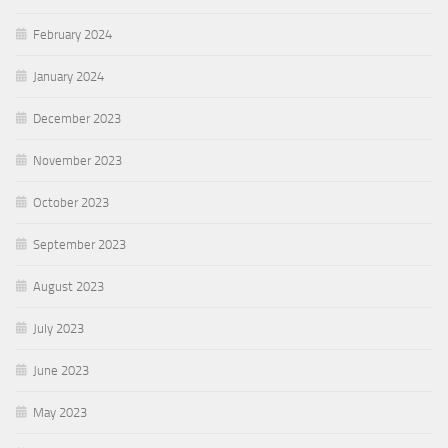
February 2024
January 2024
December 2023
November 2023
October 2023
September 2023
August 2023
July 2023
June 2023
May 2023