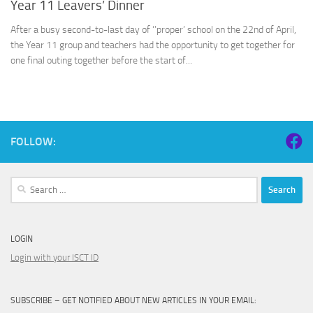
Year 11 Leavers’ Dinner
After a busy second-to-last day of ‘’proper’ school on the 22nd of April,
the Year 11 group and teachers had the opportunity to get together for
one final outing together before the start of...
FOLLOW:
Search
for:
LOGIN
Login with your ISCT ID
SUBSCRIBE – GET NOTIFIED ABOUT NEW ARTICLES IN YOUR EMAIL: