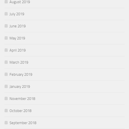
August 2019
July 2019
June 2019
May 2019
April 2019
March 2019
February 2019
January 2019
November 2018
October 2018
September 2018