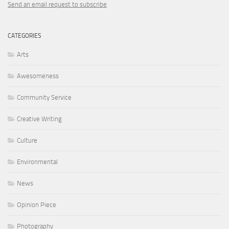
Send an email request to subscribe
CATEGORIES
Arts
Awesomeness
Community Service
Creative Writing
Culture
Environmental
News
Opinion Piece
Photography