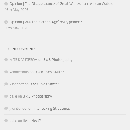
Opinion | The Disappearance of Great Whites from African Waters
16th May 2026
Opinion | Was the ‘Golden Age’ really golden?
16th May 2026
RECENT COMMENTS
MRS K M IDESOH
on
3 x 3 Photography
Anonymous
on
Black Lives Matter
k.bennet
on
Black Lives Matter
daile
on
3 x 3 Photography
j.vantonder
on
Interlocking Structures
daile
on
#AmINext?