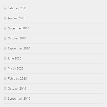
February 2021
January 2021
November 2020
October 2020
September 2020
June 2020
March 2020
February 2020
October 2019
September 2019