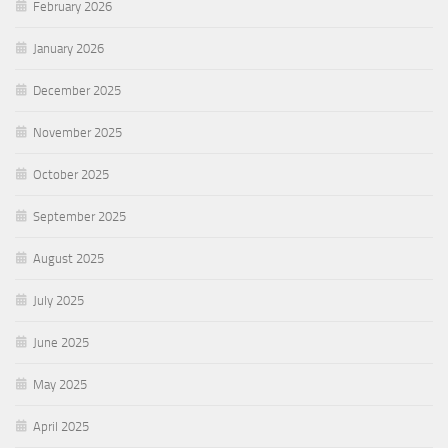
February 2026
January 2026
December 2025
November 2025
October 2025
September 2025
August 2025
July 2025
June 2025
May 2025
April 2025