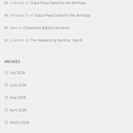
k.bennet
on
Grace Plays Santa for Her Birthday
Afrikaans Tr
on
Grace Plays Santa for Her Birthday
daile
on
Chavonnes Battery Museum
k.bennet
on
The Heavens by Gemma, Year 8
ARCHIVES
July 2026
June 2026
May 2026
April 2026
March 2026