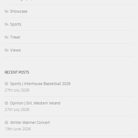
Showcase
Sports
Travel
Views
RECENT POSTS
Sports | Interhouse Basketball 2026
27th July 2026
Opinion | Girl, Western Ireland
27th July 2026
Winter Warmer Concert
13th June 2026