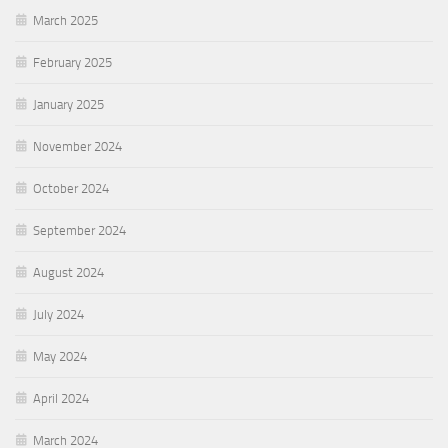
March 2025
February 2025
January 2025
November 2024
October 2024
September 2024
August 2024
July 2024
May 2024
April 2024
March 2024