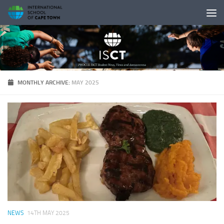
Skip to content
MONTHLY ARCHIVE:
MAY 2025
NEWS
14TH MAY 2025