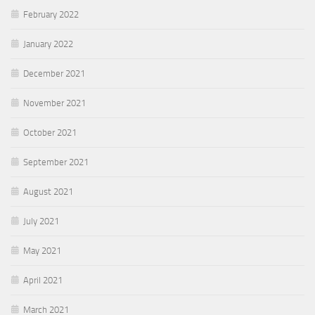
February 2022
January 2022
December 2021
November 2021
October 2021
September 2021
August 2021
July 2021
May 2021
April 2021
March 2021