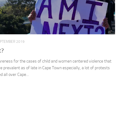
EPTEMBER 2019
t?
reness for the cases of child and women centered violence that
 prevalent as of late in Cape Town especially, a lot of protests
 all over Cape...