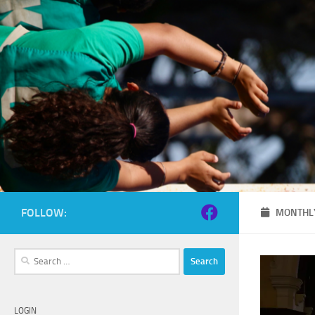
Skip to content
FOLLOW:
MONTHLY
Search
for:
LOGIN