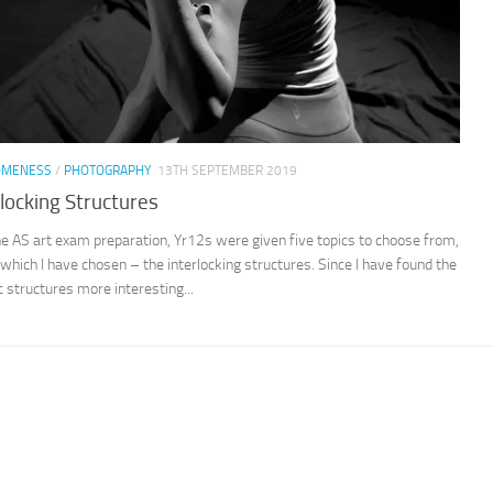
OMENESS
/
PHOTOGRAPHY
13TH SEPTEMBER 2019
rlocking Structures
e AS art exam preparation, Yr12s were given five topics to choose from,
 which I have chosen – the interlocking structures. Since I have found the
c structures more interesting...