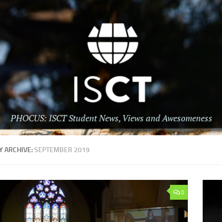
 ARCHIVE:
SEPTEMBER 2019
0