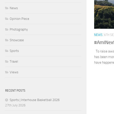
News
Opinion Piece
Photography
NEWS
6TH S
Showcase
#AmINex
Sports
To raise awa
has been more
Travel
have happened
Views
RECENT POSTS
Sports | Interhouse Basketball 2026
27th July 2026