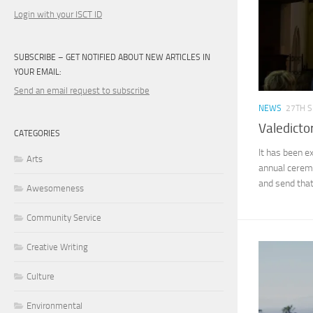
Login with your ISCT ID
SUBSCRIBE – GET NOTIFIED ABOUT NEW ARTICLES IN
YOUR EMAIL:
Send an email request to subscribe
NEWS
27TH 
Valedicto
CATEGORIES
It has been e
Arts
annual ceremo
and send that
Awesomeness
Community Service
Creative Writing
Culture
Environmental