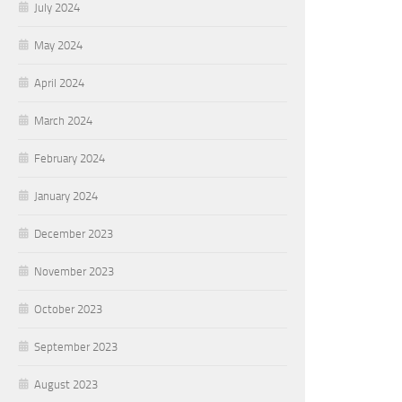
July 2024
May 2024
April 2024
March 2024
February 2024
January 2024
December 2023
November 2023
October 2023
September 2023
August 2023