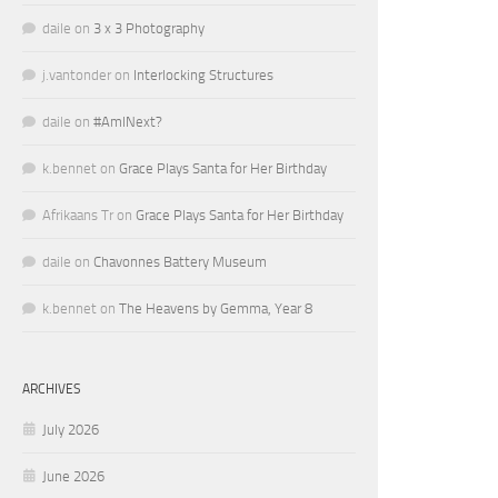
daile
on
3 x 3 Photography
j.vantonder
on
Interlocking Structures
daile
on
#AmINext?
k.bennet
on
Grace Plays Santa for Her Birthday
Afrikaans Tr
on
Grace Plays Santa for Her Birthday
daile
on
Chavonnes Battery Museum
k.bennet
on
The Heavens by Gemma, Year 8
ARCHIVES
July 2026
June 2026