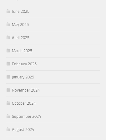
June 2025
May 2025
April 2025
March 2025
February 2025
January 2025
November 2024
October 2024
September 2024
August 2024