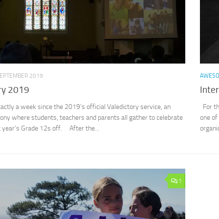
SEPTEMBER 2019
AWES
ry 2019
Inte
xactly a week since the 2019’s official Valedictory service, an
For th
ny where students, teachers and parents all gather to celebrate
one of
 year’s Grade 12s off. After the...
organi
1