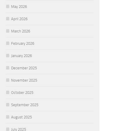
May 2026
April 2026
March 2026
February 2026
January 2026
December 2025
November 2025
October 2025
September 2025
August 2025
July 2025