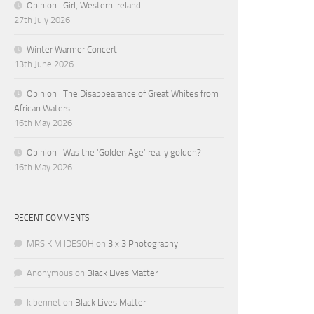
Opinion | Girl, Western Ireland
27th July 2026
Winter Warmer Concert
13th June 2026
Opinion | The Disappearance of Great Whites from
African Waters
16th May 2026
Opinion | Was the ‘Golden Age’ really golden?
16th May 2026
RECENT COMMENTS
MRS K M IDESOH
on
3 x 3 Photography
Anonymous
on
Black Lives Matter
k.bennet
on
Black Lives Matter