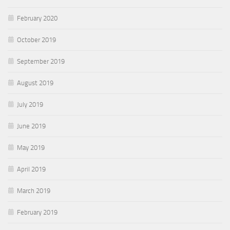
February 2020
October 2019
September 2019
August 2019
July 2019
June 2019
May 2019
April 2019
March 2019
February 2019