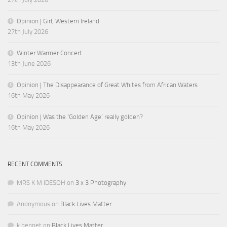
Opinion | Girl, Western Ireland
27th July 2026
Winter Warmer Concert
13th June 2026
Opinion | The Disappearance of Great Whites from African Waters
16th May 2026
Opinion | Was the ‘Golden Age’ really golden?
16th May 2026
RECENT COMMENTS
MRS K M IDESOH
on
3 x 3 Photography
Anonymous
on
Black Lives Matter
k.bennet
on
Black Lives Matter