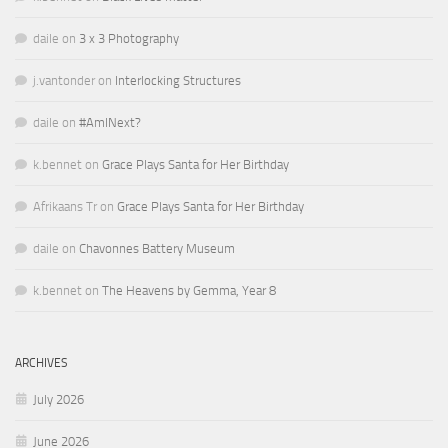
daile
on
3 x 3 Photography
j.vantonder
on
Interlocking Structures
daile
on
#AmINext?
k.bennet
on
Grace Plays Santa for Her Birthday
Afrikaans Tr
on
Grace Plays Santa for Her Birthday
daile
on
Chavonnes Battery Museum
k.bennet
on
The Heavens by Gemma, Year 8
ARCHIVES
July 2026
June 2026