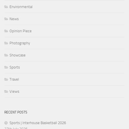
Environmental
News
Opinion Piece
Photography
Showcase
Sports
Travel
Views
RECENT POSTS
Sports | Interhouse Basketball 2026
27th July 2026