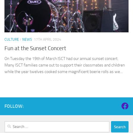
CULTURE
/
NEWS
17TH APRIL 2024
Fun at the Sunset Concert
On Tuesday the 19th of March ISCT had our annual sunset concert.
Many ISCT families came out to support their classmates and children
while the year twelves cooked some magnificent boerie rolls as we...
FOLLOW:
Search
for: