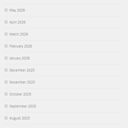
May 2026
April 2026
March 2026
February 2026
January 2026
December 2025
November 2025
October 2025
September 2025
August 2025