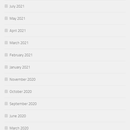
July 2021
May 2021
April 2021
March 2021
February 2021
January 2021
November 2020
October 2020
September 2020
June 2020
March 2020