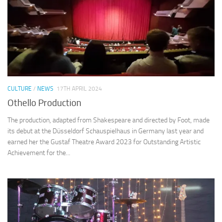
CULTURE
/
NEWS
17TH APRIL 2024
Othello Production
The production, adapted from Shakespeare and directed by Foot, made
its debut at the Düsseldorf Schauspielhaus in Germany last year and
earned her the Gustaf Theatre Award 2023 for Outstanding Artistic
Achievement for the...