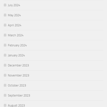
July 2024
May 2024
April 2024
March 2024
February 2024
January 2024
December 2023
November 2023
October 2023
September 2023
August 2023