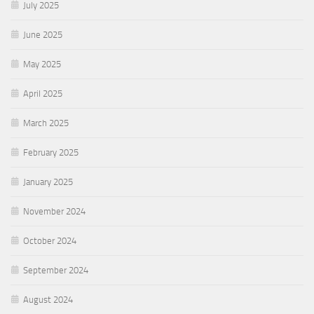
July 2025
June 2025
May 2025
April 2025
March 2025
February 2025
January 2025
November 2024
October 2024
September 2024
August 2024