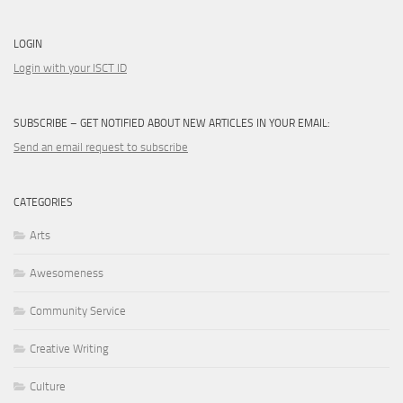
LOGIN
Login with your ISCT ID
SUBSCRIBE – GET NOTIFIED ABOUT NEW ARTICLES IN YOUR EMAIL:
Send an email request to subscribe
CATEGORIES
Arts
Awesomeness
Community Service
Creative Writing
Culture