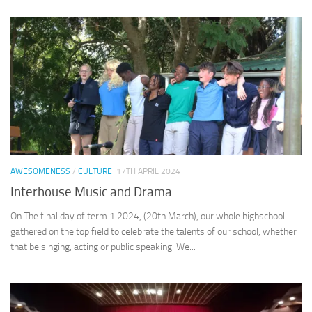
AWESOMENESS
/
CULTURE
17TH APRIL 2024
Interhouse Music and Drama
On The final day of term 1 2024, (20th March), our whole highschool
gathered on the top field to celebrate the talents of our school, whether
that be singing, acting or public speaking. We...