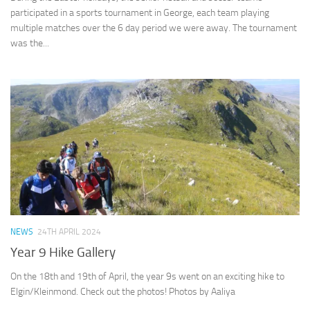
participated in a sports tournament in George, each team playing
multiple matches over the 6 day period we were away. The tournament
was the...
NEWS
24TH APRIL 2024
Year 9 Hike Gallery
On the 18th and 19th of April, the year 9s went on an exciting hike to
Elgin/Kleinmond. Check out the photos! Photos by Aaliya