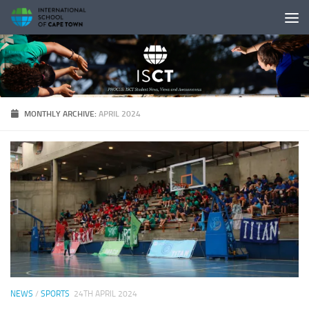
Skip to content
MONTHLY ARCHIVE:
APRIL 2024
NEWS
/
SPORTS
24TH APRIL 2024