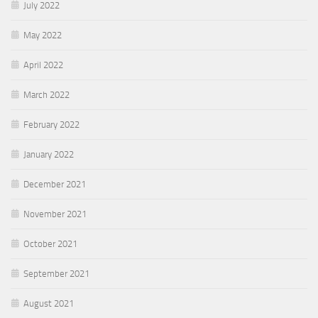
July 2022
May 2022
April 2022
March 2022
February 2022
January 2022
December 2021
November 2021
October 2021
September 2021
August 2021