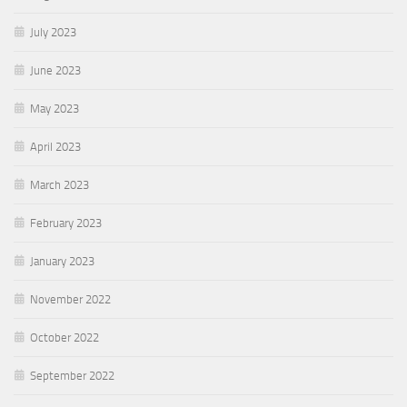
July 2023
June 2023
May 2023
April 2023
March 2023
February 2023
January 2023
November 2022
October 2022
September 2022