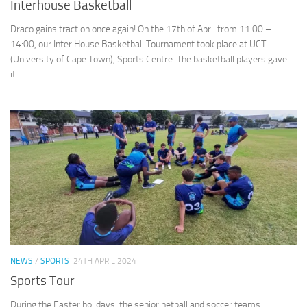
Interhouse Basketball
Draco gains traction once again! On the 17th of April from 11:00 –
14:00, our Inter House Basketball Tournament took place at UCT
(University of Cape Town), Sports Centre. The basketball players gave
it...
NEWS
/
SPORTS
24TH APRIL 2024
Sports Tour
During the Easter holidays, the senior netball and soccer teams