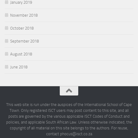
January 2019
November 2018
October 2018
September 2018
August 2018
June 2018
This web site is run under the auspices of the International School of Cape
Town. Only registered ISCT users may post content to this site, and all
posts are governed by the various applicable ISCT Codes of Conduct and
policies, and applicable South African Law. Unless otherwise indicated, the
copyright of all material on this site belongs to the authors. For reuse,
contact phocus@isct.co.za