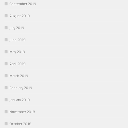
September 2019
August 2019
July 2019
June 2019
May 2019
April 2019
March 2019
February 2019
January 2019
November 2018
October 2018