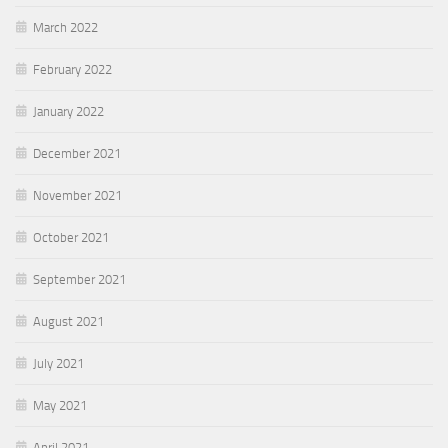
March 2022
February 2022
January 2022
December 2021
November 2021
October 2021
September 2021
August 2021
July 2021
May 2021
April 2021