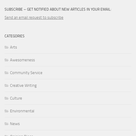
SUBSCRIBE – GET NOTIFIED ABOUT NEW ARTICLES IN YOUR EMAIL:
Send an email request to subscribe
CATEGORIES
Arts
Awesomeness
Community Service
Creative Writing
Culture
Environmental
News