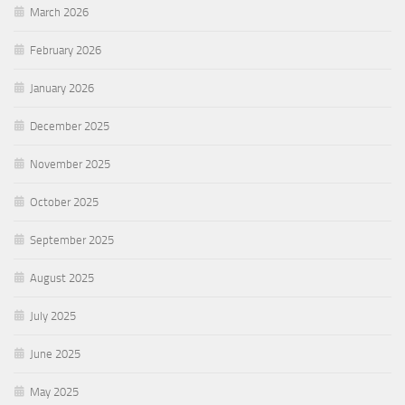
March 2026
February 2026
January 2026
December 2025
November 2025
October 2025
September 2025
August 2025
July 2025
June 2025
May 2025