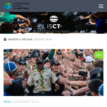
Skip to content
MONTHLY ARCHIVE:
AUGUST 2019
0
NEWS
22ND AUGUST 2019