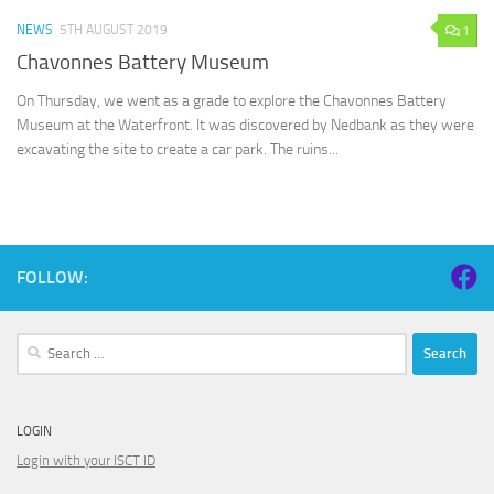
NEWS
5TH AUGUST 2019
1
Chavonnes Battery Museum
On Thursday, we went as a grade to explore the Chavonnes Battery
Museum at the Waterfront. It was discovered by Nedbank as they were
excavating the site to create a car park. The ruins...
FOLLOW:
Search
for:
LOGIN
Login with your ISCT ID