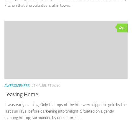
kitchen that she volunteers at in town....
0
AWESOMENESS
7TH AUGUST 2019
Leaving Home
It was early evening. Only the tops of the hills were dipped in gold by the
last sun rays, before darkening into twilight. Situated on a gently
slanting hill top, surrounded by dense forest...