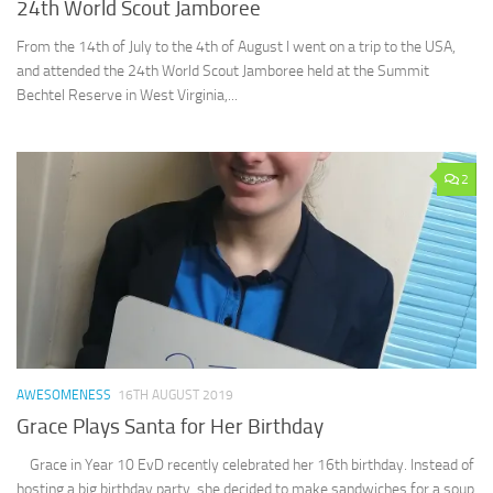
24th World Scout Jamboree
From the 14th of July to the 4th of August I went on a trip to the USA,
and attended the 24th World Scout Jamboree held at the Summit
Bechtel Reserve in West Virginia,...
2
AWESOMENESS
16TH AUGUST 2019
Grace Plays Santa for Her Birthday
Grace in Year 10 EvD recently celebrated her 16th birthday. Instead of
hosting a big birthday party, she decided to make sandwiches for a soup