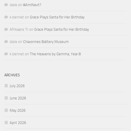
daile
on
#AmINext?
k.bennet
on
Grace Plays Santa for Her Birthday
Afrikaans Tr
on
Grace Plays Santa for Her Birthday
daile
on
Chavonnes Battery Museum
k.bennet
on
The Heavens by Gemma, Year 8
ARCHIVES
July 2026
June 2026
May 2026
April 2026