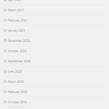
March 2021
February 2021
January 2021
November 2020
October 2020
September 2020
June 2020
March 2020
February 2020
October 2019