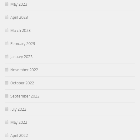
May 2023
April 2023
March 2023
February 2023
January 2023
November 2022
October 2022
September 2022
July 2022
May 2022
April 2022