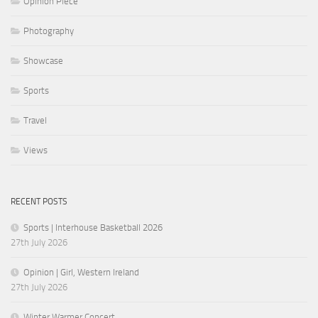
Opinion Piece
Photography
Showcase
Sports
Travel
Views
RECENT POSTS
Sports | Interhouse Basketball 2026
27th July 2026
Opinion | Girl, Western Ireland
27th July 2026
Winter Warmer Concert