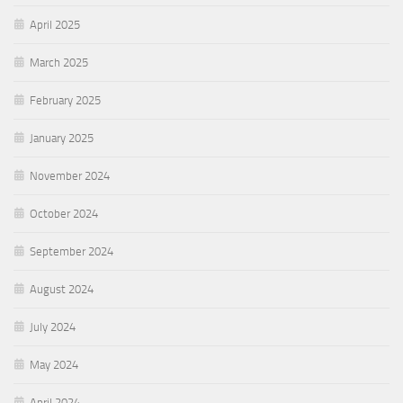
April 2025
March 2025
February 2025
January 2025
November 2024
October 2024
September 2024
August 2024
July 2024
May 2024
April 2024