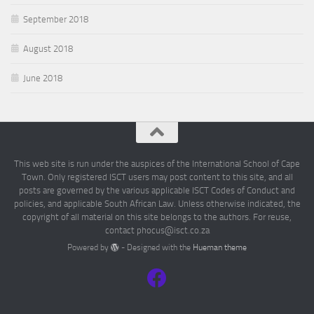
September 2018
August 2018
June 2018
This web site is run under the auspices of the International School of Cape
Town. Only registered ISCT users may post content to this site, and all
posts are governed by the various applicable ISCT Codes of Conduct and
policies, and applicable South African Law. Unless otherwise indicated, the
copyright of all material on this site belongs to the authors. For reuse,
contact phocus@isct.co.za
Powered by
- Designed with the
Hueman theme