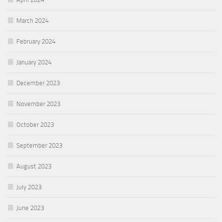
March 2024
February 2024
January 2024
December 2023
November 2023
October 2023
September 2023
August 2023
July 2023
June 2023