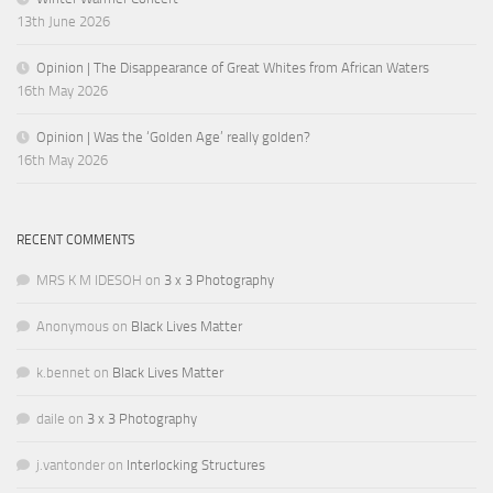
13th June 2026
Opinion | The Disappearance of Great Whites from African Waters
16th May 2026
Opinion | Was the ‘Golden Age’ really golden?
16th May 2026
RECENT COMMENTS
MRS K M IDESOH
on
3 x 3 Photography
Anonymous
on
Black Lives Matter
k.bennet
on
Black Lives Matter
daile
on
3 x 3 Photography
j.vantonder
on
Interlocking Structures