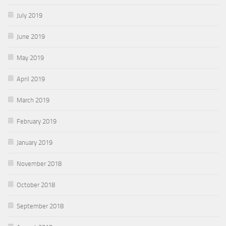
July 2019
June 2019
May 2019
April 2019
March 2019
February 2019
January 2019
November 2018
October 2018
September 2018