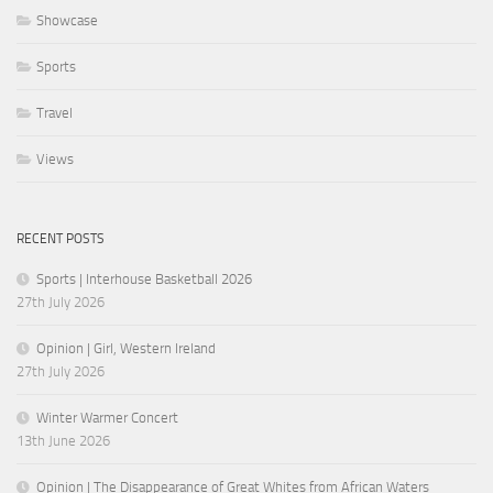
Showcase
Sports
Travel
Views
RECENT POSTS
Sports | Interhouse Basketball 2026
27th July 2026
Opinion | Girl, Western Ireland
27th July 2026
Winter Warmer Concert
13th June 2026
Opinion | The Disappearance of Great Whites from African Waters