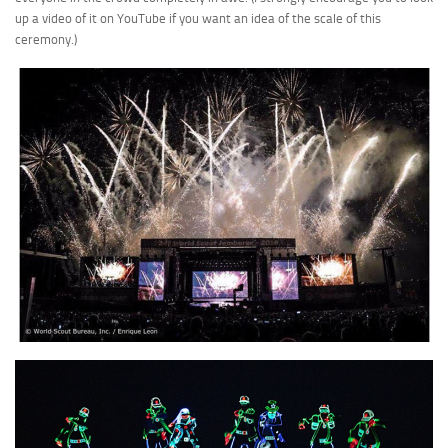
up a video of it on YouTube if you want an idea of the scale of this
ceremony.)