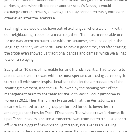
a ‘Novus’, and when clicked near another scout’s Novus, it would
exchange contact details, allowing us to stay connected easily with each
other even after the jamboree.
Each night, we would also have patrol exchanges, where we’d mix with
our neighbouring troops for a meal together. The most memorable one
for me was when my patrol ate with the japanese, because despite the
language barrier, we were still able to have a good time, and after eating
the troop even showed us traditional dances and games, which we all had
lots of fun playing.
Sadly, after 10 days of incredible fun and friendships, it all had to come to
an end, and even this was with the most spectacular closing ceremony. It
started off with some inspirational speeches by the ambassadors of the
scouting movement, and the UN, followed by the handing over of the
management team to the team for the 25th World Scout Jamboree in
Korea in 2023. Then the fun really started. First, the Pentatonix, an
insanely talented acapella group performed for us, followed by an
amazing dance show by Tron LED dancers. The whole crowd’s Nouvs’s lit
up different colours, and the atmosphere was truly incredible. It all ended
off with the biggest firework and light display I’ve ever seen, leaving
everyone in the crowd completely in awe. (I strongly encourage you to look