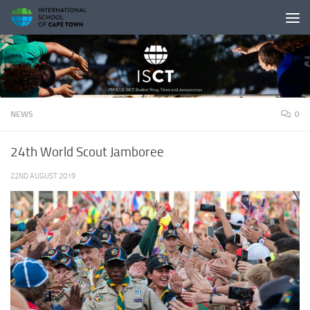
Skip to content
NEWS
0
24th World Scout Jamboree
22ND AUGUST 2019