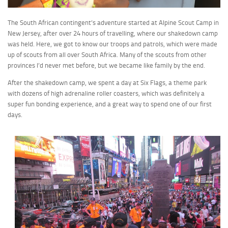
The South African contingent’s adventure started at Alpine Scout Camp in
New Jersey, after over 24 hours of travelling, where our shakedown camp
was held. Here, we got to know our troops and patrols, which were made
up of scouts from all over South Africa. Many of the scouts from other
provinces I’d never met before, but we became like family by the end.
After the shakedown camp, we spent a day at Six Flags, a theme park
with dozens of high adrenaline roller coasters, which was definitely a
super fun bonding experience, and a great way to spend one of our first
days.