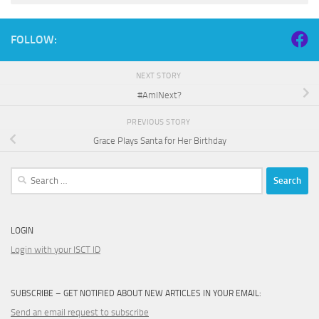
FOLLOW:
NEXT STORY
#AmINext?
PREVIOUS STORY
Grace Plays Santa for Her Birthday
Search
for:
LOGIN
Login with your ISCT ID
SUBSCRIBE – GET NOTIFIED ABOUT NEW ARTICLES IN YOUR EMAIL:
Send an email request to subscribe