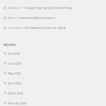
Afrikaans Tr
on
Grace Plays Santa for Her Birthday
daile
on
Chavonnes Battery Museum
k.bennet
on
The Heavens by Gemma, Year 8
ARCHIVES
July 2026
June 2026
May 2026
April 2026
March 2026
February 2026