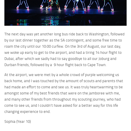
The next day was yet another long bus ride back to Washington, followed
by our last dinner together as the SA contingent, and some free time to
roam the city until our 10:00 curfew. On the 3rd of August, our last day,
we woke up early to get to the airport, and had a tiring 14 hour flight to
Dubai, after which we sadly had to say goodbye to all our Joburg and
Durban friends, followed by a 9 hour flight back to Cape Town.
At the airport, we were met by a whole crowd of purple welcoming us
back home, and I was touched by the amount of scouts and parents that
had made an effort to come and see us. It was truly heartwarming to be
amongst some of my best friends that were on the jamboree with me,
and many other friends from throughout my scouting journey, who had
come to see us, and I couldn’t have asked for a better way for this life
changing experience to end.
Sophia (Year 10)