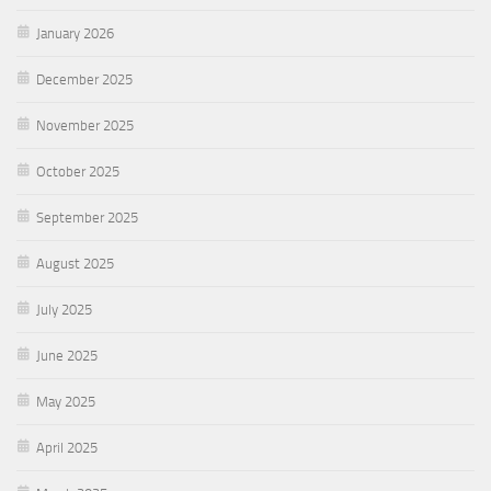
January 2026
December 2025
November 2025
October 2025
September 2025
August 2025
July 2025
June 2025
May 2025
April 2025