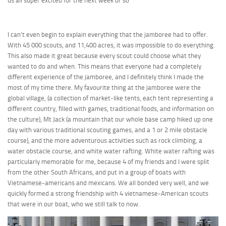
us all super excited for the next week or so
I can’t even begin to explain everything that the jamboree had to offer.
With 45 000 scouts, and 11,400 acres, it was impossible to do everything.
This also made it great because every scout could choose what they
wanted to do and when. This means that everyone had a completely
different experience of the jamboree, and I definitely think I made the
most of my time there. My favourite thing at the jamboree were the
global village, (a collection of market-like tents, each tent representing a
different country, filled with games, traditional foods, and information on
the culture), Mt Jack (a mountain that our whole base camp hiked up one
day with various traditional scouting games, and a 1 or 2 mile obstacle
course), and the more adventurous activities such as rock climbing, a
water obstacle course, and white water rafting. White water rafting was
particularly memorable for me, because 4 of my friends and I were split
from the other South Africans, and put in a group of boats with
Vietnamese-americans and mexicans. We all bonded very well, and we
quickly formed a strong friendship with 4 vietnamese-American scouts
that were in our boat, who we still talk to now.