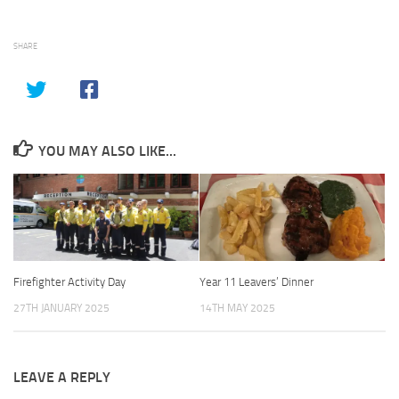
SHARE
YOU MAY ALSO LIKE...
Firefighter Activity Day
Year 11 Leavers’ Dinner
27TH JANUARY 2025
14TH MAY 2025
LEAVE A REPLY