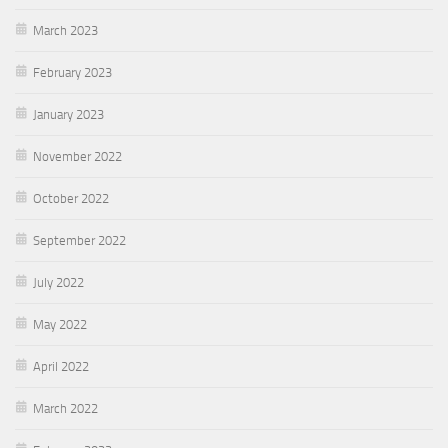
March 2023
February 2023
January 2023
November 2022
October 2022
September 2022
July 2022
May 2022
April 2022
March 2022