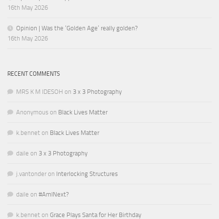
16th May 2026
Opinion | Was the ‘Golden Age’ really golden?
16th May 2026
RECENT COMMENTS
MRS K M IDESOH
on
3 x 3 Photography
Anonymous
on
Black Lives Matter
k.bennet
on
Black Lives Matter
daile
on
3 x 3 Photography
j.vantonder
on
Interlocking Structures
daile
on
#AmINext?
k.bennet
on
Grace Plays Santa for Her Birthday