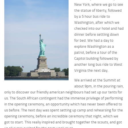
New York, where we go to see
the statue of liberty, followed
by a 5 hour bus ride to
Washington, after which we
checked into our hotel and had
dinner before settling down
for bed. We had a day to
explore Washington as a
patrol, before a tour of the
Capitol building followed by
another long bus ride to West
Virginia the next day.
We arrived at the Summit at
about 9pm, in the pouring rain,
only to discover our friendly american neighbours had set up our tents for
us. The South African contingent had the immense privilege of performing
in the opening ceremony, an opportunity which has never been offered to
us before. The next day was spent setting up camp and rehearsing for the
opening ceremony, before an incredible ceremony that night, which we
got to start. This really inspired and brought together the scouts, and got