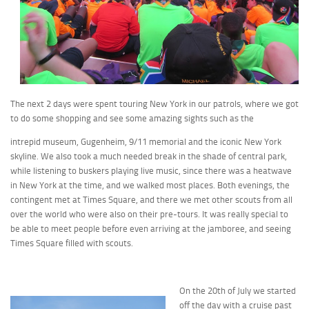
The next 2 days were spent touring New York in our patrols, where we got
to do some shopping and see some amazing sights such as the
intrepid museum, Gugenheim, 9/11 memorial and the iconic New York
skyline. We also took a much needed break in the shade of central park,
while listening to buskers playing live music, since there was a heatwave
in New York at the time, and we walked most places. Both evenings, the
contingent met at Times Square, and there we met other scouts from all
over the world who were also on their pre-tours. It was really special to
be able to meet people before even arriving at the jamboree, and seeing
Times Square filled with scouts.
On the 20th of July we started
off the day with a cruise past