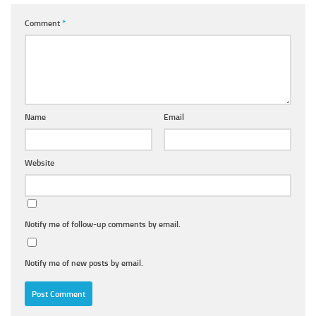
Comment
*
Name
Email
Website
Notify me of follow-up comments by email.
Notify me of new posts by email.