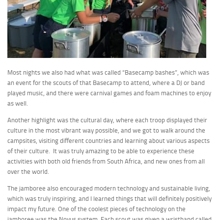
Most nights we also had what was called “Basecamp bashes”, which was
an event for the scouts of that Basecamp to attend, where a DJ or band
played music, and there were carnival games and foam machines to enjoy
as well.
Another highlight was the cultural day, where each troop displayed their
culture in the most vibrant way possible, and we got to walk around the
campsites, visiting different countries and learning about various aspects
of their culture. It was truly amazing to be able to experience these
activities with both old friends from South Africa, and new ones from all
over the world.
The jamboree also encouraged modern technology and sustainable living,
which was truly inspiring, and I learned things that will definitely positively
impact my future. One of the coolest pieces of technology on the
jamboree was the Novus system. Each scout was given a wristband called