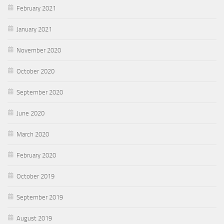
February 2021
January 2021
November 2020
October 2020
September 2020
June 2020
March 2020
February 2020
October 2019
September 2019
August 2019