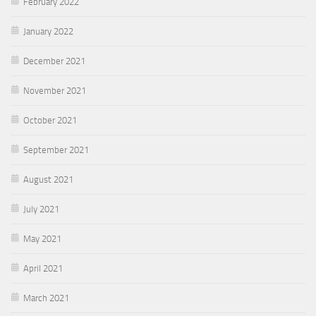
February 2022
January 2022
December 2021
November 2021
October 2021
September 2021
August 2021
July 2021
May 2021
April 2021
March 2021