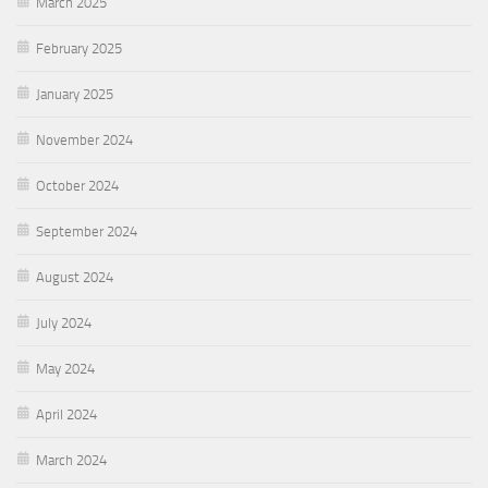
March 2025
February 2025
January 2025
November 2024
October 2024
September 2024
August 2024
July 2024
May 2024
April 2024
March 2024