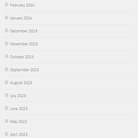
February 2024
January 2024
December 2023
November 2023
October 2023
September 2023
August 2023
July 2023
June 2023
May 2023
April 2023