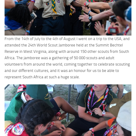
From the 14th of July to the 4th of August I went on a trip to the USA, and
attended the 24th World Scout Jamboree held at the Summit Bechtel
Reserve in West Virginia, along with around 150 other scouts from South
Africa. The jamboree was a gathering of 50 000 scouts and adult
volunteers from around the world, coming together to celebrate scouting
and our different cultures, and it was an honour for us to be able to
represent South Africa at such a huge scale.