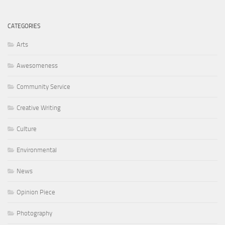
CATEGORIES
Arts
Awesomeness
Community Service
Creative Writing
Culture
Environmental
News
Opinion Piece
Photography