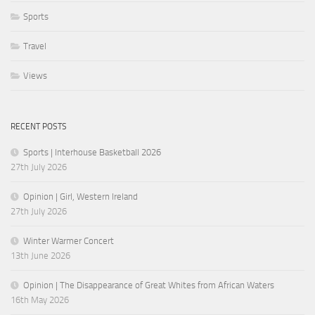
Sports
Travel
Views
RECENT POSTS
Sports | Interhouse Basketball 2026
27th July 2026
Opinion | Girl, Western Ireland
27th July 2026
Winter Warmer Concert
13th June 2026
Opinion | The Disappearance of Great Whites from African Waters
16th May 2026