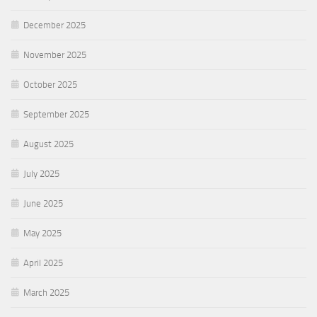
December 2025
November 2025
October 2025
September 2025
August 2025
July 2025
June 2025
May 2025
April 2025
March 2025