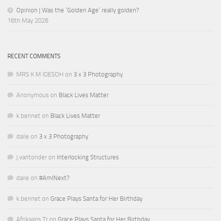
Opinion | Was the ‘Golden Age’ really golden?
16th May 2026
RECENT COMMENTS
MRS K M IDESOH
on
3 x 3 Photography
Anonymous
on
Black Lives Matter
k.bennet
on
Black Lives Matter
daile
on
3 x 3 Photography
j.vantonder
on
Interlocking Structures
daile
on
#AmINext?
k.bennet
on
Grace Plays Santa for Her Birthday
Afrikaans Tr
on
Grace Plays Santa for Her Birthday