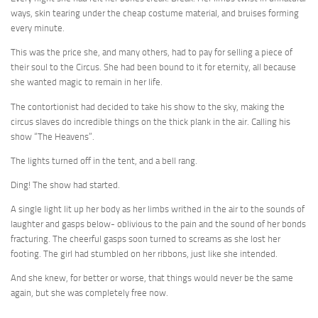
ways, skin tearing under the cheap costume material, and bruises forming
every minute.
This was the price she, and many others, had to pay for selling a piece of
their soul to the Circus. She had been bound to it for eternity, all because
she wanted magic to remain in her life.
The contortionist had decided to take his show to the sky, making the
circus slaves do incredible things on the thick plank in the air. Calling his
show “The Heavens”.
The lights turned off in the tent, and a bell rang.
Ding! The show had started.
A single light lit up her body as her limbs writhed in the air to the sounds of
laughter and gasps below- oblivious to the pain and the sound of her bonds
fracturing. The cheerful gasps soon turned to screams as she lost her
footing. The girl had stumbled on her ribbons, just like she intended.
And she knew, for better or worse, that things would never be the same
again, but she was completely free now.