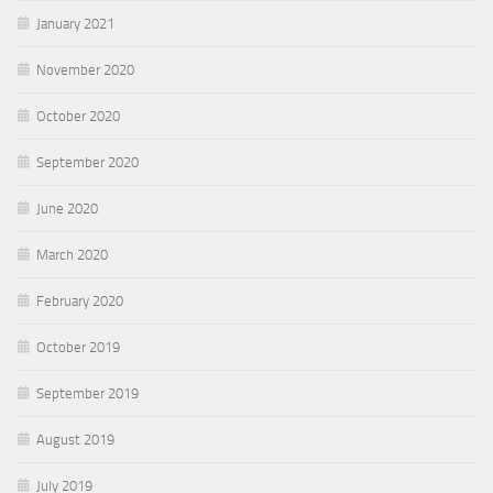
January 2021
November 2020
October 2020
September 2020
June 2020
March 2020
February 2020
October 2019
September 2019
August 2019
July 2019