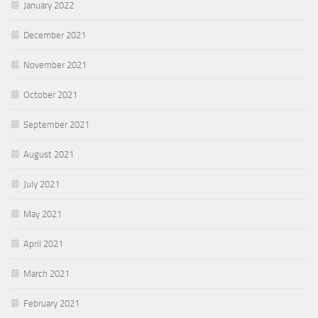
January 2022
December 2021
November 2021
October 2021
September 2021
August 2021
July 2021
May 2021
April 2021
March 2021
February 2021