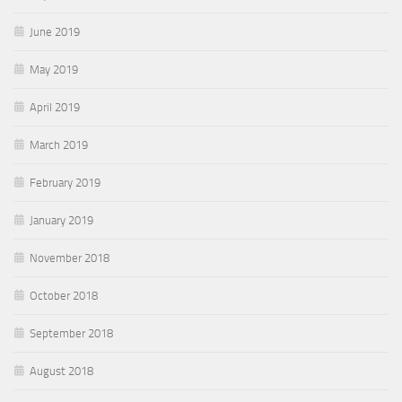
June 2019
May 2019
April 2019
March 2019
February 2019
January 2019
November 2018
October 2018
September 2018
August 2018