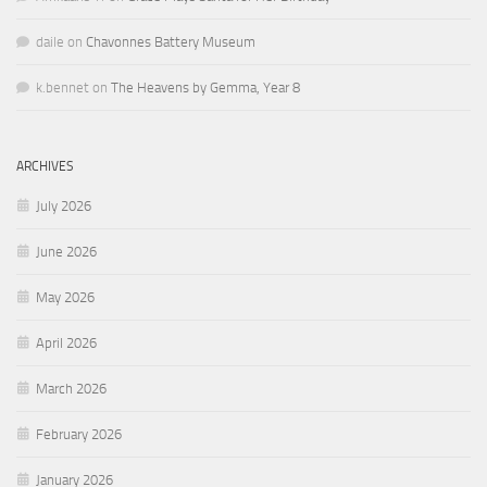
daile
on
Chavonnes Battery Museum
k.bennet
on
The Heavens by Gemma, Year 8
ARCHIVES
July 2026
June 2026
May 2026
April 2026
March 2026
February 2026
January 2026