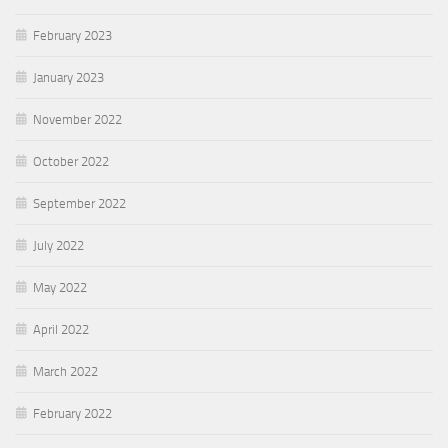
February 2023
January 2023
November 2022
October 2022
September 2022
July 2022
May 2022
April 2022
March 2022
February 2022