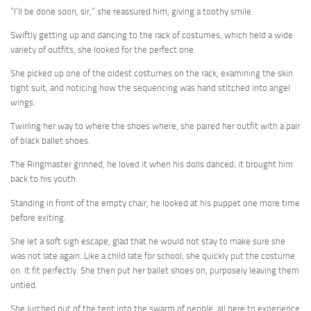
”I’ll be done soon, sir,” she reassured him, giving a toothy smile.
Swiftly getting up and dancing to the rack of costumes, which held a wide
variety of outfits, she looked for the perfect one.
She picked up one of the oldest costumes on the rack, examining the skin
tight suit, and noticing how the sequencing was hand stitched into angel
wings.
Twirling her way to where the shoes where, she paired her outfit with a pair
of black ballet shoes.
The Ringmaster grinned, he loved it when his dolls danced; it brought him
back to his youth.
Standing in front of the empty chair, he looked at his puppet one more time
before exiting.
She let a soft sigh escape, glad that he would not stay to make sure she
was not late again. Like a child late for school, she quickly put the costume
on. It fit perfectly. She then put her ballet shoes on, purposely leaving them
untied.
She lurched out of the tent into the swarm of people, all here to experience