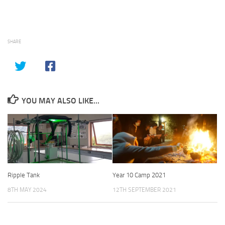
SHARE
YOU MAY ALSO LIKE...
Ripple Tank
Year 10 Camp 2021
8TH MAY 2024
12TH SEPTEMBER 2021