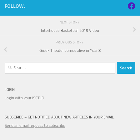
FOLLOW:
NEXT STORY
Interhouse Basketball 2019 Video
PREVIOUS STORY
Greek Theater comes alive in Year 8
Search
for:
LOGIN
Login with your ISCT ID
SUBSCRIBE – GET NOTIFIED ABOUT NEW ARTICLES IN YOUR EMAIL:
Send an email request to subscribe