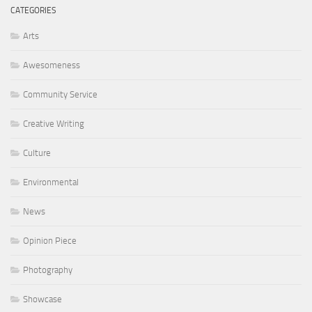
CATEGORIES
Arts
Awesomeness
Community Service
Creative Writing
Culture
Environmental
News
Opinion Piece
Photography
Showcase