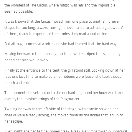
the wonders of The Circus, where magic was real and the impossible
seemed possible.
It was known that the Circus moved from one place to another. It never
stayed for too long, always moving. It never failed to attract big crowds. All
of them, ready to experience the stories they read about online.
But all magic comes at a price, and she had learned that the hard way.
Making her way to the imposing black and white striped tents, she only
hoped her plan would work.
Finally at the entrance to the tent, the girl stood still. Looking down at her
feet one last time to make sure her ribbons were loose, she took a deep
breath and entered.
The moment she set foot onto the enchanted ground her body was taken
over by the invisible strings of the Ringmaster.
Twirling her way to the left side of the stage, with a smile so wide her
cheeks were already aching, she moved towards the ladder that led up to
her escape.
Every night she had felt her bones creak. Break. Her limbs twist in unnatural