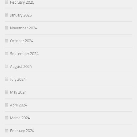
February 2025
January 2025
November 2024
October 2024
September 2024
August 2024
July 2024
May 2024
April 2024
March 2024
February 2024