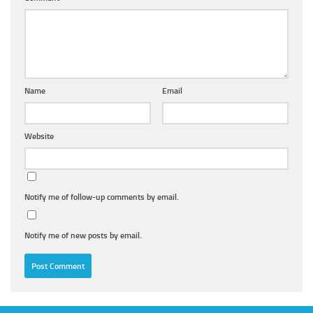
Name
Email
Website
Notify me of follow-up comments by email.
Notify me of new posts by email.