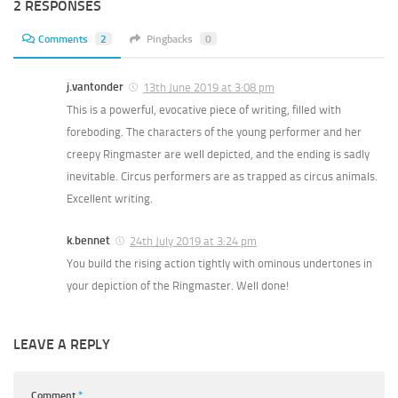
2 RESPONSES
Comments
2
Pingbacks
0
j.vantonder
13th June 2019 at 3:08 pm
This is a powerful, evocative piece of writing, filled with
foreboding. The characters of the young performer and her
creepy Ringmaster are well depicted, and the ending is sadly
inevitable. Circus performers are as trapped as circus animals.
Excellent writing.
k.bennet
24th July 2019 at 3:24 pm
You build the rising action tightly with ominous undertones in
your depiction of the Ringmaster. Well done!
LEAVE A REPLY
Comment
*