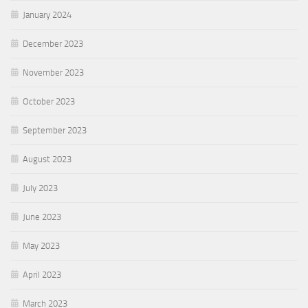
January 2024
December 2023
November 2023
October 2023
September 2023
August 2023
July 2023
June 2023
May 2023
April 2023
March 2023