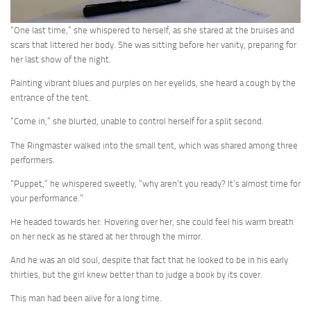
“One last time,” she whispered to herself, as she stared at the bruises and
scars that littered her body. She was sitting before her vanity, preparing for
her last show of the night.
Painting vibrant blues and purples on her eyelids, she heard a cough by the
entrance of the tent.
“Come in,” she blurted, unable to control herself for a split second.
The Ringmaster walked into the small tent, which was shared among three
performers.
“Puppet,” he whispered sweetly, “why aren’t you ready? It’s almost time for
your performance.”
He headed towards her. Hovering over her, she could feel his warm breath
on her neck as he stared at her through the mirror.
And he was an old soul, despite that fact that he looked to be in his early
thirties, but the girl knew better than to judge a book by its cover.
This man had been alive for a long time.