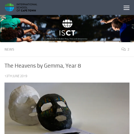
Skip to content
NEWS
2
The Heavens by Gemma, Year 8
13TH JUNE 2019