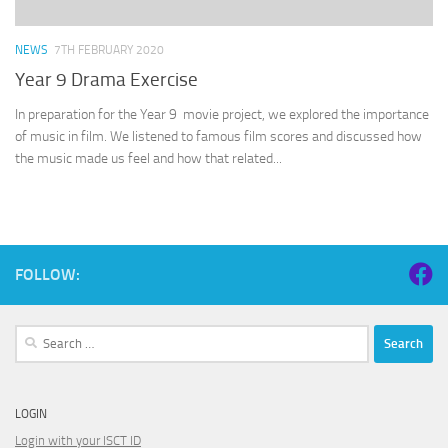
NEWS
7TH FEBRUARY 2020
Year 9 Drama Exercise
In preparation for the Year 9 movie project, we explored the importance
of music in film. We listened to famous film scores and discussed how
the music made us feel and how that related...
FOLLOW:
Search
for:
LOGIN
Login with your ISCT ID