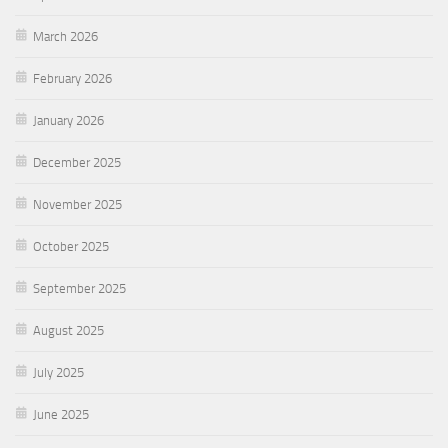
March 2026
February 2026
January 2026
December 2025
November 2025
October 2025
September 2025
August 2025
July 2025
June 2025