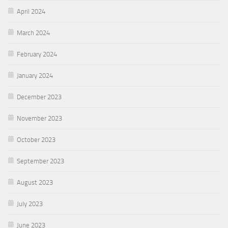
April 2024
March 2024
February 2024
January 2024
December 2023
November 2023
October 2023
September 2023
August 2023
July 2023
June 2023