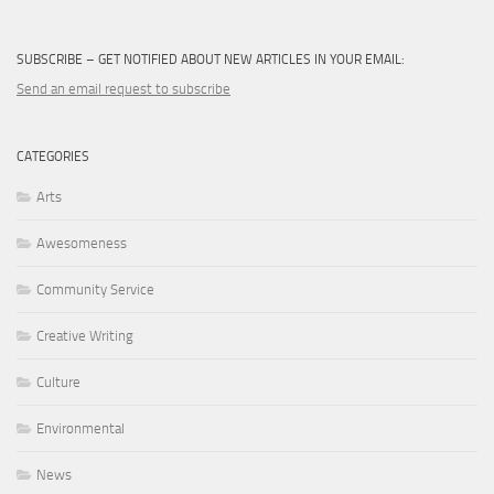
SUBSCRIBE – GET NOTIFIED ABOUT NEW ARTICLES IN YOUR EMAIL:
Send an email request to subscribe
CATEGORIES
Arts
Awesomeness
Community Service
Creative Writing
Culture
Environmental
News