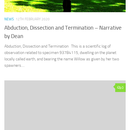
NEWS
12TH FEBRUARY 2020
Abduction, Dissection and Termination – Narrative
by Dean
Abduction, Dissection and Termination This is a scientific log of
observation related to specimen 93784115, dwelling on the planet
locally called earth, and bearing the name Willow as given by her two
spawners....
0