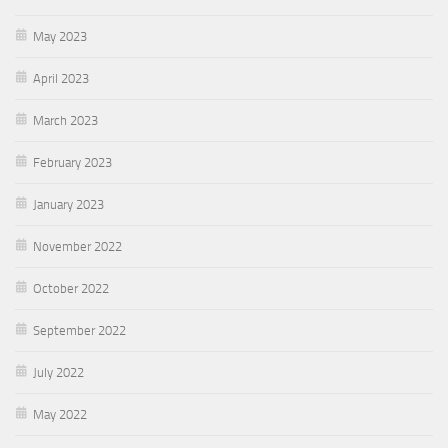
May 2023
April 2023
March 2023
February 2023
January 2023
November 2022
October 2022
September 2022
July 2022
May 2022