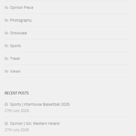
Opinion Piece
Photography
Showcase
Sports
Travel
Views
RECENT POSTS
Sports | Interhouse Basketball 2026
27th July 2026
Opinion | Girl, Western Ireland
27th July 2026