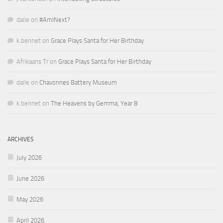
daile
on
#AmINext?
k.bennet
on
Grace Plays Santa for Her Birthday
Afrikaans Tr
on
Grace Plays Santa for Her Birthday
daile
on
Chavonnes Battery Museum
k.bennet
on
The Heavens by Gemma, Year 8
ARCHIVES
July 2026
June 2026
May 2026
April 2026