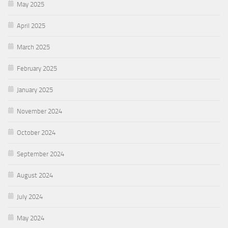
May 2025
April 2025
March 2025
February 2025
January 2025
November 2024
October 2024
September 2024
August 2024
July 2024
May 2024