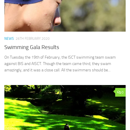
NEWS
26TH FEBRUARY 2020
Swimming Gala Results
On Tuesday the 19th of February, the ISCT swimming team swam
against BIS and AISCT. Though the team came third, they swam
amazingly, and it was a close call. All the swimmers should be...
0