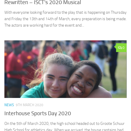
Rewritten – ISCT’s 2020 Musical
With everyone looking forward to the play that is happening on Thursday
and Friday the 13th and 14th of March, every preparation is being made.
The actors are working hard for the event and...
0
NEWS
9TH MARCH 2020
Interhouse Sports Day 2020
On the 5th of March 2020, the high school headed out to Groote Schuur
High School for athletics day. When we arrived, the house captains had