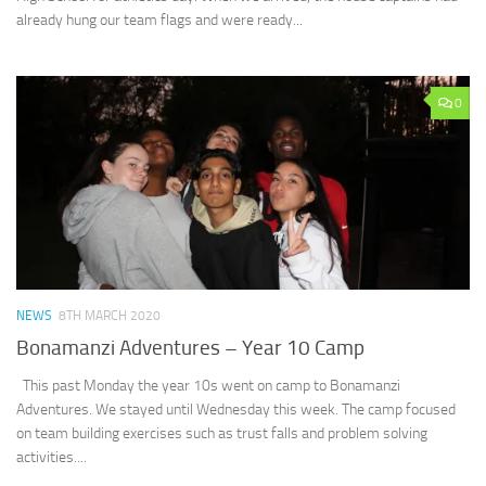
already hung our team flags and were ready...
0
NEWS
8TH MARCH 2020
Bonamanzi Adventures – Year 10 Camp
This past Monday the year 10s went on camp to Bonamanzi
Adventures. We stayed until Wednesday this week. The camp focused
on team building exercises such as trust falls and problem solving
activities....