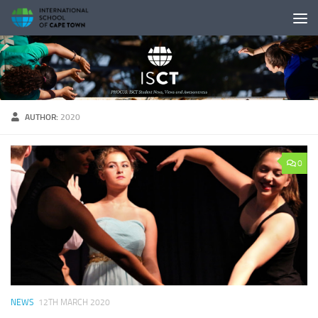
Skip to content
AUTHOR:
2020
0
NEWS
12TH MARCH 2020