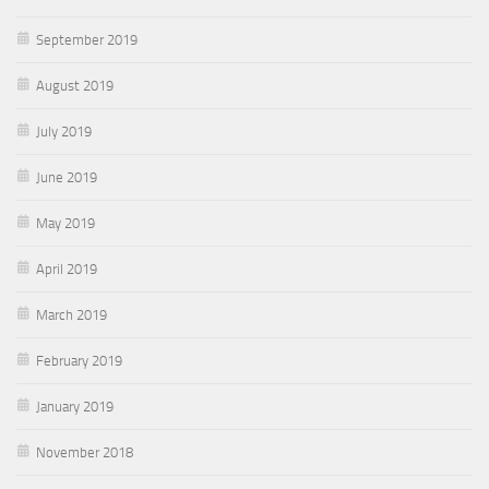
September 2019
August 2019
July 2019
June 2019
May 2019
April 2019
March 2019
February 2019
January 2019
November 2018