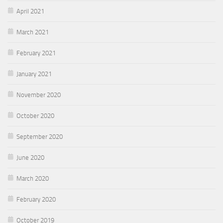
April 2021
March 2021
February 2021
January 2021
November 2020
October 2020
September 2020
June 2020
March 2020
February 2020
October 2019