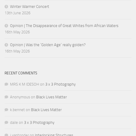
Winter Warmer Concert
13th June 2026
Opinion | The Disappearance of Great Whites from African Waters
16th May 2026
Opinion | Was the ‘Golden Age’ really golden?
16th May 2026
RECENT COMMENTS
MRS K M IDESOH
on
3 x 3 Photography
Anonymous
on
Black Lives Matter
k.bennet
on
Black Lives Matter
daile
on
3 x 3 Photography
j.vantonder
on
Interlocking Structures