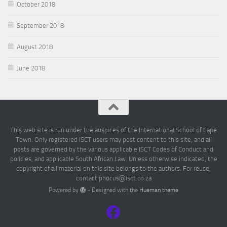
October 2018
September 2018
August 2018
June 2018
This web site is run under the auspices of the International School of Cape
Town. Only registered ISCT users may post content to this site, and all
posts are governed by the various applicable ISCT Codes of Conduct and
policies, and applicable South African Law. Unless otherwise indicated, the
copyright of all material on this site belongs to the authors. For reuse,
contact phocus@isct.co.za
Powered by
- Designed with the
Hueman theme