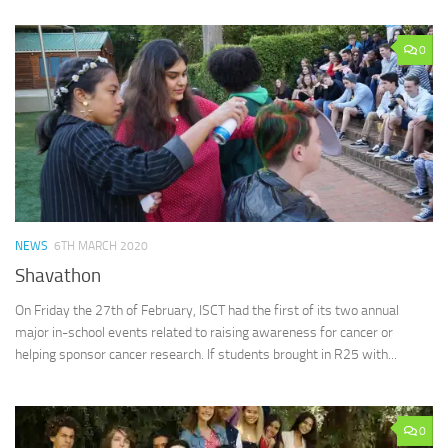
0
NEWS
6TH MARCH 2020
Shavathon
On Friday the 27th of February, ISCT had the first of its two annual
major in-school events related to raising awareness for cancer or
helping sponsor cancer research. If students brought in R25 with...
0