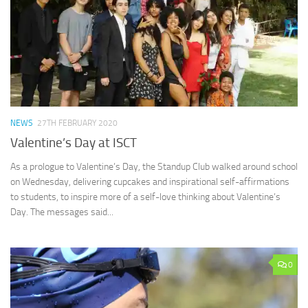
NEWS
27TH FEBRUARY 2020
Valentine’s Day at ISCT
As a prologue to Valentine’s Day, the Standup Club walked around school
on Wednesday, delivering cupcakes and inspirational self-affirmations
to students, to inspire more of a self-love thinking about Valentine’s
Day. The messages said...
0