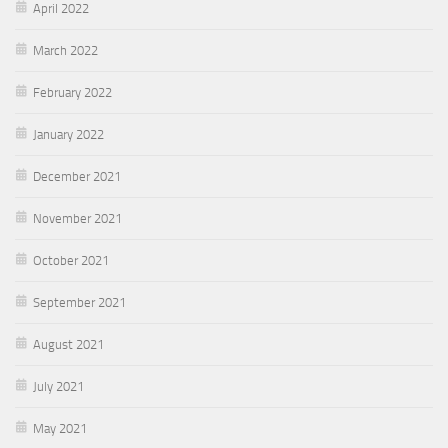
April 2022
March 2022
February 2022
January 2022
December 2021
November 2021
October 2021
September 2021
August 2021
July 2021
May 2021