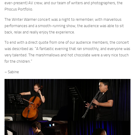
ever-present) AV crew; and our team of writers and photographers, the
Phocus Portfolio.
The Winter Warmer concert was a night to remember; with marvellous
performances and a smooth-running show, the audience was able to sit
back, relax and really enjoy the experience.
To end with a direct quote from one of our audience members, the concert
was described as: “A fantastic evening that ran smoothly, and everyone was
very talented. The marshmallows and hot chocolate were a very nice touch
for the children.”
– Sabine