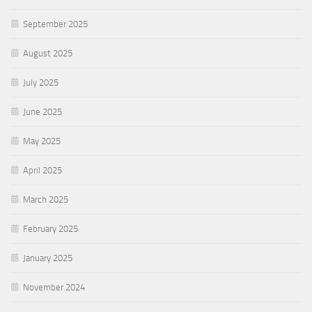
September 2025
August 2025
July 2025
June 2025
May 2025
April 2025
March 2025
February 2025
January 2025
November 2024