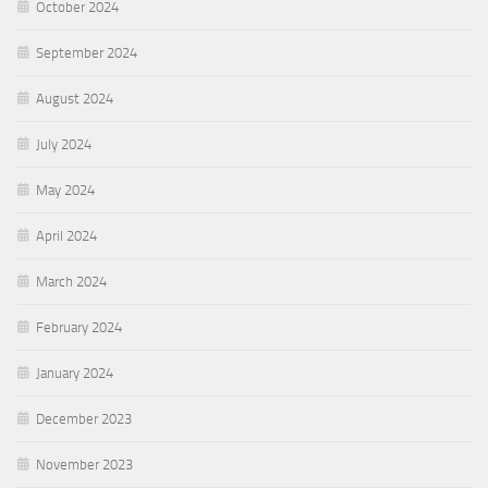
October 2024
September 2024
August 2024
July 2024
May 2024
April 2024
March 2024
February 2024
January 2024
December 2023
November 2023