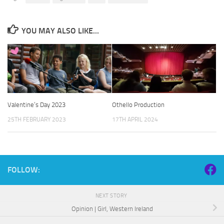
YOU MAY ALSO LIKE...
Valentine’s Day 2023
Othello Production
25TH FEBRUARY 2023
17TH APRIL 2024
FOLLOW:
NEXT STORY
Opinion | Girl, Western Ireland