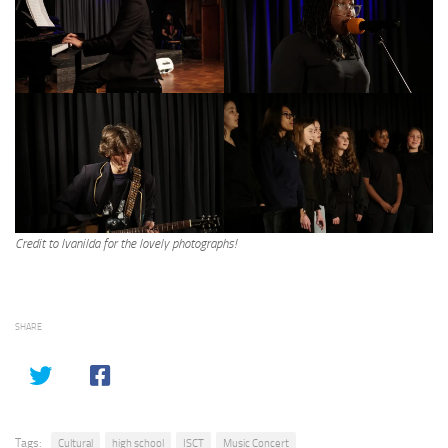
Credit to Ivanilda for the lovely photographs!
SHARE
Tags:
Cultural
high school
ISCT
Music Concert