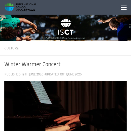
Skip to content
CULTURE
Winter Warmer Concert
PUBLISHED
13TH JUNE 2026
· UPDATED
13TH JUNE 2026