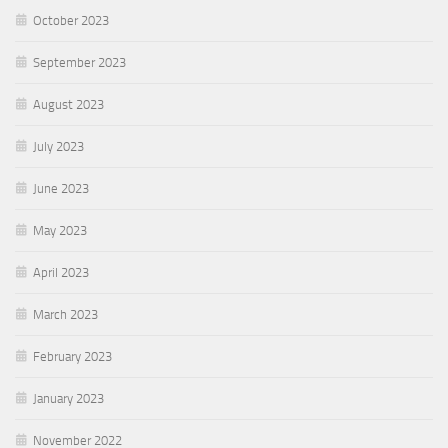
October 2023
September 2023
August 2023
July 2023
June 2023
May 2023
April 2023
March 2023
February 2023
January 2023
November 2022