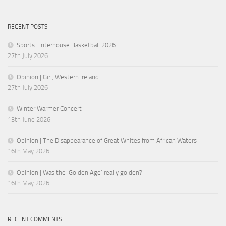
RECENT POSTS
Sports | Interhouse Basketball 2026
27th July 2026
Opinion | Girl, Western Ireland
27th July 2026
Winter Warmer Concert
13th June 2026
Opinion | The Disappearance of Great Whites from African Waters
16th May 2026
Opinion | Was the ‘Golden Age’ really golden?
16th May 2026
RECENT COMMENTS