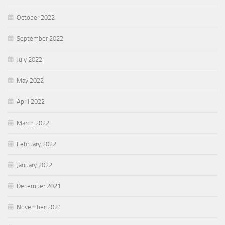
October 2022
September 2022
July 2022
May 2022
April 2022
March 2022
February 2022
January 2022
December 2021
November 2021