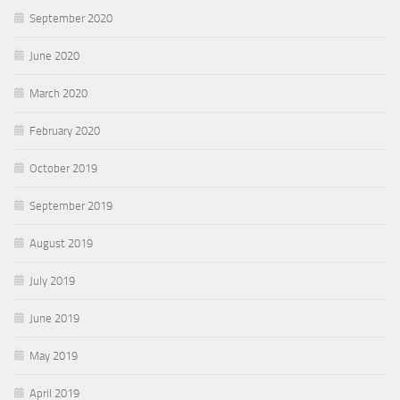
September 2020
June 2020
March 2020
February 2020
October 2019
September 2019
August 2019
July 2019
June 2019
May 2019
April 2019