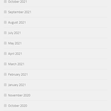
October 2021
September 2021
August 2021
July 2021
May 2021
April 2021
March 2021
February 2021
January 2021
November 2020
October 2020