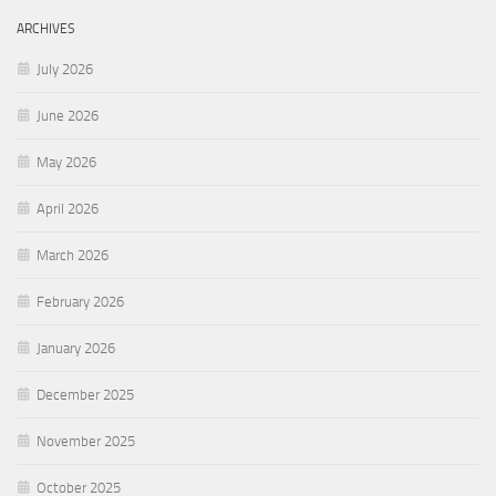
ARCHIVES
July 2026
June 2026
May 2026
April 2026
March 2026
February 2026
January 2026
December 2025
November 2025
October 2025