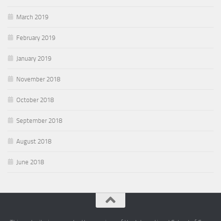
March 2019
February 2019
January 2019
November 2018
October 2018
September 2018
August 2018
June 2018