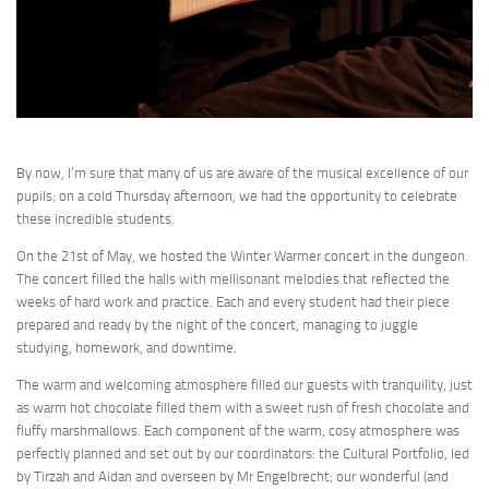
By now, I’m sure that many of us are aware of the musical excellence of our
pupils; on a cold Thursday afternoon, we had the opportunity to celebrate
these incredible students.
On the 21st of May, we hosted the Winter Warmer concert in the dungeon.
The concert filled the halls with mellisonant melodies that reflected the
weeks of hard work and practice. Each and every student had their piece
prepared and ready by the night of the concert, managing to juggle
studying, homework, and downtime.
The warm and welcoming atmosphere filled our guests with tranquility, just
as warm hot chocolate filled them with a sweet rush of fresh chocolate and
fluffy marshmallows. Each component of the warm, cosy atmosphere was
perfectly planned and set out by our coordinators: the Cultural Portfolio, led
by Tirzah and Aidan and overseen by Mr Engelbrecht; our wonderful (and