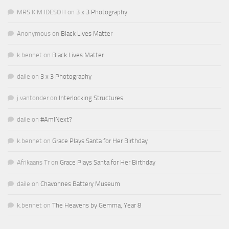
MRS K M IDESOH
on
3 x 3 Photography
Anonymous
on
Black Lives Matter
k.bennet
on
Black Lives Matter
daile
on
3 x 3 Photography
j.vantonder
on
Interlocking Structures
daile
on
#AmINext?
k.bennet
on
Grace Plays Santa for Her Birthday
Afrikaans Tr
on
Grace Plays Santa for Her Birthday
daile
on
Chavonnes Battery Museum
k.bennet
on
The Heavens by Gemma, Year 8