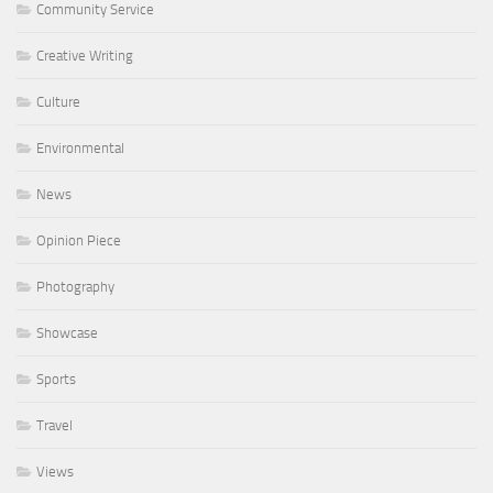
Community Service
Creative Writing
Culture
Environmental
News
Opinion Piece
Photography
Showcase
Sports
Travel
Views