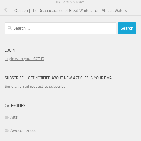
PREVIOUS STORY
Opinion | The Disappearance of Great Whites from African Waters
Search
for:
LOGIN
Login with your ISCT ID
SUBSCRIBE – GET NOTIFIED ABOUT NEW ARTICLES IN YOUR EMAIL:
Send an email request to subscribe
CATEGORIES
Arts
Awesomeness