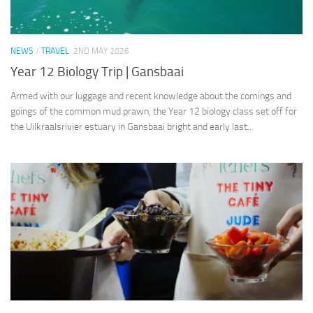
NEWS
/
TRAVEL
2ND MAY 2026
Year 12 Biology Trip | Gansbaai
Armed with our luggage and recent knowledge about the comings and
goings of the common mud prawn, the Year 12 biology class set off for
the Uilkraalsrivier estuary in Gansbaai bright and early last...