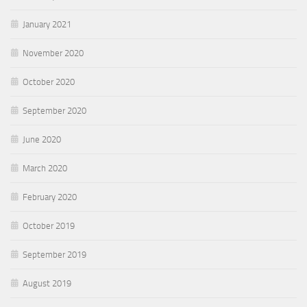
January 2021
November 2020
October 2020
September 2020
June 2020
March 2020
February 2020
October 2019
September 2019
August 2019