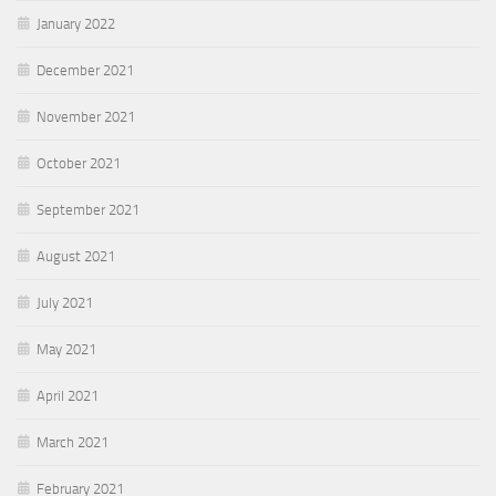
January 2022
December 2021
November 2021
October 2021
September 2021
August 2021
July 2021
May 2021
April 2021
March 2021
February 2021