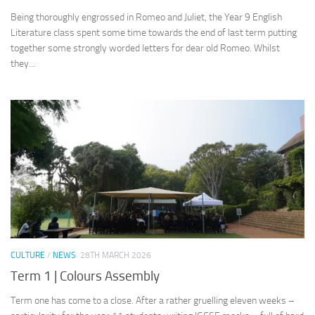
Being thoroughly engrossed in Romeo and Juliet, the Year 9 English
Literature class spent some time towards the end of last term putting
together some strongly worded letters for dear old Romeo. Whilst
they...
CULTURE
/
NEWS
28TH MARCH 2026
Term 1 | Colours Assembly
Term one has come to a close. After a rather gruelling eleven weeks –