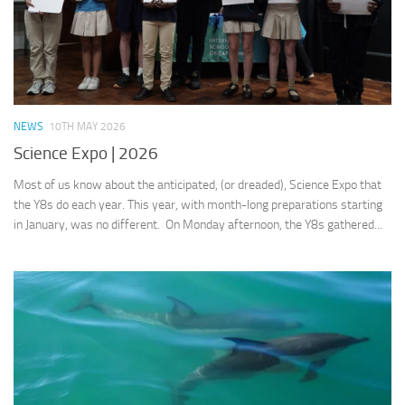
NEWS
10TH MAY 2026
Science Expo | 2026
Most of us know about the anticipated, (or dreaded), Science Expo that
the Y8s do each year. This year, with month-long preparations starting
in January, was no different. On Monday afternoon, the Y8s gathered...