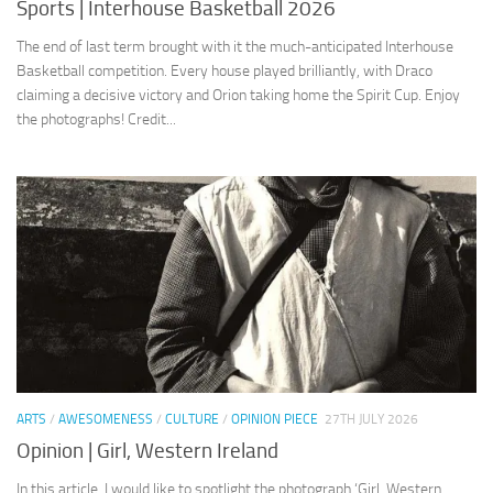
Sports | Interhouse Basketball 2026
The end of last term brought with it the much-anticipated Interhouse
Basketball competition. Every house played brilliantly, with Draco
claiming a decisive victory and Orion taking home the Spirit Cup. Enjoy
the photographs! Credit...
ARTS
/
AWESOMENESS
/
CULTURE
/
OPINION PIECE
27TH JULY 2026
Opinion | Girl, Western Ireland
In this article, I would like to spotlight the photograph ‘Girl, Western