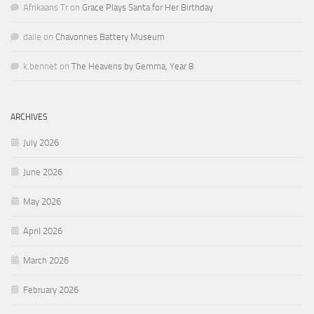
Afrikaans Tr
on
Grace Plays Santa for Her Birthday
daile
on
Chavonnes Battery Museum
k.bennet
on
The Heavens by Gemma, Year 8
ARCHIVES
July 2026
June 2026
May 2026
April 2026
March 2026
February 2026