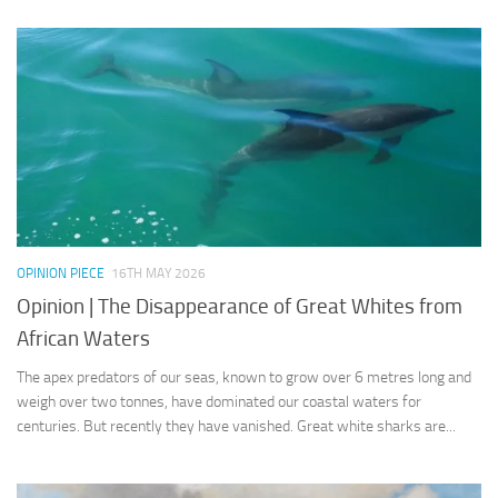
OPINION PIECE
16TH MAY 2026
Opinion | The Disappearance of Great Whites from
African Waters
The apex predators of our seas, known to grow over 6 metres long and
weigh over two tonnes, have dominated our coastal waters for
centuries. But recently they have vanished. Great white sharks are...