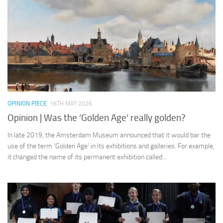
OPINION PIECE
16TH MAY 2026
Opinion | Was the ‘Golden Age’ really golden?
In late 2019, the Amsterdam Museum announced that it would bar the
use of the term ‘Golden Age’ in its exhibitions and galleries. For example,
it changed the name of its permanent exhibition called...