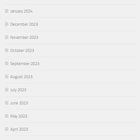
January 2024
December 2023
November 2023
October 2023
September 2023
August 2023
July 2023
June 2023
May 2023
April 2023