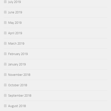
July 2019
June 2019
May 2019
April 2019
March 2019
February 2019
January 2019
November 2018
October 2018
September 2018
August 2018