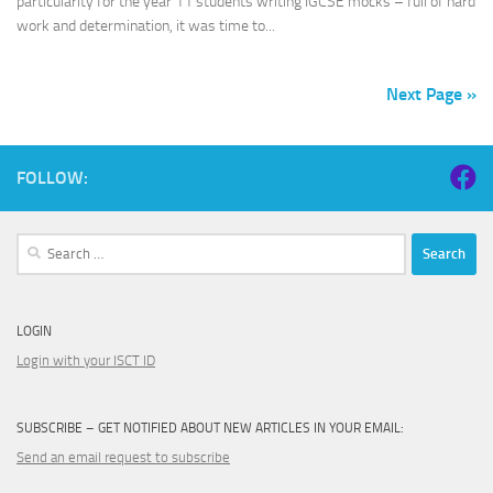
particularity for the year 11 students writing IGCSE mocks – full of hard
work and determination, it was time to...
Next Page »
FOLLOW:
Search
for:
LOGIN
Login with your ISCT ID
SUBSCRIBE – GET NOTIFIED ABOUT NEW ARTICLES IN YOUR EMAIL:
Send an email request to subscribe