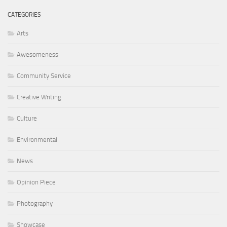
CATEGORIES
Arts
Awesomeness
Community Service
Creative Writing
Culture
Environmental
News
Opinion Piece
Photography
Showcase