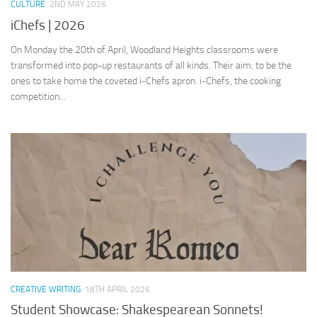
CULTURE
2ND MAY 2026
iChefs | 2026
On Monday the 20th of April, Woodland Heights classrooms were
transformed into pop-up restaurants of all kinds. Their aim: to be the
ones to take home the coveted i-Chefs apron. i-Chefs, the cooking
competition...
CREATIVE WRITING
18TH APRIL 2026
Student Showcase: Shakespearean Sonnets!