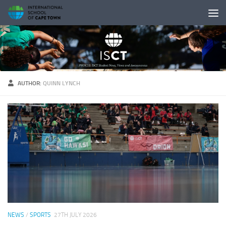
Skip to content
AUTHOR:
QUINN LYNCH
NEWS
/
SPORTS
27TH JULY 2026