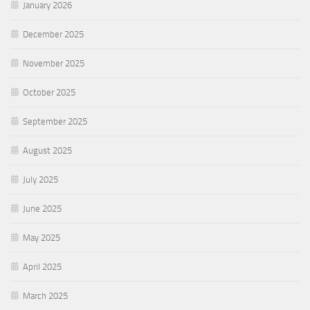
January 2026
December 2025
November 2025
October 2025
September 2025
August 2025
July 2025
June 2025
May 2025
April 2025
March 2025