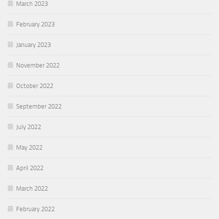
March 2023
February 2023
January 2023
November 2022
October 2022
September 2022
July 2022
May 2022
April 2022
March 2022
February 2022