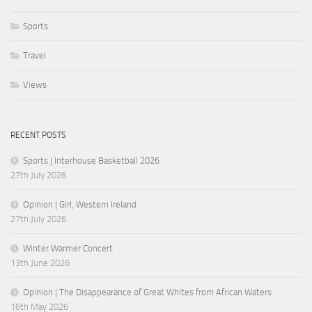
Sports
Travel
Views
RECENT POSTS
Sports | Interhouse Basketball 2026
27th July 2026
Opinion | Girl, Western Ireland
27th July 2026
Winter Warmer Concert
13th June 2026
Opinion | The Disappearance of Great Whites from African Waters
16th May 2026