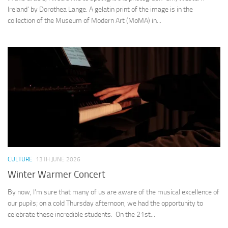
Ireland’ by Dorothea Lange. A gelatin print of the image is in the
collection of the Museum of Modern Art (MoMA) in...
CULTURE
13TH JUNE 2026
Winter Warmer Concert
By now, I’m sure that many of us are aware of the musical excellence of
our pupils; on a cold Thursday afternoon, we had the opportunity to
celebrate these incredible students. On the 21st...