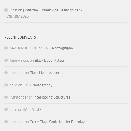
Opinion | Was the ‘Golden Age’ really golden?
16th May 2026
RECENT COMMENTS
MRS K M IDESOH
on
3 x 3 Photography
Anonymous
on
Black Lives Matter
k.bennet
on
Black Lives Matter
daile
on
3 x 3 Photography
j.vantonder
on
Interlocking Structures
daile
on
#AmINext?
k.bennet
on
Grace Plays Santa for Her Birthday