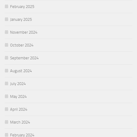
February 2025
January 2025
November 2024
October 2024
September 2024
August 2024
July 2024
May 2024
April 2024
March 2024
February 2024