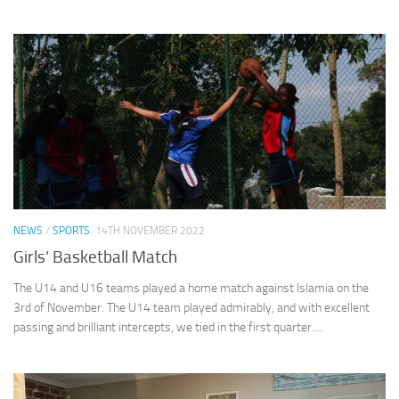
NEWS
/
SPORTS
14TH NOVEMBER 2022
Girls’ Basketball Match
The U14 and U16 teams played a home match against Islamia on the
3rd of November. The U14 team played admirably, and with excellent
passing and brilliant intercepts, we tied in the first quarter....