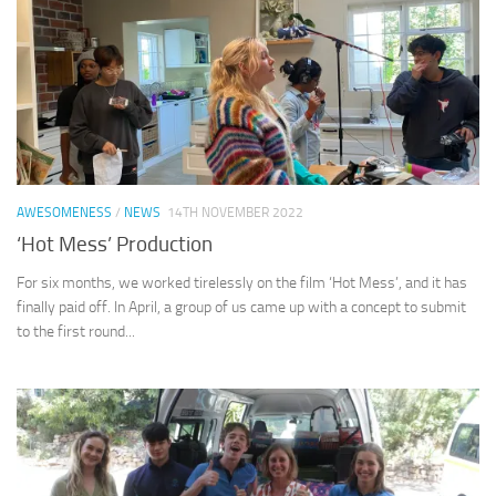
AWESOMENESS
/
NEWS
14TH NOVEMBER 2022
‘Hot Mess’ Production
For six months, we worked tirelessly on the film ‘Hot Mess’, and it has
finally paid off. In April, a group of us came up with a concept to submit
to the first round...