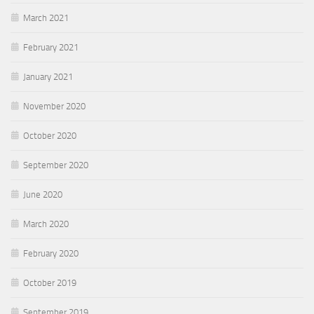
March 2021
February 2021
January 2021
November 2020
October 2020
September 2020
June 2020
March 2020
February 2020
October 2019
September 2019