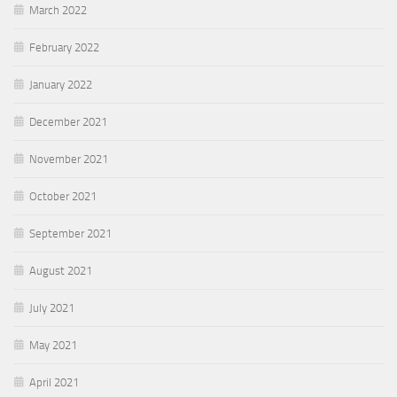
March 2022
February 2022
January 2022
December 2021
November 2021
October 2021
September 2021
August 2021
July 2021
May 2021
April 2021