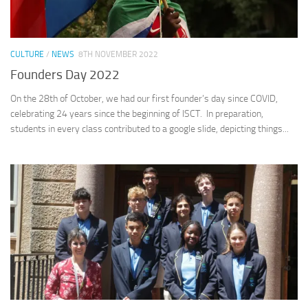
CULTURE
/
NEWS
8TH NOVEMBER 2022
Founders Day 2022
On the 28th of October, we had our first founder’s day since COVID,
celebrating 24 years since the beginning of ISCT. In preparation,
students in every class contributed to a google slide, depicting things...