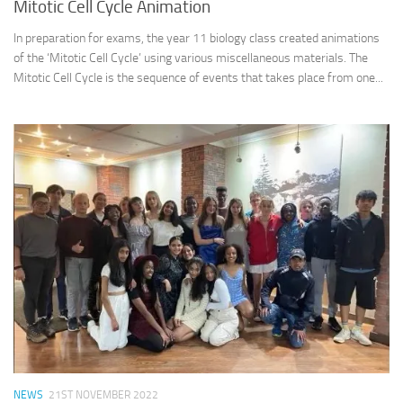
Mitotic Cell Cycle Animation
In preparation for exams, the year 11 biology class created animations
of the ‘Mitotic Cell Cycle’ using various miscellaneous materials. The
Mitotic Cell Cycle is the sequence of events that takes place from one...
NEWS
21ST NOVEMBER 2022