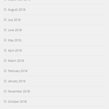
August 2019
July 2019
June 2019
May 2019
April 2019
March 2019
February 2019
January 2019
November 2018
October 2018