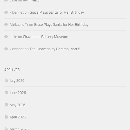
daile
on
#AmINext?
k.bennet
on
Grace Plays Santa for Her Birthday
Afrikaans Tr
on
Grace Plays Santa for Her Birthday
daile
on
Chavonnes Battery Museum
k.bennet
on
The Heavens by Gemma, Year 8
ARCHIVES
July 2026
June 2026
May 2026
April 2026
March 2026