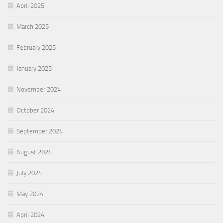
April 2025
March 2025
February 2025
January 2025
November 2024
October 2024
September 2024
August 2024
July 2024
May 2024
April 2024