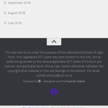
September 2018
August 2018
June 2018
This web site is run under the auspices of the International School of Cape
Town. Only registered ISCT users may post content to this site, and all
posts are governed by the various applicable ISCT Codes of Conduct and
policies, and applicable South African Law. Unless otherwise indicated, the
copyright of all material on this site belongs to the authors. For reuse,
contact phocus@isct.co.za
Powered by
- Designed with the
Hueman theme