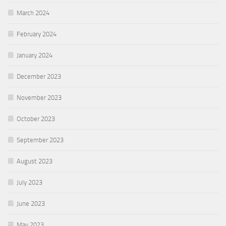
March 2024
February 2024
January 2024
December 2023
November 2023
October 2023
September 2023
August 2023
July 2023
June 2023
May 2023