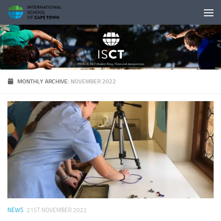
Skip to content
MONTHLY ARCHIVE:
NOVEMBER 2022
NEWS
21ST NOVEMBER 2022