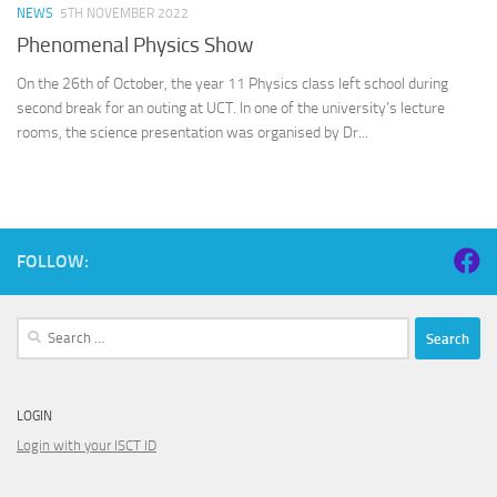
NEWS
5TH NOVEMBER 2022
Phenomenal Physics Show
On the 26th of October, the year 11 Physics class left school during
second break for an outing at UCT. In one of the university’s lecture
rooms, the science presentation was organised by Dr...
FOLLOW:
Search
for:
LOGIN
Login with your ISCT ID