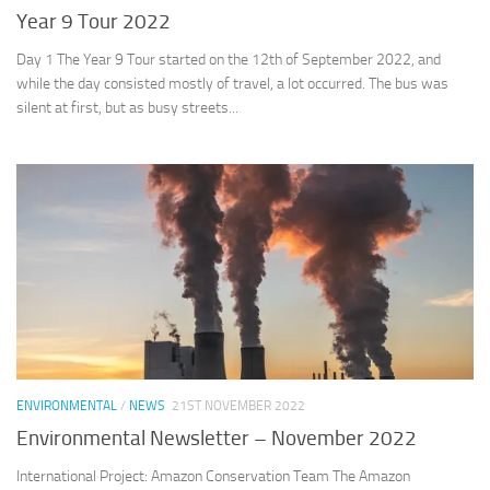
Year 9 Tour 2022
Day 1 The Year 9 Tour started on the 12th of September 2022, and
while the day consisted mostly of travel, a lot occurred. The bus was
silent at first, but as busy streets...
ENVIRONMENTAL
/
NEWS
21ST NOVEMBER 2022
Environmental Newsletter – November 2022
International Project: Amazon Conservation Team The Amazon