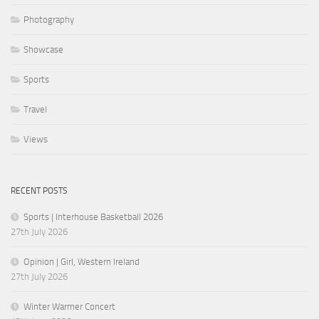
Photography
Showcase
Sports
Travel
Views
RECENT POSTS
Sports | Interhouse Basketball 2026
27th July 2026
Opinion | Girl, Western Ireland
27th July 2026
Winter Warmer Concert