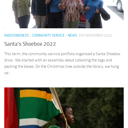
AWESOMENESS
/
COMMUNITY SERVICE
/
NEWS
9TH NOVEMBER 2022
Santa’s Shoebox 2022
This term, the community service portfolio organised a Santa Shoebox
drive. We started with an assembly about collecting the tags and
packing the boxes. On the Christmas tree outside the library, we hung
up...