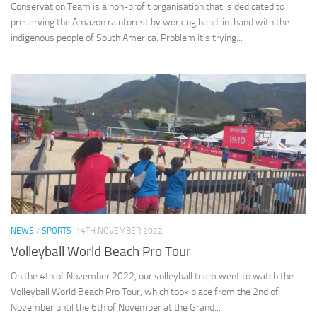
Conservation Team is a non-profit organisation that is dedicated to
preserving the Amazon rainforest by working hand-in-hand with the
indigenous people of South America. Problem it’s trying...
NEWS
/
SPORTS
14TH NOVEMBER 2022
Volleyball World Beach Pro Tour
On the 4th of November 2022, our volleyball team went to watch the
Volleyball World Beach Pro Tour, which took place from the 2nd of
November until the 6th of November at the Grand...