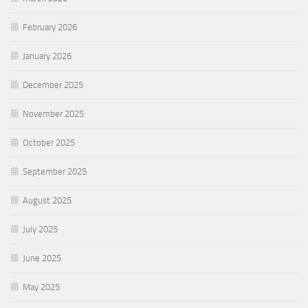
February 2026
January 2026
December 2025
November 2025
October 2025
September 2025
August 2025
July 2025
June 2025
May 2025