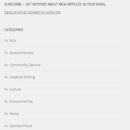
SUBSCRIBE – GET NOTIFIED ABOUT NEW ARTICLES IN YOUR EMAIL:
Send an email request to subscribe
CATEGORIES
Arts
Awesomeness
Community Service
Creative Writing
Culture
Environmental
News
Opinion Piece