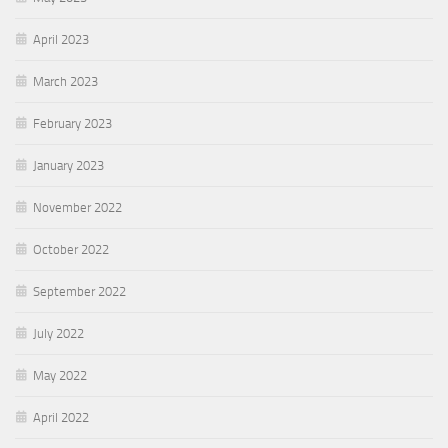
April 2023
March 2023
February 2023
January 2023
November 2022
October 2022
September 2022
July 2022
May 2022
April 2022