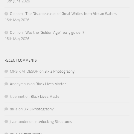
13th June 2026
Opinion | The Disappearance of Great Whites from African Waters
16th May 2026
Opinion | Was the ‘Golden Age’ really golden?
16th May 2026
RECENT COMMENTS
MRS K M IDESOH
on
3 x 3 Photography
Anonymous
on
Black Lives Matter
k.bennet
on
Black Lives Matter
daile
on
3 x 3 Photography
j.vantonder
on
Interlocking Structures