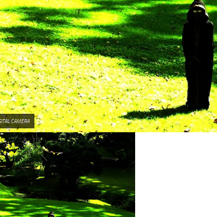
GITAL CAMERA