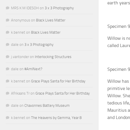
earth years
MRS K M IDESOH
on
3 x 3 Photography
Anonymous
on
Black Lives Matter
Specimen 9
k.bennet
on
Black Lives Matter
Willow is n
daile
on
3 x 3 Photography
called Laur
j.vantonder
on
Interlocking Structures
Specimen 9
daile
on
#AmINext?
Willow has 
k.bennet
on
Grace Plays Santa for Her Birthday
primitive l
Afrikaans Tr
on
Grace Plays Santa for Her Birthday
Willow. She
tedious lif
daile
on
Chavonnes Battery Museum
Mauritius a
and London.
k.bennet
on
The Heavens by Gemma, Year 8