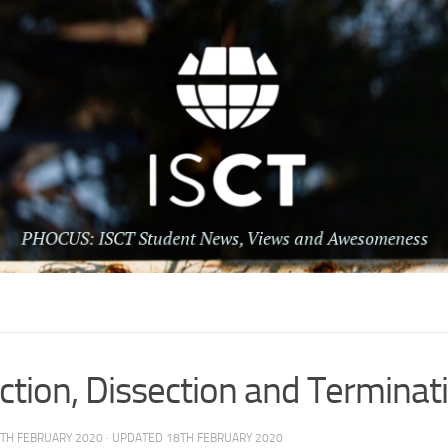
tion, Dissection and Terminat
TH FEBRUARY 2020
· UPDATED
18TH FEBRUARY 2020