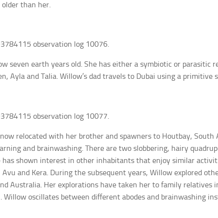
 older than her.
3784115 observation log 10076.
ow seven earth years old. She has either a symbiotic or parasitic r
en, Ayla and Talia. Willow’s dad travels to Dubai using a primitive 
3784115 observation log 10077.
now relocated with her brother and spawners to Houtbay, South A
earning and brainwashing. There are two slobbering, hairy quadr
 has shown interest in other inhabitants that enjoy similar activit
e, Avu and Kera. During the subsequent years, Willow explored other
nd Australia. Her explorations have taken her to family relatives 
 Willow oscillates between different abodes and brainwashing insti