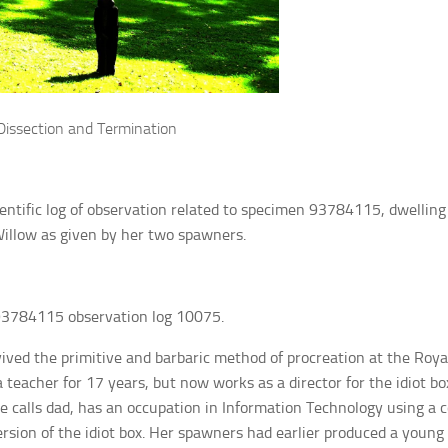
Dissection and Termination
cientific log of observation related to specimen 93784115, dwelling 
illow as given by her two spawners.
3784115 observation log 10075.
ived the primitive and barbaric method of procreation at the Roy
 teacher for 17 years, but now works as a director for the idiot b
 calls dad, has an occupation in Information Technology using a 
ersion of the idiot box. Her spawners had earlier produced a young