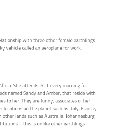
elationship with three other female earthlings
sky vehicle called an aeroplane for work.
frica. She attends ISCT every morning for
upeds named Sandy and Amber, that reside with
ies to her. They are funny, associates of her
 locations on the planet such as Italy, France,
in other lands such as Australia, Johannesburg
tutions – this is unlike other earthlings.