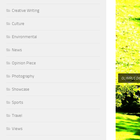
Creative Writing
Culture
Environmental
News
Opinion Piece
Photography
OLYMPUS DI
Showcase
Sports
Travel
Views