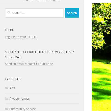
Search
for:
LOGIN
Login with your ISCT ID
SUBSCRIBE – GET NOTIFIED ABOUT NEW ARTICLES IN
YOUR EMAIL:
Send an email request to subscribe
CATEGORIES
Arts
Awesomeness
Community Service