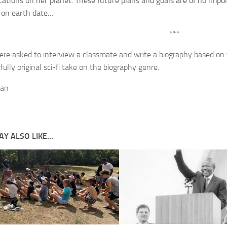
ocations on her planet. These future plans and goals are of no impo
 on earth date…
***
re asked to interview a classmate and write a biography based on 
ully original sci-fi take on the biography genre.
ean
Y ALSO LIKE...