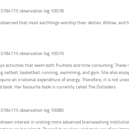
3784115 observation log 10078.
 observed that most earthlings worship their deities. Willow, and
3784115 observation log 10079.
ys activities that seem both fruitless and time consuming. These 
ng netball, basketball, running, swimming, and gym. She also enjo
require an irrational expenditure of energy. Therefore, it is not un
d book. Her favourite book is currently called The Outsiders.
3784115 observation log 10080.
shown interest in visiting more advanced brainwashing institutions