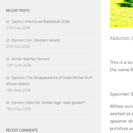
RECENT POSTS
Sports | Interhouse Basketball 2026
27th July 2026
Abduction, 
Opinion | Girl, Western Ireland
27th July 2026
Winter Warmer Concert
This is a s
13th June 2026
the name W
Opinion | The Disappearance of Great Whites from
African Waters
16th May 2026
Specimen 9
Opinion | Was the ‘Golden Age’ really golden?
Willow surv
16th May 2026
worked as a
spawner she
primitive v
RECENT COMMENTS