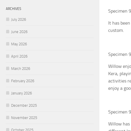
ARCHIVES
Specimen 9
July 2026
It has been
custom.
June 2026
May 2026
Specimen 9
April 2026
Willow enjo
March 2026
Kera, playi
activities 
February 2026
enjoy a goo
January 2026
December 2025
Specimen 9
November 2025
Willow has 
October 2025