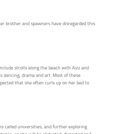
 her brother and spawners have disregarded this
include strolls along the beach with Avu and
ys dancing, drama and art. Most of these
expected that she often curls up on her bed to
 called universities, and further exploring