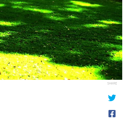
SHARE