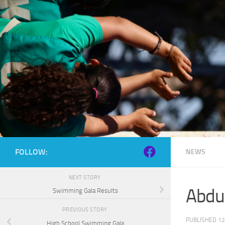
Skip to content
FOLLOW:
NEWS
NEXT STORY
Abduc
Swimming Gala Results
PREVIOUS STORY
PUBLISHED
12
High School Swimming Gala