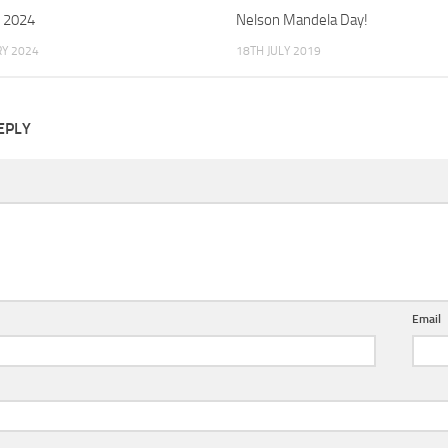
 2024
Nelson Mandela Day!
Y 2024
18TH JULY 2019
EPLY
Email