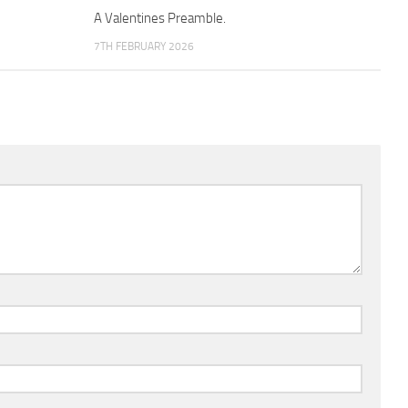
A Valentines Preamble.
7TH FEBRUARY 2026