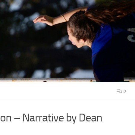
0
ion – Narrative by Dean