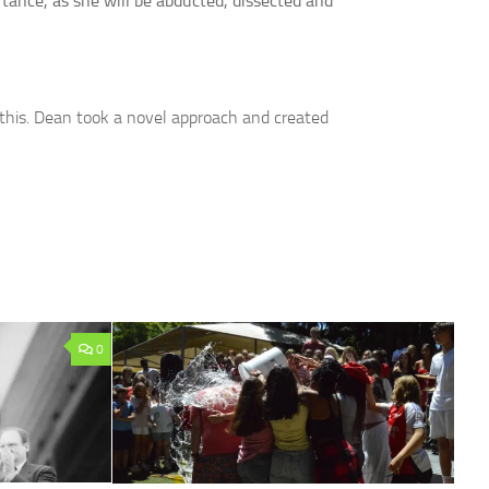
rtance, as she will be abducted, dissected and
this. Dean took a novel approach and created
0