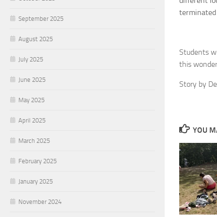
different l
terminated
September 2025
August 2025
Students we
July 2025
this wonderf
June 2025
Story by D
May 2025
April 2025
YOU MA
March 2025
February 2025
January 2025
November 2024