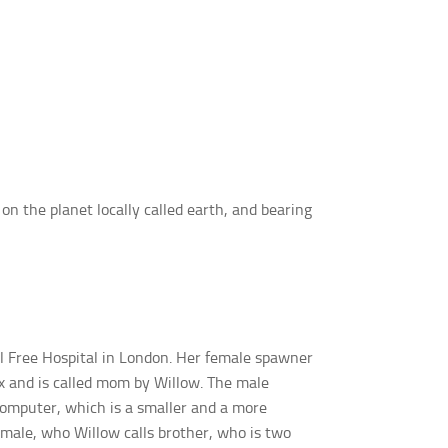
on the planet locally called earth, and bearing
al Free Hospital in London. Her female spawner
ox and is called mom by Willow. The male
computer, which is a smaller and a more
 male, who Willow calls brother, who is two