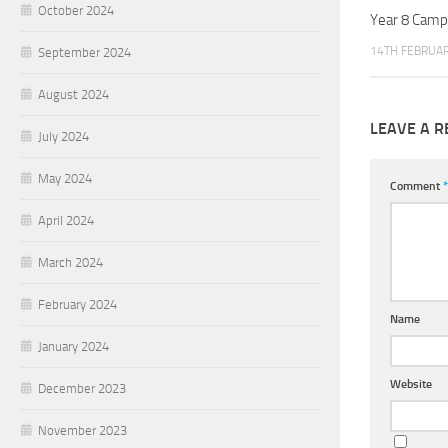
October 2024
Year 8 Camp
14TH FEBRUAR
September 2024
August 2024
LEAVE A R
July 2024
May 2024
Comment
*
April 2024
March 2024
February 2024
Name
January 2024
Website
December 2023
November 2023