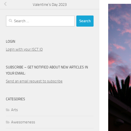
Valentine’s Day 2023
Search
for:
LOGIN
Login with your ISCT ID
SUBSCRIBE – GET NOTIFIED ABOUT NEW ARTICLES IN
YOUR EMAIL:
Send an email request to subscribe
CATEGORIES
Arts
Awesomeness