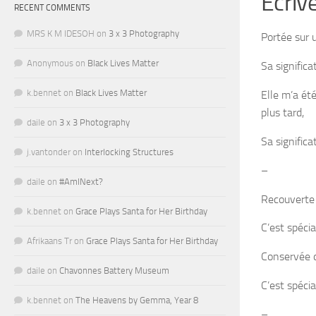
Écriv
RECENT COMMENTS
MRS K M IDESOH
on
3 x 3 Photography
Portée sur 
Anonymous
on
Black Lives Matter
Sa signific
k.bennet
on
Black Lives Matter
Elle m’a ét
plus tard,
daile
on
3 x 3 Photography
Sa signific
j.vantonder
on
Interlocking Structures
–
daile
on
#AmINext?
Recouverte
k.bennet
on
Grace Plays Santa for Her Birthday
C’est spéci
Afrikaans Tr
on
Grace Plays Santa for Her Birthday
Conservée d
daile
on
Chavonnes Battery Museum
C’est spécia
k.bennet
on
The Heavens by Gemma, Year 8
–