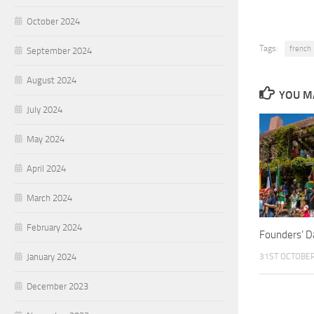
October 2024
Tags:
french
September 2024
August 2024
YOU MA
July 2024
May 2024
April 2024
March 2024
February 2024
Founders’ D
31ST OCTOBE
January 2024
December 2023