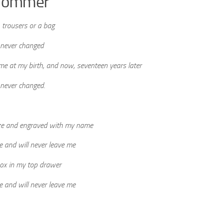
e nommer
 trousers or a bag
 never changed
 me at my birth, and now, seventeen years later
 never changed.
ze and engraved with my name
me and will never leave me
box in my top drawer
me and will never leave me