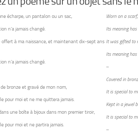
ez un poème sur un objet sans l
une écharpe, un pantalon ou un sac,
Worn on a scarf,
ation n’a jamais changé.
Its meaning has
é offert à ma naissance, et maintenant dix-sept ans
It was gifted to
Its meaning has
ation n’a jamais changé.
–
Covered in bron
 de bronze et gravé de mon nom,
It is special to 
ale pour moi et ne me quittera jamais.
Kept in a jewel 
ans une boîte à bijoux dans mon premier tiroir,
It is special to 
le pour moi et ne partira jamais.
–