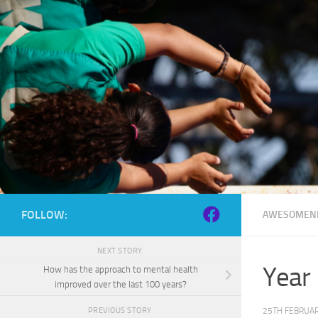
Skip to content
FOLLOW:
AWESOMEN
NEXT STORY
Year
How has the approach to mental health
improved over the last 100 years?
25TH FEBRUAR
PREVIOUS STORY