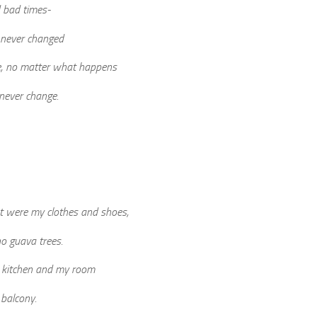
 bad times-
 never changed
e, no matter what happens
 never change.
t were my clothes and shoes,
o guava trees.
he kitchen and my room
 balcony.