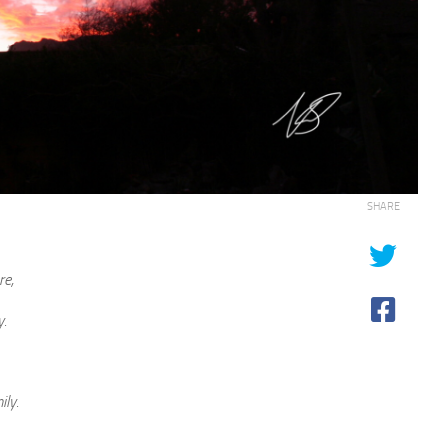
SHARE
re,
y.
ily.