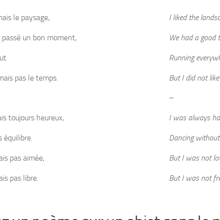
mais le paysage,
I liked the lands
 passé un bon moment,
We had a good t
ut
Running everyw
imais pas le temps.
But I did not lik
–
ais toujours heureux,
I was always ha
 équilibre.
Dancing without
ais pas aimée,
But I was not lo
is pas libre.
But I was not fr