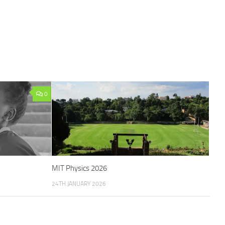
0
MIT Physics 2026
24TH JANUARY 2026