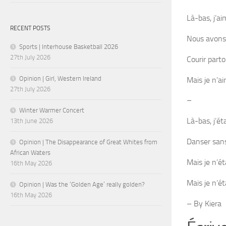
Là-bas, j’ai
RECENT POSTS
Nous avons
Sports | Interhouse Basketball 2026
27th July 2026
Courir parto
Opinion | Girl, Western Ireland
Mais je n’a
27th July 2026
–
Winter Warmer Concert
Là-bas, j’ét
13th June 2026
Danser sans
Opinion | The Disappearance of Great Whites from
African Waters
Mais je n’ét
16th May 2026
Mais je n’éta
Opinion | Was the ‘Golden Age’ really golden?
16th May 2026
– By Kiera