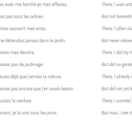
ais avec ma famille et mes affaires,
There, I was wit
ais pas sous les arbres.
But not beneath 
vitais souvent mes amis,
There, I often in
me détendais jamais dans le jardin.
But never relaxe
aisais mes devoirs,
There, I did my
aisais pas de jardinage.
But did no garde
avais déjà que j’aimais la nature,
There, I already
savais pas encore que j’en avais besoin
But did not yet 
oulais la verdure
There, I wanted 
ant, je la vois tous les jours.
But now, I see it