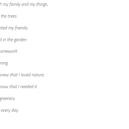
h my family and my things,
the trees.
vited my friends,
d in the garden.
 homework
ning
 knew that I loved nature,
know that I needed it.
greenery
 every day.