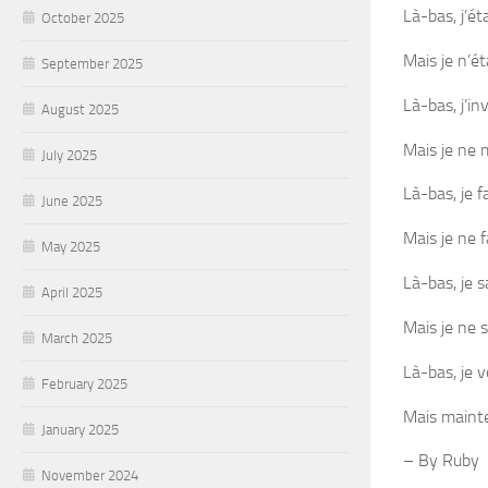
Là-bas, j’ét
October 2025
Mais je n’ét
September 2025
Là-bas, j’in
August 2025
Mais je ne 
July 2025
Là-bas, je f
June 2025
Mais je ne f
May 2025
Là-bas, je s
April 2025
Mais je ne 
March 2025
Là-bas, je v
February 2025
Mais mainten
January 2025
– By Ruby
November 2024