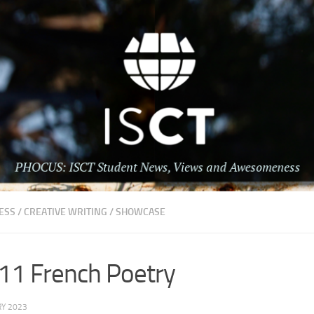
ESS
/
CREATIVE WRITING
/
SHOWCASE
 11 French Poetry
Y 2023