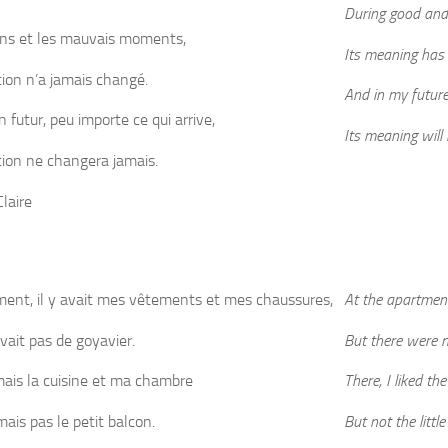
During good and
ons et les mauvais moments,
Its meaning has
tion n’a jamais changé.
And in my futur
 futur, peu importe ce qui arrive,
Its meaning will
ation ne changera jamais.
laire
ment, il y avait mes vêtements et mes chaussures,
At the apartmen
avait pas de goyavier.
But there were n
imais la cuisine et ma chambre
There, I liked t
mais pas le petit balcon.
But not the little