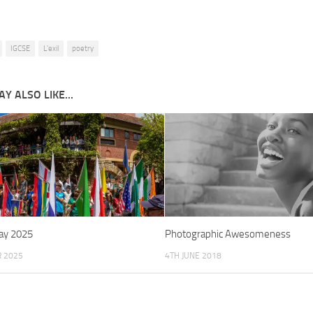
IGCSE
L'exil
poetry
Y ALSO LIKE...
ay 2025
Photographic Awesomeness
R 2025
4TH JUNE 2018