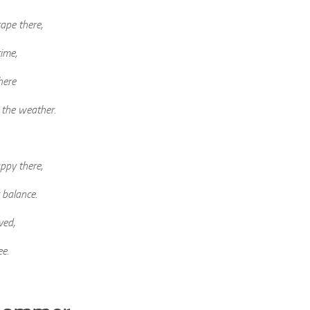
cape there,
ime,
here
e the weather.
ppy there,
 balance.
ved,
ee.