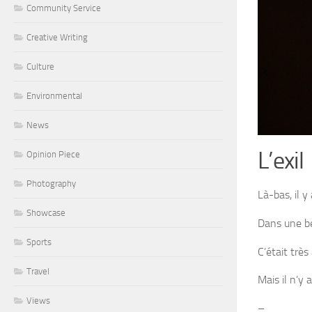
Community Service
Creative Writing
Culture
Environmental
News
L’exil
Opinion Piece
Photography
Là-bas, il y
Showcase
Dans une bel
Sports
C’était trè
Travel
Mais il n’y 
Views
–