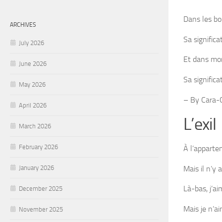
Dans les b
ARCHIVES
Sa significa
July 2026
Et dans mon
June 2026
Sa signific
May 2026
– By Cara-C
April 2026
L’exil
March 2026
February 2026
À l’apparte
Mais il n’y 
January 2026
Là-bas, j’a
December 2025
Mais je n’ai
November 2025