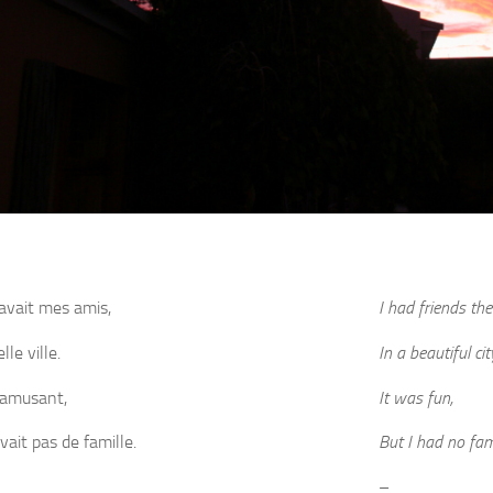
 avait mes amis,
I had friends the
le ville.
In a beautiful cit
s amusant,
It was fun,
avait pas de famille.
But I had no fam
–