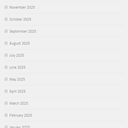
November 2025
October 2025
September 2025
August 2025
July 2025
June 2025
May 2025
April 2025
March 2025
February 2025
January 2025