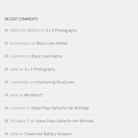
RECENT COMMENTS
MRS K M IDESOH
on
3 x 3 Photography
Anonymous
on
Black Lives Matter
k.bennet
on
Black Lives Matter
daile
on
3 x 3 Photography
j.vantonder
on
Interlocking Structures
daile
on
#AmINext?
k.bennet
on
Grace Plays Santa for Her Birthday
Afrikaans Tr
on
Grace Plays Santa for Her Birthday
daile
on
Chavonnes Battery Museum