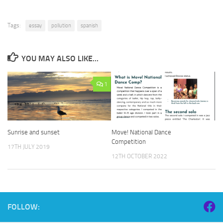
Tags:
essay
pollution
spanish
YOU MAY ALSO LIKE...
1
Sunrise and sunset
Move! National Dance
Competition
17TH JULY 2019
12TH OCTOBER 2022
FOLLOW: