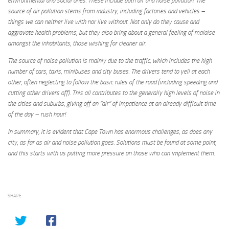
environmental and social ones. These include both air and noise pollution. The
source of air pollution stems from industry, including factories and vehicles –
things we can neither live with nor live without. Not only do they cause and
aggravate health problems, but they also bring about a general feeling of malaise
amongst the inhabitants, those wishing for cleaner air.
The source of noise pollution is mainly due to the traffic, which includes the high
number of cars, taxis, minibuses and city buses. The drivers tend to yell at each
other, often neglecting to follow the basic rules of the road (including speeding and
cutting other drivers off). This all contributes to the generally high levels of noise in
the cities and suburbs, giving off an “air” of impatience at an already
difficult time
of the day – rush hour!
In summary, it is evident that Cape Town has enormous challenges, as does any
city, as far as air and noise pollution goes. Solutions must be found at some point,
and this starts with us putting more pressure on those who can implement them.
SHARE