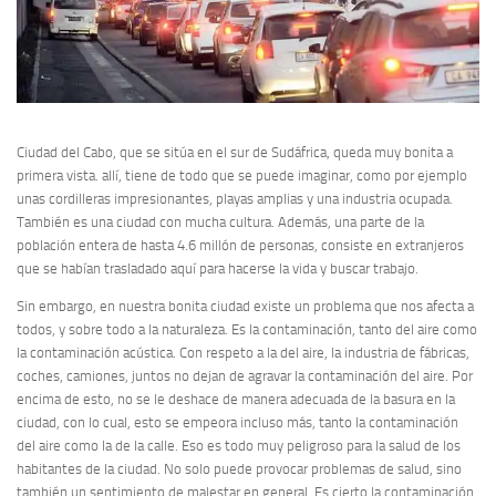
Ciudad del Cabo, que se sitúa en el sur de Sudáfrica, queda muy bonita a
primera vista. allí, tiene de todo que se puede imaginar, como por ejemplo
unas cordilleras impresionantes, playas amplias y una industria ocupada.
También es una ciudad con mucha cultura. Además, una parte de la
población entera de hasta 4.6 millón de personas, consiste en extranjeros
que se habían trasladado aquí para hacerse la vida y buscar trabajo.
Sin embargo, en nuestra bonita ciudad existe un problema que nos afecta a
todos, y sobre todo a la naturaleza. Es la contaminación, tanto del aire como
la contaminación acústica. Con respeto a la del aire, la industria de fábricas,
coches, camiones, juntos no dejan de agravar la contaminación del aire. Por
encima de esto, no se le deshace de manera adecuada de la basura en la
ciudad, con lo cual, esto se empeora incluso más, tanto la contaminación
del aire como la de la calle. Eso es todo muy peligroso para la salud de los
habitantes de la ciudad. No solo puede provocar problemas de salud, sino
también un sentimiento de malestar en general. Es cierto la contaminación