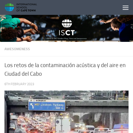
Skip to content
AWESOMENESS
Los retos de la contaminación acústica y del aire en
Ciudad del Cabo
6TH FEBRUARY 2023