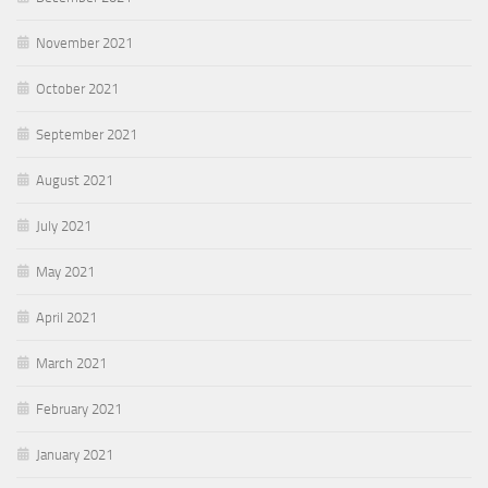
November 2021
October 2021
September 2021
August 2021
July 2021
May 2021
April 2021
March 2021
February 2021
January 2021