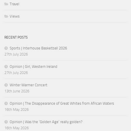
Travel
Views
RECENT POSTS
Sports | Interhouse Basketball 2026
27th July 2026
Opinion | Girl, Western Ireland
27th July 2026
Winter Warmer Concert
13th June 2026
Opinion | The Disappearance of Great Whites from African Waters
16th May 2026
Opinion | Was the ‘Golden Age’ really golden?
16th May 2026