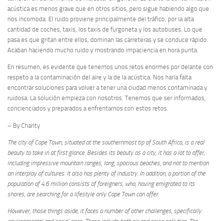
acústica es menos grave que en otros sitios, pero sigue habiendo algo que
nos incomoda. El ruido proviene principalmente del tráfico, por la alta
cantidad de coches, taxis, los taxis de furgoneta y los autobuses. Lo que
pasa es que gritan entre ellos, dominan las carreteras y se conduce rápido.
Acaban haciendo mucho ruido y mostrando impaciencia en hora punta.
En resumen, es evidente que tenemos unos retos enormes por delante con
respeto a la contaminación del aire y la de la acústica. Nos haría falta
encontrar soluciones para volver a tener una ciudad menos contaminada y
ruidosa. La solución empieza con nosotros. Tenemos que ser informados,
concienciados y preparados a enfrentarnos con estos retos.
– By Charity
The city of Cape Town, situated at the southernmost tip of South Africa, is a real
beauty to take in at first glance. Besides its beauty as a city, it has a lot to offer,
including impressive mountain ranges, long, spacious beaches, and not to mention
an interplay of cultures. It also has plenty of industry. In addition, a portion of the
population of 4.6 million consists of foreigners, who, having emigrated to its
shores, are searching for a lifestyle only Cape Town can offer.
However, those things aside, it faces a number of other challenges, specifically