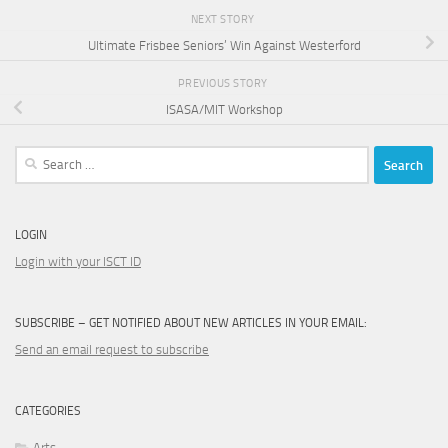
NEXT STORY
Ultimate Frisbee Seniors’ Win Against Westerford
PREVIOUS STORY
ISASA/MIT Workshop
Search
for:
LOGIN
Login with your ISCT ID
SUBSCRIBE – GET NOTIFIED ABOUT NEW ARTICLES IN YOUR EMAIL:
Send an email request to subscribe
CATEGORIES
Arts