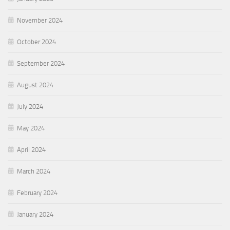
November 2024
October 2024
September 2024
August 2024
July 2024
May 2024
April 2024
March 2024
February 2024
January 2024