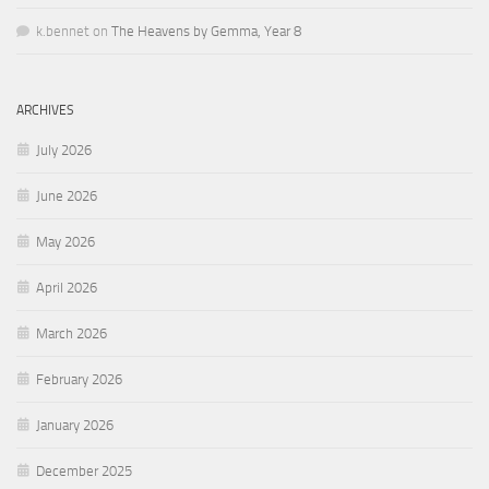
k.bennet
on
The Heavens by Gemma, Year 8
ARCHIVES
July 2026
June 2026
May 2026
April 2026
March 2026
February 2026
January 2026
December 2025