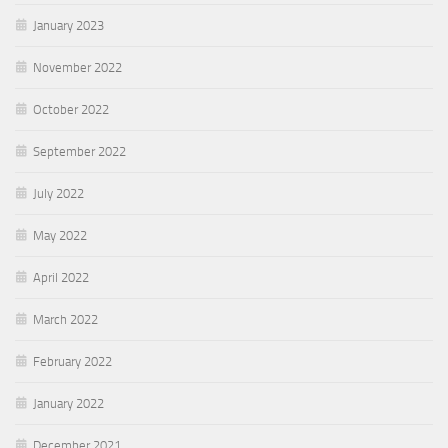
January 2023
November 2022
October 2022
September 2022
July 2022
May 2022
April 2022
March 2022
February 2022
January 2022
December 2021