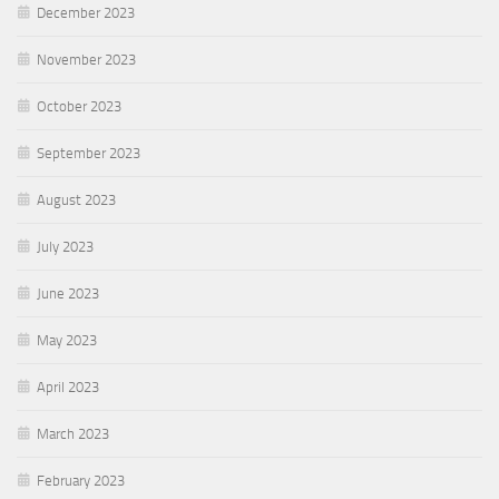
December 2023
November 2023
October 2023
September 2023
August 2023
July 2023
June 2023
May 2023
April 2023
March 2023
February 2023