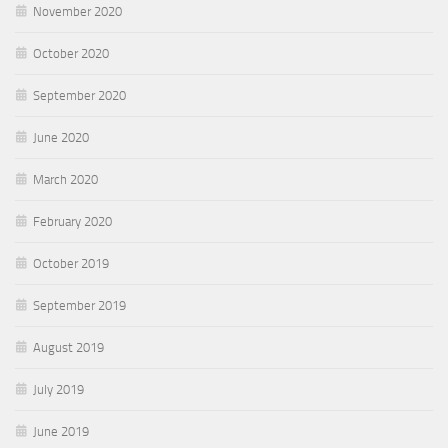
November 2020
October 2020
September 2020
June 2020
March 2020
February 2020
October 2019
September 2019
August 2019
July 2019
June 2019