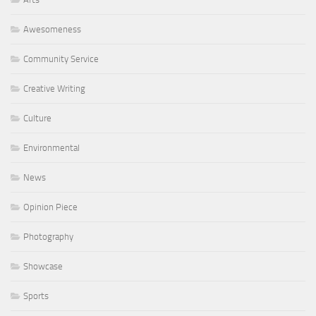
Awesomeness
Community Service
Creative Writing
Culture
Environmental
News
Opinion Piece
Photography
Showcase
Sports