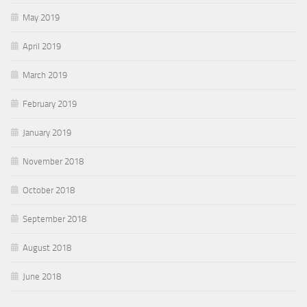
May 2019
April 2019
March 2019
February 2019
January 2019
November 2018
October 2018
September 2018
August 2018
June 2018