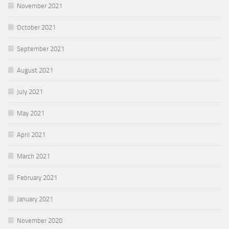
November 2021
October 2021
September 2021
August 2021
July 2021
May 2021
April 2021
March 2021
February 2021
January 2021
November 2020