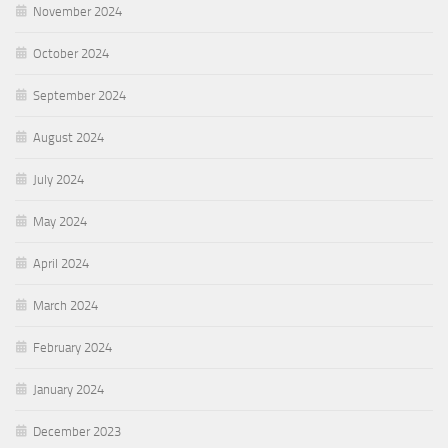
November 2024
October 2024
September 2024
August 2024
July 2024
May 2024
April 2024
March 2024
February 2024
January 2024
December 2023