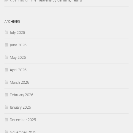
k.bennet
on
The Heavens by Gemma, Year 8
ARCHIVES
July 2026
June 2026
May 2026
April 2026
March 2026
February 2026
January 2026
December 2025
November 2025