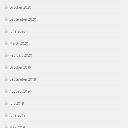
October 2020
September 2020
June 2020
March 2020
February 2020
October 2019
September 2019
August 2019
July 2019
June 2019
May 2019