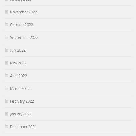
November 2022
October 2022
September 2022
July 2022
May 2022
April 2022
March 2022
February 2022
January 2022
December 2021