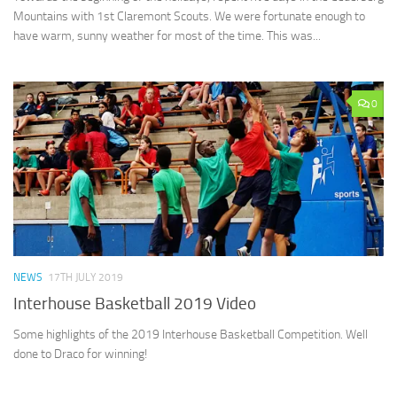
Mountains with 1st Claremont Scouts. We were fortunate enough to
have warm, sunny weather for most of the time. This was...
0
NEWS
17TH JULY 2019
Interhouse Basketball 2019 Video
Some highlights of the 2019 Interhouse Basketball Competition. Well
done to Draco for winning!