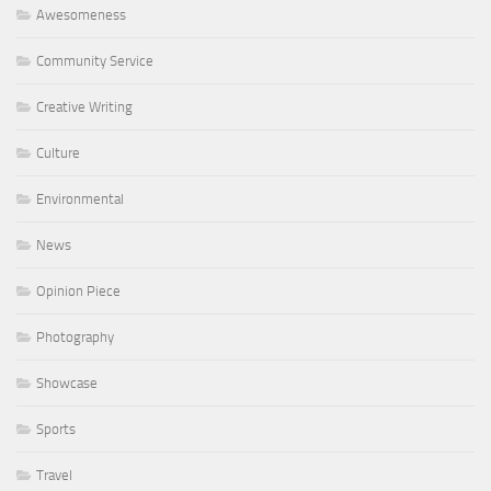
Awesomeness
Community Service
Creative Writing
Culture
Environmental
News
Opinion Piece
Photography
Showcase
Sports
Travel