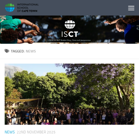
Skip to content
TAGGED:
NEWS
NEWS
22ND NOVEMBER 2025