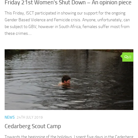
Friday 21st Women’s Shut Down – An opinion piece
This Friday, ISCT participated in showing our support for the ongoing
Gender Based Violence and Femicide crisis. Anyone, unfortunately, can
be subject to GBV, however in South Africa, females suffer most from
these crimes....
0
NEWS
24TH JULY 2019
Cedarberg Scout Camp
Towards the beginning of the holidays, I spent five days in the Cederberg