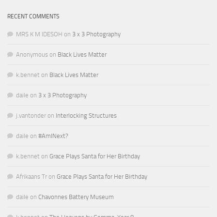
RECENT COMMENTS
MRS K M IDESOH
on
3 x 3 Photography
Anonymous
on
Black Lives Matter
k.bennet
on
Black Lives Matter
daile
on
3 x 3 Photography
j.vantonder
on
Interlocking Structures
daile
on
#AmINext?
k.bennet
on
Grace Plays Santa for Her Birthday
Afrikaans Tr
on
Grace Plays Santa for Her Birthday
daile
on
Chavonnes Battery Museum