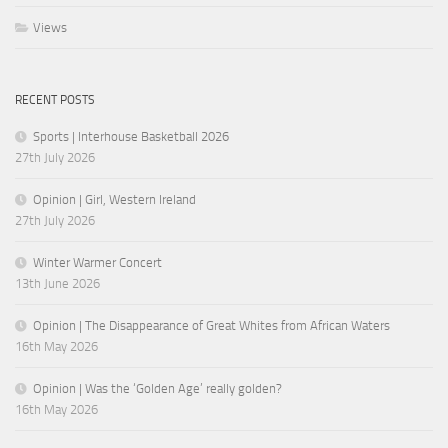
Views
RECENT POSTS
Sports | Interhouse Basketball 2026
27th July 2026
Opinion | Girl, Western Ireland
27th July 2026
Winter Warmer Concert
13th June 2026
Opinion | The Disappearance of Great Whites from African Waters
16th May 2026
Opinion | Was the ‘Golden Age’ really golden?
16th May 2026