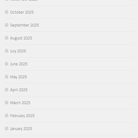
October 2025
September 2025
August 2025
July 2025
June 2025
May 2025
April 2025
March 2025
February 2025
January 2025