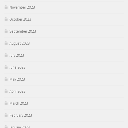
November 2023
October 2023
September 2023
August 2023
July 2023
June 2023
May 2023
April 2023
March 2023
February 2023
January 2023