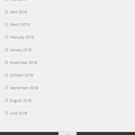
April 2019
March 2019
February 2019
January 2019
November 2018
October 2018
September 2018
August 2018
June 2018