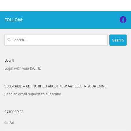
FOLLOW:
Search
for:
LOGIN
Login with your ISCT ID
SUBSCRIBE – GET NOTIFIED ABOUT NEW ARTICLES IN YOUR EMAIL:
Send an email request to subscribe
CATEGORIES
Arts