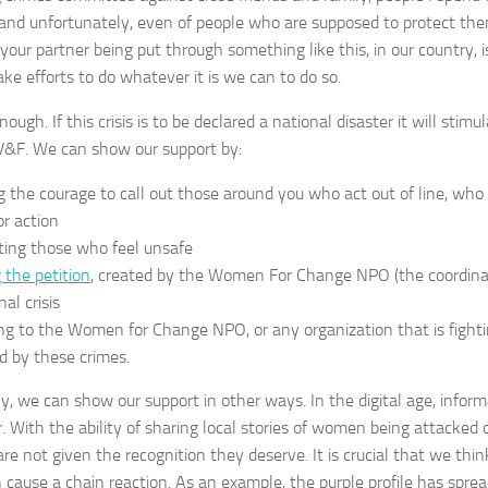
r, and unfortunately, even of people who are supposed to protect them
, your partner being put through something like this, in our country
ake efforts to do whatever it is we can to do so.
ough. If this crisis is to be declared a national disaster it will sti
V&F. We can show our support by:
g the courage to call out those around you who act out of line, wh
r action
ting those who feel unsafe
 the petition
, created by the Women For Change NPO (the coordinat
nal crisis
ng to the Women for Change NPO, or any organization that is fight
d by these crimes.
ly, we can show our support in other ways. In the digital age, infor
. With the ability of sharing local stories of women being attacked o
are not given the recognition they deserve. It is crucial that we thi
cause a chain reaction. As an example, the purple profile has spread