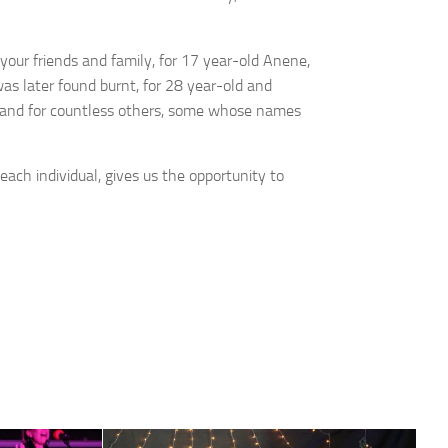
r your friends and family, for 17 year-old Anene,
 later found burnt, for 28 year-old and
 and for countless others, some whose names
each individual, gives us the opportunity to