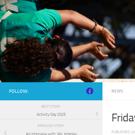
Skip to content
FOLLOW:
NEWS
NEXT STORY
Frid
Activity Day 2025
PREVIOUS STORY
PUBLISHED
22
An interview with: Ms. Kolesky