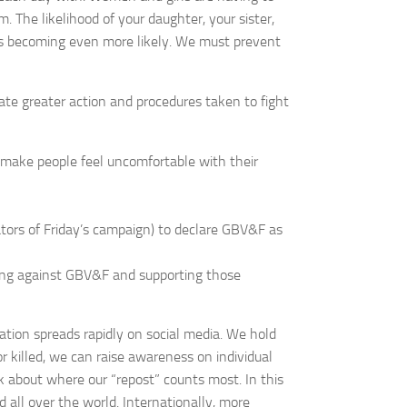
. The likelihood of your daughter, your sister,
, is becoming even more likely. We must prevent
mulate greater action and procedures taken to fight
o make people feel uncomfortable with their
ors of Friday’s campaign) to declare GBV&F as
ing against GBV&F and supporting those
mation spreads rapidly on social media. We hold
r killed, we can raise awareness on individual
nk about where our “repost” counts most. In this
 all over the world. Internationally, more