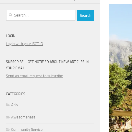
Search
for:
LOGIN
Login with your ISCT ID
SUBSCRIBE – GET NOTIFIED ABOUT NEW ARTICLES IN
YOUR EMAIL:
Send an email request to subscribe
CATEGORIES
Arts
Awesomeness
Community Service