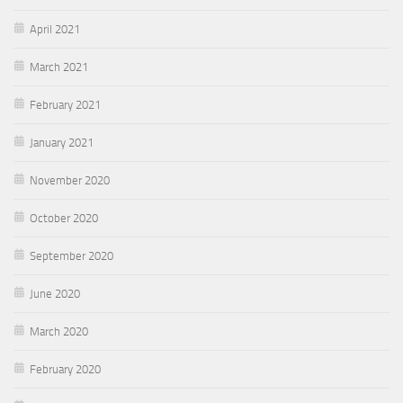
April 2021
March 2021
February 2021
January 2021
November 2020
October 2020
September 2020
June 2020
March 2020
February 2020