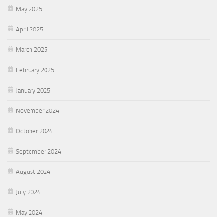
May 2025
April 2025
March 2025
February 2025
January 2025
November 2024
October 2024
September 2024
August 2024
July 2024
May 2024