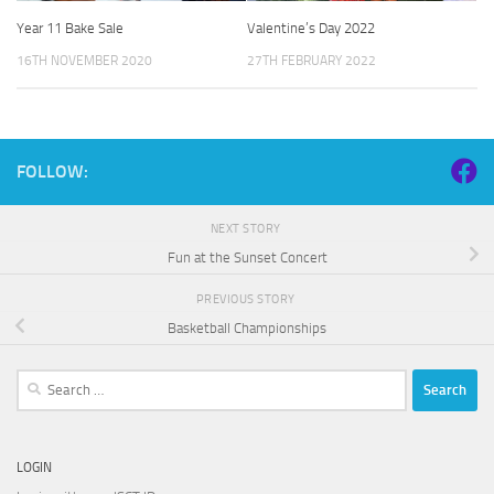
Year 11 Bake Sale
Valentine’s Day 2022
16TH NOVEMBER 2020
27TH FEBRUARY 2022
FOLLOW:
NEXT STORY
Fun at the Sunset Concert
PREVIOUS STORY
Basketball Championships
Search
for:
LOGIN