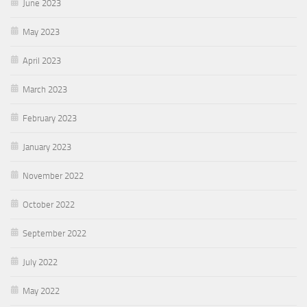
June 2023
May 2023
April 2023
March 2023
February 2023
January 2023
November 2022
October 2022
September 2022
July 2022
May 2022