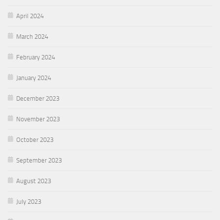
April 2024
March 2024
February 2024
January 2024
December 2023
November 2023
October 2023
September 2023
August 2023
July 2023