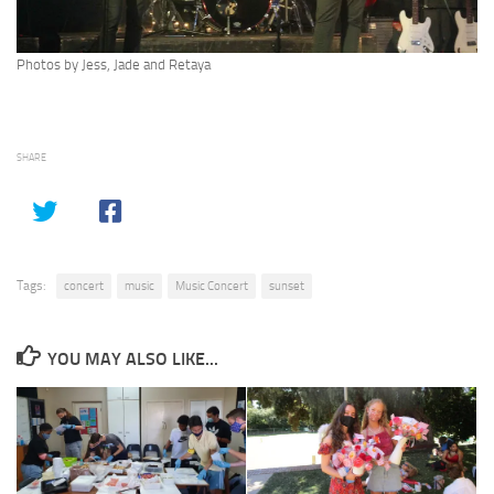
Photos by Jess, Jade and Retaya
SHARE
Tags:
concert
music
Music Concert
sunset
YOU MAY ALSO LIKE...