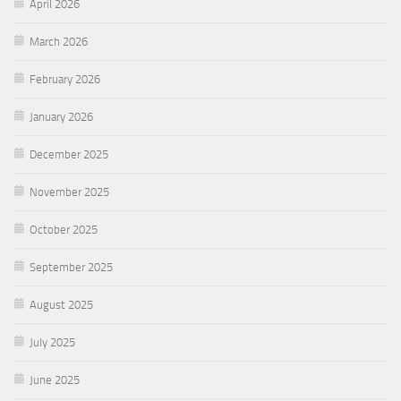
April 2026
March 2026
February 2026
January 2026
December 2025
November 2025
October 2025
September 2025
August 2025
July 2025
June 2025