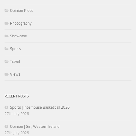
Opinion Piece
Photography
Showcase
Sports
Travel
Views
RECENT POSTS
Sports | Interhouse Basketball 2026
27th July 2026
Opinion | Girl, Western Ireland
27th July 2026