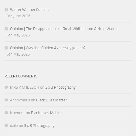
Winter Warmer Concert
13th June 2026
Opinion | The Disappearance of Great Whites from African Waters
16th May 2026
Opinion | Was the ‘Golden Age’ really golden?
16th May 2026
RECENT COMMENTS
MRS K M IDESOH
on
3 x 3 Photography
Anonymous
on
Black Lives Matter
k.bennet
on
Black Lives Matter
daile
on
3 x 3 Photography