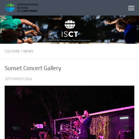
Skip to content
CULTURE
/
NEWS
Sunset Concert Gallery
20TH MARCH 2024