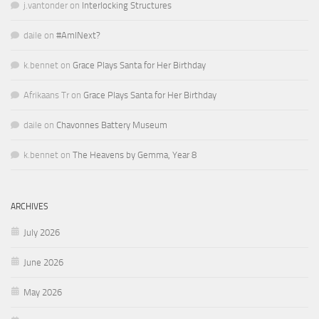
j.vantonder
on
Interlocking Structures
daile
on
#AmINext?
k.bennet
on
Grace Plays Santa for Her Birthday
Afrikaans Tr
on
Grace Plays Santa for Her Birthday
daile
on
Chavonnes Battery Museum
k.bennet
on
The Heavens by Gemma, Year 8
ARCHIVES
July 2026
June 2026
May 2026