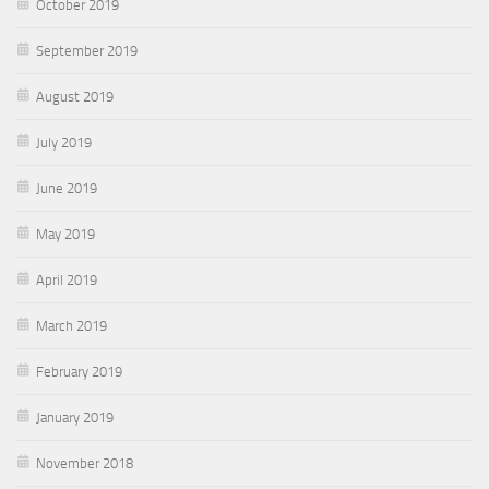
October 2019
September 2019
August 2019
July 2019
June 2019
May 2019
April 2019
March 2019
February 2019
January 2019
November 2018