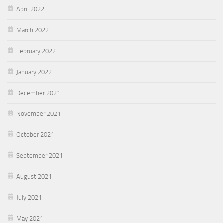
April 2022
March 2022
February 2022
January 2022
December 2021
November 2021
October 2021
September 2021
August 2021
July 2021
May 2021