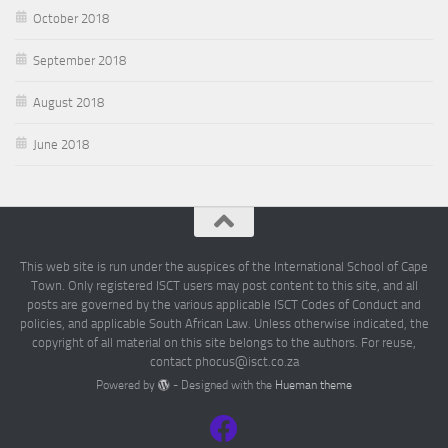
October 2018
September 2018
August 2018
June 2018
This web site is run under the auspices of the International School of Cape
Town. Only registered ISCT users may post content to this site, and all
posts are governed by the various applicable ISCT Codes of Conduct and
policies, and applicable South African Law. Unless otherwise indicated, the
copyright of all material on this site belongs to the authors. For reuse,
contact phocus@isct.co.za
Powered by
- Designed with the
Hueman theme