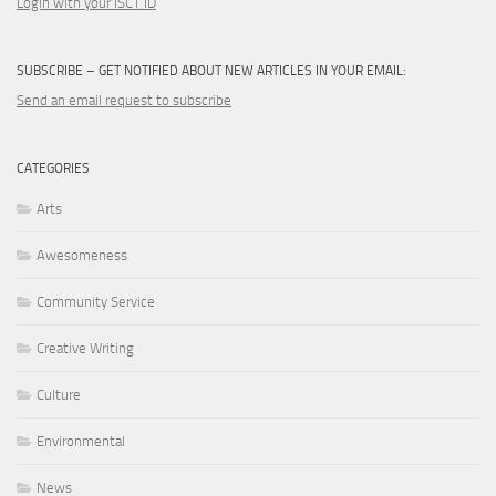
Login with your ISCT ID
SUBSCRIBE – GET NOTIFIED ABOUT NEW ARTICLES IN YOUR EMAIL:
Send an email request to subscribe
CATEGORIES
Arts
Awesomeness
Community Service
Creative Writing
Culture
Environmental
News