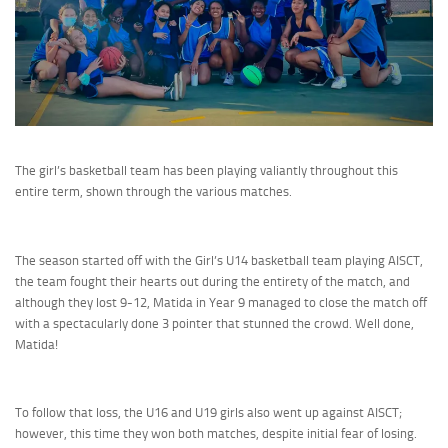
The girl’s basketball team has been playing valiantly throughout this
entire term, shown through the various matches.
The season started off with the Girl’s U14 basketball team playing AISCT,
the team fought their hearts out during the entirety of the match, and
although they lost 9-12, Matida in Year 9 managed to close the match off
with a spectacularly done 3 pointer that stunned the crowd. Well done,
Matida!
To follow that loss, the U16 and U19 girls also went up against AISCT;
however, this time they won both matches, despite initial fear of losing.