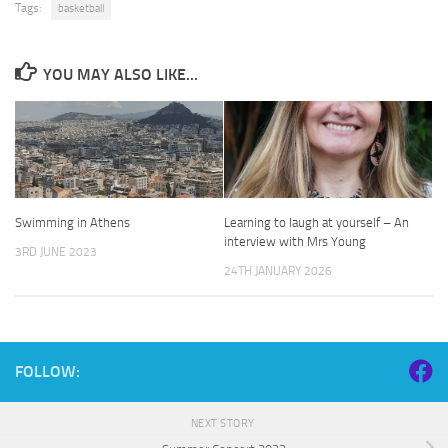
Tags:
basketball
YOU MAY ALSO LIKE...
Swimming in Athens
Learning to laugh at yourself – An
interview with Mrs Young
3RD JUNE 2023
24TH JANUARY 2026
FOLLOW:
NEXT STORY