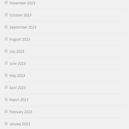
November 2023
October 2023
September 2023
August 2023
July 2023
June 2023
May 2023
April 2023
March 2023
February 2023
January 2023