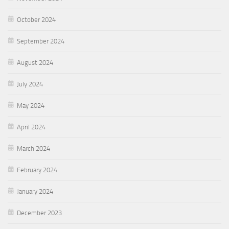
October 2024
September 2024
August 2024
July 2024
May 2024
April 2024
March 2024
February 2024
January 2024
December 2023