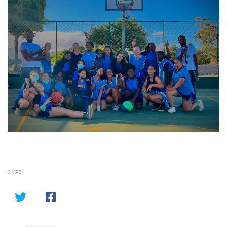
SHARE