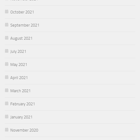
October 2021
September 2021
August 2021
July 2021
May 2021
April 2021
March 2021
February 2021
January 2021
November 2020