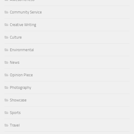
Community Service
Creative Writing
Culture
Environmental
News
Opinion Piece
Photography
Showcase
Sports
Travel