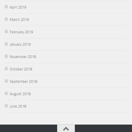
April 2019
March 2019
February 2019
January 2019
November 2018
October 2018
September 2018
August 2018
June 2018