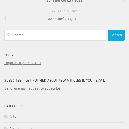
Summer Concert 2022
PREVIOUS STORY
Valentine’s Day 2022
Search
for:
LOGIN
Login with your ISCT ID
SUBSCRIBE – GET NOTIFIED ABOUT NEW ARTICLES IN YOUR EMAIL:
Send an email request to subscribe
CATEGORIES
Arts
Awesomeness