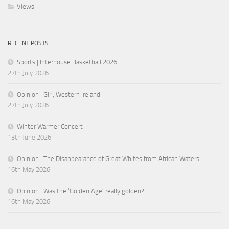
Views
RECENT POSTS
Sports | Interhouse Basketball 2026
27th July 2026
Opinion | Girl, Western Ireland
27th July 2026
Winter Warmer Concert
13th June 2026
Opinion | The Disappearance of Great Whites from African Waters
16th May 2026
Opinion | Was the ‘Golden Age’ really golden?
16th May 2026