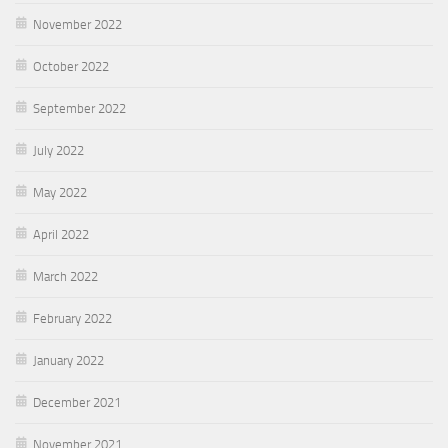
November 2022
October 2022
September 2022
July 2022
May 2022
April 2022
March 2022
February 2022
January 2022
December 2021
November 2021