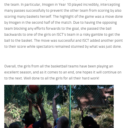
the team. In particular, Imogen in Year 10 played incredibly, intercepting
many passes successfully to prevent the other team from scoring by also
scoring many baskets herself. The highlight of the game was a move done
by Imogen in the second half of the match. Due to having the opposing
team blocking any efforts forwards to the goal, she passed the ball
backwards to one of the girls on ISCT’s team in a risky gamble to get the
ball to the basket. The move was successful and ISCT added another point
to their score while spectators remained stunned by what was just done.
Overall, the girls from all the basketball teams have been playing an
excellent season, and as it comes to an end, one hopes it will continue on
to the next. Well done to all the girls for all their hard work!