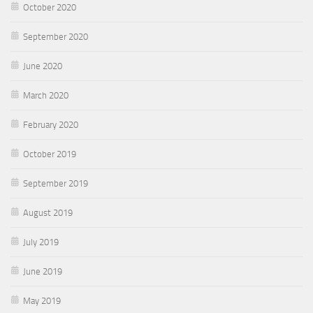
October 2020
September 2020
June 2020
March 2020
February 2020
October 2019
September 2019
August 2019
July 2019
June 2019
May 2019