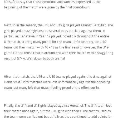
It’s safe to say that those emotions and worries expressed at the
beginning of the match were gone by the final countdown.
Next up in the season, the U16 and U19 girls played against Bergvliet. The
girls played amazingly despite several odds stacked against them. In
particular, Tanatswa in Year 12 played incredibly throughout the entire
U19 match, scoring many points for the team. Unfortunately, the U16
team lost their match with 10 -13 as the final result; however, the U19
game turned those results around and won their match with a staggering
result of 57- 4. Well down to both teams!
After that match, the U16 and U19 teams played again, this time against
Heiderveld. Both matches were lost unfortunately against the opposing
team, but many left that match feeling proud of the effort put in.
Finally, the U14 and U16 girls played against Herschel. The U14 team lost
their match once again, but the U16 girls won theirs. The tactics used by
the team were carried out beautifully as they continued to add points for