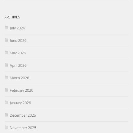
ARCHIVES
July 2026
June 2026
May 2026
April 2026
March 2026
February 2026
January 2026
December 2025
November 2025