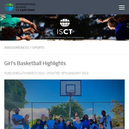
Skip to content
AWESOMENESS
/
SPORTS
Girl’s Basketball Highlights
PUBLISHED
4TH MARCH 2022
· UPDATED
18TH JANUARY 2023