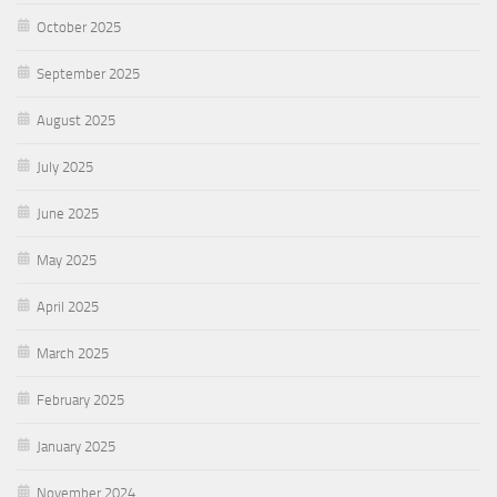
October 2025
September 2025
August 2025
July 2025
June 2025
May 2025
April 2025
March 2025
February 2025
January 2025
November 2024