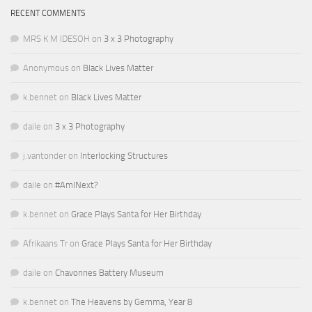
RECENT COMMENTS
MRS K M IDESOH
on
3 x 3 Photography
Anonymous
on
Black Lives Matter
k.bennet
on
Black Lives Matter
daile
on
3 x 3 Photography
j.vantonder
on
Interlocking Structures
daile
on
#AmINext?
k.bennet
on
Grace Plays Santa for Her Birthday
Afrikaans Tr
on
Grace Plays Santa for Her Birthday
daile
on
Chavonnes Battery Museum
k.bennet
on
The Heavens by Gemma, Year 8