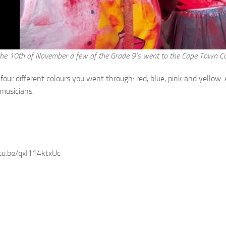
he 10th of November a few of the Grade 9’s went to the Cape Town Colo
four different colours you went through: red, blue, pink and yellow.
musicians.
tu.be/qxI114ktxUc