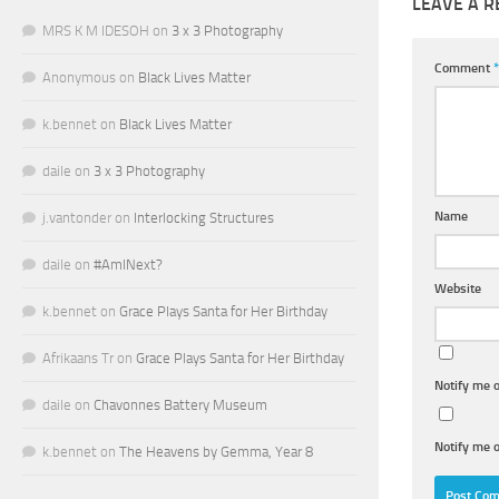
LEAVE A R
MRS K M IDESOH
on
3 x 3 Photography
Comment
*
Anonymous
on
Black Lives Matter
k.bennet
on
Black Lives Matter
daile
on
3 x 3 Photography
Name
j.vantonder
on
Interlocking Structures
daile
on
#AmINext?
Website
k.bennet
on
Grace Plays Santa for Her Birthday
Afrikaans Tr
on
Grace Plays Santa for Her Birthday
Notify me 
daile
on
Chavonnes Battery Museum
Notify me o
k.bennet
on
The Heavens by Gemma, Year 8