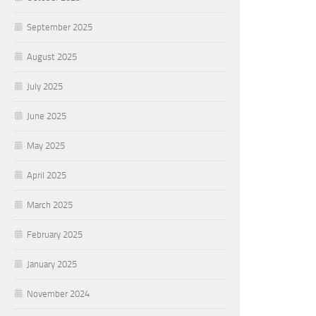
September 2025
August 2025
July 2025
June 2025
May 2025
April 2025
March 2025
February 2025
January 2025
November 2024