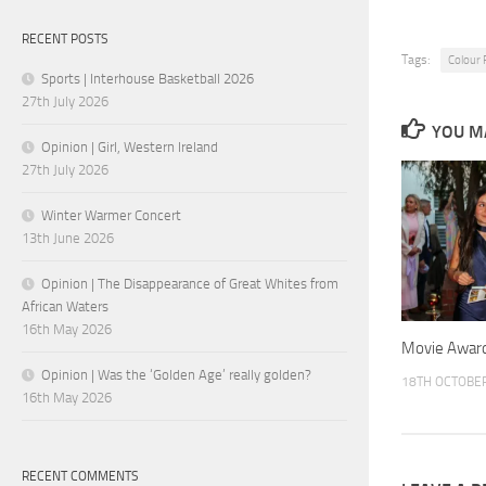
RECENT POSTS
Tags:
Colour
Sports | Interhouse Basketball 2026
27th July 2026
YOU MA
Opinion | Girl, Western Ireland
27th July 2026
Winter Warmer Concert
13th June 2026
Opinion | The Disappearance of Great Whites from
African Waters
16th May 2026
Movie Awar
Opinion | Was the ‘Golden Age’ really golden?
18TH OCTOBE
16th May 2026
RECENT COMMENTS