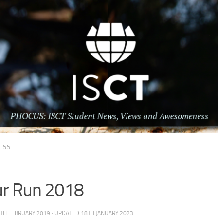
ESS
ur Run 2018
TH FEBRUARY 2019
· UPDATED
18TH JANUARY 2023