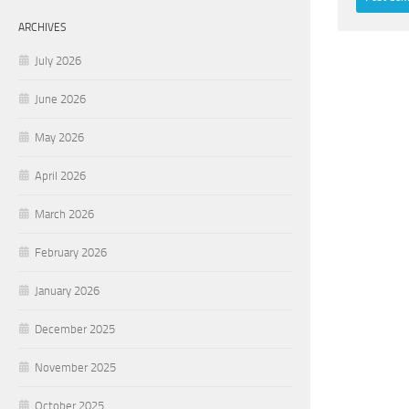
ARCHIVES
July 2026
June 2026
May 2026
April 2026
March 2026
February 2026
January 2026
December 2025
November 2025
October 2025