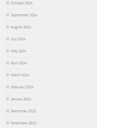
October 2024
September 2024
August 2024
July 2024
May 2024
April 2024
March 2024
February 2024
January 2024
December 2023
November 2023