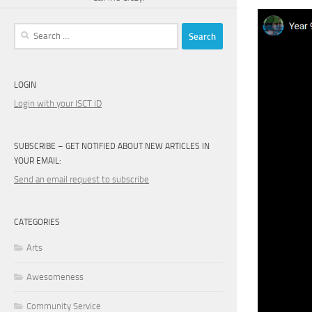
Search
for:
LOGIN
Login with your ISCT ID
SUBSCRIBE – GET NOTIFIED ABOUT NEW ARTICLES IN
YOUR EMAIL:
Send an email request to subscribe
CATEGORIES
Arts
Awesomeness
Community Service