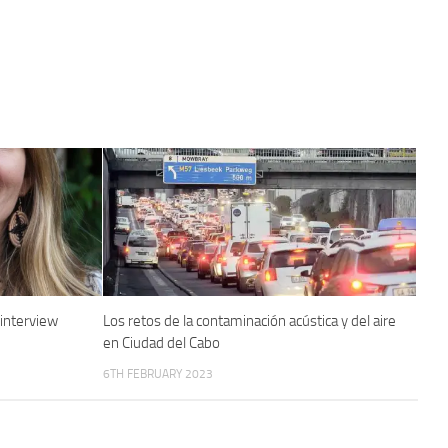
 interview
Los retos de la contaminación acústica y del aire
en Ciudad del Cabo
6TH FEBRUARY 2023