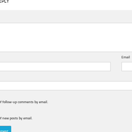
EPLY
Email
of follow-up comments by email.
f new posts by email.