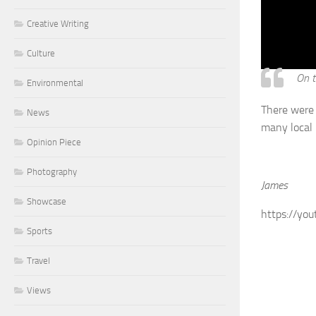
Creative Writing
Culture
On t
Environmental
There were 
News
many local 
Opinion Piece
Photography
James
Showcase
https://you
Sports
Travel
Views