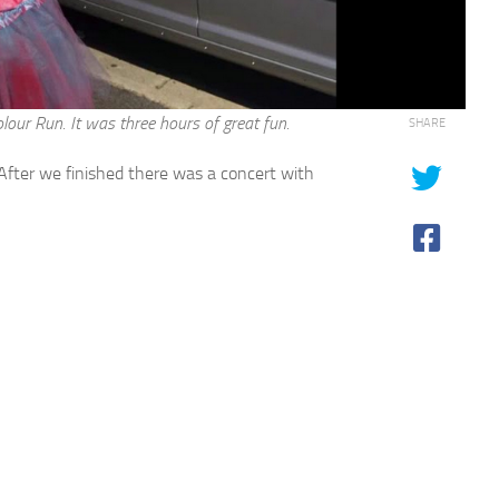
ur Run. It was three hours of great fun.
SHARE
 After we finished there was a concert with