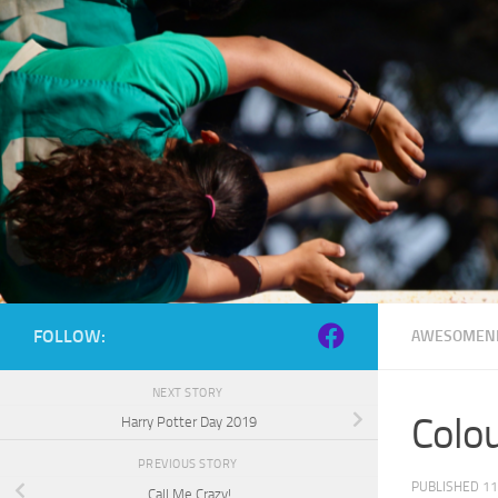
Skip to content
FOLLOW:
AWESOMEN
NEXT STORY
Colo
Harry Potter Day 2019
PREVIOUS STORY
PUBLISHED
11
Call Me Crazy!