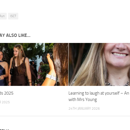
 Run
ISCT
Y ALSO LIKE...
ds 2025
Learning to laugh at yourself – An
with Mrs Young
R 2025
24TH JANUARY 2026