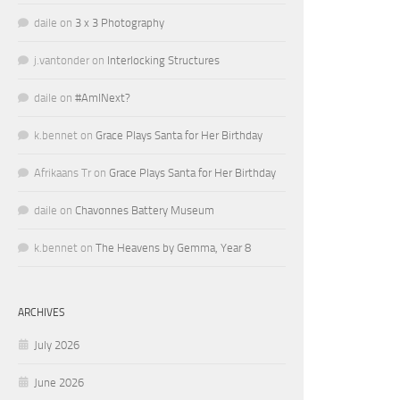
daile
on
3 x 3 Photography
j.vantonder
on
Interlocking Structures
daile
on
#AmINext?
k.bennet
on
Grace Plays Santa for Her Birthday
Afrikaans Tr
on
Grace Plays Santa for Her Birthday
daile
on
Chavonnes Battery Museum
k.bennet
on
The Heavens by Gemma, Year 8
ARCHIVES
July 2026
June 2026