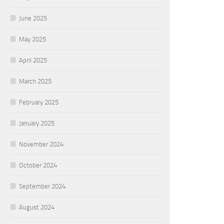
June 2025
May 2025
April 2025
March 2025
February 2025
January 2025
November 2024
October 2024
September 2024
August 2024