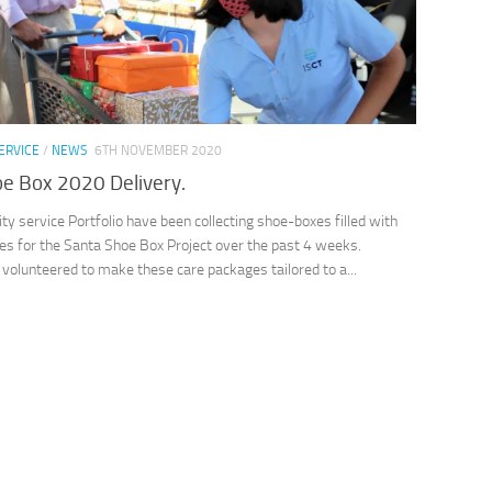
ERVICE
/
NEWS
6TH NOVEMBER 2020
e Box 2020 Delivery.
 service Portfolio have been collecting shoe-boxes filled with
es for the Santa Shoe Box Project over the past 4 weeks.
volunteered to make these care packages tailored to a...