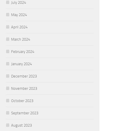
July 2024
May 2024
April 2024
March 2024
February 2024
January 2024
December 2023
November 2023
October 2023
September 2023
August 2023