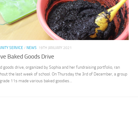
NITY SERVICE
/
NEWS
19TH JANUARY 2021
ive Baked Goods Drive
d goods drive, organized by Sophia and her fundraising portfolio, ran
hout the last week of school. On Thursday the 3rd of December, a group
 grade 11s made various baked goodies...