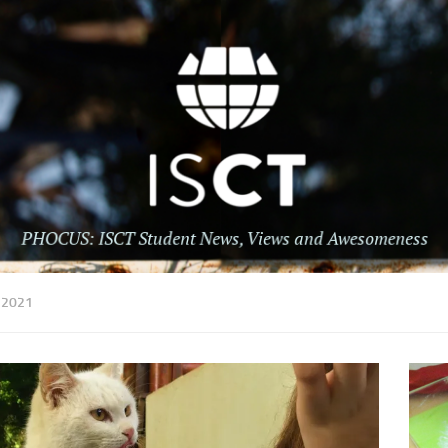
:
2021