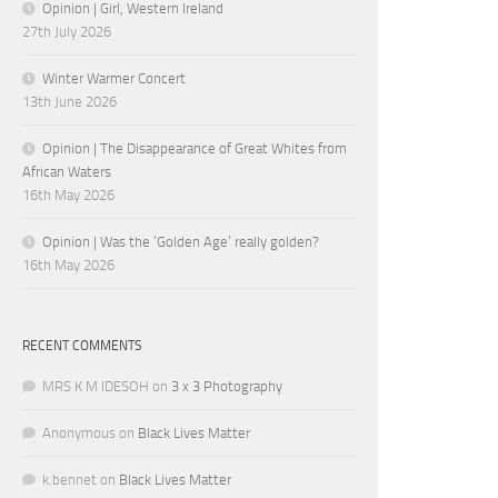
Opinion | Girl, Western Ireland
27th July 2026
Winter Warmer Concert
13th June 2026
Opinion | The Disappearance of Great Whites from
African Waters
16th May 2026
Opinion | Was the ‘Golden Age’ really golden?
16th May 2026
RECENT COMMENTS
MRS K M IDESOH
on
3 x 3 Photography
Anonymous
on
Black Lives Matter
k.bennet
on
Black Lives Matter