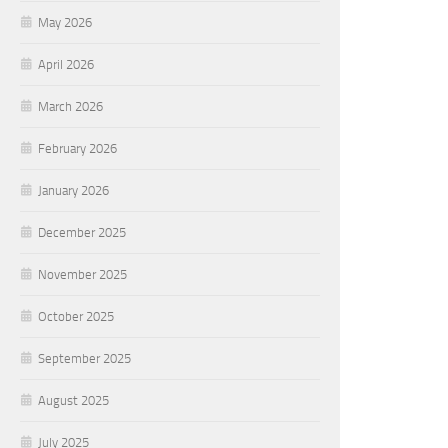
May 2026
April 2026
March 2026
February 2026
January 2026
December 2025
November 2025
October 2025
September 2025
August 2025
July 2025