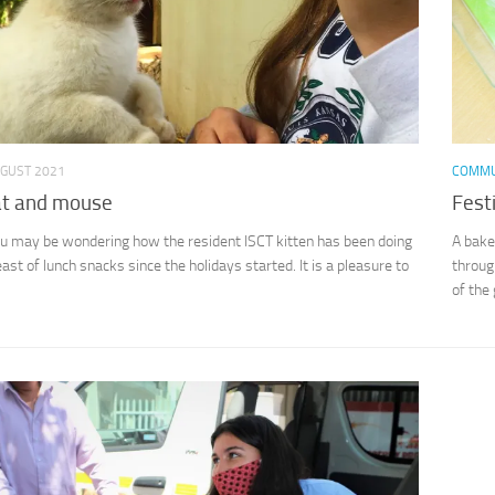
UGUST 2021
COMMU
at and mouse
Fest
may be wondering how the resident ISCT kitten has been doing
A bake
ast of lunch snacks since the holidays started. It is a pleasure to
throug
of the