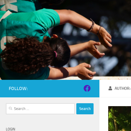
Skip to content
FOLLOW:
AUTHOR
Search
for:
LOGIN