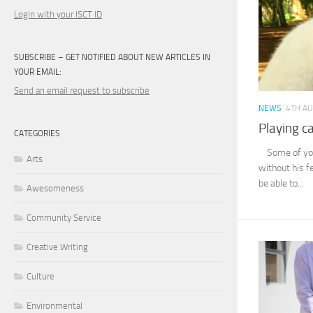
Login with your ISCT ID
SUBSCRIBE – GET NOTIFIED ABOUT NEW ARTICLES IN
YOUR EMAIL:
Send an email request to subscribe
NEWS
4TH A
Playing c
CATEGORIES
Some of you 
Arts
without his fe
be able to...
Awesomeness
Community Service
Creative Writing
Culture
Environmental