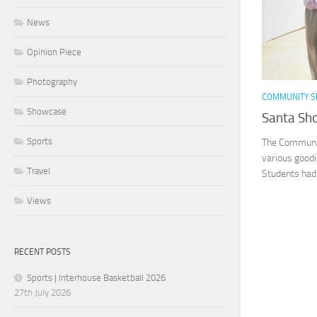
News
Opinion Piece
Photography
COMMUNITY S
Showcase
Santa Sho
Sports
The Community
various goodi
Travel
Students had 
Views
RECENT POSTS
Sports | Interhouse Basketball 2026
27th July 2026