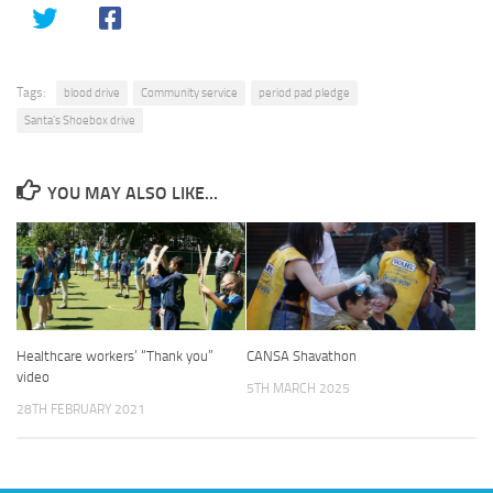
Tags:
blood drive
Community service
period pad pledge
Santa's Shoebox drive
YOU MAY ALSO LIKE...
Healthcare workers’ “Thank you”
CANSA Shavathon
video
5TH MARCH 2025
28TH FEBRUARY 2021