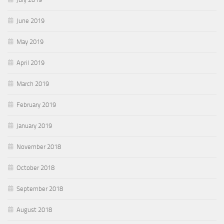
June 2019
May 2019
April 2019
March 2019
February 2019
January 2019
November 2018
October 2018
September 2018
August 2018