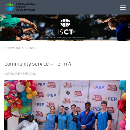
Skip to content
COMMUNITY SERVICE
Community service – Term 4
13TH NOVEMBER 2024