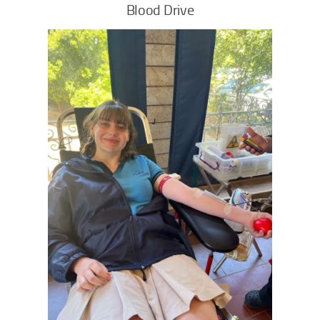
Blood Drive