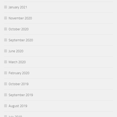
January 2021
November 2020
October 2020
September 2020
June 2020
March 2020
February 2020
October 2019
September 2019
August 2019
July 2019