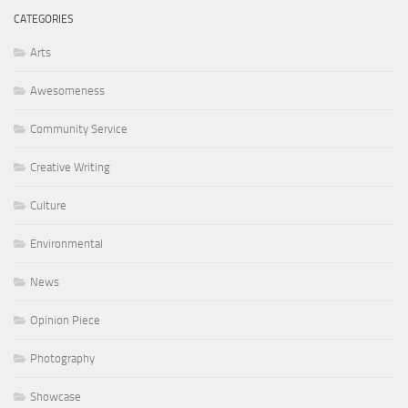
CATEGORIES
Arts
Awesomeness
Community Service
Creative Writing
Culture
Environmental
News
Opinion Piece
Photography
Showcase