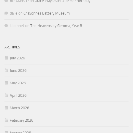
Afrikaans Tr
on
Grace Plays Santa for Her Birthday
daile
on
Chavonnes Battery Museum
k.bennet
on
The Heavens by Gemma, Year 8
ARCHIVES
July 2026
June 2026
May 2026
April 2026
March 2026
February 2026
January 2026