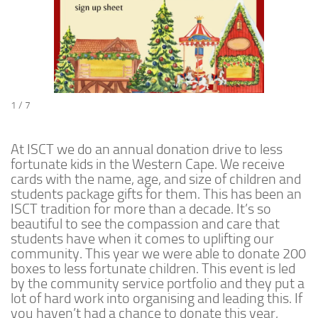
1 / 7
At ISCT we do an annual donation drive to less
fortunate kids in the Western Cape. We receive
cards with the name, age, and size of children and
students package gifts for them. This has been an
ISCT tradition for more than a decade. It’s so
beautiful to see the compassion and care that
students have when it comes to uplifting our
community. This year we were able to donate 200
boxes to less fortunate children. This event is led
by the community service portfolio and they put a
lot of hard work into organising and leading this. If
you haven’t had a chance to donate this year,