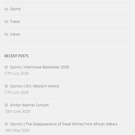
Sports
Travel
Views
RECENT POSTS
Sports | Interhouse Basketball 2026
27th July 2026
Opinion | Girl, Western Ireland
27th July 2026
Winter Warmer Concert
13th June 2026
Opinion | The Disappearance of Great Whites from African Waters
16th May 2026