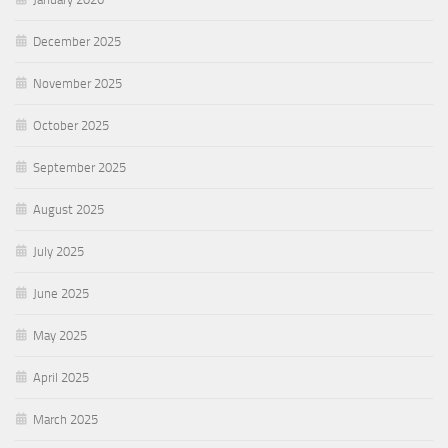
December 2025
November 2025
October 2025
September 2025
August 2025
July 2025
June 2025
May 2025
April 2025
March 2025