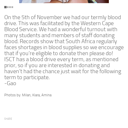
On the 5th of November we had our termly blood
drive. This was facilitated by the Western Cape
Blood Service. We had a wonderful turnout with
many students and members of staff donating
blood. Records show that South Africa regularly
faces shortages in blood supplies so we encourage
that if you’re eligible to donate then please do!
ISCT has a blood drive every term, as mentioned
prior, so if you are interested in donating and
haven’t had the chance just wait for the following
term to participate.
-Gao
Photos by: Milan, Kiara, Amina
SHARE