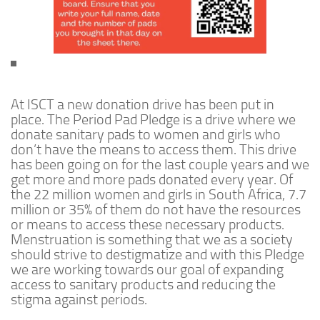
At ISCT a new donation drive has been put in
place. The Period Pad Pledge is a drive where we
donate sanitary pads to women and girls who
don’t have the means to access them. This drive
has been going on for the last couple years and we
get more and more pads donated every year. Of
the 22 million women and girls in South Africa, 7.7
million or 35% of them do not have the resources
or means to access these necessary products.
Menstruation is something that we as a society
should strive to destigmatize and with this Pledge
we are working towards our goal of expanding
access to sanitary products and reducing the
stigma against periods.