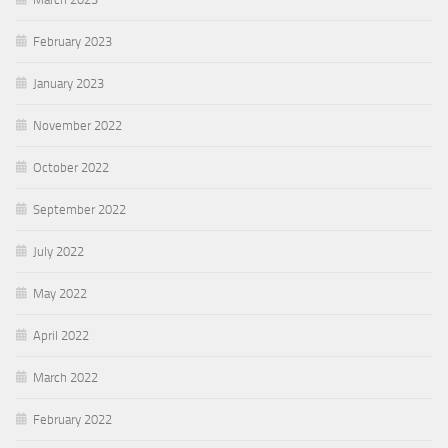
February 2023
January 2023
November 2022
October 2022
September 2022
July 2022
May 2022
April 2022
March 2022
February 2022