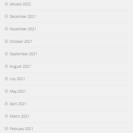
January 2022
December 2021
November 2021
October 2021
September 2021
August 2021
July 2021
May 2021
April 2021
March 2021
February 2021