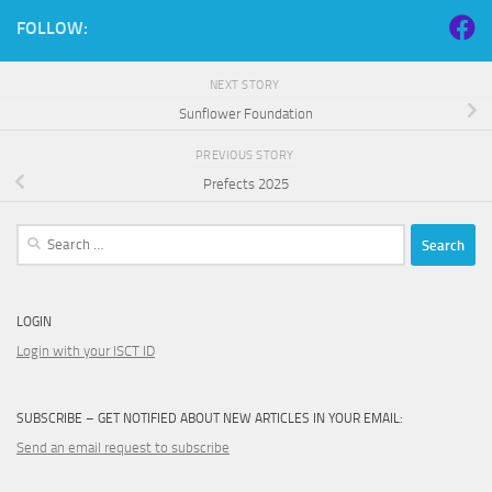
FOLLOW:
NEXT STORY
Sunflower Foundation
PREVIOUS STORY
Prefects 2025
Search
for:
LOGIN
Login with your ISCT ID
SUBSCRIBE – GET NOTIFIED ABOUT NEW ARTICLES IN YOUR EMAIL:
Send an email request to subscribe