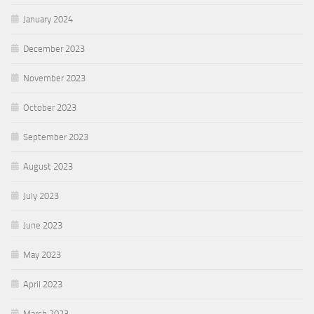
January 2024
December 2023
November 2023
October 2023
September 2023
August 2023
July 2023
June 2023
May 2023
April 2023
March 2023