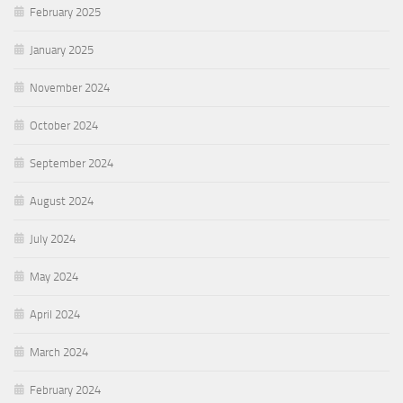
February 2025
January 2025
November 2024
October 2024
September 2024
August 2024
July 2024
May 2024
April 2024
March 2024
February 2024