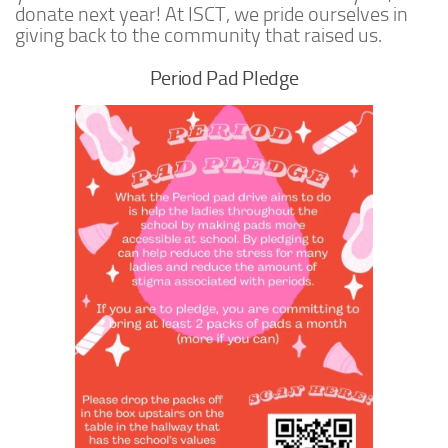
donate next year! At ISCT, we pride ourselves in
giving back to the community that raised us.
Period Pad Pledge