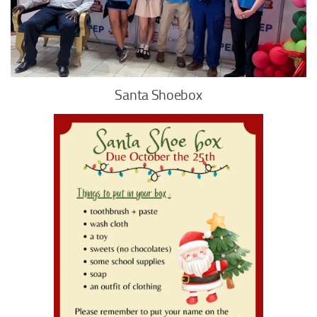
Santa Shoebox