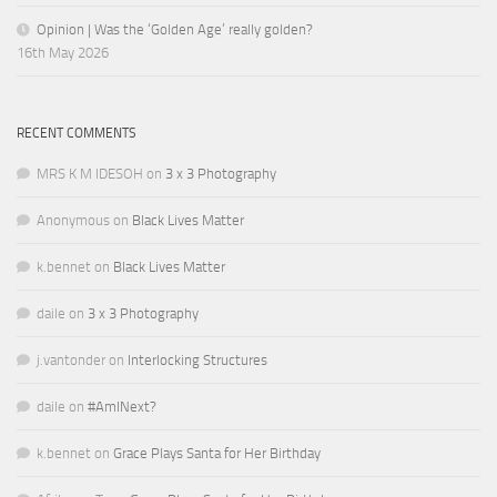
Opinion | Was the ‘Golden Age’ really golden?
16th May 2026
RECENT COMMENTS
MRS K M IDESOH
on
3 x 3 Photography
Anonymous
on
Black Lives Matter
k.bennet
on
Black Lives Matter
daile
on
3 x 3 Photography
j.vantonder
on
Interlocking Structures
daile
on
#AmINext?
k.bennet
on
Grace Plays Santa for Her Birthday