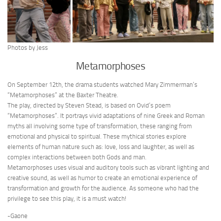
Photos by Jess
Metamorphoses
On September 12th, the drama students watched Mary Zimmerman’s
“Metamorphoses” at the Baxter Theatre.
The play, directed by Steven Stead, is based on Ovid’s poem
“Metamorphoses”. It portrays vivid adaptations of nine Greek and Roman
myths all involving some type of transformation, these ranging from
emotional and physical to spiritual. These mythical stories explore
elements of human nature such as: love, loss and laughter, as well as
complex interactions between both Gods and man.
Metamorphoses uses visual and auditory tools such as vibrant lighting and
creative sound, as well as humor to create an emotional experience of
transformation and growth for the audience. As someone who had the
privilege to see this play, it is a must watch!
-Gaone