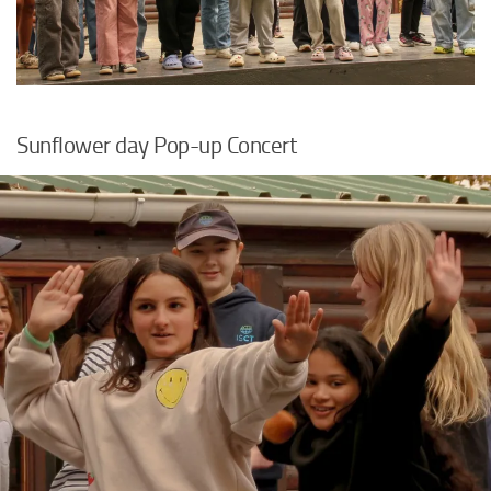
Sunflower day Pop-up Concert