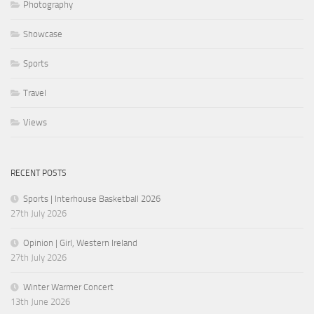
Photography
Showcase
Sports
Travel
Views
RECENT POSTS
Sports | Interhouse Basketball 2026
27th July 2026
Opinion | Girl, Western Ireland
27th July 2026
Winter Warmer Concert
13th June 2026