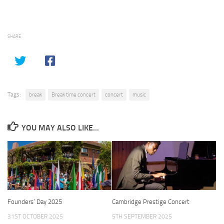
SHARE
Tags:
break
Break time concert
concert
music
YOU MAY ALSO LIKE...
Founders’ Day 2025
Cambridge Prestige Concert
31ST OCTOBER 2025
5TH SEPTEMBER 2025