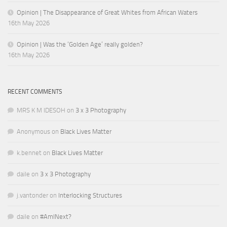
Opinion | The Disappearance of Great Whites from African Waters
16th May 2026
Opinion | Was the ‘Golden Age’ really golden?
16th May 2026
RECENT COMMENTS
MRS K M IDESOH
on
3 x 3 Photography
Anonymous
on
Black Lives Matter
k.bennet
on
Black Lives Matter
daile
on
3 x 3 Photography
j.vantonder
on
Interlocking Structures
daile
on
#AmINext?