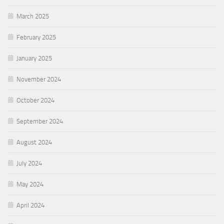
March 2025
February 2025
January 2025
November 2024
October 2024
September 2024
August 2024
July 2024
May 2024
April 2024