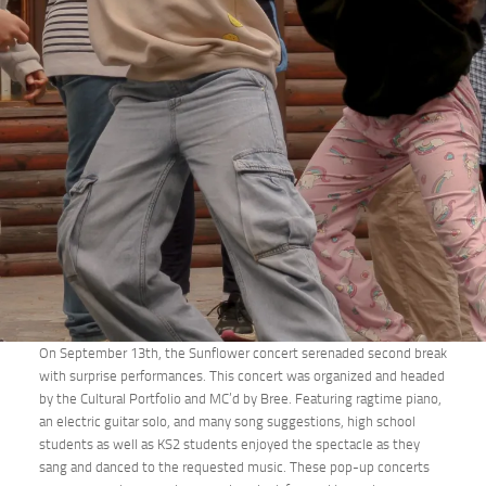
On September 13th, the Sunflower concert serenaded second break
with surprise performances. This concert was organized and headed
by the Cultural Portfolio and MC’d by Bree. Featuring ragtime piano,
an electric guitar solo, and many song suggestions, high school
students as well as KS2 students enjoyed the spectacle as they
sang and danced to the requested music. These pop-up concerts