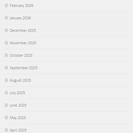
February 2026
January 2026
December 2025
November 2025
October 2025
September 2025
August 2025
July 2025
June 2025
May 2025
April 2025