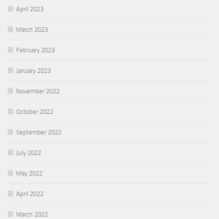
April 2023
March 2023
February 2023
January 2023
November 2022
October 2022
September 2022
July 2022
May 2022
April 2022
March 2022