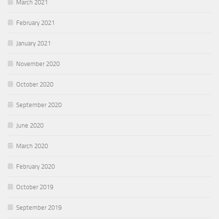
March 2021
February 2021
January 2021
November 2020
October 2020
September 2020
June 2020
March 2020
February 2020
October 2019
September 2019