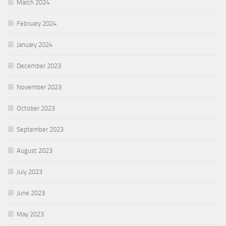
March 2024
February 2024
January 2024
December 2023
November 2023
October 2023
September 2023
August 2023
July 2023
June 2023
May 2023