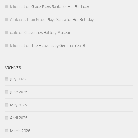
k.bennet
on
Grace Plays Santa for Her Birthday
Afrikaans Tr
on
Grace Plays Santa for Her Birthday
daile
on
Chavonnes Battery Museum
k.bennet
on
The Heavens by Gemma, Year 8
ARCHIVES
July 2026
June 2026
May 2026
April 2026
March 2026