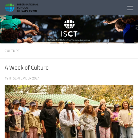
Skip to content
CULTURE
A Week of Culture
18TH SEPTEMBER 2024