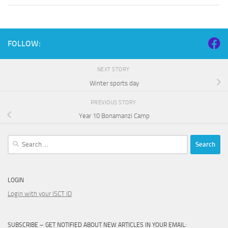
FOLLOW:
NEXT STORY
Winter sports day
PREVIOUS STORY
Year 10 Bonamanzi Camp
Search
for:
LOGIN
Login with your ISCT ID
SUBSCRIBE – GET NOTIFIED ABOUT NEW ARTICLES IN YOUR EMAIL: