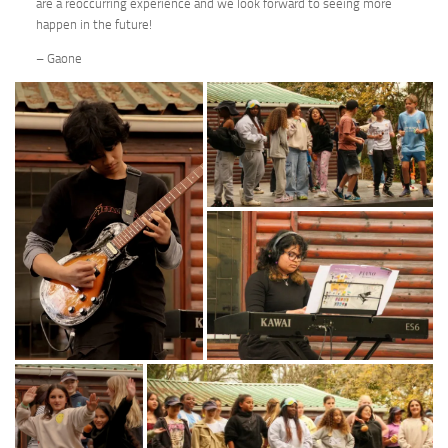
are a reoccurring experience and we look forward to seeing more
happen in the future!
– Gaone