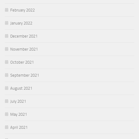
February 2022
January 2022
December 2021
November 2021
October 2021
September 2021
August 2021
July 2021
May 2021
April 2021