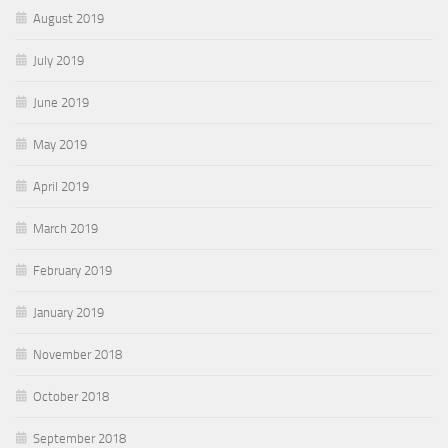
August 2019
July 2019
June 2019
May 2019
April 2019
March 2019
February 2019
January 2019
November 2018
October 2018
September 2018