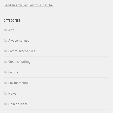
Send an email request to subscribe
CATEGORIES
Arts
Awesomeness
Community Service
Creative Writing
Culture
Environmental
News
Opinion Piece