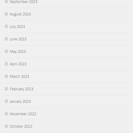
September 2023
August 2023
July 2023
June 2023
May 2023
April 2023
March 2023
February 2023
January 2023
November 2022
October 2022