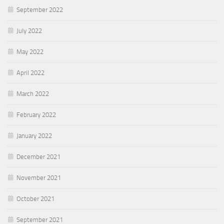
September 2022
July 2022
May 2022
April 2022
March 2022
February 2022
January 2022
December 2021
November 2021
October 2021
September 2021