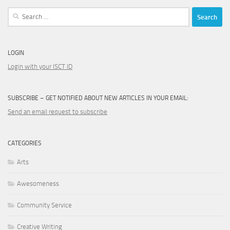
Search
for:
LOGIN
Login with your ISCT ID
SUBSCRIBE – GET NOTIFIED ABOUT NEW ARTICLES IN YOUR EMAIL:
Send an email request to subscribe
CATEGORIES
Arts
Awesomeness
Community Service
Creative Writing