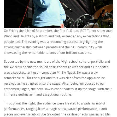
On Friday the 15th of September, the first PLG lead ISCT Talent show took
Woodland Heights by a storm and truly exceeded any expectations that
people had. T
he evening was a resounding success, highlighting the
strong partnership between parents and the ISCT community while
showcasing the remarkable talents of our brilliant students.
Supported by the new members of the High school cultural portfolio and
the AV crew behind the sound desk, the stage was set and all it needed
was a spectacular host – comedian Mr Siv Ngesi. Siv was a truly
remarkable MC for the night and this was clear from the applause he
received as he strutted onto the stage. After being introduced to our
esteemed judges, the new Hawks cheerleaders lit up the stage with their
immense enthusiasm and exceptional routine.
Throughout the night, the audience were treated to a wide variety of
performances, ranging from a magic show, karate performance, piano
pieces and even a rubix cube trickster! The calibre of acts was incredible,