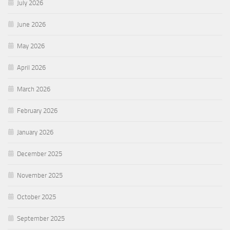
July 2026
June 2026
May 2026
April 2026
March 2026
February 2026
January 2026
December 2025
November 2025
October 2025
September 2025