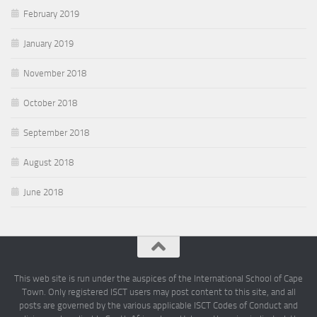
February 2019
January 2019
November 2018
October 2018
September 2018
August 2018
June 2018
This web site is run under the auspices of the International School of Cape
Town. Only registered ISCT users may post content to this site, and all
posts are governed by the various applicable ISCT Codes of Conduct and