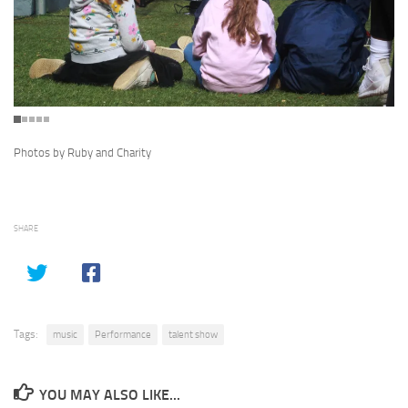
Photos by Ruby and Charity
SHARE
Tags:
music
Performance
talent show
YOU MAY ALSO LIKE...