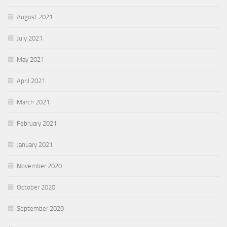
August 2021
July 2021
May 2021
April 2021
March 2021
February 2021
January 2021
November 2020
October 2020
September 2020