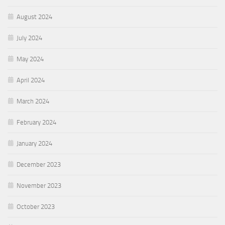
August 2024
July 2024
May 2024
April 2024
March 2024
February 2024
January 2024
December 2023
November 2023
October 2023