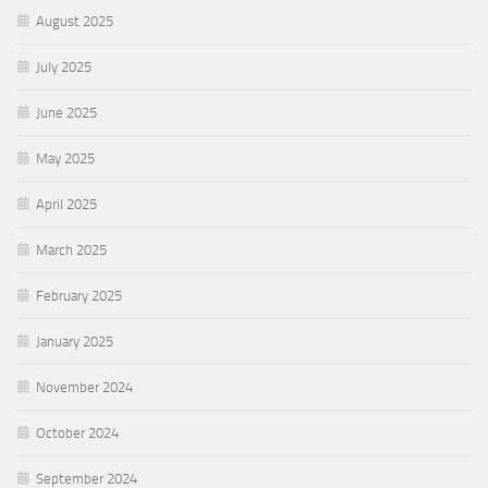
August 2025
July 2025
June 2025
May 2025
April 2025
March 2025
February 2025
January 2025
November 2024
October 2024
September 2024