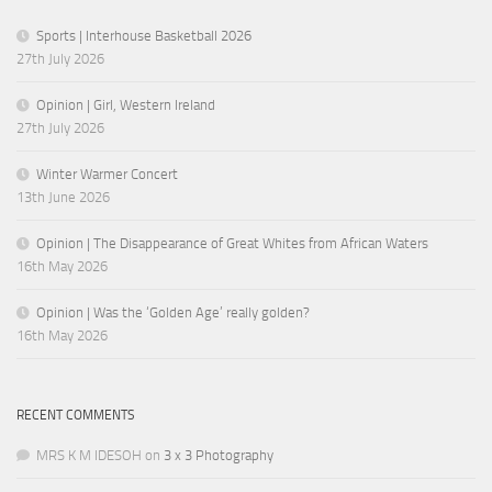
Sports | Interhouse Basketball 2026
27th July 2026
Opinion | Girl, Western Ireland
27th July 2026
Winter Warmer Concert
13th June 2026
Opinion | The Disappearance of Great Whites from African Waters
16th May 2026
Opinion | Was the ‘Golden Age’ really golden?
16th May 2026
RECENT COMMENTS
MRS K M IDESOH
on
3 x 3 Photography