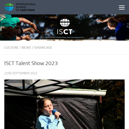
Skip to content
CULTURE
/
NEWS
/
SHOWCASE
ISCT Talent Show 2023
22ND SEPTEMBER 2023