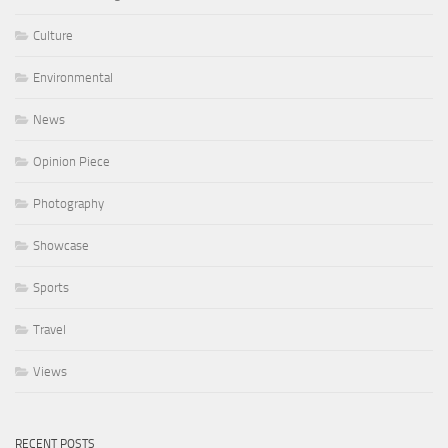
Culture
Environmental
News
Opinion Piece
Photography
Showcase
Sports
Travel
Views
RECENT POSTS