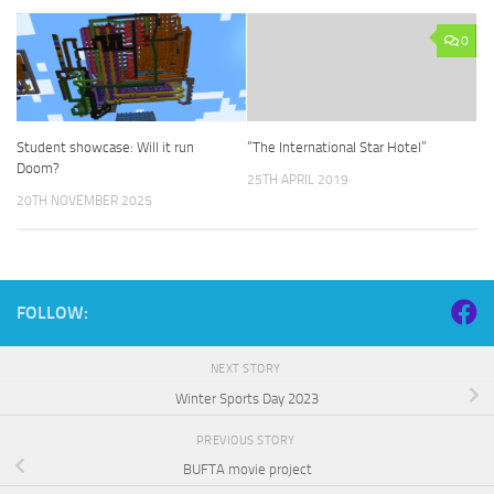
0
Student showcase: Will it run
“The International Star Hotel”
Doom?
25TH APRIL 2019
20TH NOVEMBER 2025
FOLLOW:
NEXT STORY
Winter Sports Day 2023
PREVIOUS STORY
BUFTA movie project