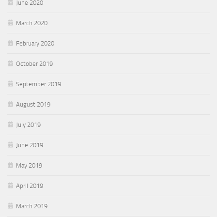
June 2020
March 2020
February 2020
October 2019
September 2019
August 2019
July 2019
June 2019
May 2019
April 2019
March 2019