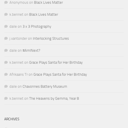
Anonymous
on
Black Lives Matter
k.bennet
on
Black Lives Matter
daile
on
3 x 3 Photography
j.vantonder
on
Interlocking Structures
daile
on
#AmINext?
k.bennet
on
Grace Plays Santa for Her Birthday
Afrikaans Tr
on
Grace Plays Santa for Her Birthday
daile
on
Chavonnes Battery Museum
k.bennet
on
The Heavens by Gemma, Year 8
ARCHIVES