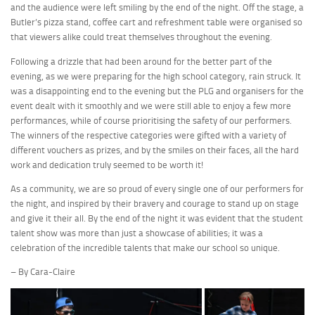
and the audience were left smiling by the end of the night. Off the stage, a
Butler’s pizza stand, coffee cart and refreshment table were organised so
that viewers alike could treat themselves throughout the evening.
Following a drizzle that had been around for the better part of the
evening, as we were preparing for the high school category, rain struck. It
was a disappointing end to the evening but the PLG and organisers for the
event dealt with it smoothly and we were still able to enjoy a few more
performances, while of course prioritising the safety of our performers.
The winners of the respective categories were gifted with a variety of
different vouchers as prizes, and by the smiles on their faces, all the hard
work and dedication truly seemed to be worth it!
As a community, we are so proud of every single one of our performers for
the night, and inspired by their bravery and courage to stand up on stage
and give it their all. By the end of the night it was evident that the student
talent show was more than just a showcase of abilities; it was a
celebration of the incredible talents that make our school so unique.
– By Cara-Claire