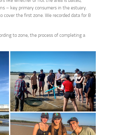
s like whether or not the area is baited,
wns – key primary consumers in the estuary.
 cover the first zone. We recorded data for 8
ording to zone, the process of completing a