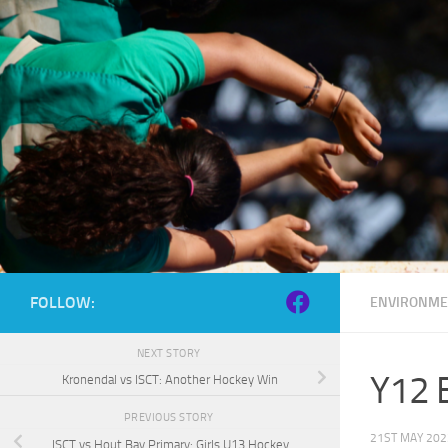
Skip to content
FOLLOW:
ENVIRONME
NEXT STORY
Y12 B
Kronendal vs ISCT: Another Hockey Win
PREVIOUS STORY
21ST MAY 202
ISCT vs Hout Bay Primary: Girls U13 Hockey