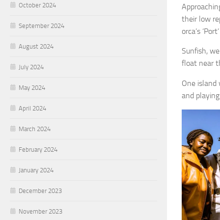
October 2024
Approaching
their low r
September 2024
orca’s ‘Por
August 2024
Sunfish, we
float near 
July 2024
One island 
May 2024
and playing
April 2024
March 2024
February 2024
January 2024
December 2023
November 2023