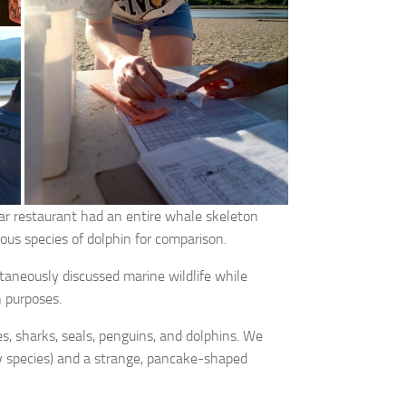
ar restaurant had an entire whale skeleton
ious species of dolphin for comparison.
ltaneously discussed marine wildlife while
h purposes.
, sharks, seals, penguins, and dolphins. We
ay species) and a strange, pancake-shaped