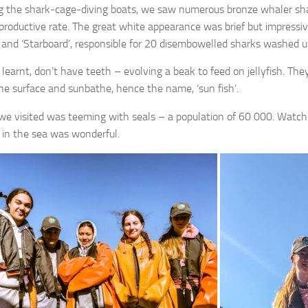
 the shark-cage-diving boats, we saw numerous bronze whaler shar
eproductive rate. The great white appearance was brief but impressiv
t’ and ‘Starboard’, responsible for 20 disembowelled sharks washed 
 learnt, don’t have teeth – evolving a beak to feed on jellyfish. Th
the surface and sunbathe, hence the name, ‘sun fish’.
we visited was teeming with seals – a population of 60 000. Watchin
 in the sea was wonderful.