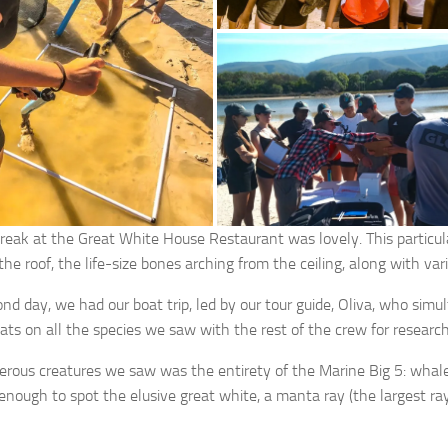
reak at the Great White House Restaurant was lovely. This particul
he roof, the life-size bones arching from the ceiling, along with var
nd day, we had our boat trip, led by our tour guide, Oliva, who simu
tats on all the species we saw with the rest of the crew for researc
rous creatures we saw was the entirety of the Marine Big 5: whales
enough to spot the elusive great white, a manta ray (the largest r