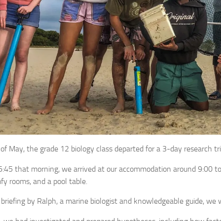
of May, the grade 12 biology class departed for a 3-day research tr
6:45 that morning, we arrived at our accommodation around 9:00 to 
fy rooms, and a pool table.
 briefing by Ralph, a marine biologist and knowledgeable guide, we