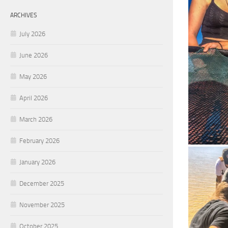
ARCHIVES
July 2026
June 2026
May 2026
April 2026
March 2026
February 2026
January 2026
December 2025
November 2025
October 2025