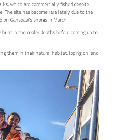
ks, which are commercially fished despite
e. The site has become rare lately due to the
up on Gansbaai’s shores in March.
ey hunt in the cooler depths before coming up to
g them in their natural habitat, loping on land