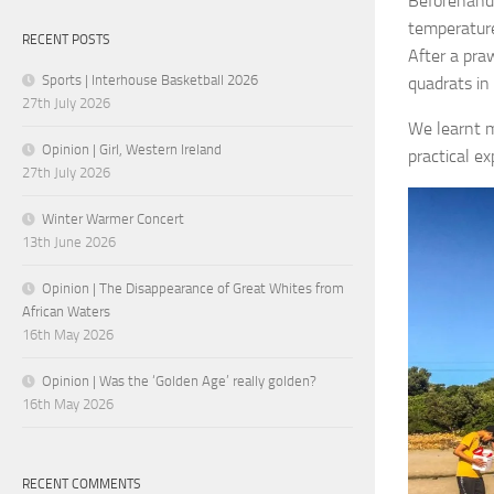
Beforehand,
temperature
RECENT POSTS
After a pra
Sports | Interhouse Basketball 2026
quadrats in
27th July 2026
We learnt m
Opinion | Girl, Western Ireland
practical ex
27th July 2026
Winter Warmer Concert
13th June 2026
Opinion | The Disappearance of Great Whites from
African Waters
16th May 2026
Opinion | Was the ‘Golden Age’ really golden?
16th May 2026
RECENT COMMENTS