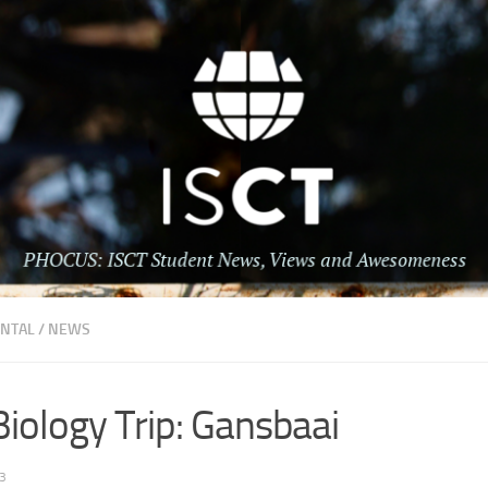
NTAL
/
NEWS
iology Trip: Gansbaai
3