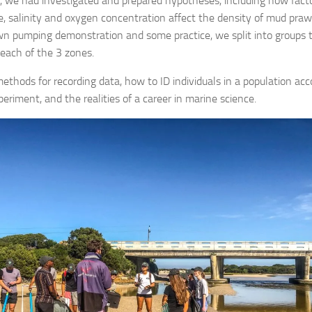
 we had investigated and prepared hypotheses, including how factor
, salinity and oxygen concentration affect the density of mud pra
wn pumping demonstration and some practice, we split into groups to
 each of the 3 zones.
ethods for recording data, how to ID individuals in a population acc
periment, and the realities of a career in marine science.