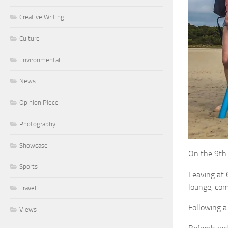
Creative Writing
Culture
Environmental
News
Opinion Piece
Photography
Showcase
On the 9th 
Sports
Leaving at 
lounge, com
Travel
Following a
Views