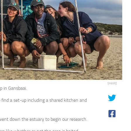
SHARE
ip in Gansbaai.
find a set-up including a shared kitchen and
 went down the estuary to begin our research.