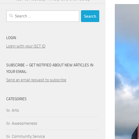
Search
for:
LOGIN
Login with your ISCT ID
SUBSCRIBE – GET NOTIFIED ABOUT NEW ARTICLES IN
YOUR EMAIL:
Send an email request to subscribe
CATEGORIES
Arts
Awesomeness
Community Service