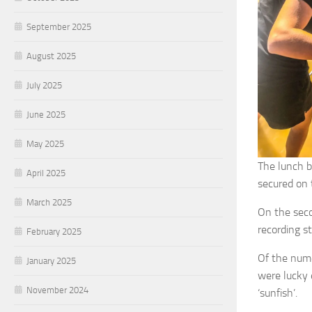
September 2025
August 2025
July 2025
June 2025
May 2025
The lunch b
April 2025
secured on t
March 2025
On the seco
recording s
February 2025
Of the nume
January 2025
were lucky 
November 2024
‘sunfish’.