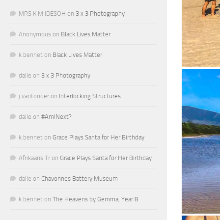
MRS K M IDESOH
on
3 x 3 Photography
Anonymous
on
Black Lives Matter
k.bennet
on
Black Lives Matter
daile
on
3 x 3 Photography
j.vantonder
on
Interlocking Structures
daile
on
#AmINext?
k.bennet
on
Grace Plays Santa for Her Birthday
Afrikaans Tr
on
Grace Plays Santa for Her Birthday
daile
on
Chavonnes Battery Museum
k.bennet
on
The Heavens by Gemma, Year 8