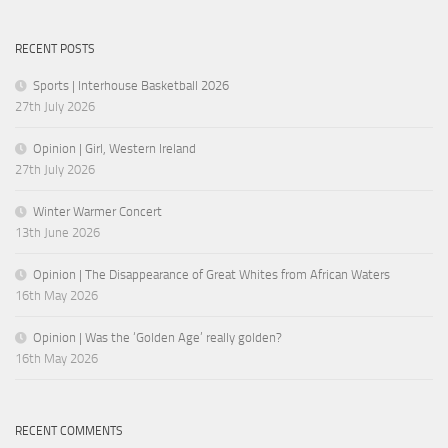
RECENT POSTS
Sports | Interhouse Basketball 2026
27th July 2026
Opinion | Girl, Western Ireland
27th July 2026
Winter Warmer Concert
13th June 2026
Opinion | The Disappearance of Great Whites from African Waters
16th May 2026
Opinion | Was the ‘Golden Age’ really golden?
16th May 2026
RECENT COMMENTS