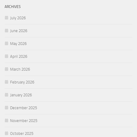
ARCHIVES
July 2026
June 2026
May 2026
April 2026
March 2026
February 2026
January 2026
December 2025
November 2025
October 2025