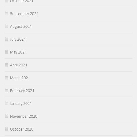
October 2021
September 2021
August 2021
July 2021
May 2021
April 2021
March 2021
February 2021
January 2021
November 2020
October 2020