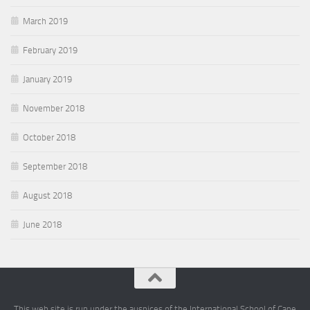
March 2019
February 2019
January 2019
November 2018
October 2018
September 2018
August 2018
June 2018
This web site is run under the auspices of the International School of Cape