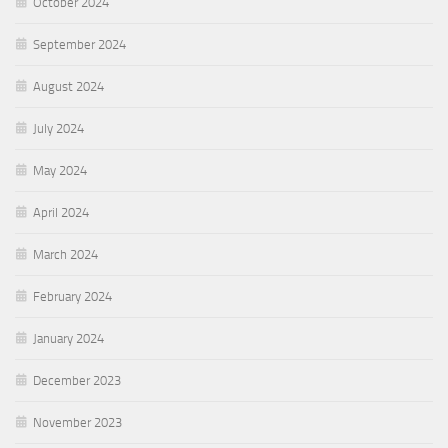
October 2024
September 2024
August 2024
July 2024
May 2024
April 2024
March 2024
February 2024
January 2024
December 2023
November 2023