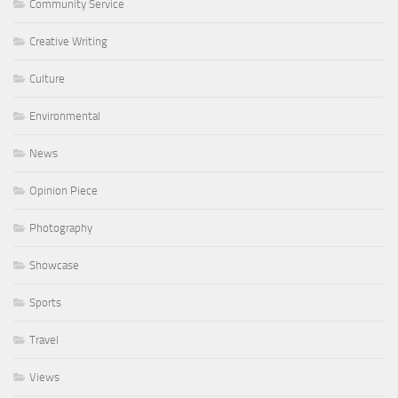
Community Service
Creative Writing
Culture
Environmental
News
Opinion Piece
Photography
Showcase
Sports
Travel
Views