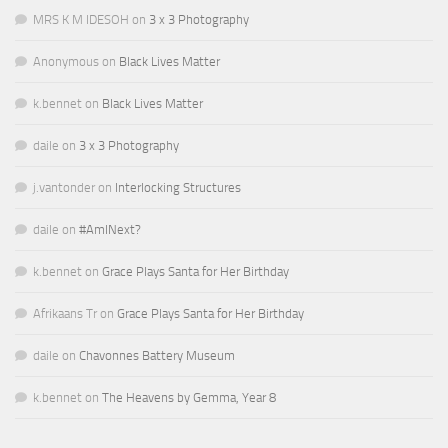
MRS K M IDESOH
on
3 x 3 Photography
Anonymous
on
Black Lives Matter
k.bennet
on
Black Lives Matter
daile
on
3 x 3 Photography
j.vantonder
on
Interlocking Structures
daile
on
#AmINext?
k.bennet
on
Grace Plays Santa for Her Birthday
Afrikaans Tr
on
Grace Plays Santa for Her Birthday
daile
on
Chavonnes Battery Museum
k.bennet
on
The Heavens by Gemma, Year 8