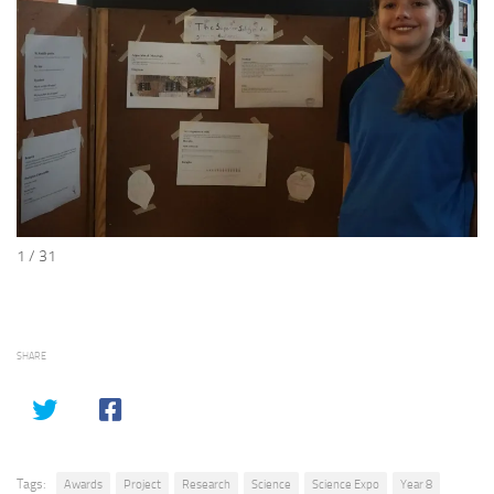
1 / 31
SHARE
Tags:
Awards
Project
Research
Science
Science Expo
Year 8