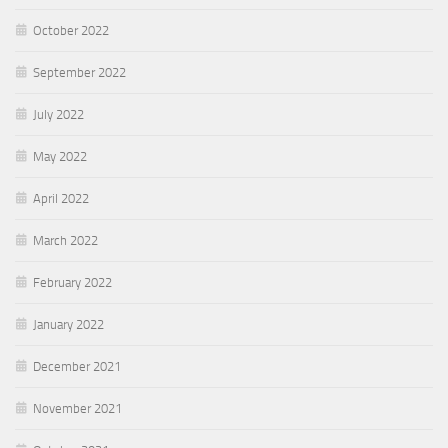
October 2022
September 2022
July 2022
May 2022
April 2022
March 2022
February 2022
January 2022
December 2021
November 2021