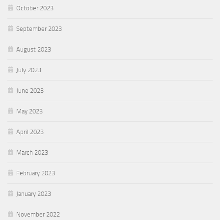
October 2023
September 2023
August 2023
July 2023
June 2023
May 2023
April 2023
March 2023
February 2023
January 2023
November 2022