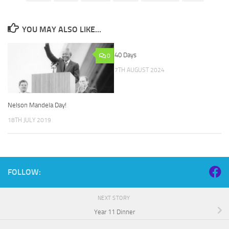
YOU MAY ALSO LIKE...
40 Days
0
7TH AUGUST 2024
Nelson Mandela Day!
18TH JULY 2019
FOLLOW:
NEXT STORY
Year 11 Dinner