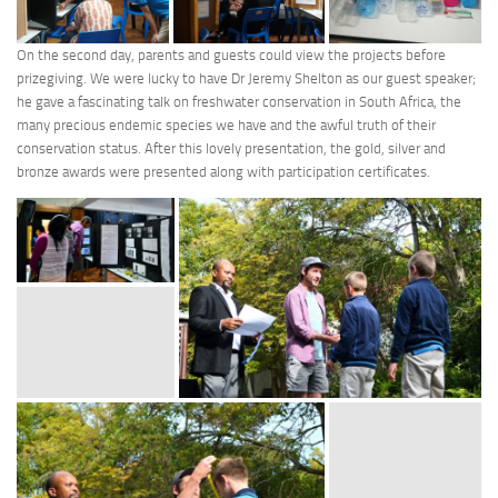
On the second day, parents and guests could view the projects before
prizegiving. We were lucky to have Dr Jeremy Shelton as our guest speaker;
he gave a fascinating talk on freshwater conservation in South Africa, the
many precious endemic species we have and the awful truth of their
conservation status. After this lovely presentation, the gold, silver and
bronze awards were presented along with participation certificates.