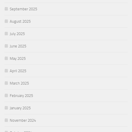
September 2025
August 2025
July 2025
June 2025
May 2025
April 2025
March 2025
February 2025
January 2025
November 2024