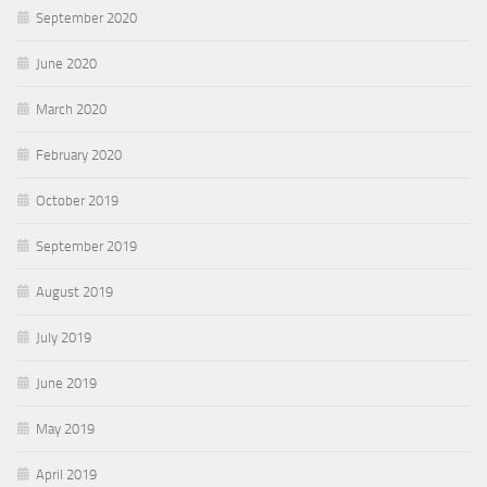
September 2020
June 2020
March 2020
February 2020
October 2019
September 2019
August 2019
July 2019
June 2019
May 2019
April 2019