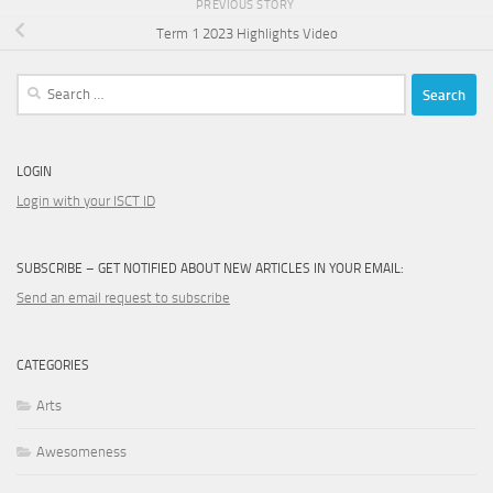
PREVIOUS STORY
Term 1 2023 Highlights Video
Search
for:
LOGIN
Login with your ISCT ID
SUBSCRIBE – GET NOTIFIED ABOUT NEW ARTICLES IN YOUR EMAIL:
Send an email request to subscribe
CATEGORIES
Arts
Awesomeness