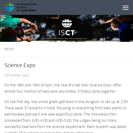
Skip to content
NEWS
Science Expo
29TH APRIL 2023
On the 18th and 19th of April, the Year 8’s had their Science Expo. After
almost four months of hard work and stress, it finally came together.
On the first day, the whole grade gathered in the dungeon to set up at 2:00.
There were 37 projects in total, focusing on everything from basil plants to
earthquakes and each one was beautifully done. The interviews then
proceeded from 3:00-4:00 and 4:00-5:00, the judges being our many
wonderful teachers from the science department. Each student was asked
a variety of questions over two ten-minute interviews.