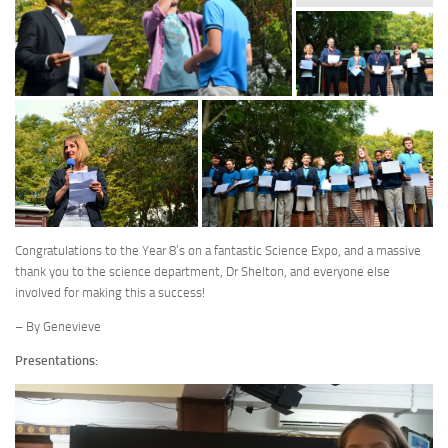
Congratulations to the Year 8’s on a fantastic Science Expo, and a massive
thank you to the science department, Dr Shelton, and everyone else
involved for making this a success!
– By Genevieve
Presentations: