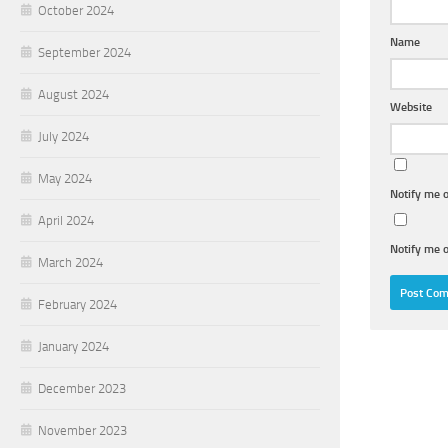
October 2024
Name
September 2024
August 2024
Website
July 2024
May 2024
Notify me 
April 2024
Notify me o
March 2024
February 2024
January 2024
December 2023
November 2023