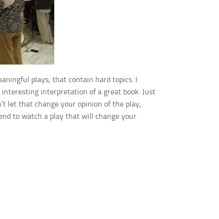
ingful plays, that contain hard topics. I
 interesting interpretation of a great book. Just
t let that change your opinion of the play,
end to watch a play that will change your