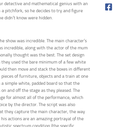
eur detective and mathematical genius with an
a pitchfork, so he decides to try
and figure
he didn’t
know were hidden.
the show was incredible. The main character’s
a
s incredible, along with the actor of the mum
sonally thought was the best. The set design
as they used the bare minimum of a few white
uld then move and stack the boxes in different
 pieces of fur
niture, objects and a train at one
a simple white, padded board so that
the
 on and off the stage as they pleased. The
age for almost all of the performance, which
oice by the
director. The script was also
at they capture the main character, the way
 his actions are an amazing portrayal of the
istic spectrum condition (the specific