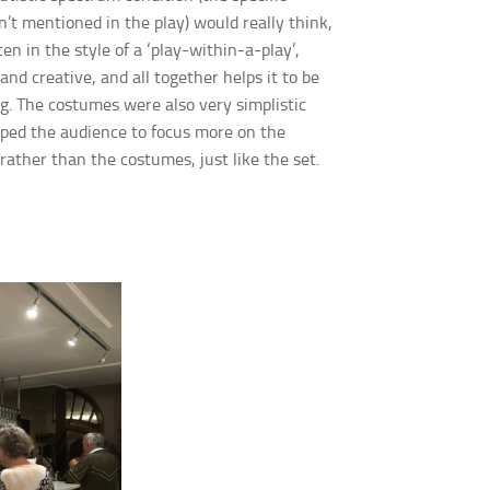
n’t mentioned in the play) would really think,
ten in the style of a ‘play-within-a-play’,
and creative, and all together helps it to be
g. The costumes were also very simplistic
lped the
audience to focus more on the
rather than the costumes, just like the set.