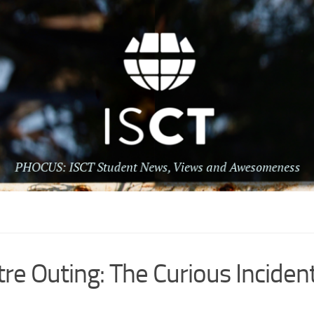
re Outing: The Curious Incident