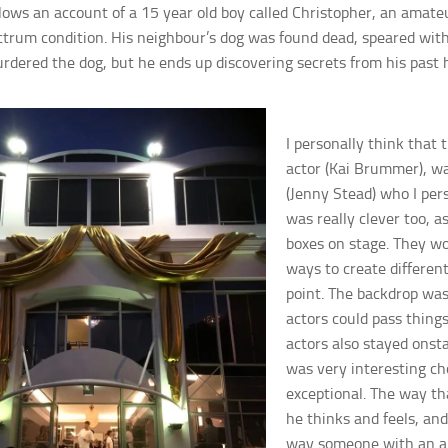
llows an account of a 15 year old boy called Christopher, an amat
ctrum condition. His neighbour’s dog was found dead, speared with 
dered the dog, but he ends up discovering secrets from his past 
I p
ersonally think that 
actor (Kai Brummer), w
(Jenny Stead) who I per
was really clev
er too, 
boxes on stage. They wo
ways to create different
point.
The backdrop was 
actors could pass things
actors also stayed ons
t
was very interesting ch
exceptional. The way th
he thinks and feels, and
way someone with an aut