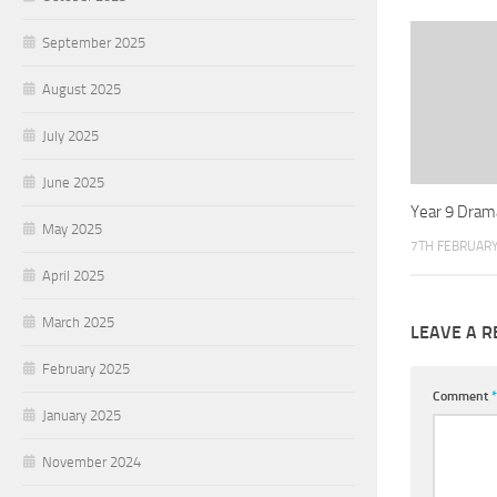
September 2025
August 2025
July 2025
June 2025
Year 9 Dram
May 2025
7TH FEBRUARY
April 2025
March 2025
LEAVE A R
February 2025
Comment
*
January 2025
November 2024