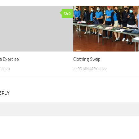
0
a Exercise
Clothing Swap
 2020
23RD JANUARY 2022
EPLY