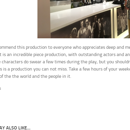
ommend this production to everyone who appreciates deep and mean
it is an incredible piece production, with outstanding actors and an
e characters do swear a few times during the play, but you shouldn’
s is a production you can not miss. Take a few hours of your week
of the the world and the people in it.
s
Y ALSO LIKE...