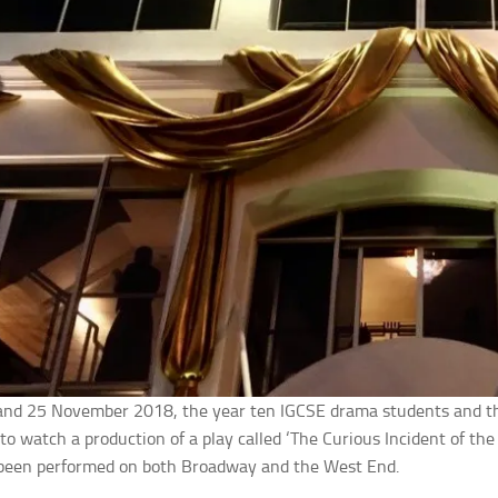
and 25 November 2018, the year ten IGCSE drama students and th
to watch a production of a play called ‘The Curious Incident of th
 been performed on both Broadway and the West End.