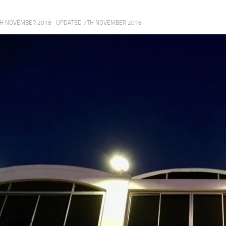
H NOVEMBER 2018
· UPDATED
7TH NOVEMBER 2018