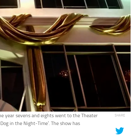
e year sevens and eights went to the Theater
SHARE
e Dog in the Night-Time’. The show has