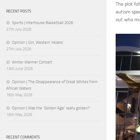
The plot fo
autism
spe
RECENT POSTS
out who mur
Sports | Interhouse Basketball 2026
27th July 2026
Opinion | Girl, Western Ireland
27th July 2026
Winter Warmer Concert
13th June 2026
Opinion | The Disappearance of Great Whites from
African Waters
16th May 2026
Opinion | Was the ‘Golden Age’ really golden?
16th May 2026
RECENT COMMENTS