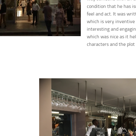
condition that he has is
feel and act. It was writ
which is very inventive 
interesting and engagin
which
was nice as it he
characters and the plot 