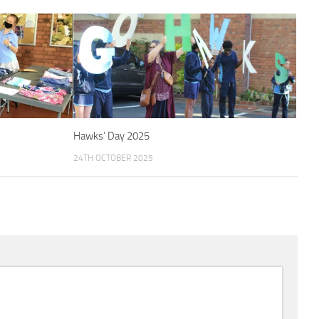
Hawks’ Day 2025
24TH OCTOBER 2025