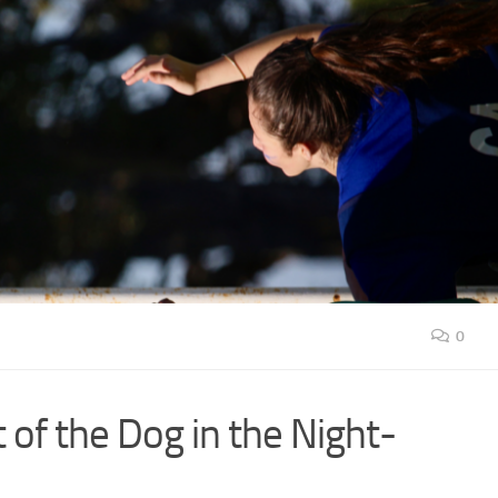
0
 of the Dog in the Night-