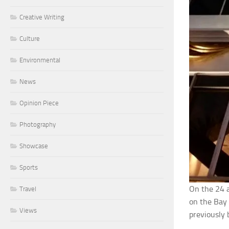
Creative Writing
Culture
Environmental
News
Opinion Piece
Photography
Showcase
Sports
On the 24 
Travel
on the Bay 
Views
previously