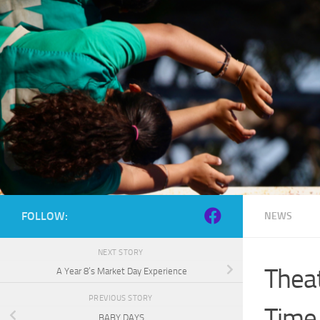
Skip to content
FOLLOW:
NEWS
NEXT STORY
Theat
A Year 8’s Market Day Experience
PREVIOUS STORY
Time
BABY DAYS