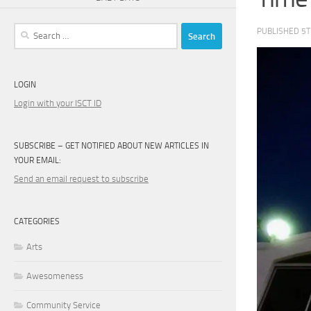
Search
PUBLISHED
5T
for:
LOGIN
Login with your ISCT ID
SUBSCRIBE – GET NOTIFIED ABOUT NEW ARTICLES IN
YOUR EMAIL:
Send an email request to subscribe
CATEGORIES
Arts
Awesomeness
Community Service