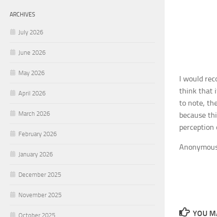
ARCHIVES
July 2026
June 2026
May 2026
I would rec
think that 
April 2026
to note, th
March 2026
because thi
perception 
February 2026
Anonymou
January 2026
December 2025
November 2025
YOU MA
October 2025