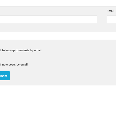
Email
of follow-up comments by email.
f new posts by email.