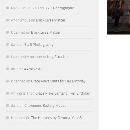
MRS K M IDESOH
on
3 x 3 Photography
Anonymous
on
Black Lives Matter
k.bennet
on
Black Lives Matter
daile
on
3 x 3 Photography
j.vantonder
on
Interlocking Structures
daile
on
#AmINext?
k.bennet
on
Grace Plays Santa for Her Birthday
Afrikaans Tr
on
Grace Plays Santa for Her Birthday
daile
on
Chavonnes Battery Museum
k.bennet
on
The Heavens by Gemma, Year 8