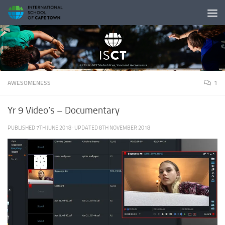
Skip to content
AWESOMENESS
1
Yr 9 Video’s – Documentary
PUBLISHED
7TH JUNE 2018
· UPDATED
8TH NOVEMBER 2018