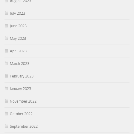
August 2023
July 2023
June 2023
May 2023
April 2023
March 2023
February 2023
January 2023
November 2022
October 2022
September 2022