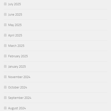
July 2025
June 2025
May 2025
April 2025
March 2025
February 2025
January 2025
November 2024
October 2024
September 2024
August 2024