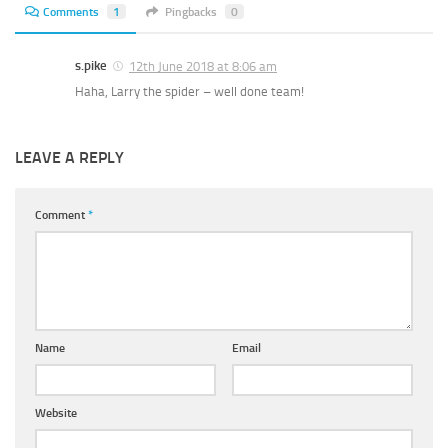
Comments
1
Pingbacks
0
s.pike
12th June 2018 at 8:06 am
Haha, Larry the spider – well done team!
LEAVE A REPLY
Comment
*
Name
Email
Website