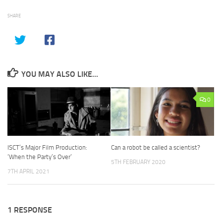
SHARE
YOU MAY ALSO LIKE...
0
ISCT’s Major Film Production:
Can a robot be called a scientist?
‘When the Party’s Over’
5TH FEBRUARY 2020
7TH APRIL 2021
1 RESPONSE