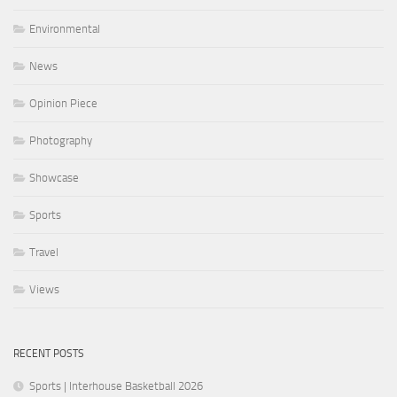
Environmental
News
Opinion Piece
Photography
Showcase
Sports
Travel
Views
RECENT POSTS
Sports | Interhouse Basketball 2026