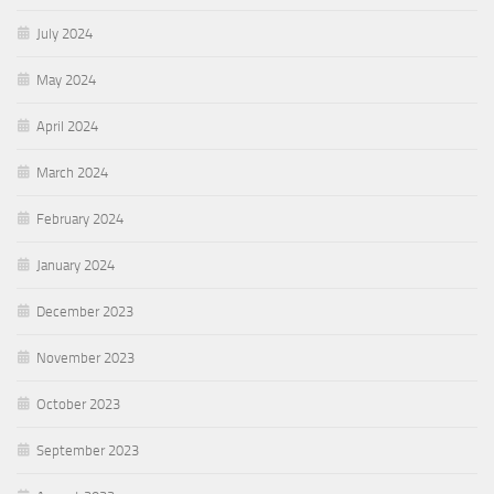
July 2024
May 2024
April 2024
March 2024
February 2024
January 2024
December 2023
November 2023
October 2023
September 2023