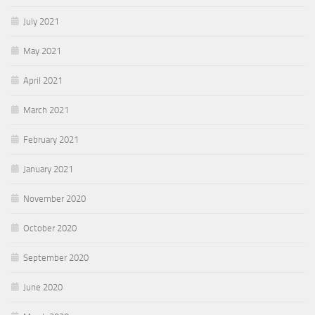
July 2021
May 2021
April 2021
March 2021
February 2021
January 2021
November 2020
October 2020
September 2020
June 2020