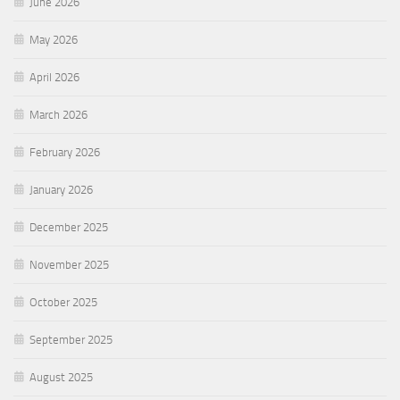
June 2026
May 2026
April 2026
March 2026
February 2026
January 2026
December 2025
November 2025
October 2025
September 2025
August 2025