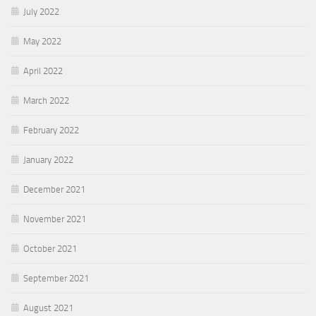
July 2022
May 2022
April 2022
March 2022
February 2022
January 2022
December 2021
November 2021
October 2021
September 2021
August 2021