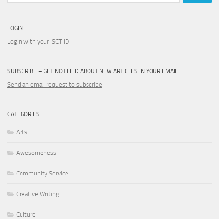
LOGIN
Login with your ISCT ID
SUBSCRIBE – GET NOTIFIED ABOUT NEW ARTICLES IN YOUR EMAIL:
Send an email request to subscribe
CATEGORIES
Arts
Awesomeness
Community Service
Creative Writing
Culture