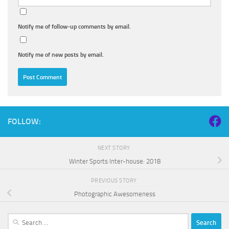
Notify me of follow-up comments by email.
Notify me of new posts by email.
FOLLOW:
NEXT STORY
Winter Sports Inter-house: 2018
PREVIOUS STORY
Photographic Awesomeness
Search
for: