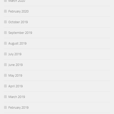
March 2020
February 2020
October 2019
September 2019
August 2019
July 2019
June 2019
May 2019
April 2019
March 2019
February 2019