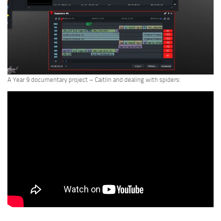
A Year 9 documentary project – Caitlin and dealing with spiders: