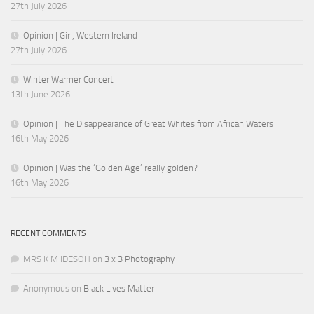
27th July 2026
Opinion | Girl, Western Ireland
27th July 2026
Winter Warmer Concert
13th June 2026
Opinion | The Disappearance of Great Whites from African Waters
16th May 2026
Opinion | Was the ‘Golden Age’ really golden?
16th May 2026
RECENT COMMENTS
MRS K M IDESOH
on
3 x 3 Photography
Anonymous
on
Black Lives Matter