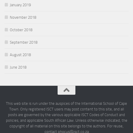
January 2019
November 2018
October 2018
September 2018
August 2018
June 2018
This web site is run under the auspices of the International School of Cape
Town. Only registered ISCT users may post content to this site, and all
posts are governed by the various applicable ISCT Codes of Conduct and
policies, and applicable South African Law. Unless otherwise indicated, the
copyright of all material on this site belongs to the authors. For reuse,
contact phocus@isct.co.za