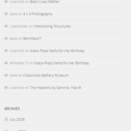
k.bennet
on
Black Lives Matter
daile
on
3 x 3 Photography
j.vantonder
on
Interlocking Structures
daile
on
#AmINext?
k.bennet
on
Grace Plays Santa for Her Birthday
Afrikaans Tr
on
Grace Plays Santa for Her Birthday
daile
on
Chavonnes Battery Museum
k.bennet
on
The Heavens by Gemma, Year 8
ARCHIVES
July 2026