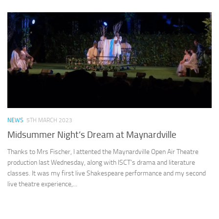
NEWS
5TH MARCH 2023
Midsummer Night’s Dream at Maynardville
Thanks to Mrs Fischer, I attented the Maynardville Open Air Theatre
production last Wednesday, along with ISCT’s drama and literature
classes. It was my first live Shakespeare performance and my second
live theatre experience,...