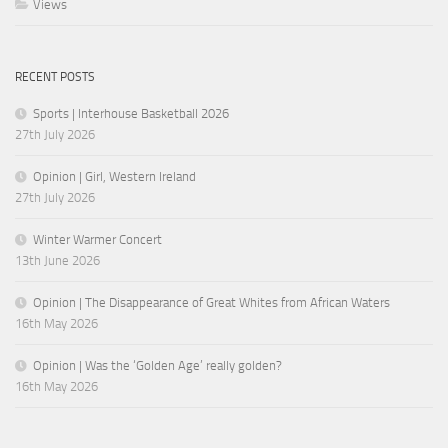
Views
RECENT POSTS
Sports | Interhouse Basketball 2026
27th July 2026
Opinion | Girl, Western Ireland
27th July 2026
Winter Warmer Concert
13th June 2026
Opinion | The Disappearance of Great Whites from African Waters
16th May 2026
Opinion | Was the ‘Golden Age’ really golden?
16th May 2026