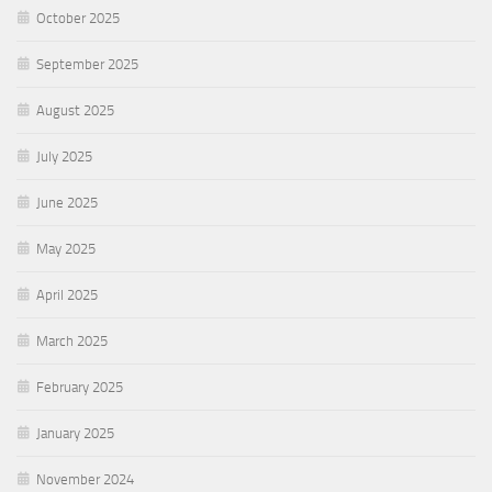
October 2025
September 2025
August 2025
July 2025
June 2025
May 2025
April 2025
March 2025
February 2025
January 2025
November 2024