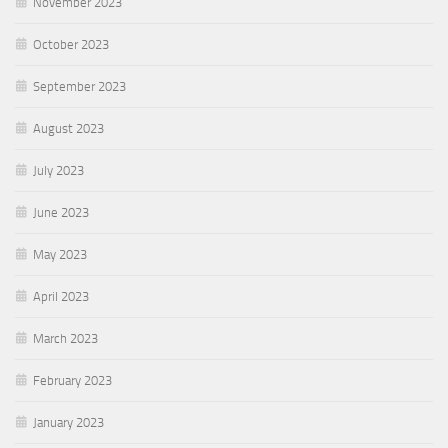
November 2023
October 2023
September 2023
August 2023
July 2023
June 2023
May 2023
April 2023
March 2023
February 2023
January 2023