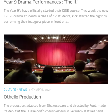
Year 9 Drama Performances : ‘The It’
The Year 9’s have officially started their IGSE course. This week the new
IGCSE drama students, a class of 12 students, kick started the night by
performing their inaugural piece in front of a...
CULTURE
/
NEWS
17TH APRIL 2024
Othello Production
The production, adapted from Shakespeare and directed by Foot, made
its debut at the Düsseldorf Schauspielhaus in Germany last year and