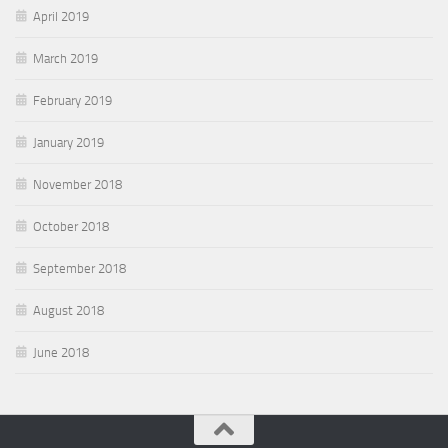
April 2019
March 2019
February 2019
January 2019
November 2018
October 2018
September 2018
August 2018
June 2018