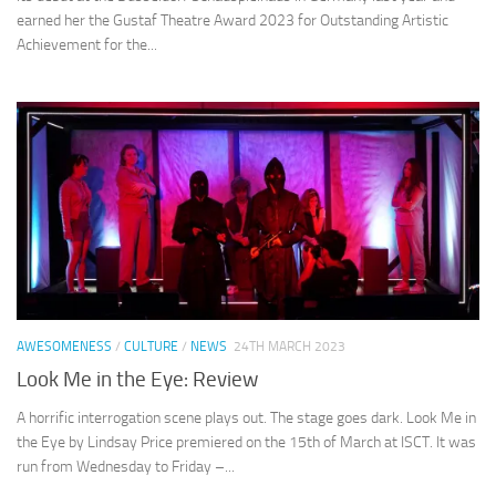
earned her the Gustaf Theatre Award 2023 for Outstanding Artistic
Achievement for the...
AWESOMENESS
/
CULTURE
/
NEWS
24TH MARCH 2023
Look Me in the Eye: Review
A horrific interrogation scene plays out. The stage goes dark. Look Me in
the Eye by Lindsay Price premiered on the 15th of March at ISCT. It was
run from Wednesday to Friday –...