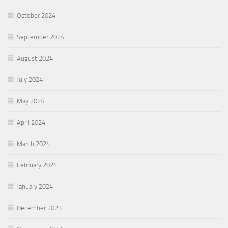
October 2024
September 2024
August 2024
July 2024
May 2024
April 2024
March 2024
February 2024
January 2024
December 2023