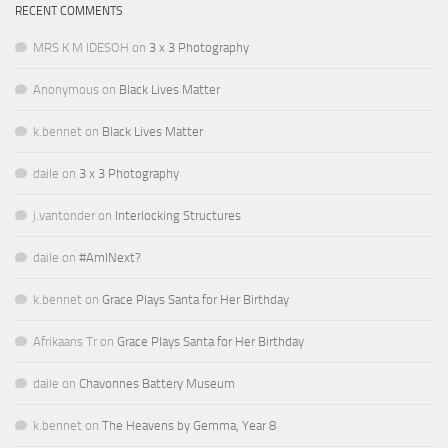
RECENT COMMENTS
MRS K M IDESOH
on
3 x 3 Photography
Anonymous
on
Black Lives Matter
k.bennet
on
Black Lives Matter
daile
on
3 x 3 Photography
j.vantonder
on
Interlocking Structures
daile
on
#AmINext?
k.bennet
on
Grace Plays Santa for Her Birthday
Afrikaans Tr
on
Grace Plays Santa for Her Birthday
daile
on
Chavonnes Battery Museum
k.bennet
on
The Heavens by Gemma, Year 8