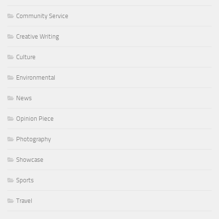
Community Service
Creative Writing
Culture
Environmental
News
Opinion Piece
Photography
Showcase
Sports
Travel