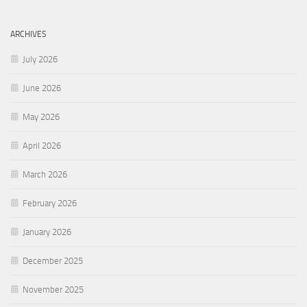
ARCHIVES
July 2026
June 2026
May 2026
April 2026
March 2026
February 2026
January 2026
December 2025
November 2025