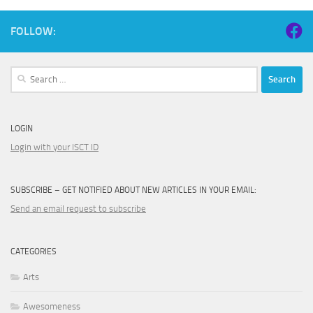
FOLLOW:
Search
for:
LOGIN
Login with your ISCT ID
SUBSCRIBE – GET NOTIFIED ABOUT NEW ARTICLES IN YOUR EMAIL:
Send an email request to subscribe
CATEGORIES
Arts
Awesomeness