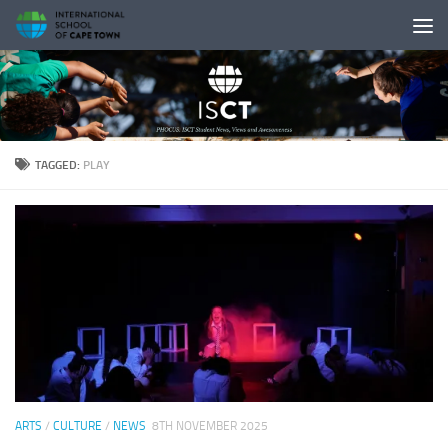
Skip to content
TAGGED:
PLAY
ARTS
/
CULTURE
/
NEWS
8TH NOVEMBER 2025