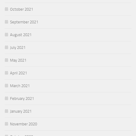
October 2021
September 2021
August 2021
July 2021
May 2021
April 2021
March 2021
February 2021
January 2021
November 2020