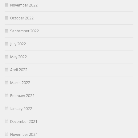
November 2022
October 2022
September 2022
July 2022
May 2022
April 2022
March 2022
February 2022
January 2022
December 2021
November 2021