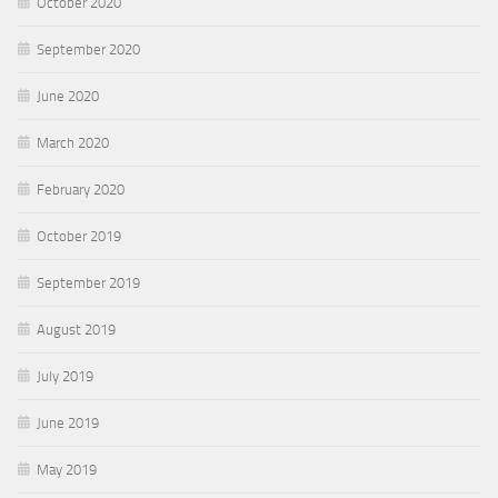
October 2020
September 2020
June 2020
March 2020
February 2020
October 2019
September 2019
August 2019
July 2019
June 2019
May 2019