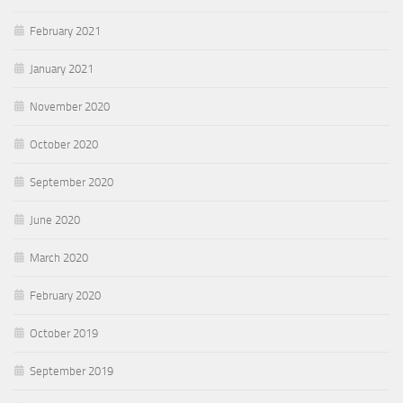
February 2021
January 2021
November 2020
October 2020
September 2020
June 2020
March 2020
February 2020
October 2019
September 2019