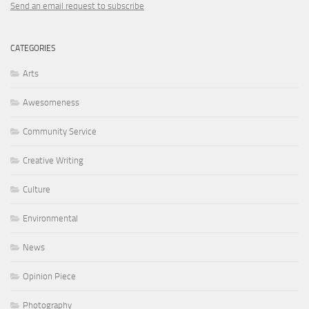
Send an email request to subscribe
CATEGORIES
Arts
Awesomeness
Community Service
Creative Writing
Culture
Environmental
News
Opinion Piece
Photography