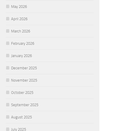
May 2026
April 2026
March 2026
February 2026
January 2026
December 2025
November 2025
October 2025
September 2025
August 2025
July 2025