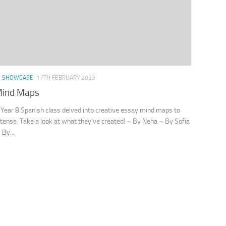
/
SHOWCASE
17TH FEBRUARY 2023
Mind Maps
 Year 8 Spanish class delved into creative essay mind maps to
 tense. Take a look at what they’ve created! – By Neha – By Sofia
By...