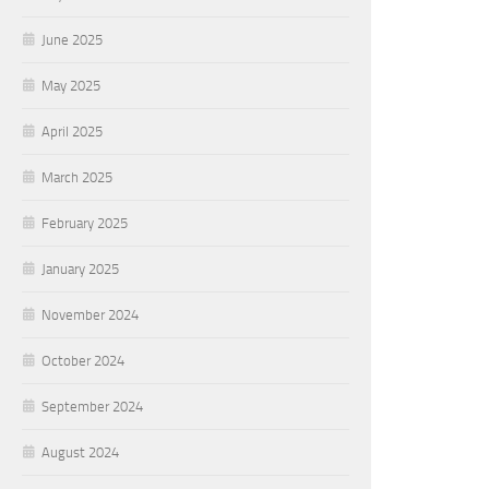
June 2025
May 2025
April 2025
March 2025
February 2025
January 2025
November 2024
October 2024
September 2024
August 2024