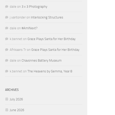
daile
on
3 x 3 Photography
j.vantonder
on
Interlocking Structures
daile
on
#AmINext?
k.bennet
on
Grace Plays Santa for Her Birthday
Afrikaans Tr
on
Grace Plays Santa for Her Birthday
daile
on
Chavonnes Battery Museum
k.bennet
on
The Heavens by Gemma, Year 8
ARCHIVES
July 2026
June 2026