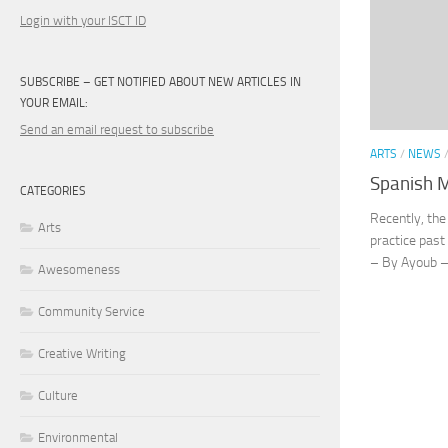
Login with your ISCT ID
SUBSCRIBE – GET NOTIFIED ABOUT NEW ARTICLES IN
YOUR EMAIL:
Send an email request to subscribe
ARTS
/
NEWS
Spanish 
CATEGORIES
Recently, the
Arts
practice past
– By Ayoub – 
Awesomeness
Community Service
Creative Writing
Culture
Environmental