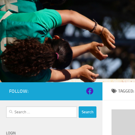
Skip to content
FOLLOW:
TAGGED
Search
for:
LOGIN