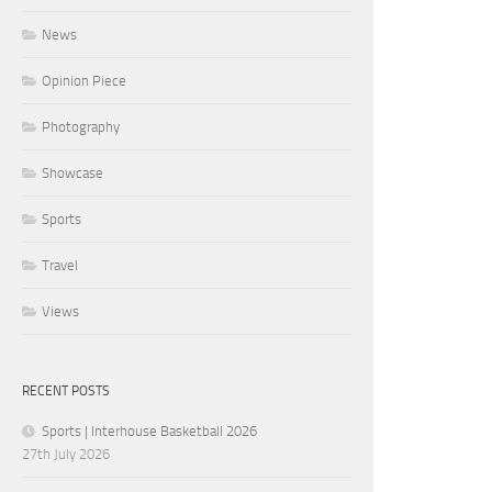
News
Opinion Piece
Photography
Showcase
Sports
Travel
Views
RECENT POSTS
Sports | Interhouse Basketball 2026
27th July 2026