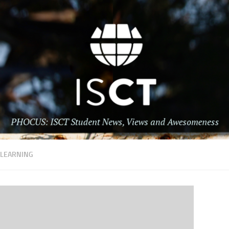
:
LEARNING