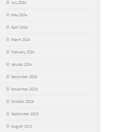
July 2024
May 2024
April 2024
March 2024
February 2024
January 2024
December 2023
November 2023
October 2023
September 2023
August 2023