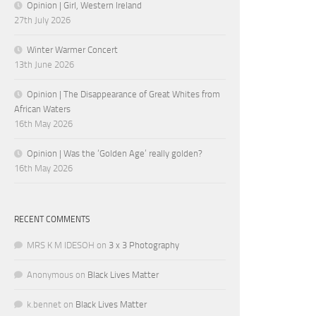
Opinion | Girl, Western Ireland
27th July 2026
Winter Warmer Concert
13th June 2026
Opinion | The Disappearance of Great Whites from
African Waters
16th May 2026
Opinion | Was the ‘Golden Age’ really golden?
16th May 2026
RECENT COMMENTS
MRS K M IDESOH
on
3 x 3 Photography
Anonymous
on
Black Lives Matter
k.bennet
on
Black Lives Matter