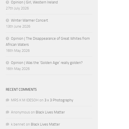
Opinion | Girl, Western Ireland
27th July 2026
Winter Warmer Concert
13th June 2026
Opinion | The Disappearance of Great Whites from
African Waters
16th May 2026
Opinion | Was the ‘Golden Age’ really golden?
16th May 2026
RECENT COMMENTS
MRS K M IDESOH
on
3 x 3 Photography
Anonymous
on
Black Lives Matter
k.bennet
on
Black Lives Matter