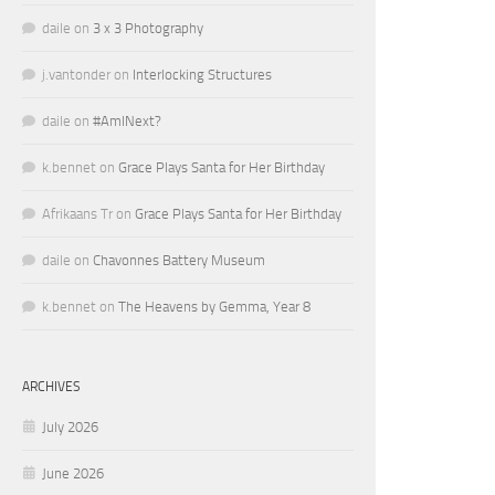
daile
on
3 x 3 Photography
j.vantonder
on
Interlocking Structures
daile
on
#AmINext?
k.bennet
on
Grace Plays Santa for Her Birthday
Afrikaans Tr
on
Grace Plays Santa for Her Birthday
daile
on
Chavonnes Battery Museum
k.bennet
on
The Heavens by Gemma, Year 8
ARCHIVES
July 2026
June 2026