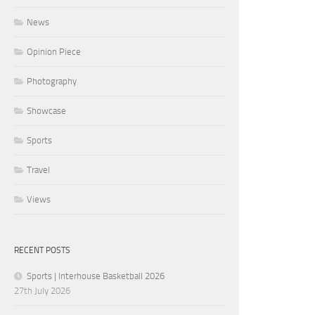
News
Opinion Piece
Photography
Showcase
Sports
Travel
Views
RECENT POSTS
Sports | Interhouse Basketball 2026
27th July 2026