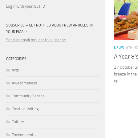
Login with your ISCT ID
SUBSCRIBE – GET NOTIFIED ABOUT NEW ARTICLES IN
YOUR EMAIL:
Send an email request to subscribe
NEWS
8TH N
A Year 8’
CATEGORIES
27 October 2
Arts
breeze in the 
up...
Awesomeness
Community Service
Creative Writing
Culture
Environmental