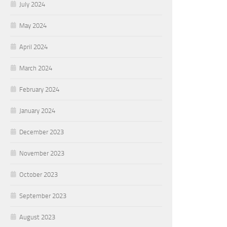
July 2024
May 2024
April 2024
March 2024
February 2024
January 2024
December 2023
November 2023
October 2023
September 2023
August 2023