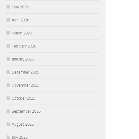
May 2026
April 2026
March 2026
February 2026
January 2026
December 2025
November 2025
October 2025
September 2025
August 2025
July 2025