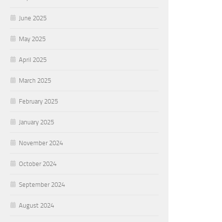
June 2025
May 2025
April 2025
March 2025
February 2025
January 2025
November 2024
October 2024
September 2024
August 2024