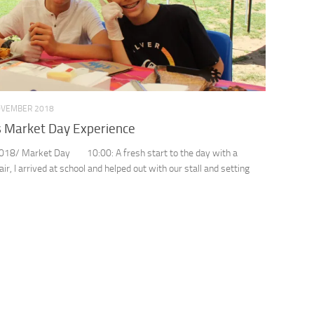
OVEMBER 2018
s Market Day Experience
018/ Market Day 10:00: A fresh start to the day with a
air, I arrived at school and helped out with our stall and setting