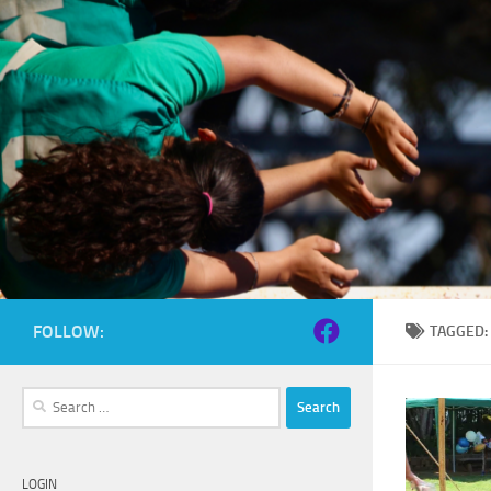
Skip to content
FOLLOW:
TAGGED
Search
for:
LOGIN