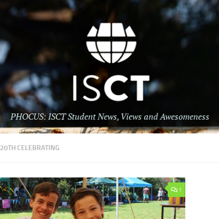
:
20TH CELEBRATING
1