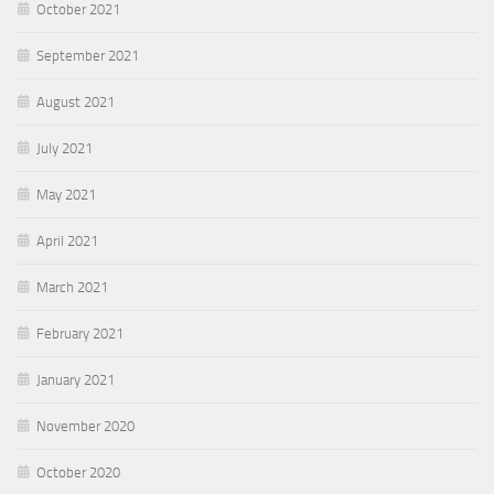
October 2021
September 2021
August 2021
July 2021
May 2021
April 2021
March 2021
February 2021
January 2021
November 2020
October 2020