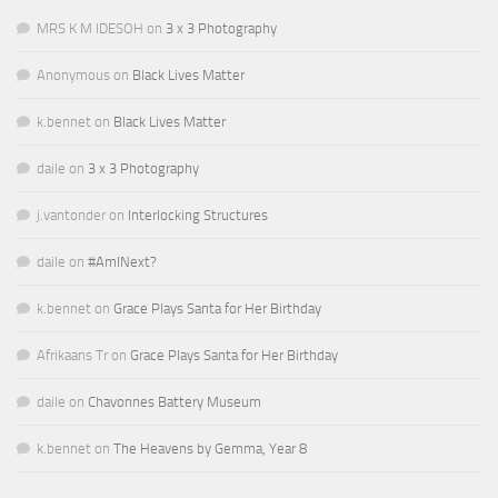
MRS K M IDESOH
on
3 x 3 Photography
Anonymous
on
Black Lives Matter
k.bennet
on
Black Lives Matter
daile
on
3 x 3 Photography
j.vantonder
on
Interlocking Structures
daile
on
#AmINext?
k.bennet
on
Grace Plays Santa for Her Birthday
Afrikaans Tr
on
Grace Plays Santa for Her Birthday
daile
on
Chavonnes Battery Museum
k.bennet
on
The Heavens by Gemma, Year 8