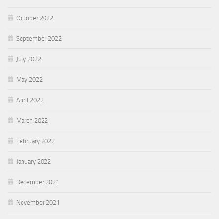
October 2022
September 2022
July 2022
May 2022
April 2022
March 2022
February 2022
January 2022
December 2021
November 2021