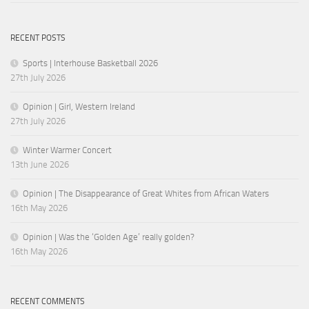
RECENT POSTS
Sports | Interhouse Basketball 2026
27th July 2026
Opinion | Girl, Western Ireland
27th July 2026
Winter Warmer Concert
13th June 2026
Opinion | The Disappearance of Great Whites from African Waters
16th May 2026
Opinion | Was the ‘Golden Age’ really golden?
16th May 2026
RECENT COMMENTS