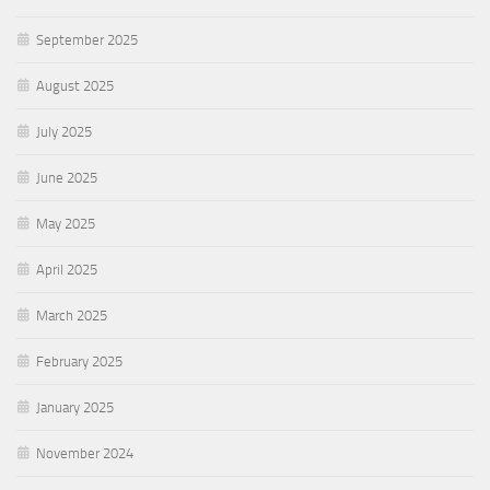
September 2025
August 2025
July 2025
June 2025
May 2025
April 2025
March 2025
February 2025
January 2025
November 2024