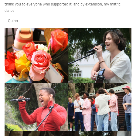
thank you to everyone who supported it, and by extension, my matric
dance!
– Quinn