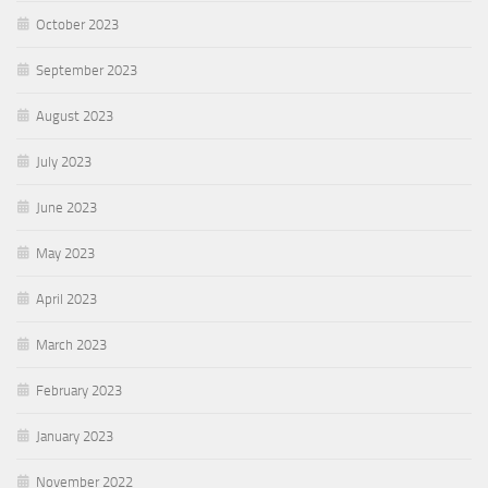
October 2023
September 2023
August 2023
July 2023
June 2023
May 2023
April 2023
March 2023
February 2023
January 2023
November 2022