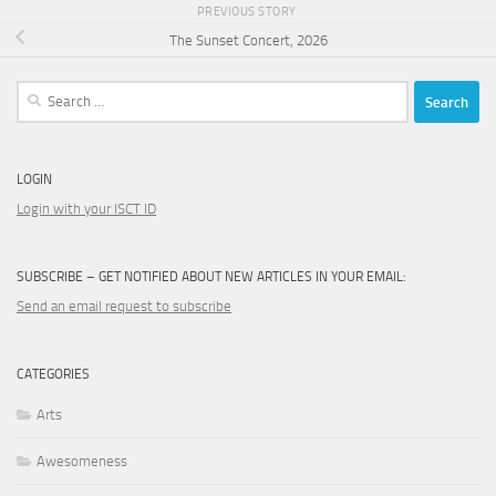
PREVIOUS STORY
The Sunset Concert, 2026
Search
for:
LOGIN
Login with your ISCT ID
SUBSCRIBE – GET NOTIFIED ABOUT NEW ARTICLES IN YOUR EMAIL:
Send an email request to subscribe
CATEGORIES
Arts
Awesomeness