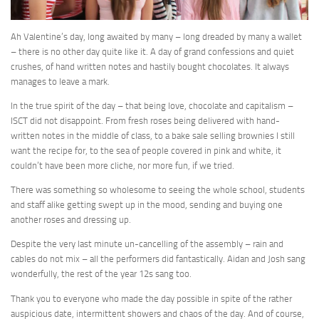
Ah Valentine’s day, long awaited by many – long dreaded by many a wallet
– there is no other day quite like it. A day of grand confessions and quiet
crushes, of hand written notes and hastily bought chocolates. It always
manages to leave a mark.
In the true spirit of the day – that being love, chocolate and capitalism –
ISCT did not disappoint. From fresh roses being delivered with hand-
written notes in the middle of class, to a bake sale selling brownies I still
want the recipe for, to the sea of people covered in pink and white, it
couldn’t have been more cliche, nor more fun, if we tried.
There was something so wholesome to seeing the whole school, students
and staff alike getting swept up in the mood, sending and buying one
another roses and dressing up.
Despite the very last minute un-cancelling of the assembly – rain and
cables do not mix – all the performers did fantastically. Aidan and Josh sang
wonderfully, the rest of the year 12s sang too.
Thank you to everyone who made the day possible in spite of the rather
auspicious date, intermittent showers and chaos of the day. And of course,