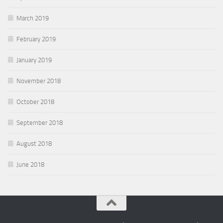
March 2019
February 2019
January 2019
November 2018
October 2018
September 2018
August 2018
June 2018