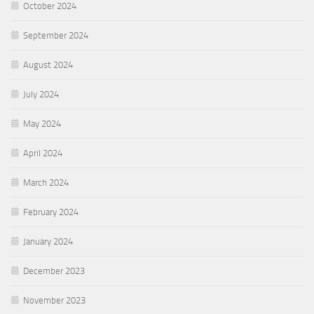
October 2024
September 2024
August 2024
July 2024
May 2024
April 2024
March 2024
February 2024
January 2024
December 2023
November 2023