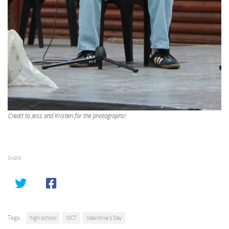
Credit to Jess and Kristen for the photographs!
SHARE
Tags:
high school
ISCT
Valentine's Day