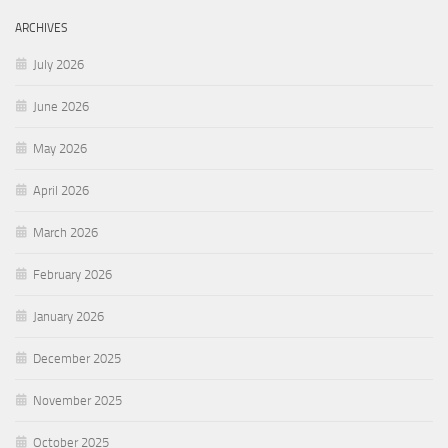
ARCHIVES
July 2026
June 2026
May 2026
April 2026
March 2026
February 2026
January 2026
December 2025
November 2025
October 2025