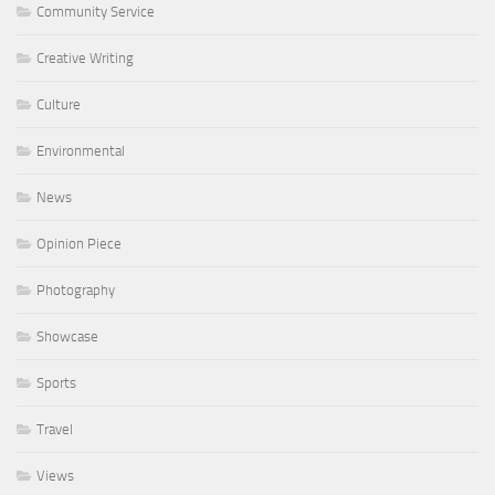
Community Service
Creative Writing
Culture
Environmental
News
Opinion Piece
Photography
Showcase
Sports
Travel
Views