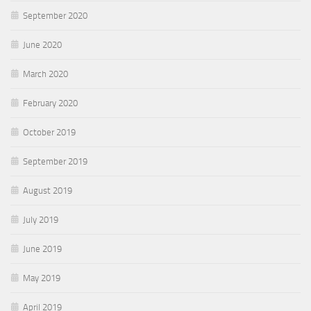
September 2020
June 2020
March 2020
February 2020
October 2019
September 2019
August 2019
July 2019
June 2019
May 2019
April 2019