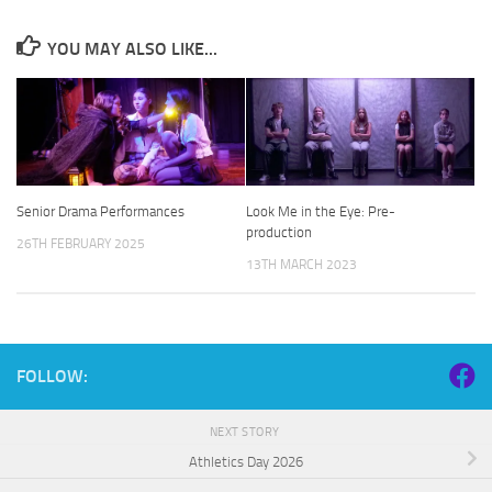
YOU MAY ALSO LIKE...
Senior Drama Performances
Look Me in the Eye: Pre-
production
26TH FEBRUARY 2025
13TH MARCH 2023
FOLLOW:
NEXT STORY
Athletics Day 2026