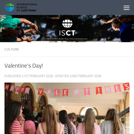
Skip to content
CULTURE
Valentine’s Day!
PUBLISHED
21ST FEBRUARY 2026
· UPDATED
22ND FEBRUARY 2026