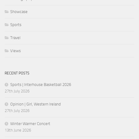
Showcase
Sports
Travel
Views
RECENT POSTS
Sports | Interhouse Basketball 2026
27th July 2026
Opinion | Girl, Western Ireland
27th July 2026
Winter Warmer Concert
13th June 2026