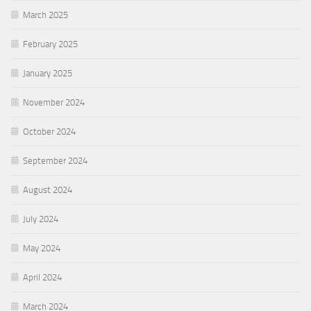
March 2025
February 2025
January 2025
November 2024
October 2024
September 2024
August 2024
July 2024
May 2024
April 2024
March 2024