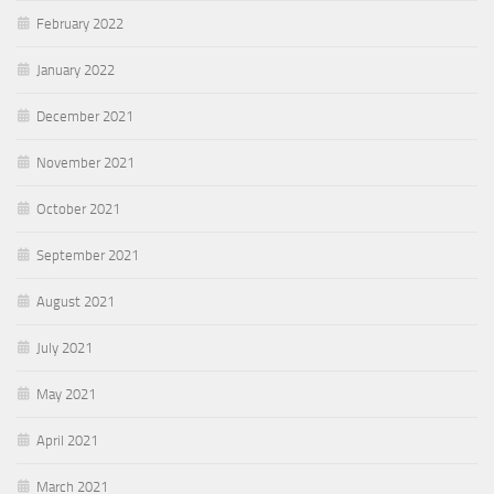
February 2022
January 2022
December 2021
November 2021
October 2021
September 2021
August 2021
July 2021
May 2021
April 2021
March 2021