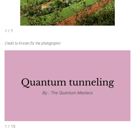
1 / 7
Credit to Kristen for the photographs!
1 / 15