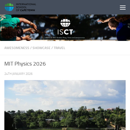
Skip to content
AWESOMENESS
/
SHOWCASE
/
TRAVEL
MIT Physics 2026
24TH JANUARY 2026