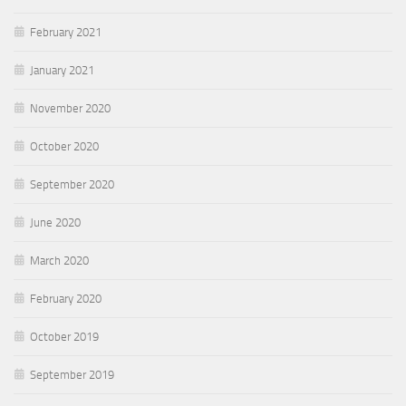
February 2021
January 2021
November 2020
October 2020
September 2020
June 2020
March 2020
February 2020
October 2019
September 2019