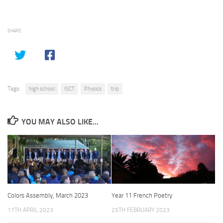
SHARE
Tags:
high school
ISCT
Physics
trip
YOU MAY ALSO LIKE...
Colors Assembly, March 2023
Year 11 French Poetry
17TH APRIL 2023
25TH FEBRUARY 2023