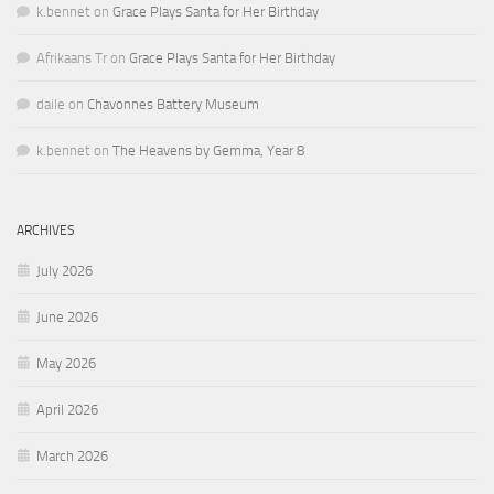
k.bennet
on
Grace Plays Santa for Her Birthday
Afrikaans Tr
on
Grace Plays Santa for Her Birthday
daile
on
Chavonnes Battery Museum
k.bennet
on
The Heavens by Gemma, Year 8
ARCHIVES
July 2026
June 2026
May 2026
April 2026
March 2026