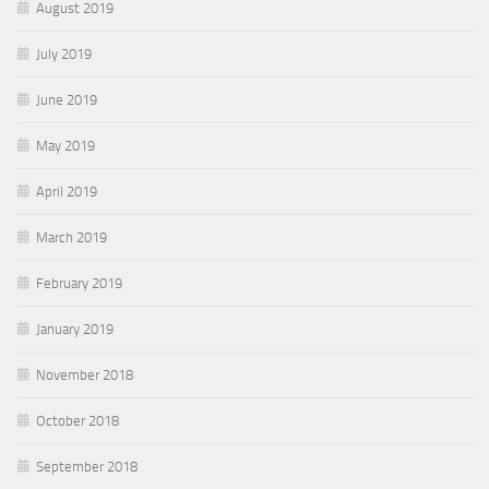
August 2019
July 2019
June 2019
May 2019
April 2019
March 2019
February 2019
January 2019
November 2018
October 2018
September 2018