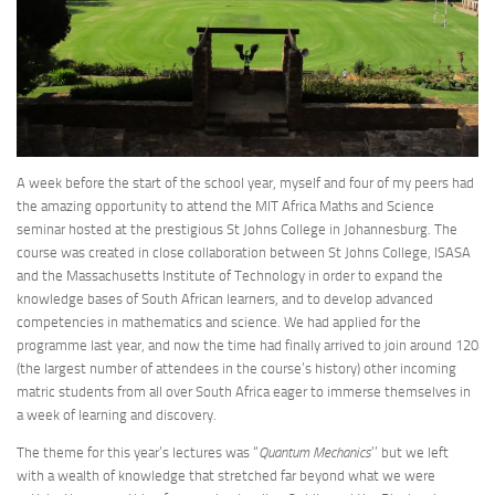
A week before the start of the school year, myself and four of my peers had
the amazing opportunity to attend the MIT Africa Maths and Science
seminar hosted at the prestigious St Johns College in Johannesburg. The
course was created in close collaboration between St Johns College, ISASA
and the Massachusetts Institute of Technology in order to expand the
knowledge bases of South African learners, and to develop advanced
competencies in mathematics and science. We had applied for the
programme last year, and now the time had finally arrived to join around 120
(the largest number of attendees in the course’s history) other incoming
matric students from all over South Africa eager to immerse themselves in
a week of learning and discovery.
The theme for this year’s lectures was “
Quantum Mechanics
’’ but we left
with a wealth of knowledge that stretched far beyond what we were