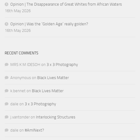
Opinion | The Disappearance of Great Whites from African Waters
16th May 2026
Opinion | Was the ‘Golden Age’ really golden?
16th May 2026
RECENT COMMENTS
MRS K M IDESOH
on
3 x 3 Photography
Anonymous
on
Black Lives Matter
k.bennet
on
Black Lives Matter
daile
on
3 x 3 Photography
j.vantonder
on
Interlocking Structures
daile
on
#AmINext?