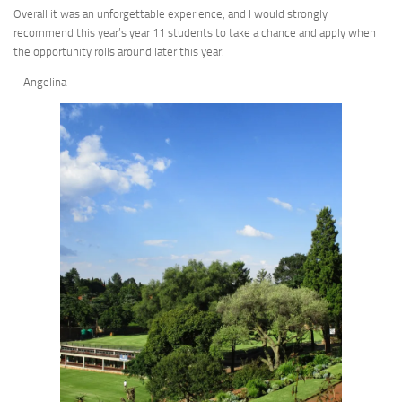
Overall it was an unforgettable experience, and I would strongly
recommend this year’s year 11 students to take a chance and apply when
the opportunity rolls around later this year.
– Angelina