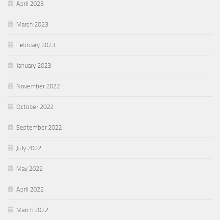
April 2023
March 2023
February 2023
January 2023
November 2022
October 2022
September 2022
July 2022
May 2022
April 2022
March 2022