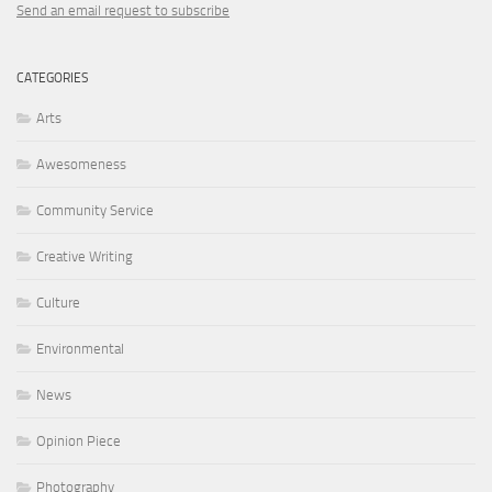
Send an email request to subscribe
CATEGORIES
Arts
Awesomeness
Community Service
Creative Writing
Culture
Environmental
News
Opinion Piece
Photography