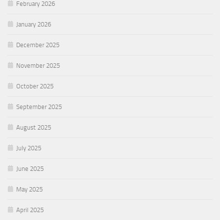
February 2026
January 2026
December 2025
November 2025
October 2025
September 2025
August 2025
July 2025
June 2025
May 2025
April 2025