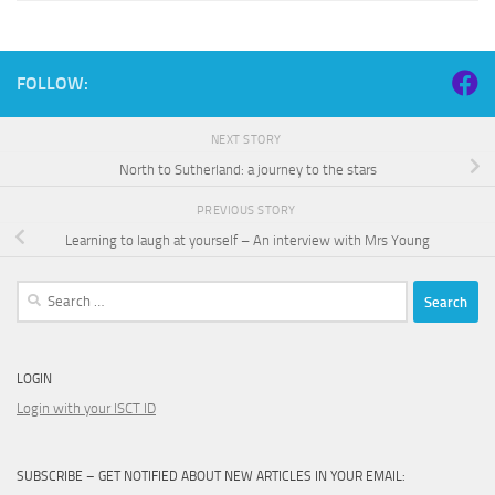
FOLLOW:
NEXT STORY
North to Sutherland: a journey to the stars
PREVIOUS STORY
Learning to laugh at yourself – An interview with Mrs Young
Search
for:
LOGIN
Login with your ISCT ID
SUBSCRIBE – GET NOTIFIED ABOUT NEW ARTICLES IN YOUR EMAIL: