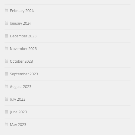
February 2024
January 2024
December 2023
November 2023
October 2023
September 2023
August 2023
July 2023
June 2023
May 2023