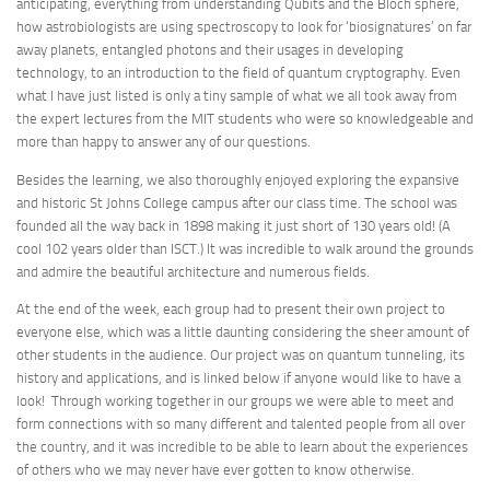
anticipating, everything from understanding Qubits and the Bloch sphere,
how astrobiologists are using spectroscopy to look for ‘biosignatures’ on far
away planets, entangled photons and their usages in developing
technology, to an introduction to the field of quantum cryptography. Even
what I have just listed is only a tiny sample of what we all took away from
the expert lectures from the MIT students who were so knowledgeable and
more than happy to answer any of our questions.
Besides the learning, we also thoroughly enjoyed exploring the expansive
and historic St Johns College campus after our class time. The school was
founded all the way back in 1898 making it just short of 130 years old! (A
cool 102 years older than ISCT.) It was incredible to walk around the grounds
and admire the beautiful architecture and numerous fields.
At the end of the week, each group had to present their own project to
everyone else, which was a little daunting considering the sheer amount of
other students in the audience. Our project was on quantum tunneling, its
history and applications, and is linked below if anyone would like to have a
look! Through working together in our groups we were able to meet and
form connections with so many different and talented people from all over
the country, and it was incredible to be able to learn about the experiences
of others who we may never have ever gotten to know otherwise.