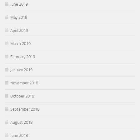
June 2019
May 2019
April 2019
March 2019
February 2019
January 2019
November 2018
October 2018
September 2018
August 2018
June 2018