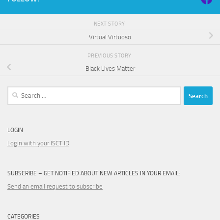
NEXT STORY
Virtual Virtuoso
PREVIOUS STORY
Black Lives Matter
Search
for:
LOGIN
Login with your ISCT ID
SUBSCRIBE – GET NOTIFIED ABOUT NEW ARTICLES IN YOUR EMAIL:
Send an email request to subscribe
CATEGORIES