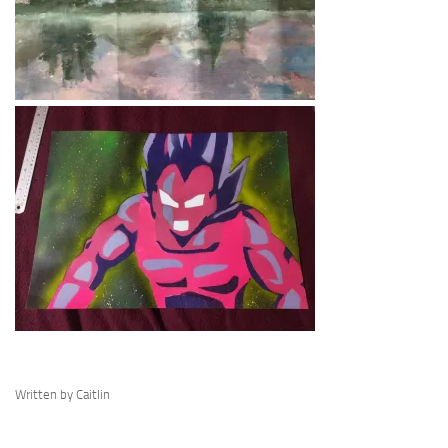
Written by Caitlin