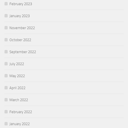
February 2023
January 2023
November 2022
October 2022
September 2022
July 2022
May 2022
April 2022
March 2022
February 2022
January 2022