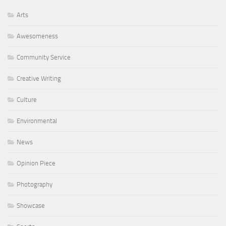
Arts
Awesomeness
Community Service
Creative Writing
Culture
Environmental
News
Opinion Piece
Photography
Showcase