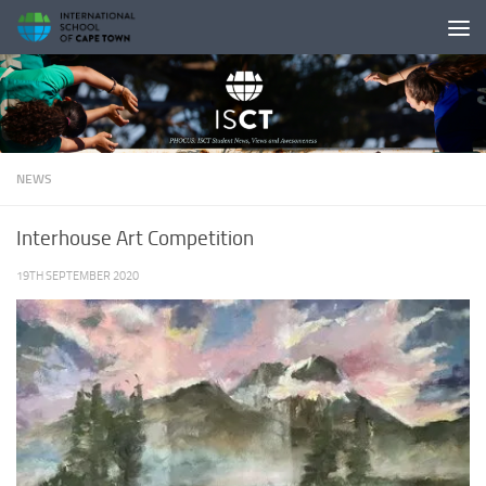
Skip to content
NEWS
Interhouse Art Competition
19TH SEPTEMBER 2020