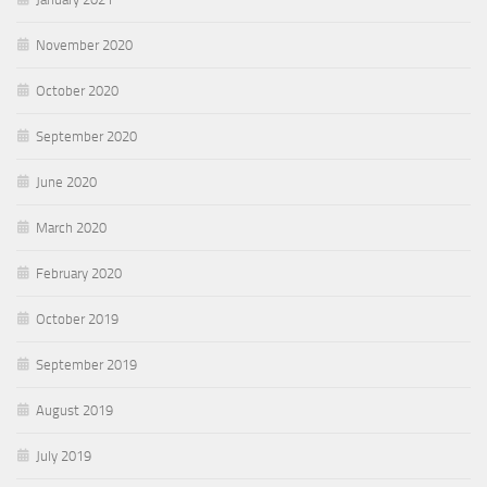
November 2020
October 2020
September 2020
June 2020
March 2020
February 2020
October 2019
September 2019
August 2019
July 2019