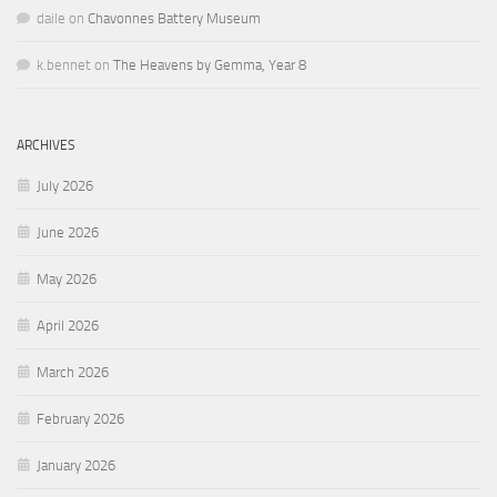
daile
on
Chavonnes Battery Museum
k.bennet
on
The Heavens by Gemma, Year 8
ARCHIVES
July 2026
June 2026
May 2026
April 2026
March 2026
February 2026
January 2026