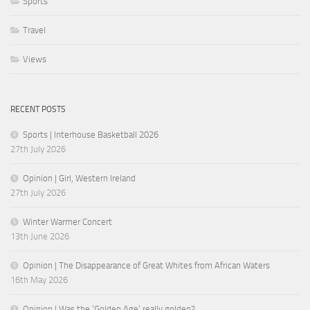
Sports
Travel
Views
RECENT POSTS
Sports | Interhouse Basketball 2026
27th July 2026
Opinion | Girl, Western Ireland
27th July 2026
Winter Warmer Concert
13th June 2026
Opinion | The Disappearance of Great Whites from African Waters
16th May 2026
Opinion | Was the ‘Golden Age’ really golden?