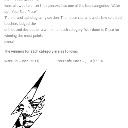
were allowed to enter their piece/s into one of the four categories: ‘Wake
up’, ‘Your Safe Place’,
‘Purple’ and a photography section. The house captains and a few selected
teachers judged the
entries and decided on a winner for each category. Well done to Draco for
winning the most points
overall!
The winners for each category are as follows:
Wake up – Josh (Yr 11) Your Safe Place – Julia (Yr 10)