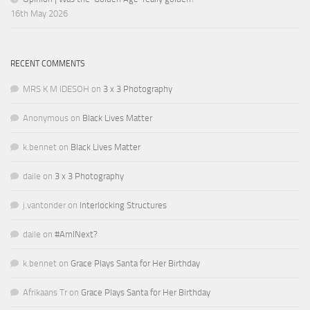
16th May 2026
RECENT COMMENTS
MRS K M IDESOH
on
3 x 3 Photography
Anonymous
on
Black Lives Matter
k.bennet
on
Black Lives Matter
daile
on
3 x 3 Photography
j.vantonder
on
Interlocking Structures
daile
on
#AmINext?
k.bennet
on
Grace Plays Santa for Her Birthday
Afrikaans Tr
on
Grace Plays Santa for Her Birthday