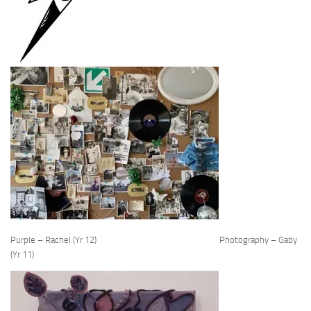
Purple – Rachel (Yr 12) Photography – Gaby
(Yr 11)