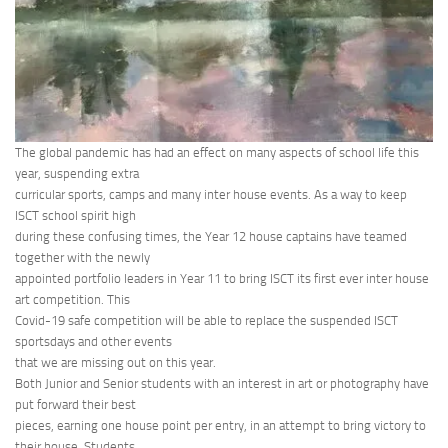
The global pandemic has had an effect on many aspects of school life this
year, suspending extra
curricular sports, camps and many inter house events. As a way to keep
ISCT school spirit high
during these confusing times, the Year 12 house captains have teamed
together with the newly
appointed portfolio leaders in Year 11 to bring ISCT its first ever inter house
art competition. This
Covid-19 safe competition will be able to replace the suspended ISCT
sportsdays and other events
that we are missing out on this year.
Both Junior and Senior students with an interest in art or photography have
put forward their best
pieces, earning one house point per entry, in an attempt to bring victory to
their house. Students