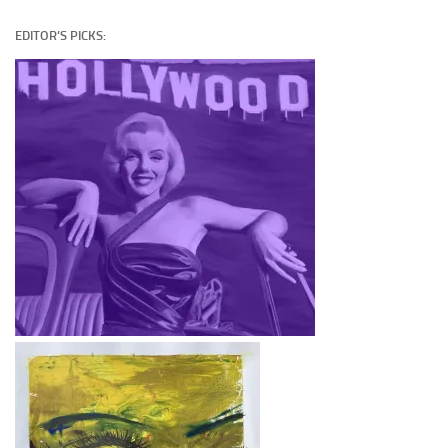
EDITOR’S PICKS: