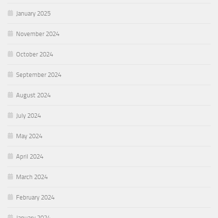
January 2025
November 2024
October 2024
September 2024
August 2024
July 2024
May 2024
April 2024
March 2024
February 2024
January 2024