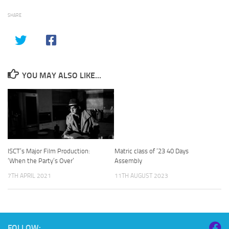
SHARE
YOU MAY ALSO LIKE...
ISCT’s Major Film Production:
Matric class of ‘23 40 Days
‘When the Party’s Over’
Assembly
7TH APRIL 2021
11TH AUGUST 2023
FOLLOW: