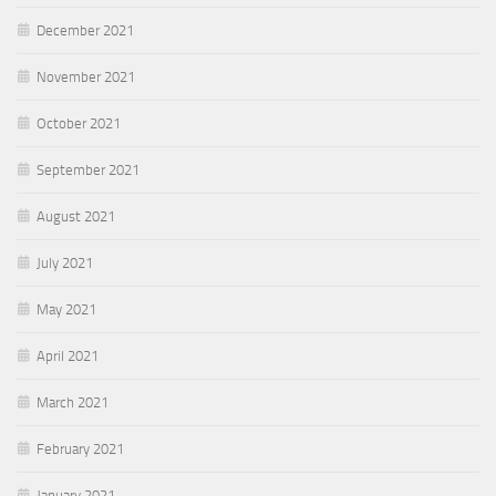
December 2021
November 2021
October 2021
September 2021
August 2021
July 2021
May 2021
April 2021
March 2021
February 2021
January 2021