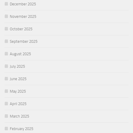
December 2025
November 2025
October 2025
September 2025
August 2025
July 2025
June 2025
May 2025
April 2025
March 2025
February 2025