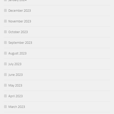
December 2023
November 2023
October 2023
September 2023
August 2023
July 2023
June 2023
May 2023
April 2023
March 2023