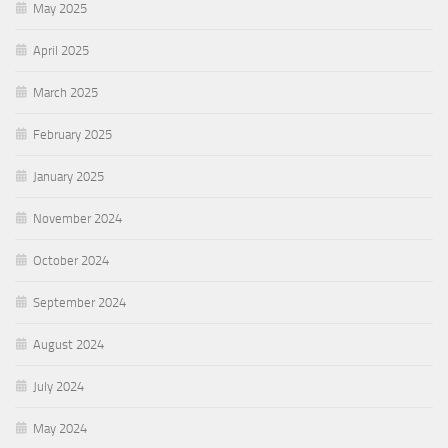
May 2025
April 2025
March 2025
February 2025
January 2025
November 2024
October 2024
September 2024
August 2024
July 2024
May 2024