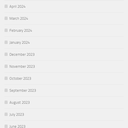
April 2024
March 2024
February 2024
January 2024
December 2023
November 2023
October 2023
September 2023
August 2023
July 2023
June 2023