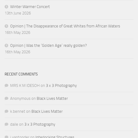
Winter Warmer Concert
13th June 2026
Opinion | The Disappearance of Great Whites from African Waters
16th May 2026
Opinion | Was the ‘Golden Age’ really golden?
16th May 2026
RECENT COMMENTS
MRS K M IDESOH
on
3 x 3 Photography
Anonymous
on
Black Lives Matter
k.bennet
on
Black Lives Matter
daile
on
3 x 3 Photography
j.vantonder
on
Interlocking Structures