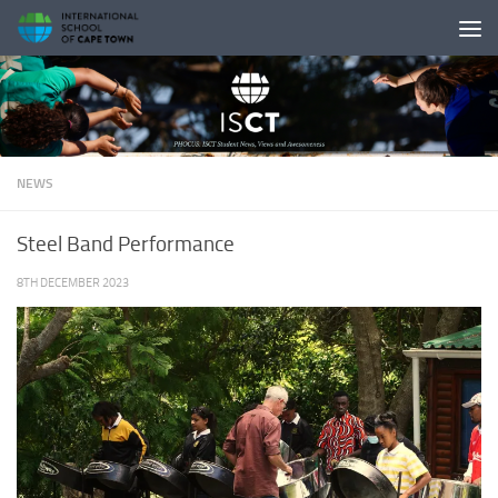
Skip to content
NEWS
Steel Band Performance
8TH DECEMBER 2023