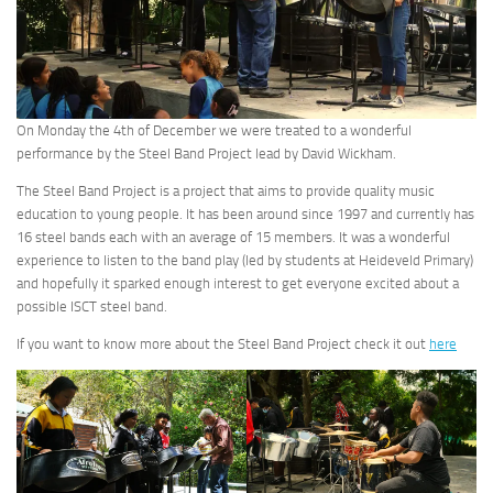
On Monday the 4th of December we were treated to a wonderful
performance by the Steel Band Project lead by David Wickham.
The Steel Band Project is a project that aims to provide quality music
education to young people. It has been around since 1997 and currently has
16 steel bands each with an average of 15 members. It was a wonderful
experience to listen to the band play (led by students at Heideveld Primary)
and hopefully it sparked enough interest to get everyone excited about a
possible ISCT steel band.
If you want to know more about the Steel Band Project check it out
here