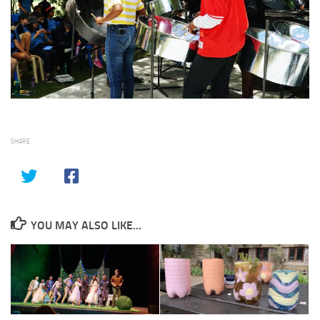
SHARE
YOU MAY ALSO LIKE...