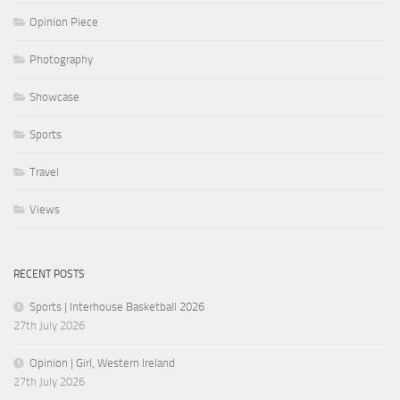
Opinion Piece
Photography
Showcase
Sports
Travel
Views
RECENT POSTS
Sports | Interhouse Basketball 2026
27th July 2026
Opinion | Girl, Western Ireland
27th July 2026