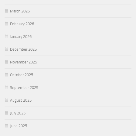
March 2026
February 2026
January 2026
December 2025
November 2025
October 2025
September 2025
August 2025
July 2025
June 2025