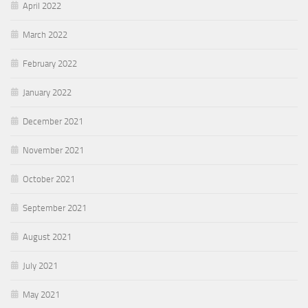
April 2022
March 2022
February 2022
January 2022
December 2021
November 2021
October 2021
September 2021
August 2021
July 2021
May 2021