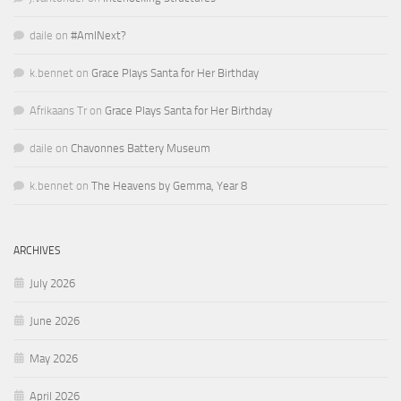
daile
on
#AmINext?
k.bennet
on
Grace Plays Santa for Her Birthday
Afrikaans Tr
on
Grace Plays Santa for Her Birthday
daile
on
Chavonnes Battery Museum
k.bennet
on
The Heavens by Gemma, Year 8
ARCHIVES
July 2026
June 2026
May 2026
April 2026