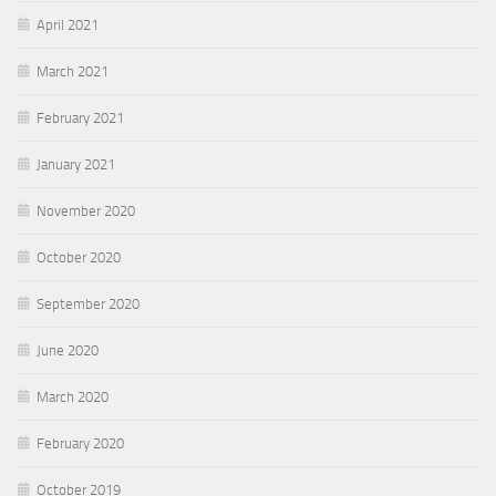
April 2021
March 2021
February 2021
January 2021
November 2020
October 2020
September 2020
June 2020
March 2020
February 2020
October 2019