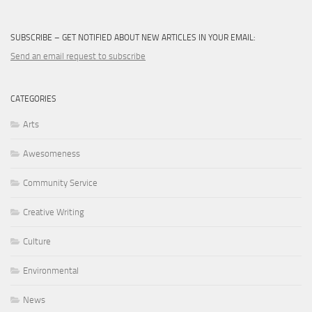
SUBSCRIBE – GET NOTIFIED ABOUT NEW ARTICLES IN YOUR EMAIL:
Send an email request to subscribe
CATEGORIES
Arts
Awesomeness
Community Service
Creative Writing
Culture
Environmental
News