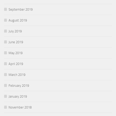
September 2019
August 2019
July 2019
June 2019
May 2019
April 2019
March 2019
February 2019
January 2019
November 2018