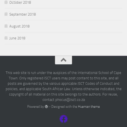
October 2018
September 2018
August 2018
June 2018
This web site is run under the auspices of the International School of Cape
Town. Only registered ISCT users may post content to this site, and all
posts are governed by the various applicable ISCT Codes of Conduct and
policies, and applicable South African Law. Unless otherwise indicated, the
copyright of all material on this site belongs to the authors. For reuse,
contact phocus@isct.co.za
Powered by
- Designed with the
Hueman theme