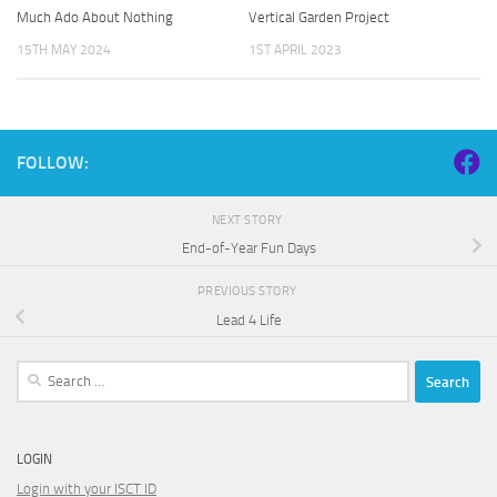
Much Ado About Nothing
Vertical Garden Project
15TH MAY 2024
1ST APRIL 2023
FOLLOW:
NEXT STORY
End-of-Year Fun Days
PREVIOUS STORY
Lead 4 Life
Search
for:
LOGIN
Login with your ISCT ID