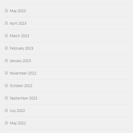
May 2023
April 2023
March 2023
February 2023
January 2023
November 2022
October 2022
September 2022
July 2022
May 2022