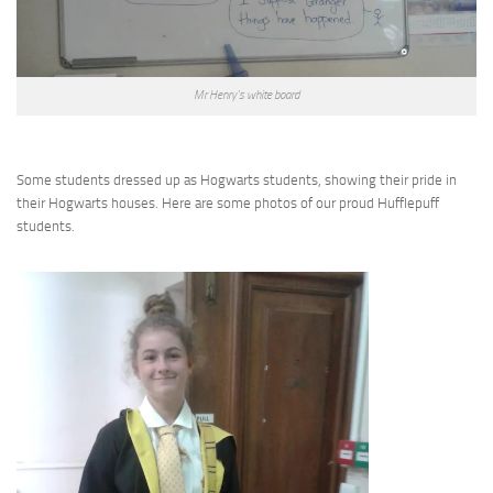
Mr Henry’s white board
Some students dressed up as Hogwarts students, showing their pride in
their Hogwarts houses. Here are some photos of our proud Hufflepuff
students.