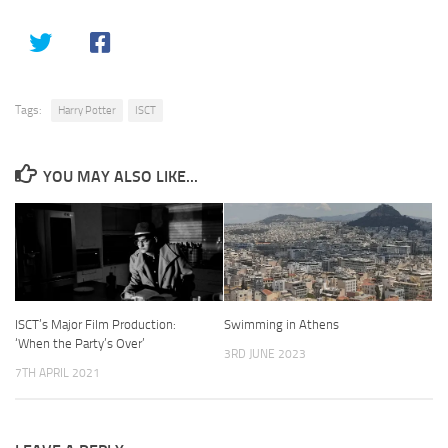
Tags:
Harry Potter
ISCT
YOU MAY ALSO LIKE...
ISCT’s Major Film Production:
Swimming in Athens
‘When the Party’s Over’
3RD JUNE 2023
7TH APRIL 2021