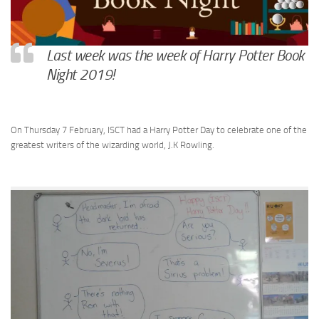
Last week was the week of Harry Potter Book
Night 2019!
On Thursday 7 February, ISCT had a Harry Potter Day to celebrate one of the
greatest writers of the wizarding world, J.K Rowling.