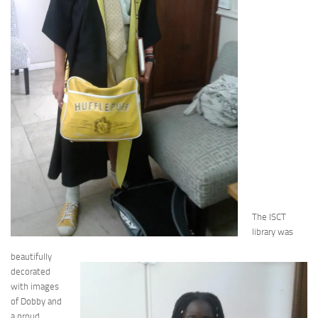
The ISCT
library was
beautifully
decorated
with images
of Dobby and
a proud