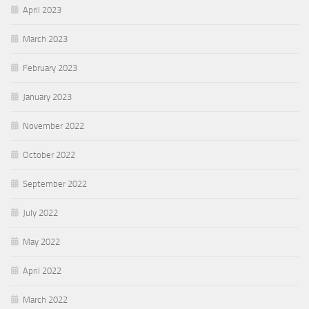
April 2023
March 2023
February 2023
January 2023
November 2022
October 2022
September 2022
July 2022
May 2022
April 2022
March 2022