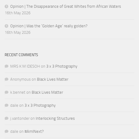
Opinion | The Disappearance of Great Whites from African Waters
16th May 2026
Opinion | Was the ‘Golden Age’ really golden?
16th May 2026
RECENT COMMENTS
MRS K M IDESOH
on
3 x 3 Photography
Anonymous
on
Black Lives Matter
k.bennet
on
Black Lives Matter
daile
on
3 x 3 Photography
j.vantonder
on
Interlocking Structures
daile
on
#AmINext?