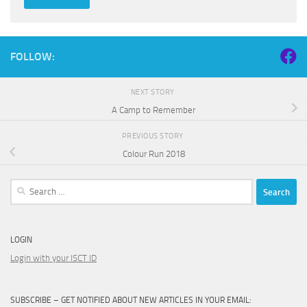
FOLLOW:
NEXT STORY
A Camp to Remember
PREVIOUS STORY
Colour Run 2018
Search
for:
LOGIN
Login with your ISCT ID
SUBSCRIBE – GET NOTIFIED ABOUT NEW ARTICLES IN YOUR EMAIL: