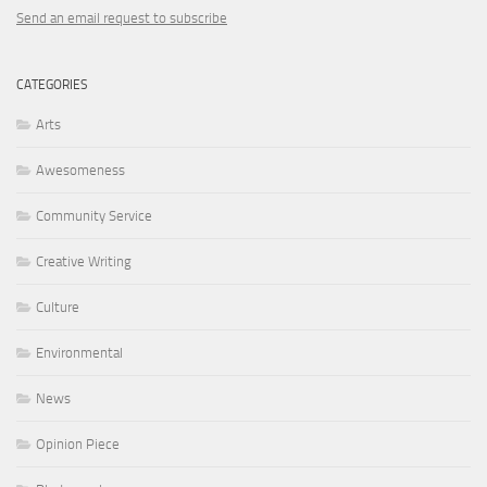
Send an email request to subscribe
CATEGORIES
Arts
Awesomeness
Community Service
Creative Writing
Culture
Environmental
News
Opinion Piece