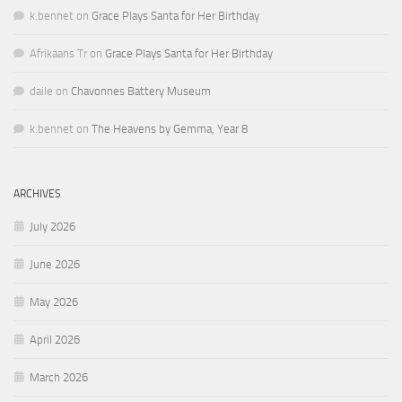
k.bennet
on
Grace Plays Santa for Her Birthday
Afrikaans Tr
on
Grace Plays Santa for Her Birthday
daile
on
Chavonnes Battery Museum
k.bennet
on
The Heavens by Gemma, Year 8
ARCHIVES
July 2026
June 2026
May 2026
April 2026
March 2026