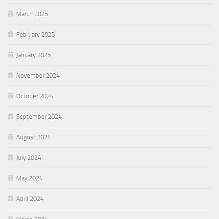
March 2025
February 2025
January 2025
November 2024
October 2024
September 2024
August 2024
July 2024
May 2024
April 2024