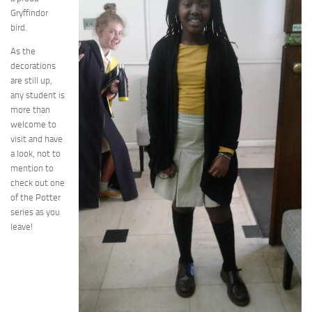
Gryffindor
bird.
As the
decorations
are still up,
any student is
more than
welcome to
visit and have
a look, not to
mention to
check out one
of the Potter
series as you
leave!