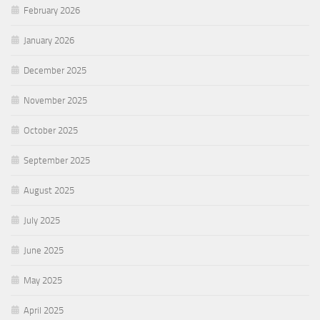
February 2026
January 2026
December 2025
November 2025
October 2025
September 2025
August 2025
July 2025
June 2025
May 2025
April 2025