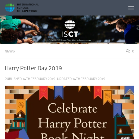
Skip to content
NEWS
0
Harry Potter Day 2019
PUBLISHED
14TH FEBRUARY 2019
· UPDATED
14TH FEBRUARY 2019