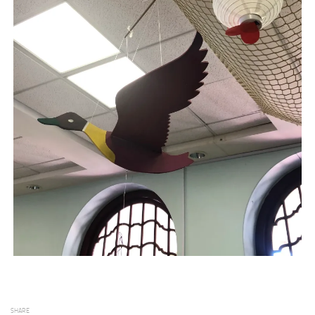
SHARE