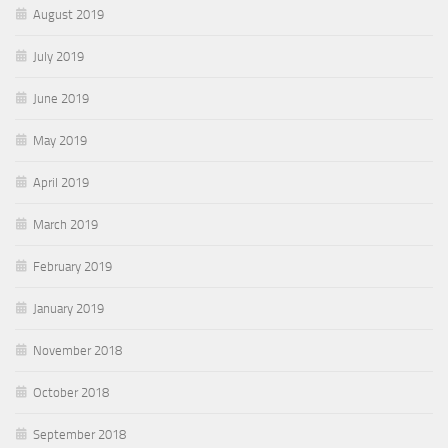
August 2019
July 2019
June 2019
May 2019
April 2019
March 2019
February 2019
January 2019
November 2018
October 2018
September 2018