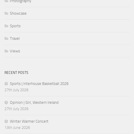
Photography
Showcase
Sports
Travel
Views
RECENT POSTS
Sports | Interhouse Basketball 2026
27th July 2026
Opinion | Girl, Western Ireland
27th July 2026
Winter Warmer Concert
13th June 2026