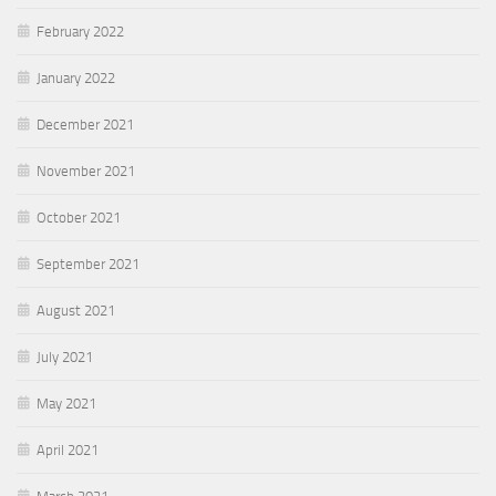
February 2022
January 2022
December 2021
November 2021
October 2021
September 2021
August 2021
July 2021
May 2021
April 2021