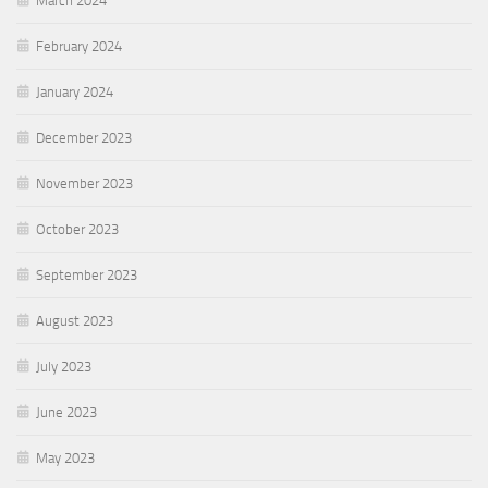
March 2024
February 2024
January 2024
December 2023
November 2023
October 2023
September 2023
August 2023
July 2023
June 2023
May 2023