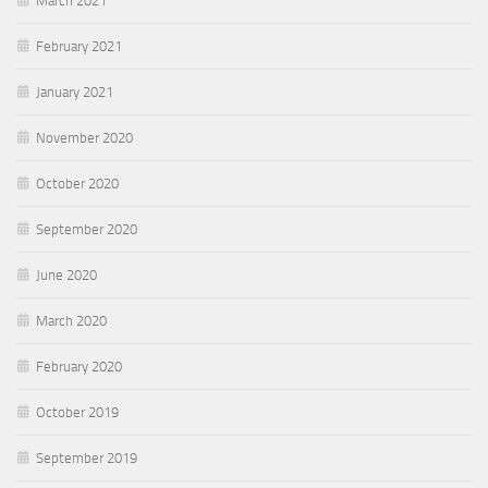
March 2021
February 2021
January 2021
November 2020
October 2020
September 2020
June 2020
March 2020
February 2020
October 2019
September 2019