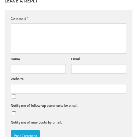
LEAVE A REPLY
Comment
*
Name
Email
Website
Notify me of follow-up comments by email.
Notify me of new posts by email.