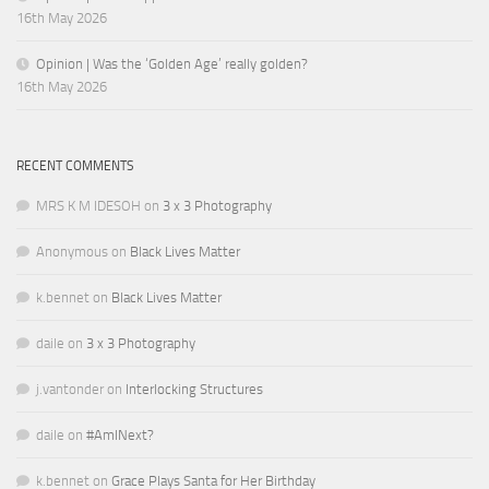
16th May 2026
Opinion | Was the ‘Golden Age’ really golden?
16th May 2026
RECENT COMMENTS
MRS K M IDESOH
on
3 x 3 Photography
Anonymous
on
Black Lives Matter
k.bennet
on
Black Lives Matter
daile
on
3 x 3 Photography
j.vantonder
on
Interlocking Structures
daile
on
#AmINext?
k.bennet
on
Grace Plays Santa for Her Birthday