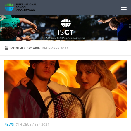
Skip to content
MONTHLY ARCHIVE:
DECEMBER 2021
NEWS
7TH DECEMBER 2021