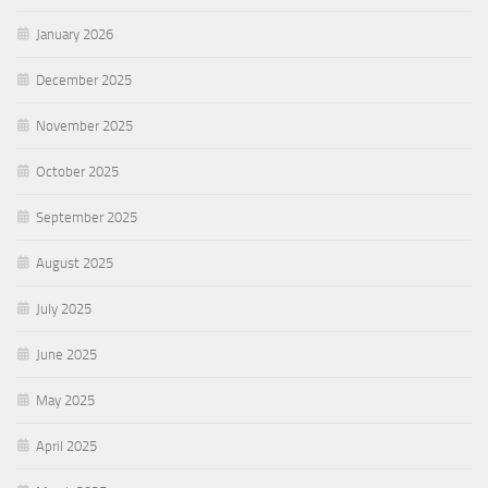
January 2026
December 2025
November 2025
October 2025
September 2025
August 2025
July 2025
June 2025
May 2025
April 2025