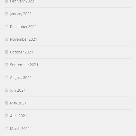
February 2022
January 2022
December 2021
November 2021
October 2021
September 2021
August 2021
July 2021
May 2021
April 2021
March 2021