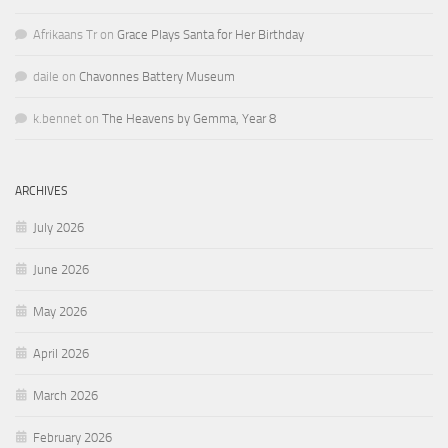
Afrikaans Tr
on
Grace Plays Santa for Her Birthday
daile
on
Chavonnes Battery Museum
k.bennet
on
The Heavens by Gemma, Year 8
ARCHIVES
July 2026
June 2026
May 2026
April 2026
March 2026
February 2026