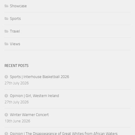
Showcase
Sports
Travel
Views
RECENT POSTS
Sports | Interhouse Basketball 2026
27th July 2026
Opinion | Girl, Western Ireland
27th July 2026
Winter Warmer Concert
13th June 2026
Opinion | The Disappearance of Great Whites from African Waters