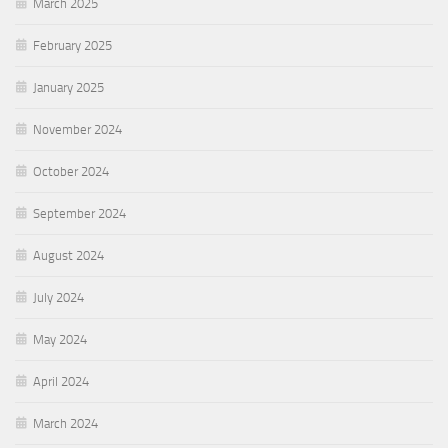
March 2025
February 2025
January 2025
November 2024
October 2024
September 2024
August 2024
July 2024
May 2024
April 2024
March 2024