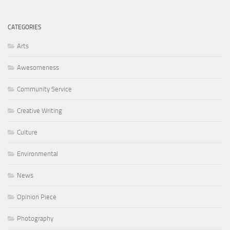
CATEGORIES
Arts
Awesomeness
Community Service
Creative Writing
Culture
Environmental
News
Opinion Piece
Photography