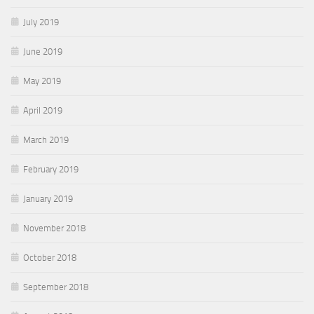
July 2019
June 2019
May 2019
April 2019
March 2019
February 2019
January 2019
November 2018
October 2018
September 2018