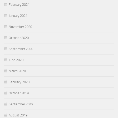
February 2021
January 2021
November 2020
October 2020
September 2020
June 2020
March 2020
February 2020
October 2019
September 2019
August 2019