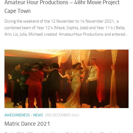
Amateur Hour Productions – 48hr Movie Project
Cape Town
During the weekend of the 12 November to 14 November 2021, a
combined team of Year 12’s (Masé, Sophia, Joab) and Year 11’s ( Bella,
Arin, Liz, Julia, Michael) created AmateurHour Productions and entered...
AWESOMENESS
/
NEWS
2ND DECEMBER 2021
Matric Dance 2021