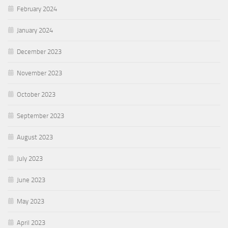
February 2024
January 2024
December 2023
November 2023
October 2023
September 2023
August 2023
July 2023
June 2023
May 2023
April 2023