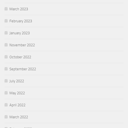
March 2023
February 2023
January 2023
November 2022
October 2022
September 2022
July 2022
May 2022
April 2022
March 2022