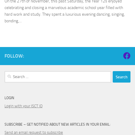
On the 27th of November, this past Saturday, the Year 12s enjoyed
celebrating and closing a marvelous academic school year filled with
hard work and study. They spent a luxurious evening dancing, singing,
bonding,...
FOLLOW:
Search
for:
LOGIN
Login with your ISCT ID
SUBSCRIBE – GET NOTIFIED ABOUT NEW ARTICLES IN YOUR EMAIL:
Send an email request to subscribe