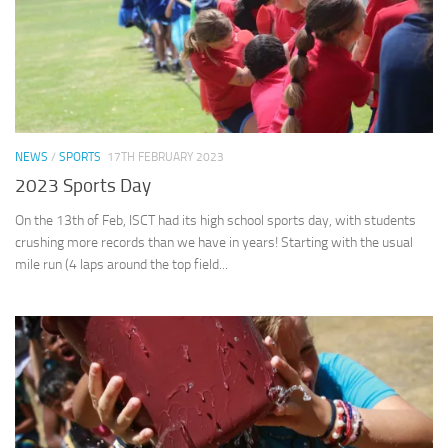
NEWS
/
SPORTS
17TH FEBRUARY 2023
2023 Sports Day
On the 13th of Feb, ISCT had its high school sports day, with students
crushing more records than we have in years! Starting with the usual
mile run (4 laps around the top field...