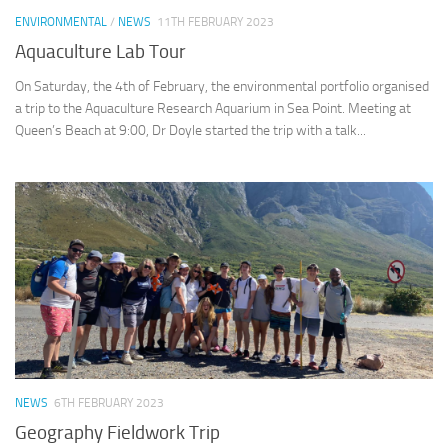
ENVIRONMENTAL
/
NEWS
11TH FEBRUARY 2023
Aquaculture Lab Tour
On Saturday, the 4th of February, the environmental portfolio organised
a trip to the Aquaculture Research Aquarium in Sea Point. Meeting at
Queen’s Beach at 9:00, Dr Doyle started the trip with a talk...
NEWS
6TH FEBRUARY 2023
Geography Fieldwork Trip