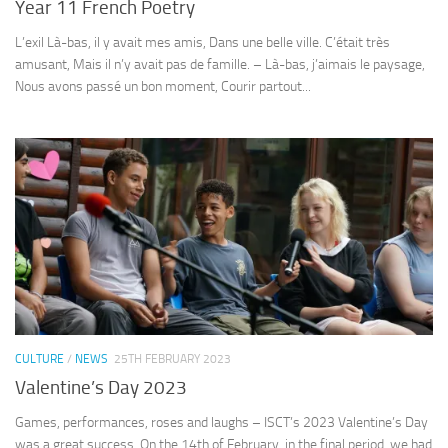
Year 11 French Poetry
L’exil Là-bas, il y avait mes amis, Dans une belle ville. C’était très
amusant, Mais il n’y avait pas de famille. – Là-bas, j’aimais le paysage,
Nous avons passé un bon moment, Courir partout...
CULTURE
/
NEWS
25TH FEBRUARY 2023
Valentine’s Day 2023
Games, performances, roses and laughs – ISCT’s 2023 Valentine’s Day
was a great success. On the 14th of February, in the final period, we had