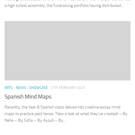
a high school assembly, the fundraising portfolio having distributed...
ARTS
/
NEWS
/
SHOWCASE
17TH FEBRUARY 2023
Spanish Mind Maps
Recently, the Year 8 Spanish class delved into creative essay mind
maps to practice past tense. Take a look at what they’ve created! – By
Neha – By Sofia – By Ayoub – By...