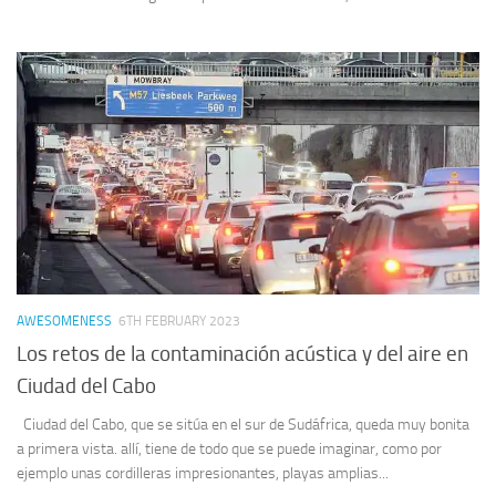
AWESOMENESS
6TH FEBRUARY 2023
Los retos de la contaminación acústica y del aire en
Ciudad del Cabo
Ciudad del Cabo, que se sitúa en el sur de Sudáfrica, queda muy bonita
a primera vista. allí, tiene de todo que se puede imaginar, como por
ejemplo unas cordilleras impresionantes, playas amplias...