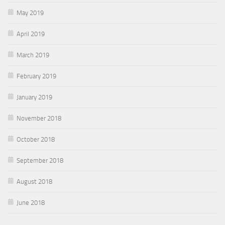
May 2019
April 2019
March 2019
February 2019
January 2019
November 2018
October 2018
September 2018
August 2018
June 2018