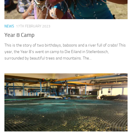
NEWS
17TH FEBRUARY 2023
Year 8 Camp
This is the story of two birthdays, baboons and a river full of crabs! This
year, the Year 8’s went on camp to Die Eiland in Stellenbosch,
surrounded by beautiful trees and mountains. The...