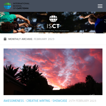
Skip to content
MONTHLY ARCHIVE:
FEBRUARY 2023
AWESOMENESS
/
CREATIVE WRITING
/
SHOWCASE
25TH FEBRUARY 2023