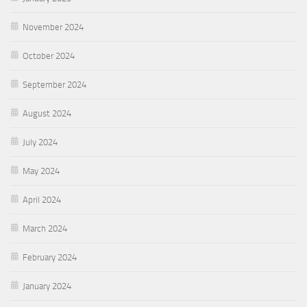
November 2024
October 2024
September 2024
August 2024
July 2024
May 2024
April 2024
March 2024
February 2024
January 2024