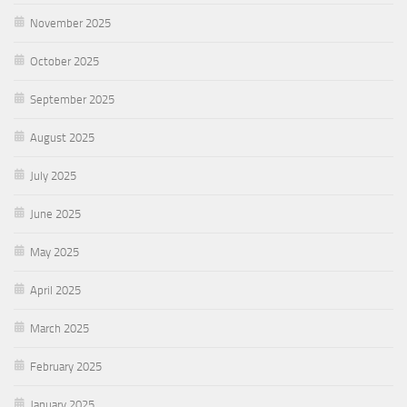
November 2025
October 2025
September 2025
August 2025
July 2025
June 2025
May 2025
April 2025
March 2025
February 2025
January 2025