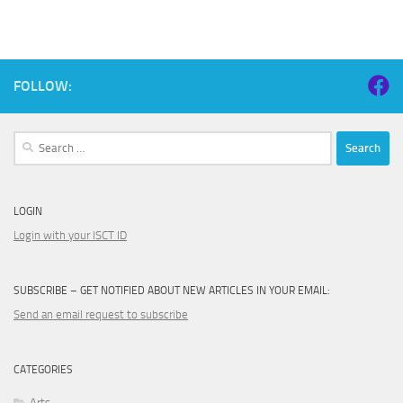
FOLLOW:
Search
for:
LOGIN
Login with your ISCT ID
SUBSCRIBE – GET NOTIFIED ABOUT NEW ARTICLES IN YOUR EMAIL:
Send an email request to subscribe
CATEGORIES
Arts