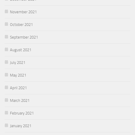
November 2021
October 2021
September 2021
August 2021
July 2021
May 2021
April 2021
March 2021
February 2021
January 2021