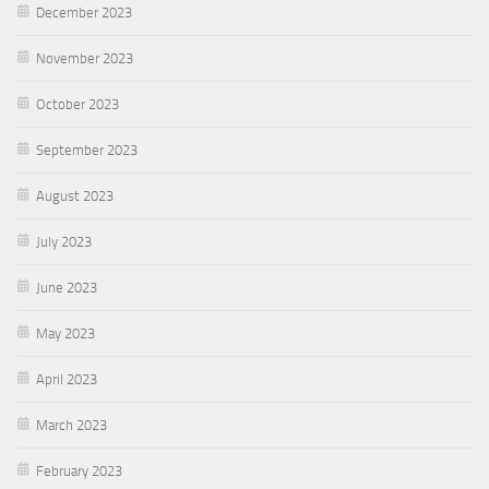
December 2023
November 2023
October 2023
September 2023
August 2023
July 2023
June 2023
May 2023
April 2023
March 2023
February 2023