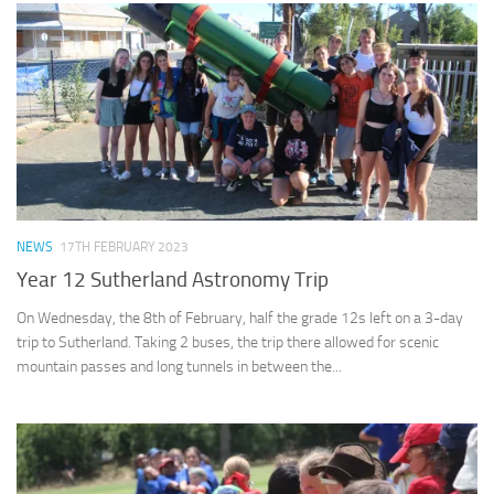
NEWS
17TH FEBRUARY 2023
Year 12 Sutherland Astronomy Trip
On Wednesday, the 8th of February, half the grade 12s left on a 3-day
trip to Sutherland. Taking 2 buses, the trip there allowed for scenic
mountain passes and long tunnels in between the...