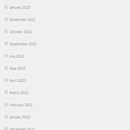
January 2023
November 2022
October 2022
September 2022
July 2022
May 2022
April 2022
March 2022
February 2022
January 2022
December 2021