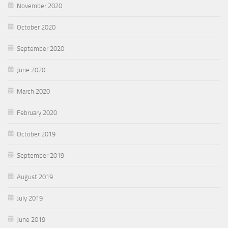
November 2020
October 2020
September 2020
June 2020
March 2020
February 2020
October 2019
September 2019
August 2019
July 2019
June 2019