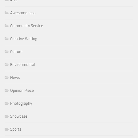
Awesomeness
Community Service
Creative Writing
Culture
Environmental
News
Opinion Piece
Photography
Showcase
Sports