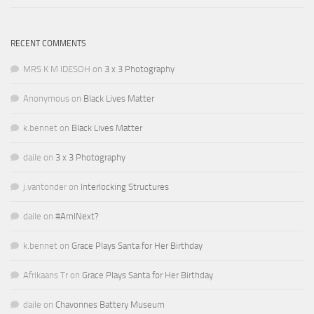
RECENT COMMENTS
MRS K M IDESOH
on
3 x 3 Photography
Anonymous
on
Black Lives Matter
k.bennet
on
Black Lives Matter
daile
on
3 x 3 Photography
j.vantonder
on
Interlocking Structures
daile
on
#AmINext?
k.bennet
on
Grace Plays Santa for Her Birthday
Afrikaans Tr
on
Grace Plays Santa for Her Birthday
daile
on
Chavonnes Battery Museum