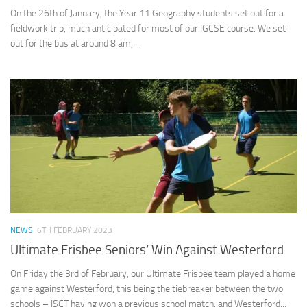
On the 26th of January, the Year 11 Geography students set out for a
fieldwork trip, much anticipated for most of our IGCSE course. We set
out for the bus at around 8 am,...
NEWS
6TH FEBRUARY 2023
Ultimate Frisbee Seniors’ Win Against Westerford
On Friday the 3rd of February, our Ultimate Frisbee team played a home
game against Westerford, this being the tiebreaker between the two
schools – ISCT having won a previous school match, and Westerford...