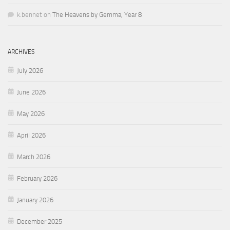
k.bennet
on
The Heavens by Gemma, Year 8
ARCHIVES
July 2026
June 2026
May 2026
April 2026
March 2026
February 2026
January 2026
December 2025