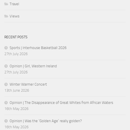
Travel
Views
RECENT POSTS
Sports | Interhouse Basketball 2026
27th July 2026
Opinion | Girl, Western Ireland
27th July 2026
Winter Warmer Concert
13th June 2026
Opinion | The Disappearance of Great Whites from African Waters
16th May 2026
Opinion | Was the ‘Golden Age’ really golden?
16th May 2026