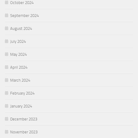
October 2024
September 2024
August 2024
July 2024
May 2024
April 2024
March 2024
February 2024
January 2024
December 2023
November 2023