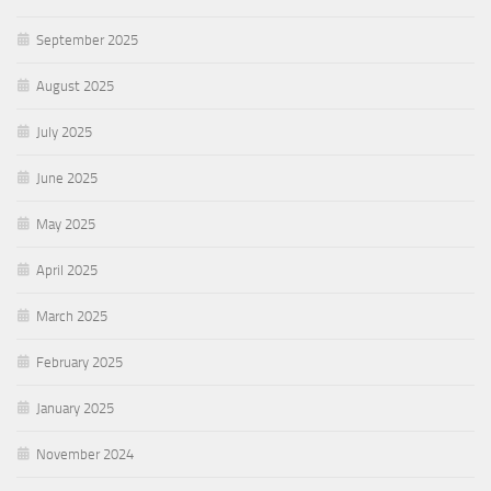
September 2025
August 2025
July 2025
June 2025
May 2025
April 2025
March 2025
February 2025
January 2025
November 2024