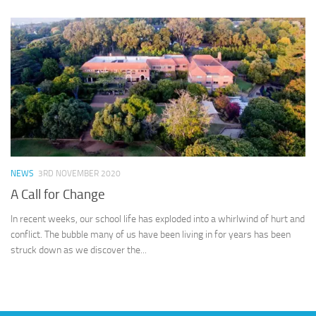
NEWS
3RD NOVEMBER 2020
A Call for Change
In recent weeks, our school life has exploded into a whirlwind of hurt and
conflict. The bubble many of us have been living in for years has been
struck down as we discover the...