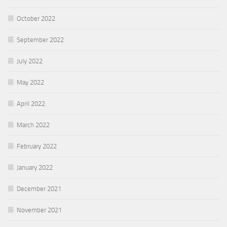
October 2022
September 2022
July 2022
May 2022
April 2022
March 2022
February 2022
January 2022
December 2021
November 2021