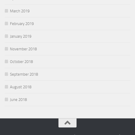
March 2019
February 2019
January 2019
November 2018
October 2018
September 2018
August 2018
June 2018