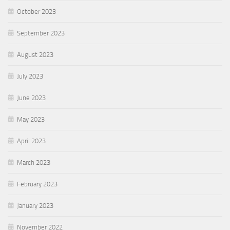
October 2023
September 2023
August 2023
July 2023
June 2023
May 2023
April 2023
March 2023
February 2023
January 2023
November 2022