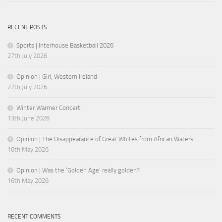
RECENT POSTS
Sports | Interhouse Basketball 2026
27th July 2026
Opinion | Girl, Western Ireland
27th July 2026
Winter Warmer Concert
13th June 2026
Opinion | The Disappearance of Great Whites from African Waters
16th May 2026
Opinion | Was the ‘Golden Age’ really golden?
16th May 2026
RECENT COMMENTS