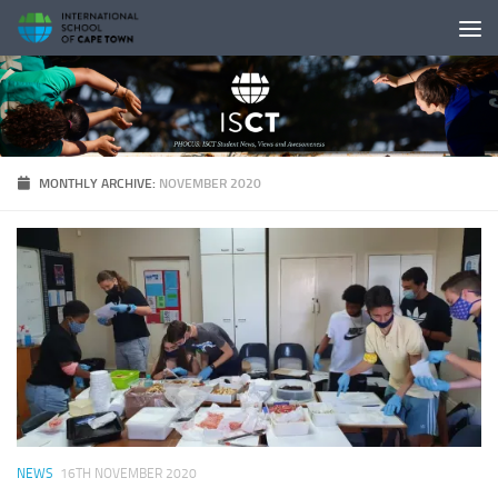
Skip to content
MONTHLY ARCHIVE:
NOVEMBER 2020
NEWS
16TH NOVEMBER 2020