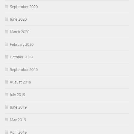
September 2020
June 2020
March 2020
February 2020
October 2019
September 2019
August 2019
July 2019
June 2019
May 2019
April 2019