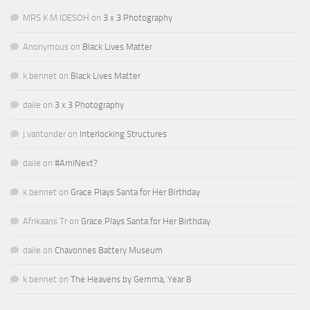
MRS K M IDESOH
on
3 x 3 Photography
Anonymous
on
Black Lives Matter
k.bennet
on
Black Lives Matter
daile
on
3 x 3 Photography
j.vantonder
on
Interlocking Structures
daile
on
#AmINext?
k.bennet
on
Grace Plays Santa for Her Birthday
Afrikaans Tr
on
Grace Plays Santa for Her Birthday
daile
on
Chavonnes Battery Museum
k.bennet
on
The Heavens by Gemma, Year 8