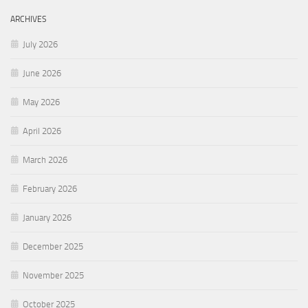
ARCHIVES
July 2026
June 2026
May 2026
April 2026
March 2026
February 2026
January 2026
December 2025
November 2025
October 2025