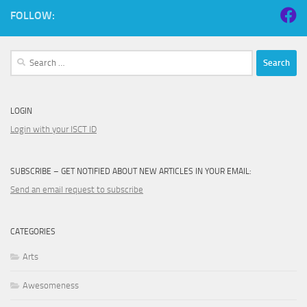
FOLLOW:
Search
for:
LOGIN
Login with your ISCT ID
SUBSCRIBE – GET NOTIFIED ABOUT NEW ARTICLES IN YOUR EMAIL:
Send an email request to subscribe
CATEGORIES
Arts
Awesomeness