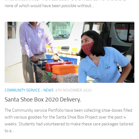
none of which would have been possible without...
COMMUNITY SERVICE
/
NEWS
6TH NOVEMBER 2020
Santa Shoe Box 2020 Delivery.
The Community service Portfolio have been collecting shoe-boxes filled
with various goodies for the Santa Shoe Box Project over the past 4
weeks. Students had volunteered to make these care packages tailored
to a...