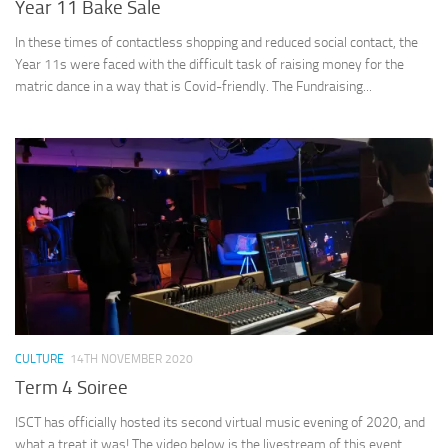
Year 11 Bake Sale
In these times of contactless shopping and reduced social contact, the
Year 11s were faced with the difficult task of raising money for the
matric dance in a way that is Covid-friendly. The Fundraising...
CULTURE
14TH NOVEMBER 2020
Term 4 Soiree
ISCT has officially hosted its second virtual music evening of 2020, and
what a treat it was! The video below is the livestream of this event,