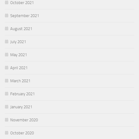
October 2021
September 2021
August 2021
July 2021
May 2021
April 2021
March 2021
February 2021
January 2021
November 2020
October 2020