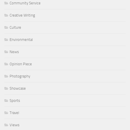
Community Service
Creative Writing
Culture
Environmental
News
Opinion Piece
Photography
Showcase
Sports
Travel
Views