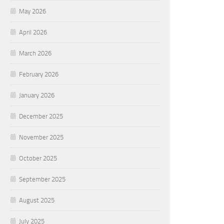
May 2026
April 2026
March 2026
February 2026
January 2026
December 2025
November 2025
October 2025
September 2025
August 2025
July 2025