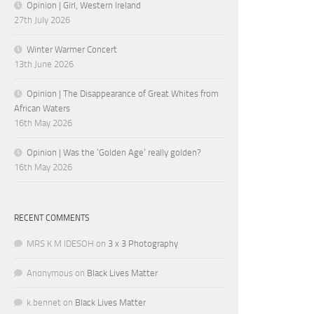
Opinion | Girl, Western Ireland
27th July 2026
Winter Warmer Concert
13th June 2026
Opinion | The Disappearance of Great Whites from
African Waters
16th May 2026
Opinion | Was the ‘Golden Age’ really golden?
16th May 2026
RECENT COMMENTS
MRS K M IDESOH
on
3 x 3 Photography
Anonymous
on
Black Lives Matter
k.bennet
on
Black Lives Matter