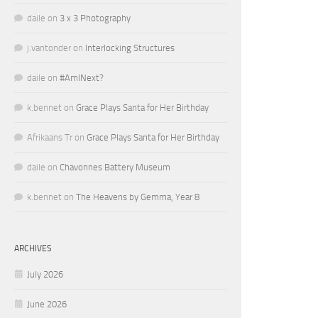
daile
on
3 x 3 Photography
j.vantonder
on
Interlocking Structures
daile
on
#AmINext?
k.bennet
on
Grace Plays Santa for Her Birthday
Afrikaans Tr
on
Grace Plays Santa for Her Birthday
daile
on
Chavonnes Battery Museum
k.bennet
on
The Heavens by Gemma, Year 8
ARCHIVES
July 2026
June 2026