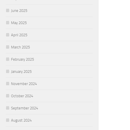
June 2025
May 2025
April 2025
March 2025
February 2025
January 2025
November 2024
October 2024
September 2024
August 2024