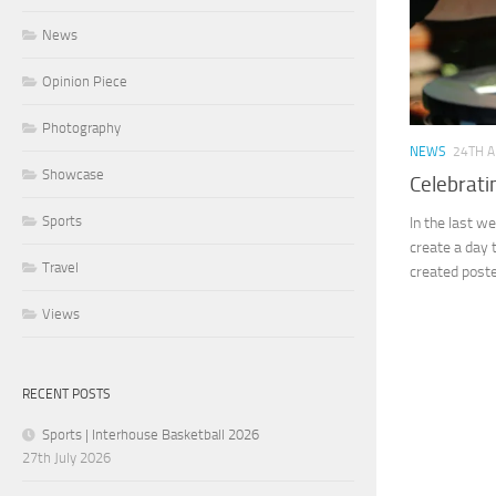
News
Opinion Piece
Photography
NEWS
24TH A
Showcase
Celebrati
Sports
In the last w
create a day 
Travel
created poste
Views
RECENT POSTS
Sports | Interhouse Basketball 2026
27th July 2026