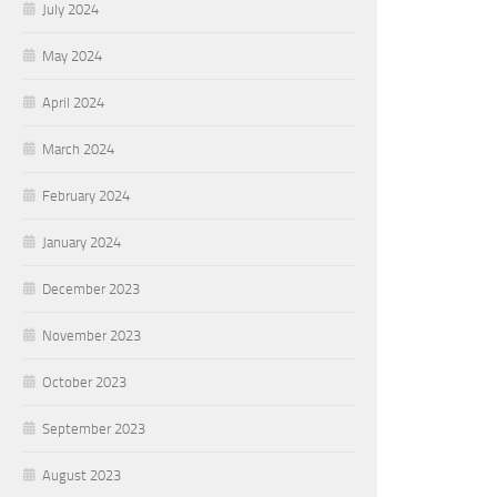
July 2024
May 2024
April 2024
March 2024
February 2024
January 2024
December 2023
November 2023
October 2023
September 2023
August 2023