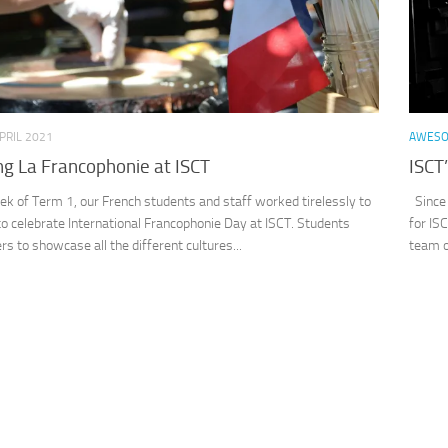
PRIL 2021
AWES
ng La Francophonie at ISCT
ISCT
eek of Term 1, our French students and staff worked tirelessly to
Since 
to celebrate International Francophonie Day at ISCT. Students
for IS
rs to showcase all the different cultures...
team o