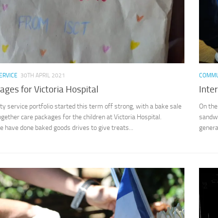
ERVICE
30TH APRIL 2021
COMMU
ages for Victoria Hospital
Inte
 service portfolio started this term off strong, with a bake sale
On the
ogether care packages for the children at Victoria Hospital.
sandwi
e have done baked goods drives to give treats...
genera