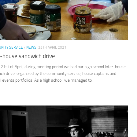
NITY SERVICE
/
NEWS
25TH APRIL 2021
r-house sandwich drive
 21st of April, during meeting period we had our high school Inter-house
ch drive, organized by the community service, house captains and
l events portfolios. As a high school, we managed to...