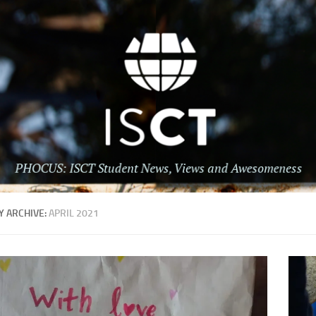
 ARCHIVE:
APRIL 2021