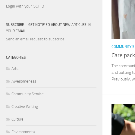
Login with your ISCT ID
SUBSCRIBE – GET NOTIFIED ABOUT NEW ARTICLES IN
YOUR EMAIL:
Send an email request to subscribe
COMMUNITY S
Care pack
CATEGORIES
The community
Arts
and putting t
Previously, w
Awesomeness
Community Service
Creative Writing
Culture
Environmental