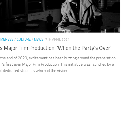
OMENESS
/
CULTURE
/
NEWS
7TH APRIL 2021
’s Major Film Production: ‘When the Party’s Over’
the end of 2020, excitement has been buzzing around the preparation
CT’s first ever Major Film Production. This initiative was launched by a
f dedicated students who had the vision...