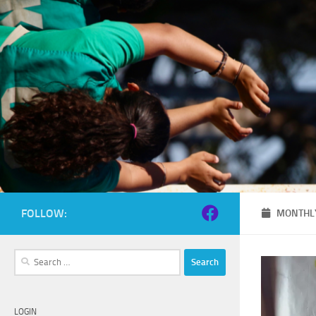
Skip to content
FOLLOW:
MONTHLY
Search
for:
LOGIN