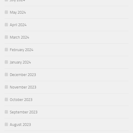
May 2024
April 2024
March 2024
February 2024
January 2024
December 2023
November 2023
October 2023
September 2023
August 2023