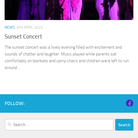
NEWS
9TH APRIL 2025
Sunset Concert
The sunset concert was a lively evening filled with excitement and
sounds of chatter and laughter. Music played while parents sat
comfortably on blankets and camp chairs and children were left to run
around...
FOLLOW:
Search
for: