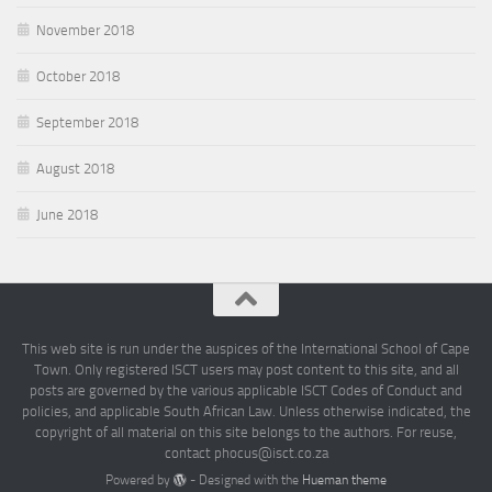
November 2018
October 2018
September 2018
August 2018
June 2018
This web site is run under the auspices of the International School of Cape
Town. Only registered ISCT users may post content to this site, and all
posts are governed by the various applicable ISCT Codes of Conduct and
policies, and applicable South African Law. Unless otherwise indicated, the
copyright of all material on this site belongs to the authors. For reuse,
contact phocus@isct.co.za
Powered by
- Designed with the
Hueman theme