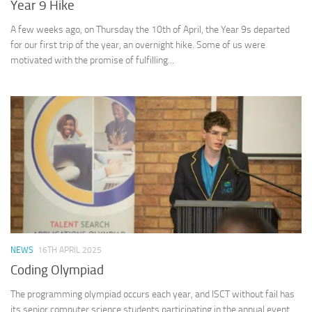
Year 9 Hike
A few weeks ago, on Thursday the 10th of April, the Year 9s departed
for our first trip of the year, an overnight hike. Some of us were
motivated with the promise of fulfilling...
NEWS
16TH APRIL 2025
Coding Olympiad
The programming olympiad occurs each year, and ISCT without fail has
its senior computer science students participating in the annual event.