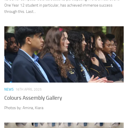
One Year 12 student in particular, has achieved immense success
through this. Last...
NEWS
16TH APRIL 2025
Colours Assembly Gallery
Photos by: Amina, Kiara