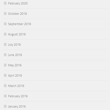
February 2020
October 2019
September 2019
August 2019
July 2019
June 2019
May 2019
April 2019
March 2019
February 2019
January 2019