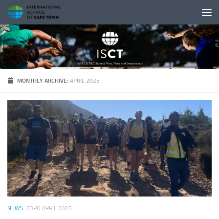
Skip to content
MONTHLY ARCHIVE:
APRIL 2025
NEWS
23RD APRIL 2025