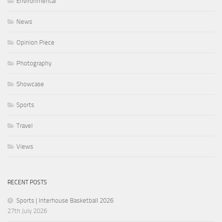
Environmental
News
Opinion Piece
Photography
Showcase
Sports
Travel
Views
RECENT POSTS
Sports | Interhouse Basketball 2026
27th July 2026