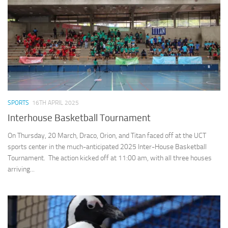
SPORTS
16TH APRIL 2025
Interhouse Basketball Tournament
On Thursday, 20 March, Draco, Orion, and Titan faced off at the UCT
sports center in the much-anticipated 2025 Inter-House Basketball
Tournament. The action kicked off at 11:00 am, with all three houses
arriving...