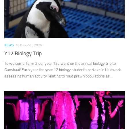
NEWS
16TH APRIL 2025
Y12 Biology Trip
To welcome Term 2 our year 12s went on the annual biology trip to
Gansbaai! Each year the year 12 biology students partake in fieldwork
assessing human activity relating to mud prawn populations as...