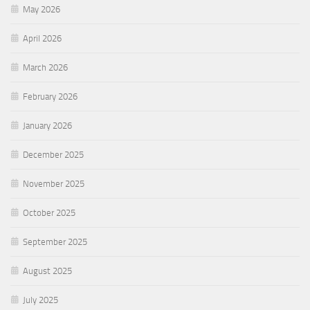
May 2026
April 2026
March 2026
February 2026
January 2026
December 2025
November 2025
October 2025
September 2025
August 2025
July 2025