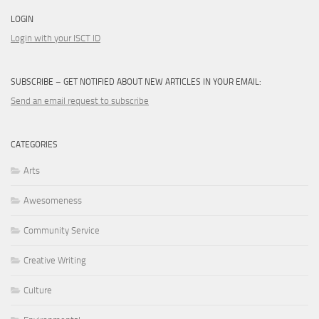
LOGIN
Login with your ISCT ID
SUBSCRIBE – GET NOTIFIED ABOUT NEW ARTICLES IN YOUR EMAIL:
Send an email request to subscribe
CATEGORIES
Arts
Awesomeness
Community Service
Creative Writing
Culture