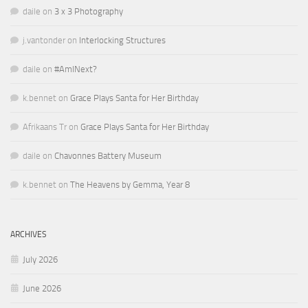
daile
on
3 x 3 Photography
j.vantonder
on
Interlocking Structures
daile
on
#AmINext?
k.bennet
on
Grace Plays Santa for Her Birthday
Afrikaans Tr
on
Grace Plays Santa for Her Birthday
daile
on
Chavonnes Battery Museum
k.bennet
on
The Heavens by Gemma, Year 8
ARCHIVES
July 2026
June 2026