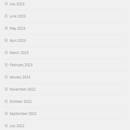
July 2023
June 2023
May 2023
April 2023
March 2023
February 2023
January 2023
November 2022
October 2022
September 2022
July 2022