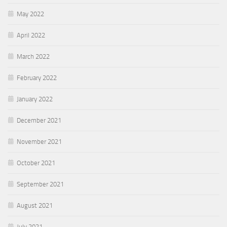
May 2022
April 2022
March 2022
February 2022
January 2022
December 2021
November 2021
October 2021
September 2021
August 2021
July 2021