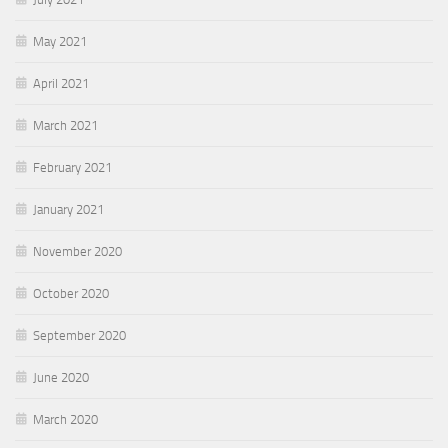
May 2021
April 2021
March 2021
February 2021
January 2021
November 2020
October 2020
September 2020
June 2020
March 2020