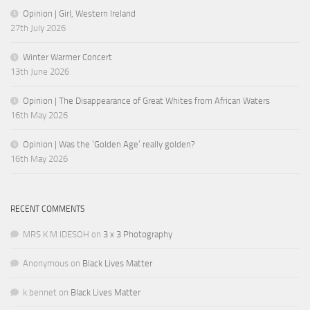
Opinion | Girl, Western Ireland
27th July 2026
Winter Warmer Concert
13th June 2026
Opinion | The Disappearance of Great Whites from African Waters
16th May 2026
Opinion | Was the ‘Golden Age’ really golden?
16th May 2026
RECENT COMMENTS
MRS K M IDESOH
on
3 x 3 Photography
Anonymous
on
Black Lives Matter
k.bennet
on
Black Lives Matter