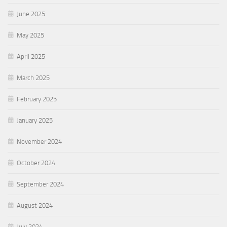
June 2025
May 2025
April 2025
March 2025
February 2025
January 2025
November 2024
October 2024
September 2024
August 2024
July 2024