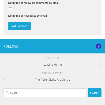
Notify me of follow-up comments by email.
Notify me of new posts by email.
FOLLOW:
NEXT STORY
Leaving Home
PREVIOUS STORY
The Peter Clarke Art Centre
Search
for: