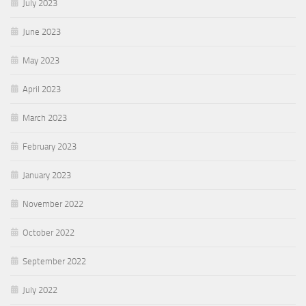
July 2023
June 2023
May 2023
April 2023
March 2023
February 2023
January 2023
November 2022
October 2022
September 2022
July 2022