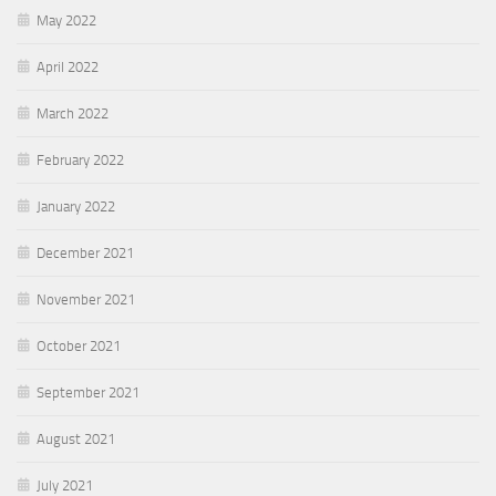
May 2022
April 2022
March 2022
February 2022
January 2022
December 2021
November 2021
October 2021
September 2021
August 2021
July 2021