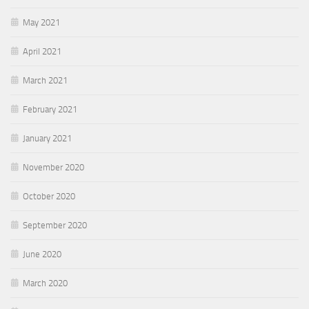
May 2021
April 2021
March 2021
February 2021
January 2021
November 2020
October 2020
September 2020
June 2020
March 2020