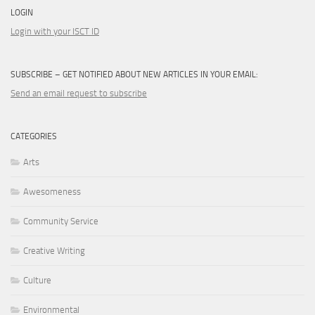
LOGIN
Login with your ISCT ID
SUBSCRIBE – GET NOTIFIED ABOUT NEW ARTICLES IN YOUR EMAIL:
Send an email request to subscribe
CATEGORIES
Arts
Awesomeness
Community Service
Creative Writing
Culture
Environmental