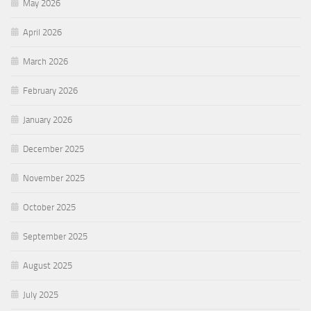
May 2026
April 2026
March 2026
February 2026
January 2026
December 2025
November 2025
October 2025
September 2025
August 2025
July 2025