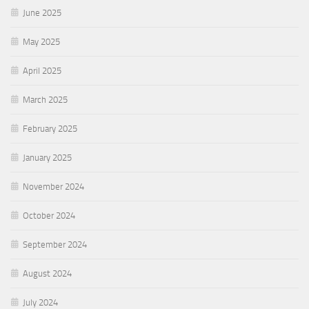
June 2025
May 2025
April 2025
March 2025
February 2025
January 2025
November 2024
October 2024
September 2024
August 2024
July 2024