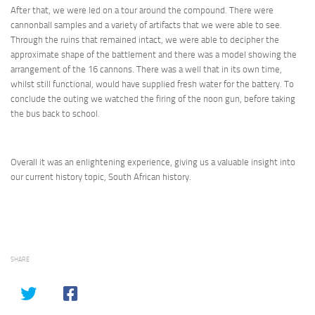
After that, we were led on a tour around the compound. There were
cannonball samples and a variety of artifacts that we were able to see.
Through the ruins that remained intact, we were able to decipher the
approximate shape of the battlement and there was a model showing the
arrangement of the 16 cannons. There was a well that in its own time,
whilst still functional, would have supplied fresh water for the battery. To
conclude the outing we watched the firing of the noon gun, before taking
the bus back to school.
Overall it was an enlightening experience, giving us a valuable insight into
our current history topic, South African history.
SHARE