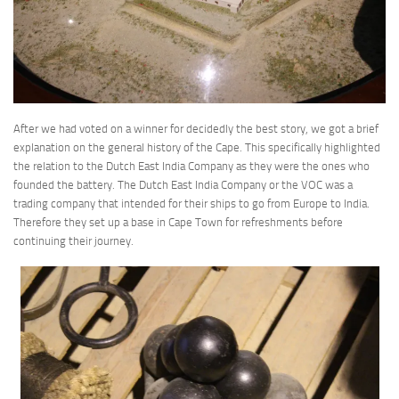
After we had voted on a winner for decidedly the best story, we got a brief
explanation on the general history of the Cape. This specifically highlighted
the relation to the Dutch East India Company as they were the ones who
founded the battery. The Dutch East India Company or the VOC was a
trading company that intended for their ships to go from Europe to India.
Therefore they set up a base in Cape Town for refreshments before
continuing their journey.