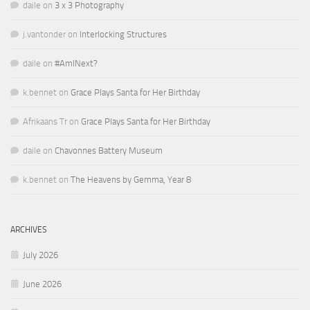
daile
on
3 x 3 Photography
j.vantonder
on
Interlocking Structures
daile
on
#AmINext?
k.bennet
on
Grace Plays Santa for Her Birthday
Afrikaans Tr
on
Grace Plays Santa for Her Birthday
daile
on
Chavonnes Battery Museum
k.bennet
on
The Heavens by Gemma, Year 8
ARCHIVES
July 2026
June 2026