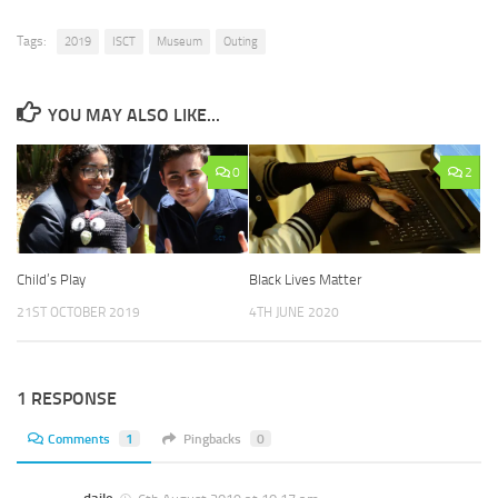
Tags:
2019
ISCT
Museum
Outing
YOU MAY ALSO LIKE...
0
2
Child’s Play
Black Lives Matter
21ST OCTOBER 2019
4TH JUNE 2020
1 RESPONSE
Comments
1
Pingbacks
0