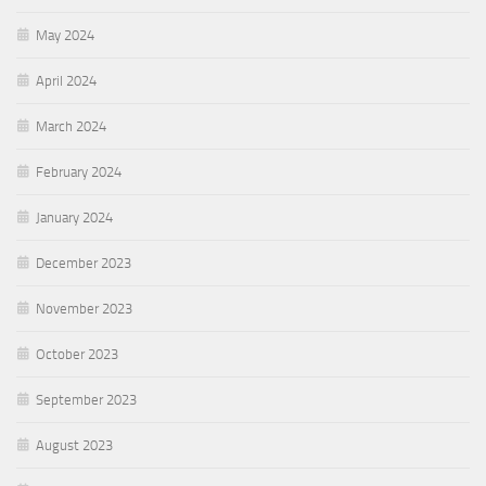
May 2024
April 2024
March 2024
February 2024
January 2024
December 2023
November 2023
October 2023
September 2023
August 2023