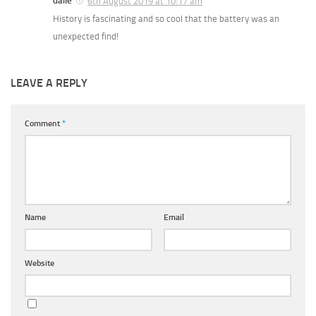
daile
6th August 2019 at 10:17 am
History is fascinating and so cool that the battery was an
unexpected find!
LEAVE A REPLY
Comment
*
Name
Email
Website