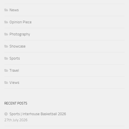
News
Opinion Piece
Photography
Showcase
Sports
Travel
Views
RECENT POSTS
Sports | Interhouse Basketball 2026
27th July 2026