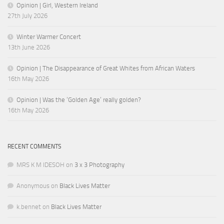
Opinion | Girl, Western Ireland
27th July 2026
Winter Warmer Concert
13th June 2026
Opinion | The Disappearance of Great Whites from African Waters
16th May 2026
Opinion | Was the ‘Golden Age’ really golden?
16th May 2026
RECENT COMMENTS
MRS K M IDESOH
on
3 x 3 Photography
Anonymous
on
Black Lives Matter
k.bennet
on
Black Lives Matter