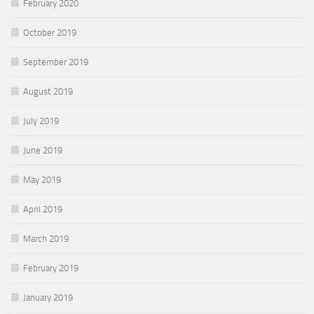
February 2020
October 2019
September 2019
August 2019
July 2019
June 2019
May 2019
April 2019
March 2019
February 2019
January 2019