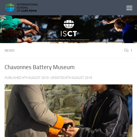
Skip to content
NEWS
1
Chavonnes Battery Museum
PUBLISHED
5TH AUGUST 2019
· UPDATED
6TH AUGUST 2019