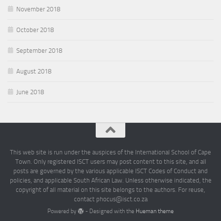
November 2018
October 2018
September 2018
August 2018
June 2018
This web site is run under the auspices of the International School of Cape
Town. Only registered ISCT users may post content to this site, and all
posts are governed by the various applicable ISCT Codes of Conduct and
policies, and applicable South African Law. Unless otherwise indicated, the
copyright of all material on this site belongs to the authors. For reuse,
contact phocus@isct.co.za
Powered by
- Designed with the
Hueman theme