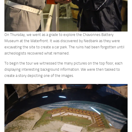
On Thursday, we went as a grade to explore the Chavonnes Battery
Museum at the Waterfront. It was discovered by Nedbank as they were
excavating the site to create a car park. The ruins had been forgotten until
archeologists recovered what remained.
To begin the tour we witnessed the many pictures on the top floor, each
displaying interesting background information. We were then tasked to
create a story depicting one of the images.