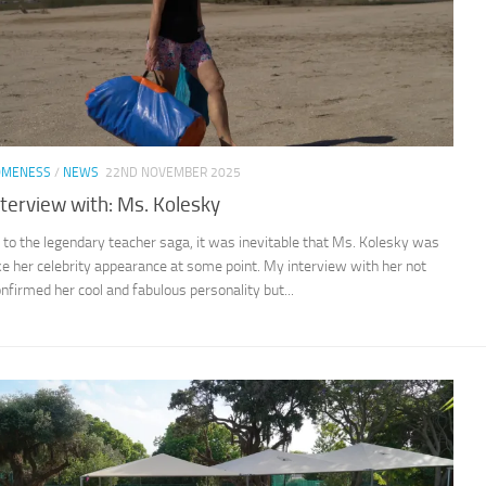
OMENESS
/
NEWS
22ND NOVEMBER 2025
nterview with: Ms. Kolesky
 to the legendary teacher saga, it was inevitable that Ms. Kolesky was
e her celebrity appearance at some point. My interview with her not
onfirmed her cool and fabulous personality but...