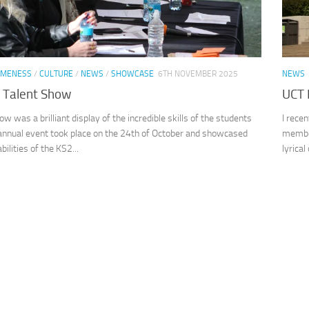
MENESS
/
CULTURE
/
NEWS
/
SHOWCASE
6TH NOVEMBER 2025
NEWS
 Talent Show
UCT 
w was a brilliant display of the incredible skills of the students
I rece
 annual event took place on the 24th of October and showcased
member
ilities of the KS2...
lyrical