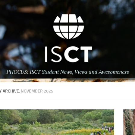
 ARCHIVE:
NOVEMBER 2025