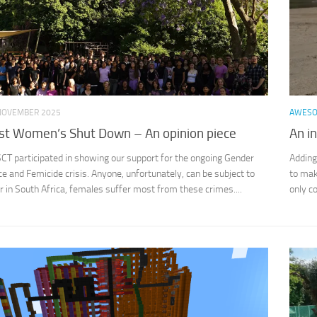
NOVEMBER 2025
AWES
st Women’s Shut Down – An opinion piece
An i
ISCT participated in showing our support for the ongoing Gender
Adding
e and Femicide crisis. Anyone, unfortunately, can be subject to
to mak
in South Africa, females suffer most from these crimes....
only c