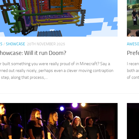
SS
/
SHOWCASE
20TH NOVEMBER 2025
AWES
howcase: Will it run Doom?
Pref
 built something you were really proud of in Minecraft? Say a
I rece
rned out really nicely, perhaps even a clever moving contraption
both a
 step, along that process,...
of con