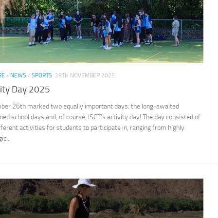
RE
/
NEWS
/
SPORTS
29TH NOVEMBER 2025
vity Day 2025
er 26th marked two equally important days: the long-awaited
ned school days and, of course, ISCT’s activity day! The day consisted of
fferent activities for students to participate in, ranging from highly
ic...