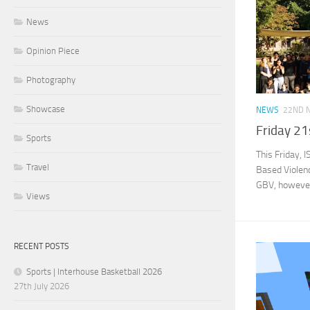
News
Opinion Piece
Photography
Showcase
NEWS
22ND 
Friday 21
Sports
This Friday, 
Travel
Based Violenc
GBV, however 
Views
RECENT POSTS
Sports | Interhouse Basketball 2026
27th July 2026