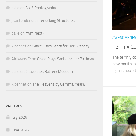
daile
on
3 x 3 Photography
j.vantonder
on
Interlocking Structures
daile
on
#AmINext?
AWESOMENE
Termly C
k.bennet
on
Grace Plays Santa for Her Birthday
The termly c
Afrikaans Tr
on
Grace Plays Santa for Her Birthday
new portfolio 
high school st
daile
on
Chavonnes Battery Museum
k.bennet
on
The Heavens by Gemma, Year 8
ARCHIVES
July 2026
June 2026