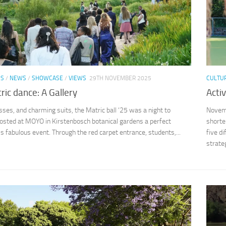
SS
/
NEWS
/
SHOWCASE
/
VIEWS
29TH NOVEMBER 2025
CULTU
ic dance: A Gallery
Acti
sses, and charming suits, the Matric ball ‘25 was a night to
Novemb
sted at MOYO in Kirstenbosch botanical gardens a perfect
shorte
his fabulous event. Through the red carpet entrance, students,...
five di
strateg