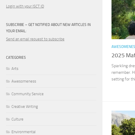
Login with your ISCT ID
SUBSCRIBE – GET NOTIFIED ABOUT NEW ARTICLES IN
YOUR EMAIL:
Send an email request to subscribe
AWESOMENE
2025 Matr
CATEGORIES
Sparkling dre
Arts
remember. Ho
setting for t
Awesomeness
Community Service
Creative Writing
Culture
Environmental