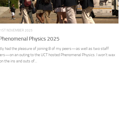
1ST NOVEMBER 2025
Phenomenal Physics 2025
ntly had the pleasure of joining 8 of my peers—as well as two staff
s—on an outing to the UCT hosted Phenomenal Physics. I won’t wax
 on the ins and outs of...