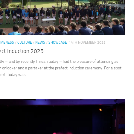
OMENESS
/
CULTURE
/
NEWS
/
SHOWCASE
14TH NOVEMBER 2025
ect Induction 2025
ntly – and by recently I mean today – had the pleasure of attending as
n onlooker and a partaker at the prefect induction ceremony. For a spot
text, today was...