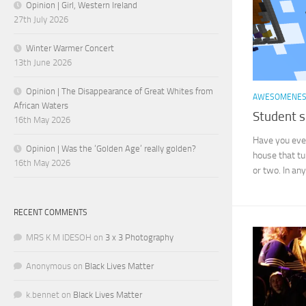
Opinion | Girl, Western Ireland
27th July 2026
Winter Warmer Concert
13th June 2026
Opinion | The Disappearance of Great Whites from
AWESOMENE
African Waters
Student s
16th May 2026
Have you ever
Opinion | Was the ‘Golden Age’ really golden?
house that tu
16th May 2026
or two. In any
RECENT COMMENTS
MRS K M IDESOH
on
3 x 3 Photography
Anonymous
on
Black Lives Matter
k.bennet
on
Black Lives Matter