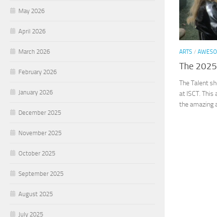
May 2026
April 2026
March 2026
ARTS
/
AWESO
The 2025
February 2026
The Talent sho
January 2026
at ISCT. This
the amazing ab
December 2025
November 2025
October 2025
September 2025
August 2025
July 2025