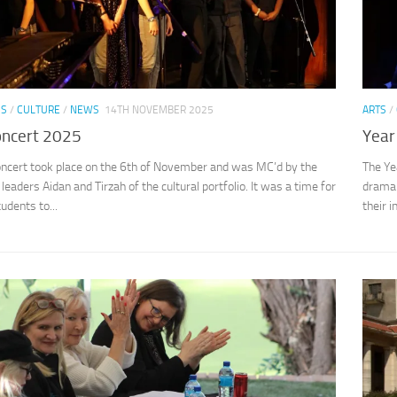
SS
/
CULTURE
/
NEWS
14TH NOVEMBER 2025
ARTS
/
oncert 2025
Year
oncert took place on the 6th of November and was MC’d by the
The Ye
leaders Aidan and Tirzah of the cultural portfolio. It was a time for
drama 
udents to...
their i