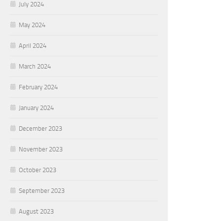
July 2024
May 2024
April 2024
March 2024
February 2024
January 2024
December 2023
November 2023
October 2023
September 2023
August 2023