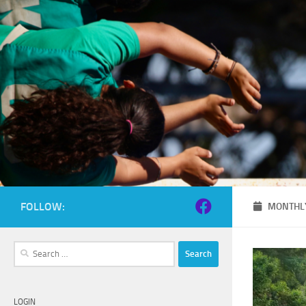
Skip to content
FOLLOW:
MONTHLY
Search
for:
LOGIN