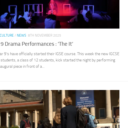
CULTURE
/
NEWS
8TH NOVEMBER 2025
 9 Drama Performances : ‘The It’
ar 9’s have officially started their IGSE course. This week the new IGCSE
students, a class of 12 students, kick started the night by performing
naugural piece in front of a...