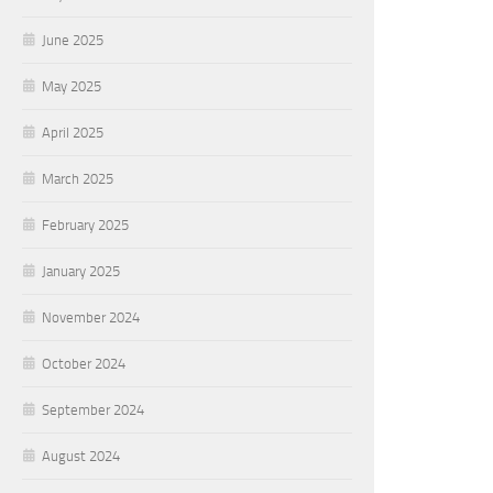
June 2025
May 2025
April 2025
March 2025
February 2025
January 2025
November 2024
October 2024
September 2024
August 2024