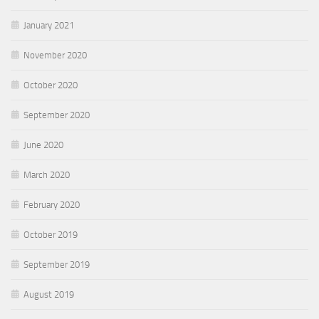
January 2021
November 2020
October 2020
September 2020
June 2020
March 2020
February 2020
October 2019
September 2019
August 2019