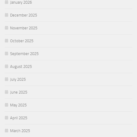
January 2026
December 2025
November 2025
October 2025
September 2025
August 2025
July 2025
June 2025
May 2025
April 2025
March 2025