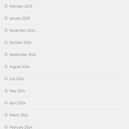
February 2025
January 2025
November 2024
October 2024
September 2024
August 2024
July 2024
May 2024
April 2024
March 2024
February 2024