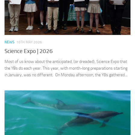
NEWS
10TH MAY 2026
Science Expo | 2026
Most of us know about the anticipated, (or dreaded), Science Expo that
the Y8s do each year. This year, with month-long preparations starting
in January, was no different. On Monday afternoon, the Y8s gathered...