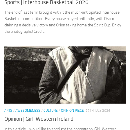
Sports | Interhouse Basketball 2026
The end of last term brought with it the much-anticipated Interhouse
Basketball competition. Every house played brilliantly, with Draco
claiming a decisive victory and Orion taking home the Spirit Cup. Enjoy
the photographs! Credit...
ARTS
/
AWESOMENESS
/
CULTURE
/
OPINION PIECE
27TH JULY 2026
Opinion | Girl, Western Ireland
In this article, I would like to spotlight the photograph ‘Girl, Western