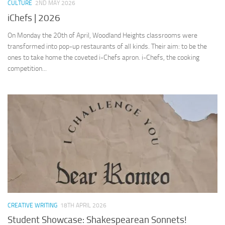
CULTURE
2ND MAY 2026
iChefs | 2026
On Monday the 20th of April, Woodland Heights classrooms were
transformed into pop-up restaurants of all kinds. Their aim: to be the
ones to take home the coveted i-Chefs apron. i-Chefs, the cooking
competition...
CREATIVE WRITING
18TH APRIL 2026
Student Showcase: Shakespearean Sonnets!