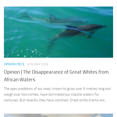
OPINION PIECE
16TH MAY 2026
Opinion | The Disappearance of Great Whites from
African Waters
The apex predators of our seas, known to grow over 6 metres long and
weigh over two tonnes, have dominated our coastal waters for
centuries. But recently they have vanished. Great white sharks are...