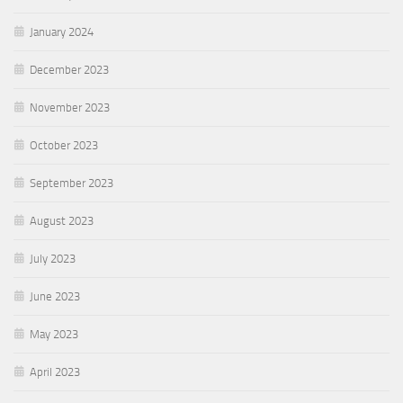
January 2024
December 2023
November 2023
October 2023
September 2023
August 2023
July 2023
June 2023
May 2023
April 2023