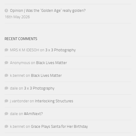
Opinion | Was the ‘Golden Age’ really golden?
16th May 2026
RECENT COMMENTS
MRS K M IDESOH
on
3 x 3 Photography
Anonymous
on
Black Lives Matter
k.bennet
on
Black Lives Matter
daile
on
3 x 3 Photography
j.vantonder
on
Interlocking Structures
daile
on
#AmINext?
k.bennet
on
Grace Plays Santa for Her Birthday