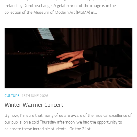
Ireland’ by Dorothea Lange. A gelatin print of the image is in the
collection of the Museum of Modern Art (MoMA) in...
CULTURE
13TH JUNE 2026
Winter Warmer Concert
By now, I’m sure that many of us are aware of the musical excellence of
our pupils; on a cold Thursday afternoon, we had the opportunity to
celebrate these incredible students. On the 21st...