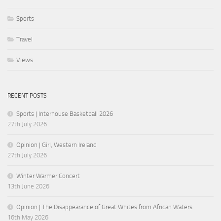
Sports
Travel
Views
RECENT POSTS
Sports | Interhouse Basketball 2026
27th July 2026
Opinion | Girl, Western Ireland
27th July 2026
Winter Warmer Concert
13th June 2026
Opinion | The Disappearance of Great Whites from African Waters
16th May 2026