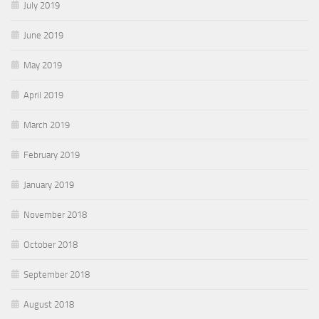
July 2019
June 2019
May 2019
April 2019
March 2019
February 2019
January 2019
November 2018
October 2018
September 2018
August 2018