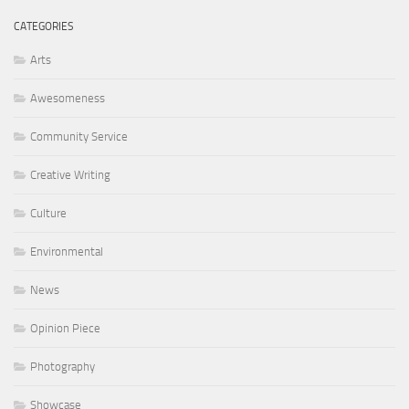
CATEGORIES
Arts
Awesomeness
Community Service
Creative Writing
Culture
Environmental
News
Opinion Piece
Photography
Showcase