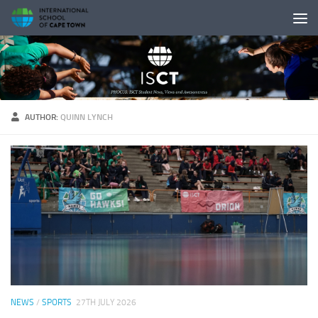
Skip to content
AUTHOR:
QUINN LYNCH
NEWS
/
SPORTS
27TH JULY 2026