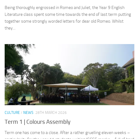
Being thoroughly engrossed in Romeo and Juliet, the Year 9 English
Literature class spent some time towards the end of last term putting
together some strongly worded letters for dear old Romeo. Whilst
they...
CULTURE
/
NEWS
28TH MARCH 2026
Term 1 | Colours Assembly
Term one has come to a close. After a rather gruelling eleven weeks –