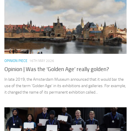
OPINION PIECE
16TH MAY 2026
Opinion | Was the ‘Golden Age’ really golden?
In late 2019, the Amsterdam Museum announced that it would bar the
use of the term ‘Golden Age’ in its exhibitions and galleries. For example,
it changed the name of its permanent exhibition called...