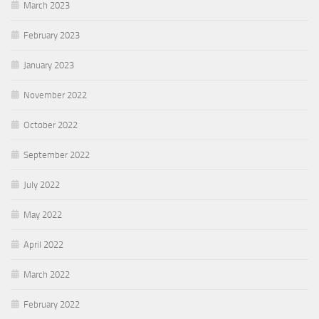
March 2023
February 2023
January 2023
November 2022
October 2022
September 2022
July 2022
May 2022
April 2022
March 2022
February 2022