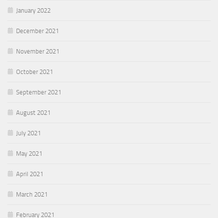
January 2022
December 2021
November 2021
October 2021
September 2021
August 2021
July 2021
May 2021
April 2021
March 2021
February 2021