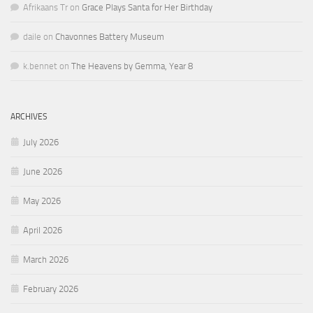
Afrikaans Tr
on
Grace Plays Santa for Her Birthday
daile
on
Chavonnes Battery Museum
k.bennet
on
The Heavens by Gemma, Year 8
ARCHIVES
July 2026
June 2026
May 2026
April 2026
March 2026
February 2026