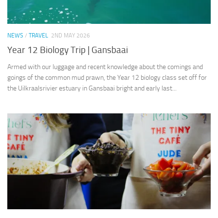
NEWS
/
TRAVEL
2ND MAY 2026
Year 12 Biology Trip | Gansbaai
Armed with our luggage and recent knowledge about the comings and
goings of the common mud prawn, the Year 12 biology class set off for
the Uilkraalsrivier estuary in Gansbaai bright and early last...