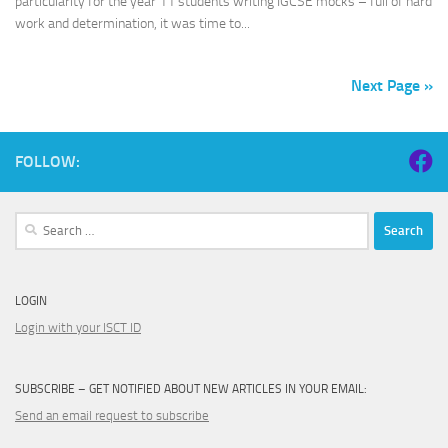
particularity for the year 11 students writing IGCSE mocks – full of hard
work and determination, it was time to...
Next Page »
FOLLOW:
Search
for:
LOGIN
Login with your ISCT ID
SUBSCRIBE – GET NOTIFIED ABOUT NEW ARTICLES IN YOUR EMAIL:
Send an email request to subscribe