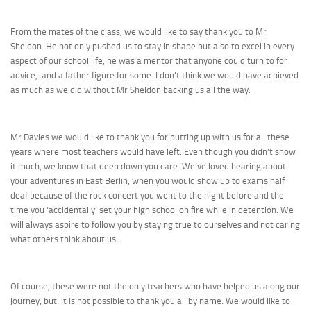
From the mates of the class, we would like to say thank you to Mr
Sheldon. He not only pushed us to stay in shape but also to excel in every
aspect of our school life, he was a mentor that anyone could turn to for
advice, and a father figure for some. I don’t think we would have achieved
as much as we did without Mr Sheldon backing us all the way.
Mr Davies we would like to thank you for putting up with us for all these
years where most teachers would have left. Even though you didn’t show
it much, we know that deep down you care. We’ve loved hearing about
your adventures in East Berlin, when you would show up to exams half
deaf because of the rock concert you went to the night before and the
time you ‘accidentally’ set your high school on fire while in detention. We
will always aspire to follow you by staying true to ourselves and not caring
what others think about us.
Of course, these were not the only teachers who have helped us along our
journey, but it is not possible to thank you all by name. We would like to