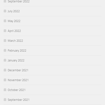
September 2022
July 2022
May 2022
April 2022
March 2022
February 2022
January 2022
December 2021
November 2021
October 2021
September 2021