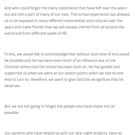
And who could forget the many classmates that have left over the years
but are still a part of many of our lives. This school experience has allowed
us to be exposed to many different nationalities and cultures over the
years and make friends that we will always cherish from all around the
world and from different walks of life.
Firstly, we would like to acknowledge that without God none of this would
be possible and He has been even more of an influence due to the
Christian ethos that the school has been built on. He has guided and
supported us when we were at our lowest points when we had no one
else to turn to, therefore, we want to give God the recognition that he
deserves.
But we are not going to forget the people who have made this all
possible.
Our parents who have helped us with our late-night projects, been at