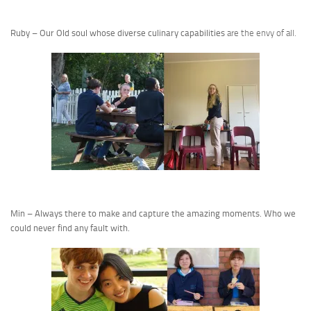
Ruby – Our Old soul whose diverse culinary capabilities
are the envy of all.
Min – Always there to make and capture the amazing moments. Who we
could never find any fault with.