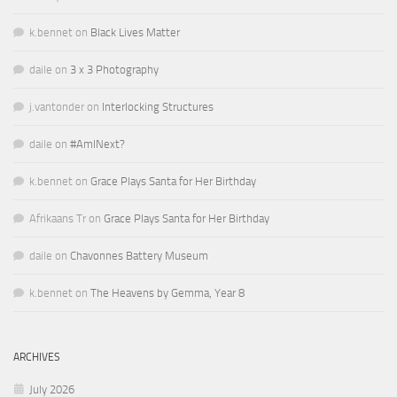
k.bennet
on
Black Lives Matter
daile
on
3 x 3 Photography
j.vantonder
on
Interlocking Structures
daile
on
#AmINext?
k.bennet
on
Grace Plays Santa for Her Birthday
Afrikaans Tr
on
Grace Plays Santa for Her Birthday
daile
on
Chavonnes Battery Museum
k.bennet
on
The Heavens by Gemma, Year 8
ARCHIVES
July 2026