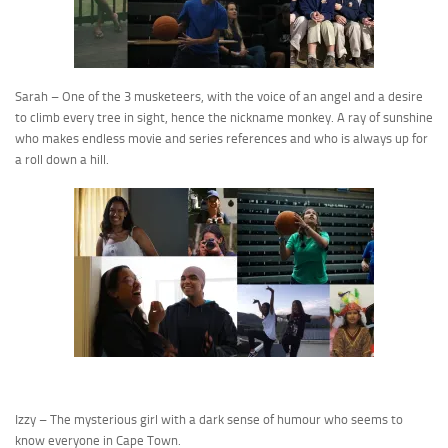
Sarah – One of the 3 musketeers, with the voice of an angel and a desire
to climb every tree in sight, hence the nickname monkey. A ray of sunshine
who makes endless movie and series references and who is always up for
a roll down a hill.
Izzy – The mysterious girl with a dark sense of humour who seems to
know everyone in Cape Town.