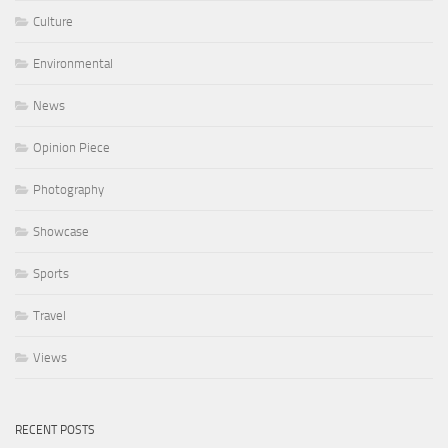
Culture
Environmental
News
Opinion Piece
Photography
Showcase
Sports
Travel
Views
RECENT POSTS