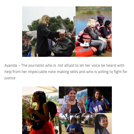
Ayanda – The journalist who is not afraid to let her voice be heard with
help from her impeccable note making skills and who is willing to fight for
justice