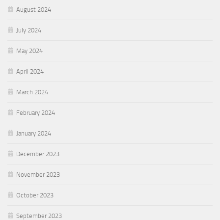
August 2024
July 2024
May 2024
April 2024
March 2024
February 2024
January 2024
December 2023
November 2023
October 2023
September 2023