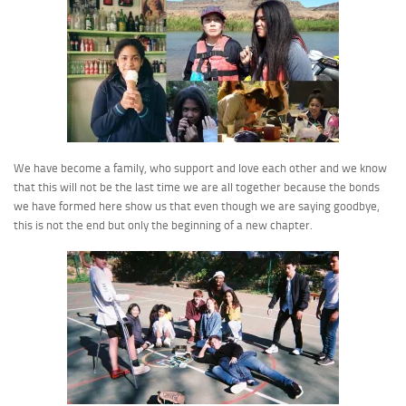
We have become a family, who support and love each other and we know
that this will not be the last time we are all together because the bonds
we have formed here show us that even though we are saying goodbye,
this is not the end but only the beginning of a new chapter.