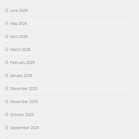
June 2026
May 2026
April 2026
March 2026
February 2026
January 2026
December 2025
November 2025
October 2025
September 2025