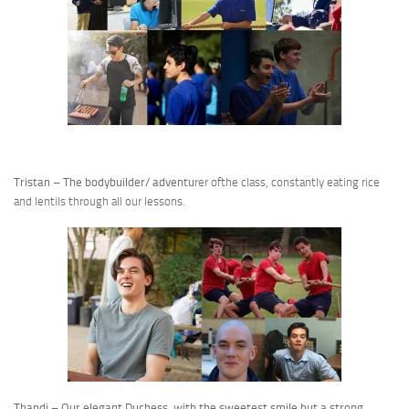
Tristan – The bodybuilder/ adventu
rer ofthe class, constantly eating rice
and lentils through all our lessons.
Thandi – Our elegant Duchess, with the sweetest smile but a strong