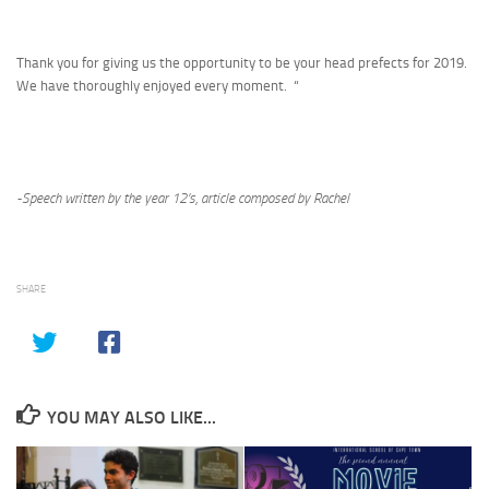
Thank you for giving us the opportunity to be your head prefects for 2019.
We have thoroughly enjoyed every moment. “
-Speech written by the year 12’s, article composed by Rachel
SHARE
YOU MAY ALSO LIKE...