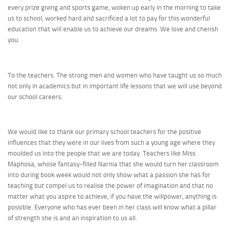
every prize giving and sports game, woken up early in the morning to take
us to school, worked hard and sacrificed a lot to pay for this wonderful
education that will enable us to achieve our dreams. We love and cherish
you.
To the teachers. The strong men and women who have taught us so much
not only in academics but in important life lessons that we will use beyond
our school careers.
We would like to thank our primary school teachers for the positive
influences that they were in our lives from such a young age where they
moulded us into the people that we are today. Teachers like Miss
Maphosa, whose fantasy-filled Narnia that she would turn her classroom
into during book week would not only show what a passion she has for
teaching but compel us to realise the power of imagination and that no
matter what you aspire to achieve, if you have the willpower, anything is
possible. Everyone who has ever been in her class will know what a pillar
of strength she is and an inspiration to us all.