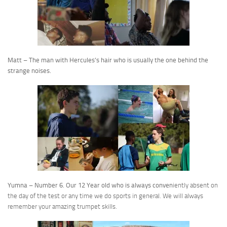
Matt – The man with Hercules’s hair who is usually the one behind the
strange noises.
Yumna – Number 6. Our 12 Year old who is always conven
iently absent on
the day of the test or any time we do sports in general. We will always
remember your amazing trumpet skills.