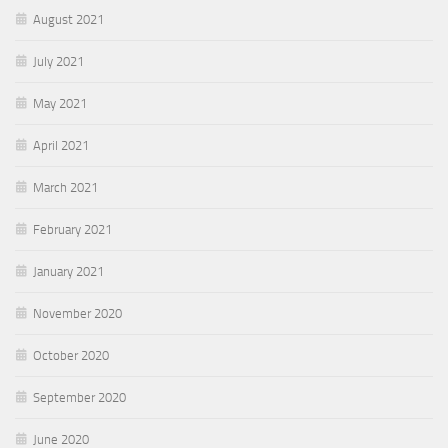
August 2021
July 2021
May 2021
April 2021
March 2021
February 2021
January 2021
November 2020
October 2020
September 2020
June 2020