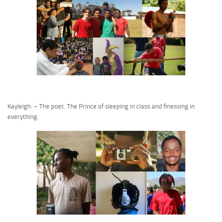
Kayleigh: – The poet. The Prince of sleeping in class and finessing in
everything.