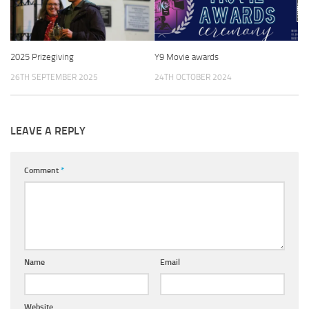
2025 Prizegiving
Y9 Movie awards
26TH SEPTEMBER 2025
24TH OCTOBER 2024
LEAVE A REPLY
Comment
*
Name
Email
Website