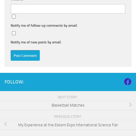
Notify me of follow-up comments by email.
Notify me of new posts by email.
FOLLOW:
NEXT STORY
Basketball Matches
PREVIOUS STORY
My Experience at the Eskom Expo International Science Fair