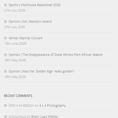
Sports | Interhouse Basketball 2026
27th July 2026
Opinion | Girl, Western Ireland
27th July 2026
Winter Warmer Concert
13th June 2026
Opinion | The Disappearance of Great Whites from African Waters
16th May 2026
Opinion | Was the ‘Golden Age’ really golden?
16th May 2026
RECENT COMMENTS
MRS K M IDESOH
on
3 x 3 Photography
Anonymous
on
Black Lives Matter