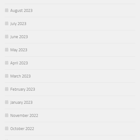
August 2023
July 2023
June 2023
May 2023
April 2023
March 2023
February 2023
January 2023
November 2022
October 2022