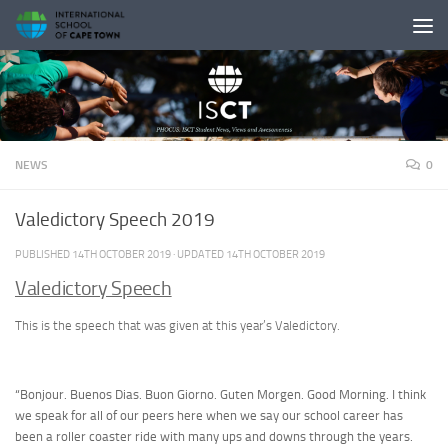
Skip to content
NEWS
0
Valedictory Speech 2019
PUBLISHED
14TH OCTOBER 2019
· UPDATED
14TH OCTOBER 2019
Valedictory Speech
This is the speech that was given at this year’s Valedictory.
“Bonjour. Buenos Dias. Buon Giorno. Guten Morgen. Good Morning. I think
we speak for all of our peers here when we say our school career has
been a roller coaster ride with many ups and downs through the years.