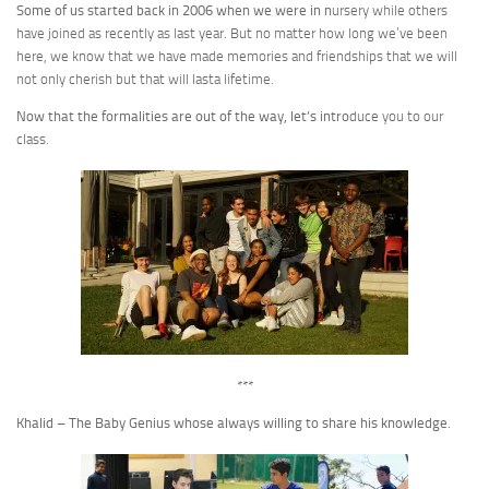
Some of us started back in 2006 when we were in n
ursery while others
have joined as recently as last year. But no matter how long we’ve been
here, we know that we have made memories and friendships that we will
not only cherish but that will lasta lifetime.
Now that the formalities are out of the way, let’s intro
duce you to our
class.
***
Khalid – The Baby Genius whose always willing to share his knowledge.