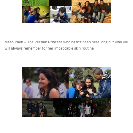
.
Masoumeh – The Persian Princess who hasn’t been here long but who we
will always remember for her impeccable skin routine
.