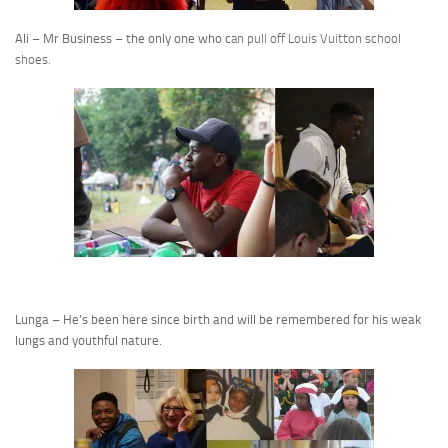
Ali – Mr Business – the only one who c
an pull off Louis Vuitton school
shoes.
Lunga – He’s been here since birth and will be remembered for his weak
lungs and youthful nature.