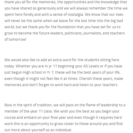
thank you all for the memories, the opportunities and the knowledge that
you have shared so generously and we will always remember the time we
spent here fondly and with a sense of nostalgia. We know that our lives
will never be the same when we leave for the last time into the big bad
world, but we thank you for the foundation that you have set for us to
grow to become the future leaders, politicians, journalists, and teachers
of tomorrow!
We would also like to add an extra word for the students sitting here
today. Whether you are in yr 11 beginning your AS Levels or if you have
just begun High school in Yr 7, these will be the best years of your life,
even though it might not feel like it at times. Cherish these years, make
memories and don’t forget to work hard and listen to your teachers.
Now in the spirit of tradition, we will pass on the flame of leadership to a
member of the year 11 class. We wish you the best as you begin your
course and embark on your final year and even though it requires hard
work this is an opportunity to grow closer to those around you and find
out more about yourself as an individual.