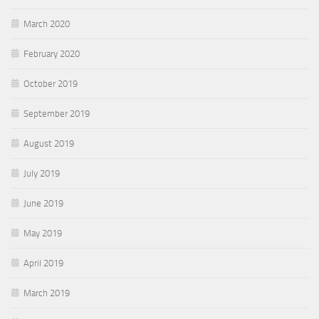
March 2020
February 2020
October 2019
September 2019
August 2019
July 2019
June 2019
May 2019
April 2019
March 2019