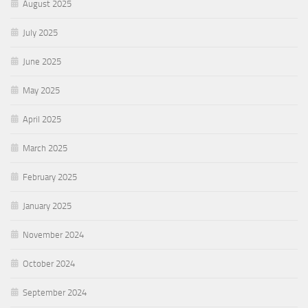
August 2025
July 2025
June 2025
May 2025
April 2025
March 2025
February 2025
January 2025
November 2024
October 2024
September 2024