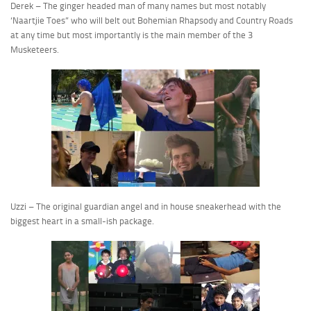
Derek – The ginger headed man of many names but most notably
‘Naartjie Toes” who will belt out Bohemian Rhapsody and Country Roads
at any time but most importantly is the main member of the 3
Musketeers.
Uzzi – The original guardian angel and in house sneakerhead with the
biggest heart in a small-ish package.