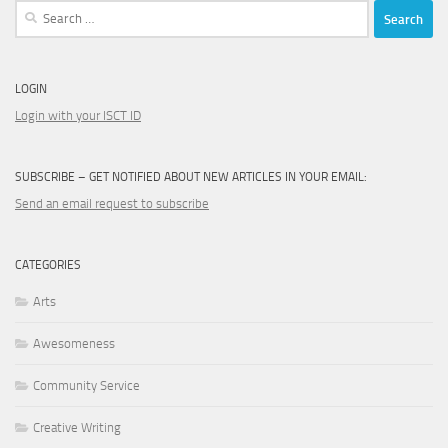
Search
for:
LOGIN
Login with your ISCT ID
SUBSCRIBE – GET NOTIFIED ABOUT NEW ARTICLES IN YOUR EMAIL:
Send an email request to subscribe
CATEGORIES
Arts
Awesomeness
Community Service
Creative Writing