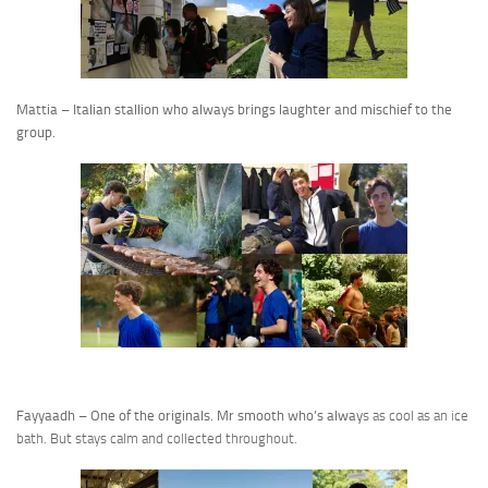
Mattia – Italian stallion who always brings laughter and mischief to the
group.
Fayyaadh – One of the originals. Mr smooth who’s alway
s as cool as an ice
bath. But stays calm and collected throughout.