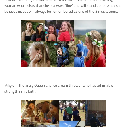
woman who insists that she is always ‘fine’ and will stand up for what she
believes in, but will always be remembered as one of the 3 musketeers.
Mikyle – The artsy Queen and Ice cream thrower who has admirable
strength in his faith.