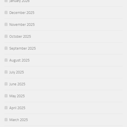
January 2026
December 2025
November 2025
October 2025
September 2025
August 2025
July 2025
June 2025
May 2025
April 2025
March 2025