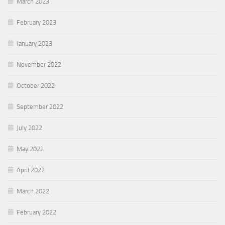
March 2023
February 2023
January 2023
November 2022
October 2022
September 2022
July 2022
May 2022
April 2022
March 2022
February 2022