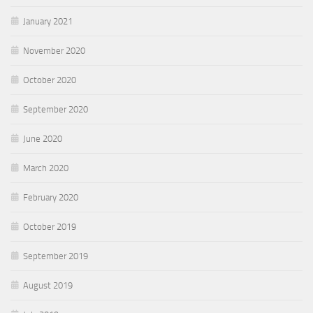
January 2021
November 2020
October 2020
September 2020
June 2020
March 2020
February 2020
October 2019
September 2019
August 2019