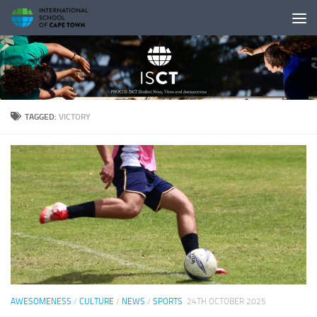
Skip to content
TAGGED:
VICTORY
AWESOMENESS
/
CULTURE
/
NEWS
/
SPORTS
24TH OCTOBER 2025