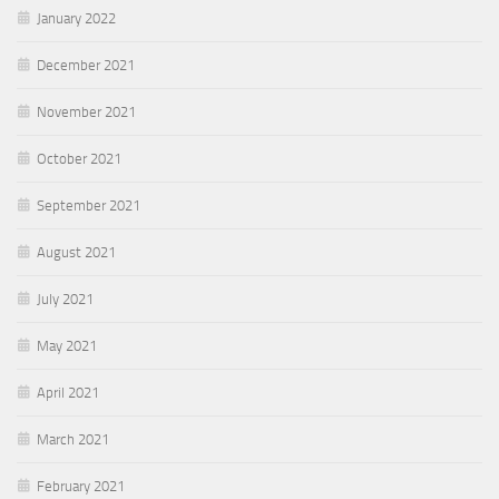
January 2022
December 2021
November 2021
October 2021
September 2021
August 2021
July 2021
May 2021
April 2021
March 2021
February 2021