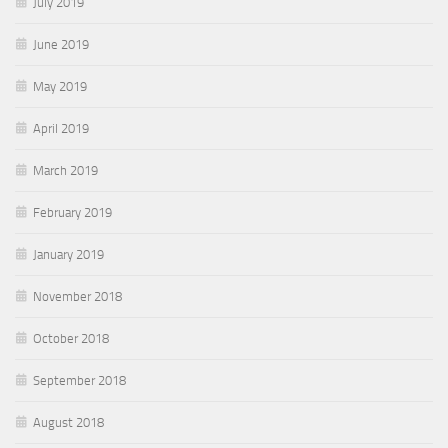
July 2019
June 2019
May 2019
April 2019
March 2019
February 2019
January 2019
November 2018
October 2018
September 2018
August 2018