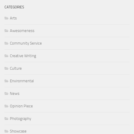
CATEGORIES
Arts
Awesomeness
Community Service
Creative Writing
Culture
Environmental
News
Opinion Piece
Photography
Showcase