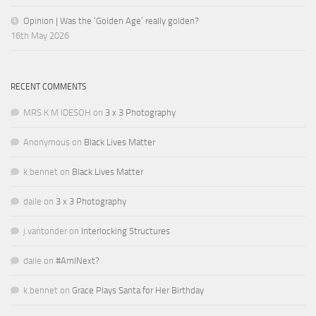
Opinion | Was the ‘Golden Age’ really golden?
16th May 2026
RECENT COMMENTS
MRS K M IDESOH
on
3 x 3 Photography
Anonymous
on
Black Lives Matter
k.bennet
on
Black Lives Matter
daile
on
3 x 3 Photography
j.vantonder
on
Interlocking Structures
daile
on
#AmINext?
k.bennet
on
Grace Plays Santa for Her Birthday