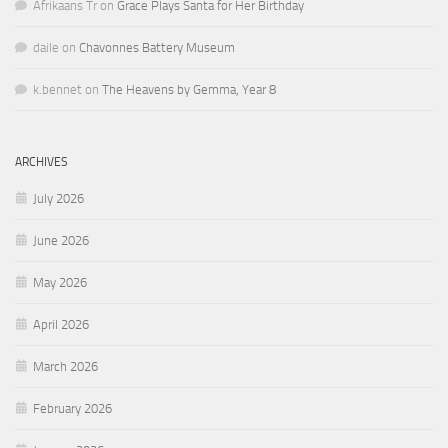
Afrikaans Tr
on
Grace Plays Santa for Her Birthday
daile
on
Chavonnes Battery Museum
k.bennet
on
The Heavens by Gemma, Year 8
ARCHIVES
July 2026
June 2026
May 2026
April 2026
March 2026
February 2026