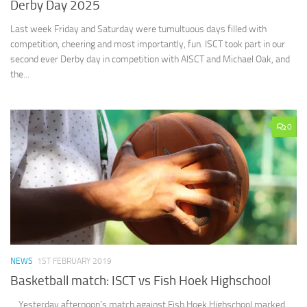
Derby Day 2025
Last week Friday and Saturday were tumultuous days filled with
competition, cheering and most importantly, fun. ISCT took part in our
second ever Derby day in competition with AISCT and Michael Oak, and
the...
0
NEWS
1ST FEBRUARY 2019
Basketball match: ISCT vs Fish Hoek Highschool
Yesterday afternoon’s match against Fish Hoek Highschool marked