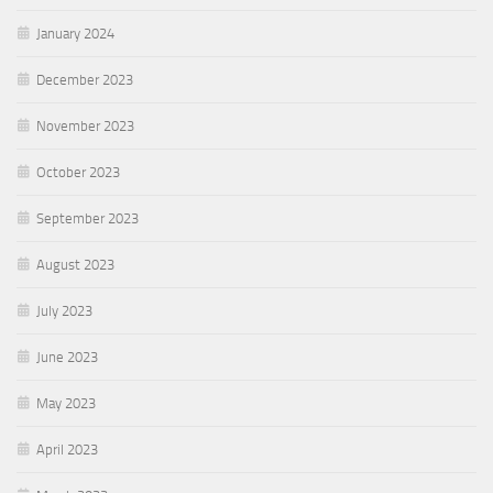
January 2024
December 2023
November 2023
October 2023
September 2023
August 2023
July 2023
June 2023
May 2023
April 2023