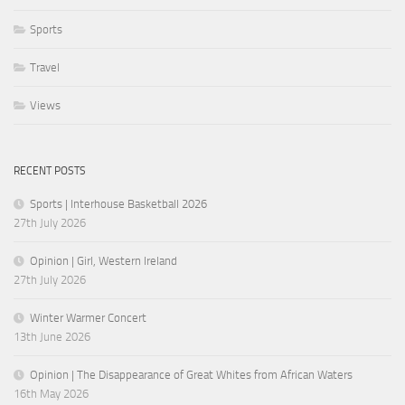
Sports
Travel
Views
RECENT POSTS
Sports | Interhouse Basketball 2026
27th July 2026
Opinion | Girl, Western Ireland
27th July 2026
Winter Warmer Concert
13th June 2026
Opinion | The Disappearance of Great Whites from African Waters
16th May 2026