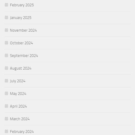
February 2025
January 2025
November 2024
October 2024
September 2024
August 2024
July 2024
May 2024
April 2024
March 2024
February 2024