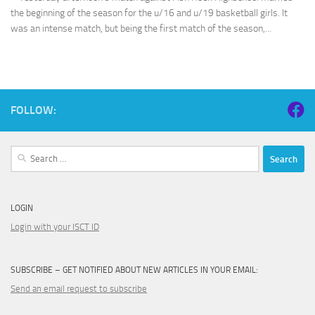
the beginning of the season for the u/16 and u/19 basketball girls. It
was an intense match, but being the first match of the season,...
FOLLOW:
Search
for:
LOGIN
Login with your ISCT ID
SUBSCRIBE – GET NOTIFIED ABOUT NEW ARTICLES IN YOUR EMAIL:
Send an email request to subscribe