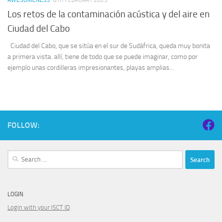
Los retos de la contaminación acústica y del aire en
Ciudad del Cabo
Ciudad del Cabo, que se sitúa en el sur de Sudáfrica, queda muy bonita
a primera vista. allí, tiene de todo que se puede imaginar, como por
ejemplo unas cordilleras impresionantes, playas amplias...
FOLLOW:
Search
for:
LOGIN
Login with your ISCT ID