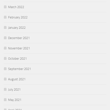
March 2022
February 2022
January 2022
December 2021
November 2021
October 2021
September 2021
August 2021
July 2021
May 2021