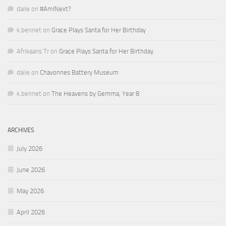
daile
on
#AmINext?
k.bennet
on
Grace Plays Santa for Her Birthday
Afrikaans Tr
on
Grace Plays Santa for Her Birthday
daile
on
Chavonnes Battery Museum
k.bennet
on
The Heavens by Gemma, Year 8
ARCHIVES
July 2026
June 2026
May 2026
April 2026