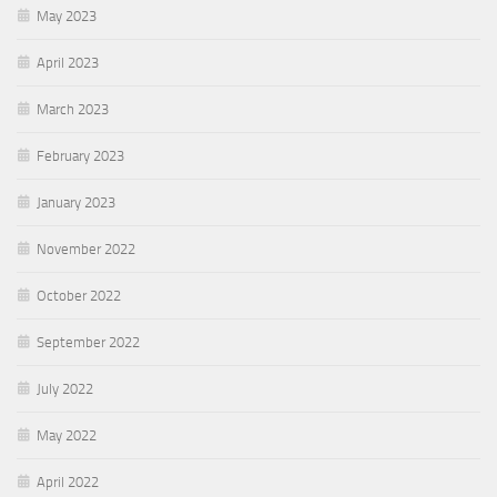
May 2023
April 2023
March 2023
February 2023
January 2023
November 2022
October 2022
September 2022
July 2022
May 2022
April 2022