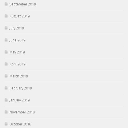
September 2019
August 2019
July 2019
June 2019
May 2019
April 2019
March 2019
February 2019
January 2019
November 2018
October 2018