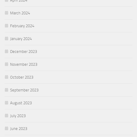
April 2024
March 2024
February 2024
January 2024
December 2023
November 2023
October 2023
September 2023
August 2023
July 2023
June 2023