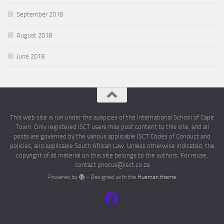
September 2018
August 2018
June 2018
This web site is run under the auspices of the International School of Cape
Town. Only registered ISCT users may post content to this site, and all
posts are governed by the various applicable ISCT Codes of Conduct and
policies, and applicable South African Law. Unless otherwise indicated, the
copyright of all material on this site belongs to the authors. For reuse,
contact phocus@isct.co.za
Powered by
- Designed with the
Hueman theme