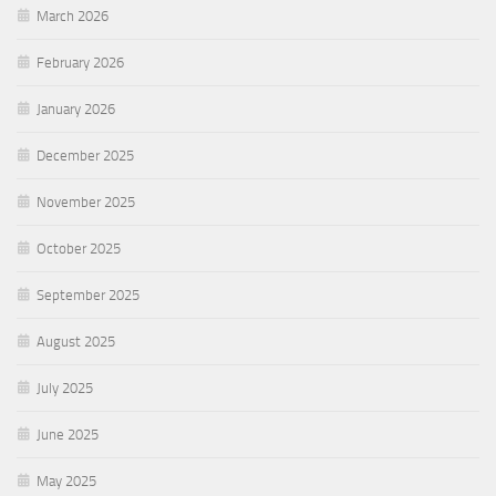
March 2026
February 2026
January 2026
December 2025
November 2025
October 2025
September 2025
August 2025
July 2025
June 2025
May 2025