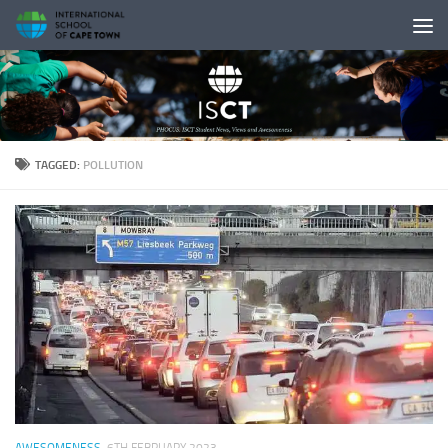
Skip to content
TAGGED:
POLLUTION
AWESOMENESS
6TH FEBRUARY 2023