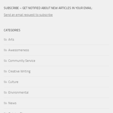
SUBSCRIBE – GET NOTIFIED ABOUT NEW ARTICLES IN YOUR EMAIL:
Send an email request to subscribe
CATEGORIES
Arts
Awesomeness
Community Service
Creative Writing
Culture
Environmental
News