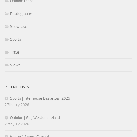
Opinion Piece
Photography
Showcase
Sports
Travel
Views
RECENT POSTS
Sports | Interhouse Basketball 2026
27th July 2026
Opinion | Girl, Western Ireland
27th July 2026
Winter Warmer Concert