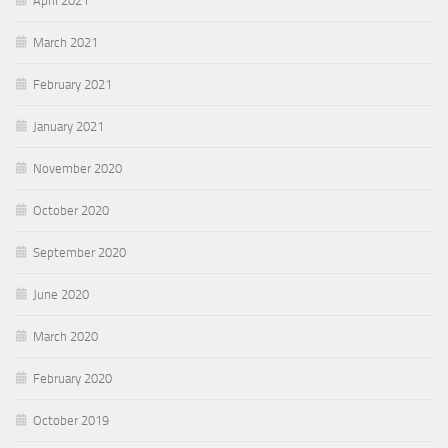
April 2021
March 2021
February 2021
January 2021
November 2020
October 2020
September 2020
June 2020
March 2020
February 2020
October 2019