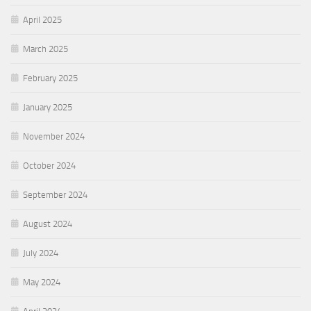
April 2025
March 2025
February 2025
January 2025
November 2024
October 2024
September 2024
August 2024
July 2024
May 2024