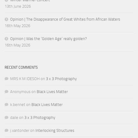
13th June 2026
Opinion | The Disappearance of Great Whites from African Waters
16th May 2026
Opinion | Was the ‘Golden Age’ really golden?
16th May 2026
RECENT COMMENTS
MRS K M IDESOH
on
3 x 3 Photography
Anonymous
on
Black Lives Matter
k.bennet
on
Black Lives Matter
daile
on
3 x 3 Photography
j.vantonder
on
Interlocking Structures