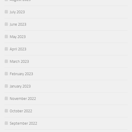
July 2023
June 2023
May 2023
April 2023
March 2023
February 2023
January 2023
November 2022
October 2022
September 2022