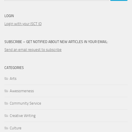
LOGIN
Login with your ISCT ID
SUBSCRIBE – GET NOTIFIED ABOUT NEW ARTICLES IN YOUR EMAIL:
Send an email request to subscribe
CATEGORIES
Arts
Awesomeness
Community Service
Creative Writing
Culture