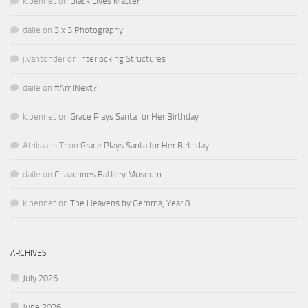
k.bennet
on
Black Lives Matter
daile
on
3 x 3 Photography
j.vantonder
on
Interlocking Structures
daile
on
#AmINext?
k.bennet
on
Grace Plays Santa for Her Birthday
Afrikaans Tr
on
Grace Plays Santa for Her Birthday
daile
on
Chavonnes Battery Museum
k.bennet
on
The Heavens by Gemma, Year 8
ARCHIVES
July 2026
June 2026