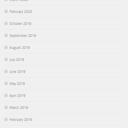
February 2020
October 2019
September 2019
August 2019
July 2019
June 2019
May 2019
April 2019
March 2019
February 2019