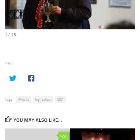
1 / 15
SHARE
Tags:
Awards
high school
ISCT
YOU MAY ALSO LIKE...
0