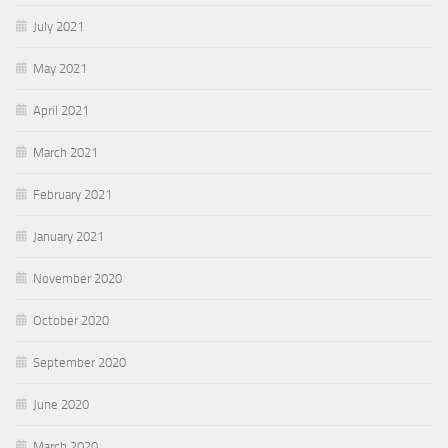
July 2021
May 2021
April 2021
March 2021
February 2021
January 2021
November 2020
October 2020
September 2020
June 2020
March 2020