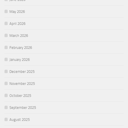
May 2026
April 2026
March 2026
February 2026
January 2026
December 2025
November 2025
October 2025
September 2025
August 2025