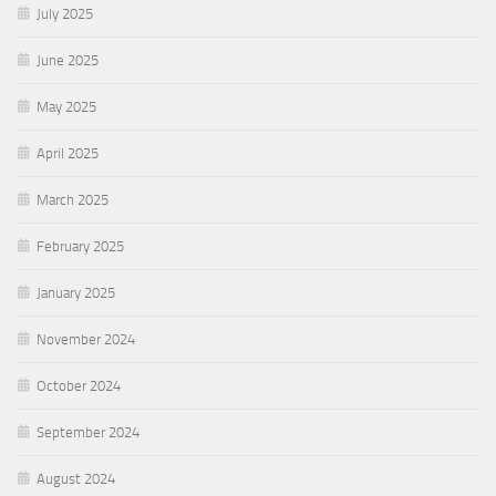
July 2025
June 2025
May 2025
April 2025
March 2025
February 2025
January 2025
November 2024
October 2024
September 2024
August 2024