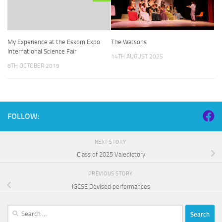
The Watsons
My Experience at the Eskom Expo
International Science Fair
14TH AUGUST 2025
8TH OCTOBER 2019
FOLLOW:
NEXT STORY
Class of 2025 Valedictory
PREVIOUS STORY
IGCSE Devised performances
Search
for: