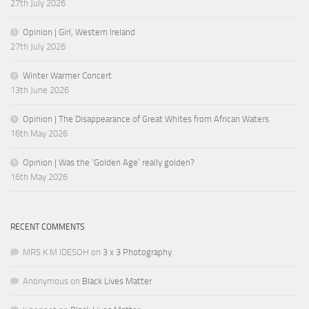
27th July 2026
Opinion | Girl, Western Ireland
27th July 2026
Winter Warmer Concert
13th June 2026
Opinion | The Disappearance of Great Whites from African Waters
16th May 2026
Opinion | Was the ‘Golden Age’ really golden?
16th May 2026
RECENT COMMENTS
MRS K M IDESOH
on
3 x 3 Photography
Anonymous
on
Black Lives Matter