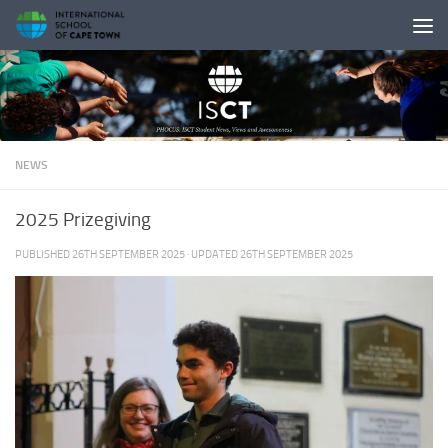
Skip to content
NEWS
2025 Prizegiving
PUBLISHED
26TH SEPTEMBER 2025
· UPDATED
26TH SEPTEMBER 2025