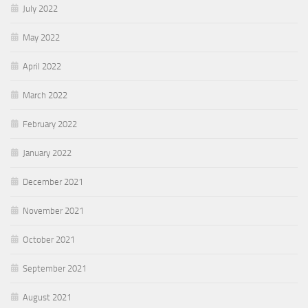
July 2022
May 2022
April 2022
March 2022
February 2022
January 2022
December 2021
November 2021
October 2021
September 2021
August 2021