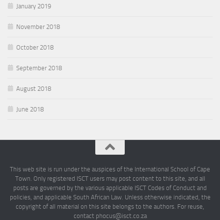
January 2019
November 2018
October 2018
September 2018
August 2018
June 2018
This web site is run under the auspices of the International School of Cape
Town. Only registered ISCT users may post content to this site, and all
posts are governed by the various applicable ISCT Codes of Conduct and
policies, and applicable South African Law. Unless otherwise indicated, the
copyright of all material on this site belongs to the authors. For reuse,
contact phocus@isct.co.za