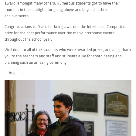
award, amongst many others. Numerous students got to have their
moment in the spotlight, for going above and beyond in their
achievements.
Congratulations to Draco for being awarded the Interhouse Competition
prize for the best performance over the many interhouse events
throughout the school year.
Well done to all of the students who were awarded prizes, and a big thank
you to the teachers and staff and students alike for coordinating and
planning such an amazing ceremony.
– Angelina