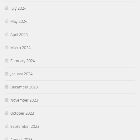
July 2024
May 2024
April 2024
March 2024
February 2024
January 2024
December 2023
November 2023
October 2023
September 2023
August 2023