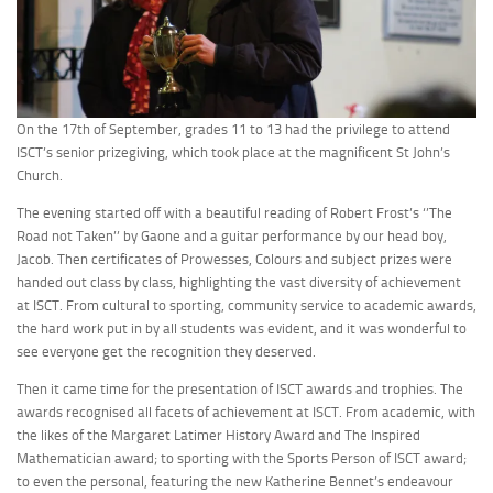
On the 17th of September, grades 11 to 13 had the privilege to attend
ISCT’s senior prizegiving, which took place at the magnificent St John’s
Church.
The evening started off with a beautiful reading of Robert Frost’s ‘’The
Road not Taken’’ by Gaone and a guitar performance by our head boy,
Jacob. Then certificates of Prowesses, Colours and subject prizes were
handed out class by class, highlighting the vast diversity of achievement
at ISCT. From cultural to sporting, community service to academic awards,
the hard work put in by all students was evident, and it was wonderful to
see everyone get the recognition they deserved.
Then it came time for the presentation of ISCT awards and trophies. The
awards recognised all facets of achievement at ISCT. From academic, with
the likes of the Margaret Latimer History Award and The Inspired
Mathematician award; to sporting with the Sports Person of ISCT award;
to even the personal, featuring the new Katherine Bennet’s endeavour