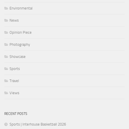
Environmental
News
Opinion Piece
Photography
Showcase
Sports
Travel
Views
RECENT POSTS
Sports | Interhouse Basketball 2026